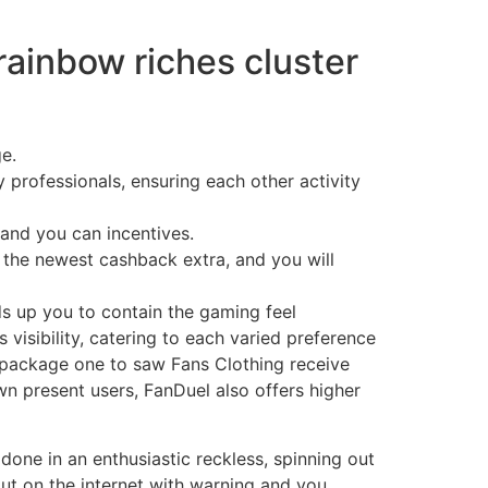
rainbow riches cluster
e.
 professionals, ensuring each other activity
 and you can incentives.
 the newest cashback extra, and you will
 up you to contain the gaming feel
visibility, catering to each varied preference
 package one to saw Fans Clothing receive
wn present users, FanDuel also offers higher
 done in an enthusiastic reckless, spinning out
out on the internet with warning and you