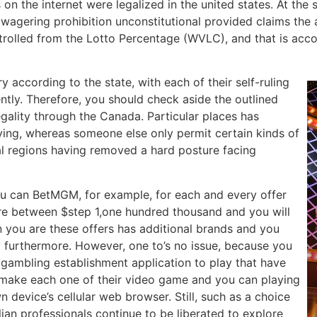
on the internet were legalized in the united states. At th
wagering prohibition unconstitutional provided claims the ab
trolled from the Lotto Percentage (WVLC), and that is acco
 according to the state, with each of their self-ruling
ently. Therefore, you should check aside the outlined
legality through the Canada. Particular places has
aying, whereas someone else only permit certain kinds of
ral regions having removed a hard posture facing
u can BetMGM, for example, for each and every offer
e between $step 1,one hundred thousand and you will
n you are these offers has additional brands and you
etty furthermore. However, one to’s no issue, because you
r gambling establishment application to play that have
 make each one of their video game and you can playing
n device’s cellular web browser. Still, such as a choice
ian professionals continue to be liberated to explore