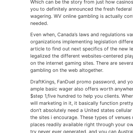
Which can be the story from just how casinos 
you to definitely announced the fresh federal 
wagering. WV online gambling is actually con
needed.
Even when, Canada’s laws and regulations vary
organizations implementing legislation differ
article to find out next specifics of the new 
legalized the different websites-centered pl
on the internet gaming sites. There are seve
gambling on the web altogether.
DraftKings, FanDuel promo password, and yo
ample basic wager also offers worth anywher
$step 1,five hundred to help you clients. Whe
will marketing in it, it basically function pr
don’t absolutely need a United states cellula
the sites i encourage. These types of venues
places readily available right through your ow
try never ever generated, and you can Austral