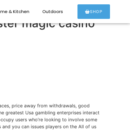
ling
me & Kitchen
Outdoors
SHOP
ster magic casino
places, price away from withdrawals, good
he greatest Usa gambling enterprises interact
occupy users who’re looking to involve some
 and you can issues players on the All of us