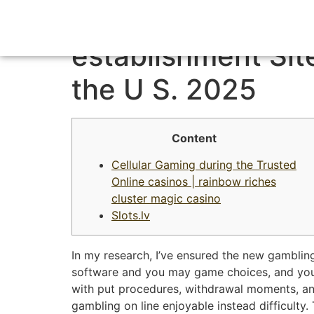
Web based casino
establishment Sit
the U S. 2025
Content
Cellular Gaming during the Trusted
Online casinos | rainbow riches
cluster magic casino
Slots.lv
In my research, I’ve ensured the new gamblin
software and you may game choices, and you ma
with put procedures, withdrawal moments, an
gambling on line enjoyable instead difficulty.