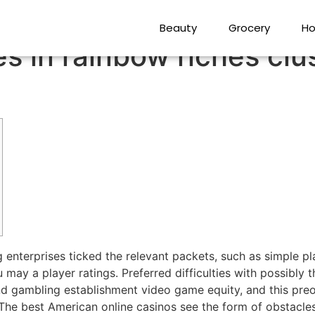
s Book: Greatest Gamb
Beauty
Grocery
Ho
es in rainbow riches clu
g enterprises ticked the relevant packets, such as simple 
y a player ratings. Preferred difficulties with possibly t
d gambling establishment video game equity, and this pre
The best American online casinos see the form of obstacles