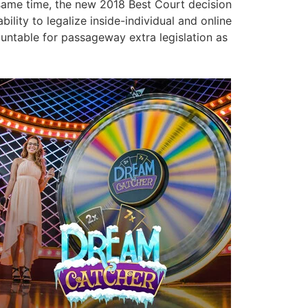
e same time, the new 2018 Best Court decision
ility to legalize inside-individual and online
untable for passageway extra legislation as