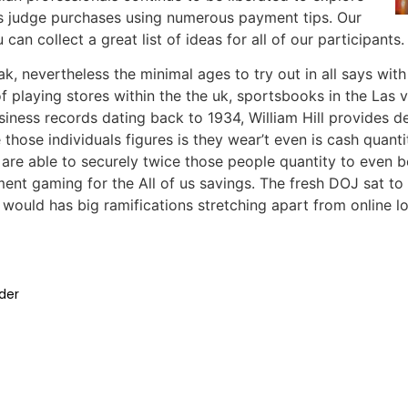
as judge purchases using numerous payment tips. Our
 can collect a great list of ideas for all of our participants.
k, nevertheless the minimal ages to try out in all says with 
ut of playing stores within the the uk, sportsbooks in the L
siness records dating back to 1934, William Hill provides de
those individuals figures is they wear’t even is cash quantit
re able to securely twice those people quantity to even be
ment gaming for the All of us savings. The fresh DOJ sat to
uld has big ramifications stretching apart from online lott
der