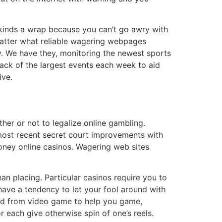
kinds a wrap because you can’t go awry with
atter what reliable wagering webpages
y. We have they, monitoring the newest sports
rack of the largest events each week to aid
ive.
her or not to legalize online gambling.
e most recent secret court improvements with
oney online casinos. Wagering web sites
n placing. Particular casinos require you to
ave a tendency to let your fool around with
nd from video game to help you game,
 each give otherwise spin of one’s reels.