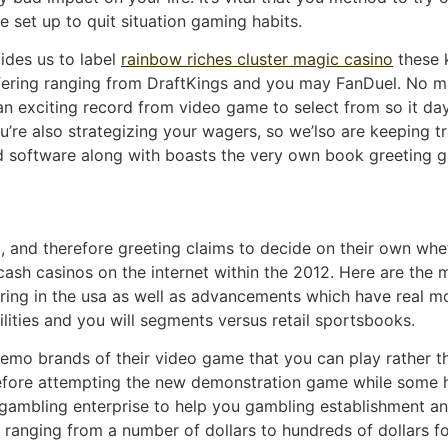
e set up to quit situation gaming habits.
uides us to label
rainbow riches cluster magic casino
these 
fering ranging from DraftKings and you may FanDuel. No m
an exciting record from video game to select from so it da
’re also strategizing your wagers, so we’lso are keeping t
nd software along with boasts the very own book greeting g
, and therefore greeting claims to decide on their own whet
 cash casinos on the internet within the 2012. Here are th
ring in the usa as well as advancements which have real m
lities and you will segments versus retail sportsbooks.
emo brands of their video game that you can play rather tha
efore attempting the new demonstration game while some h
gambling enterprise to help you gambling establishment a
 ranging from a number of dollars to hundreds of dollars for