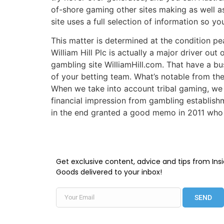
of-shore gaming other sites making as well 
site uses a full selection of information so you
This matter is determined at the condition pea
William Hill Plc is actually a major driver o
gambling site WilliamHill.com. That have a bu
of your betting team. What’s notable from the 
When we take into account tribal gaming, we a
financial impression from gambling establish
in the end granted a good memo in 2011 who wo
Get exclusive content, advice and tips from Insi
Goods delivered to your inbox!
SEND