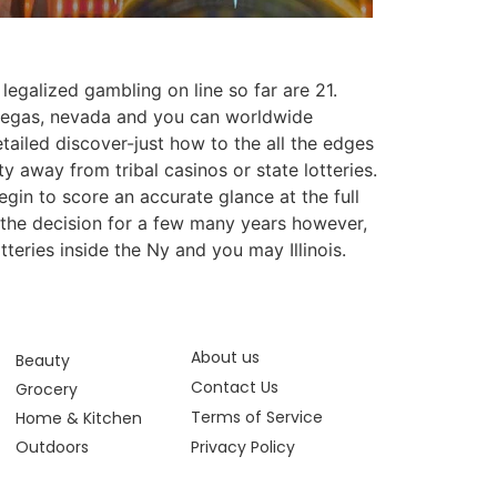
legalized gambling on line so far are 21.
as vegas, nevada and you can worldwide
tailed discover-just how to the all the edges
y away from tribal casinos or state lotteries.
gin to score an accurate glance at the full
 the decision for a few many years however,
eries inside the Ny and you may Illinois.
About us
Beauty
Contact Us
Grocery
Terms of Service
Home & Kitchen
Outdoors
Privacy Policy