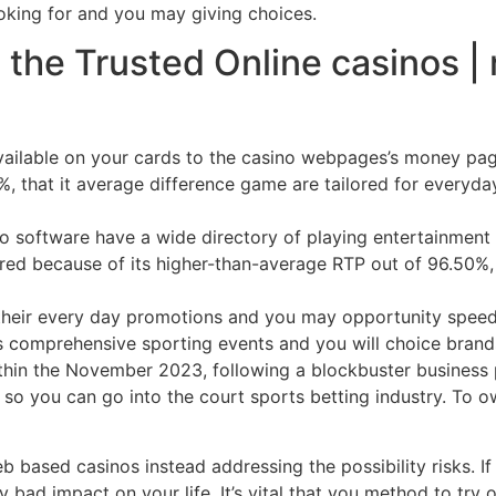
looking for and you may giving choices.
 the Trusted Online casinos | 
 available on your cards to the casino webpages’s money pag
 that it average difference game are tailored for everyday
no software have a wide directory of playing entertainment
uired because of its higher-than-average RTP out of 96.50%,
heir every day promotions and you may opportunity speeds
s comprehensive sporting events and you will choice brands 
thin the November 2023, following a blockbuster business
so you can go into the court sports betting industry. To o
b based casinos instead addressing the possibility risks. If
 bad impact on your life. It’s vital that you method to try 