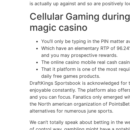
is actually up against and so are positively 
Cellular Gaming during
magic casino
You’ll only be typing in the PIN matter
Which have an elementary RTP of 96.24%,
and you may prospective rewards.
The online casino mobile real cash casi
That it platform is one of the most req
daily free games products.
DraftKings Sportsbook is acknowledged for t
enjoyable constantly. The platform also offer
and you can focus. Fanatics only emerged wi
the North american organization of PointsBet 
alternatives for numerous june sports.
We can’t totally speak about betting in the we
of control way, gambling might have a notably