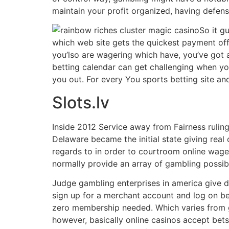
maintain your profit organized, having defens
So it g
which web site gets the quickest payment of
you’lso are wagering which have, you’ve got 
betting calendar can get challenging when you
you out. For every You sports betting site a
Slots.lv
Inside 2012 Service away from Fairness ruling
Delaware became the initial state giving real
regards to in order to courtroom online wage
normally provide an array of gambling possibi
Judge gambling enterprises in america give d
sign up for a merchant account and log on b
zero membership needed. Which varies from 
however, basically online casinos accept bets