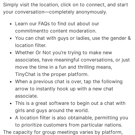
Simply visit the location, click on to connect, and start
your conversation—completely anonymously.
Learn our FAQs to find out about our
commitmentto content moderation.
You can chat with guys or ladies, use the gender &
location filter.
Whether Or Not you’re trying to make new
associates, have meaningful conversations, or just
move the time in a fun and thrilling means,
TinyChat is the proper platform.
When a previous chat is over, tap the following
arrow to instantly hook up with a new chat
associate.
This is a great software to begin out a chat with
girls and guys around the world.
A location filter is also obtainable, permitting you
to prioritize customers from particular nations.
The capacity for group meetings varies by platform,