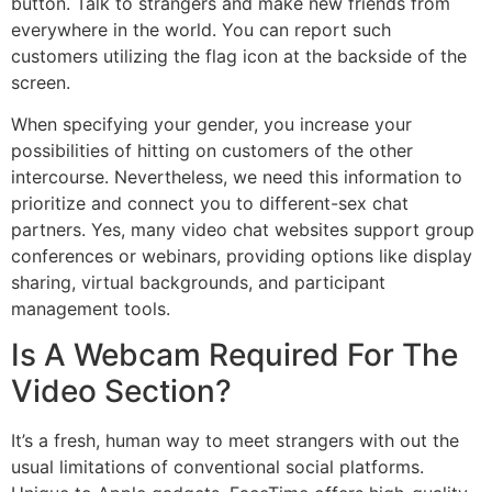
button. Talk to strangers and make new friends from
everywhere in the world. You can report such
customers utilizing the flag icon at the backside of the
screen.
When specifying your gender, you increase your
possibilities of hitting on customers of the other
intercourse. Nevertheless, we need this information to
prioritize and connect you to different-sex chat
partners. Yes, many video chat websites support group
conferences or webinars, providing options like display
sharing, virtual backgrounds, and participant
management tools.
Is A Webcam Required For The
Video Section?
It’s a fresh, human way to meet strangers with out the
usual limitations of conventional social platforms.