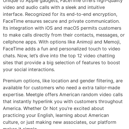
Unique to Apple gadgets, FaceTime offers high-quality
video and audio calls with a sleek and intuitive
interface. Recognized for its end-to-end encryption,
FaceTime ensures secure and private communication.
Its integration with iOS and macOS permits customers
to make calls directly from their contacts, messages, or
cellphone apps. With options like Animoji and Memoji,
FaceTime adds a fun and personalized touch to video
chats. Now, let’s dive into the top 12 video chatting
sites that provide a big selection of features to boost
your social interactions.
Premium options, like location and gender filtering, are
available for customers who need a extra tailor-made
expertise. Meetgle offers American random video calls
that instantly hyperlink you with customers throughout
America. Whether Or Not you’re excited about
practicing your English, learning about American
culture, or just making new associates, our platform
makes it simple.