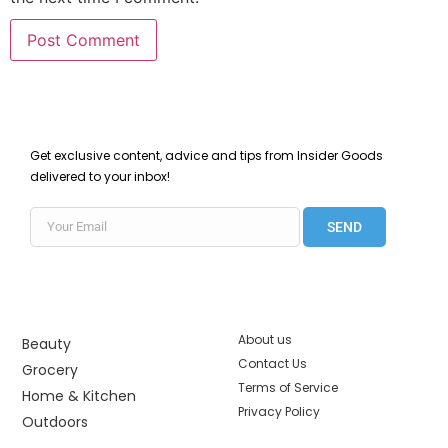
Get exclusive content, advice and tips from Insider Goods
delivered to your inbox!
SEND
About us
Beauty
Contact Us
Grocery
Terms of Service
Home & Kitchen
Privacy Policy
Outdoors