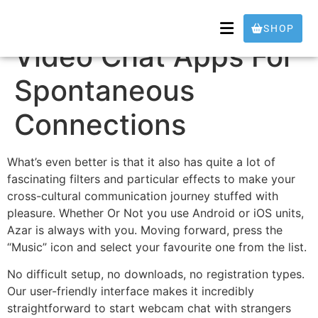
10 Finest Random
SHOP
Video Chat Apps For
Spontaneous
Connections
What’s even better is that it also has quite a lot of
fascinating filters and particular effects to make your
cross-cultural communication journey stuffed with
pleasure. Whether Or Not you use Android or iOS units,
Azar is always with you. Moving forward, press the
“Music” icon and select your favourite one from the list.
No difficult setup, no downloads, no registration types.
Our user-friendly interface makes it incredibly
straightforward to start webcam chat with strangers