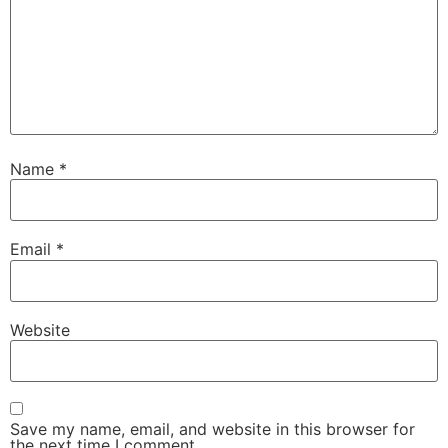
Name
*
Email
*
Website
Save my name, email, and website in this browser for
the next time I comment.