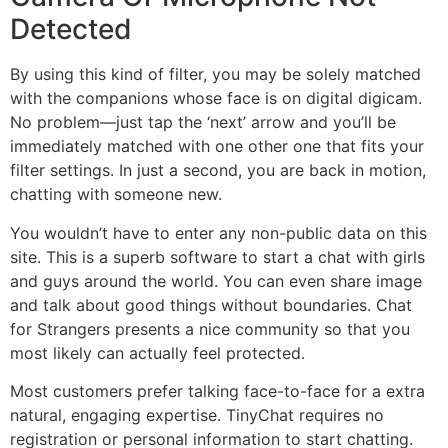
Detected
By using this kind of filter, you may be solely matched
with the companions whose face is on digital digicam.
No problem—just tap the ‘next’ arrow and you’ll be
immediately matched with one other one that fits your
filter settings. In just a second, you are back in motion,
chatting with someone new.
You wouldn’t have to enter any non-public data on this
site. This is a superb software to start a chat with girls
and guys around the world. You can even share image
and talk about good things without boundaries. Chat
for Strangers presents a nice community so that you
most likely can actually feel protected.
Most customers prefer talking face-to-face for a extra
natural, engaging expertise. TinyChat requires no
registration or personal information to start chatting.