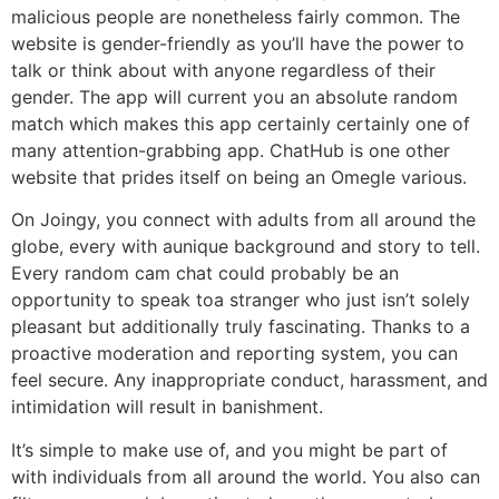
malicious people are nonetheless fairly common. The
website is gender-friendly as you’ll have the power to
talk or think about with anyone regardless of their
gender. The app will current you an absolute random
match which makes this app certainly certainly one of
many attention-grabbing app. ChatHub is one other
website that prides itself on being an Omegle various.
On Joingy, you connect with adults from all around the
globe, every with aunique background and story to tell.
Every random cam chat could probably be an
opportunity to speak toa stranger who just isn’t solely
pleasant but additionally truly fascinating. Thanks to a
proactive moderation and reporting system, you can
feel secure. Any inappropriate conduct, harassment, and
intimidation will result in banishment.
It’s simple to make use of, and you might be part of
with individuals from all around the world. You also can