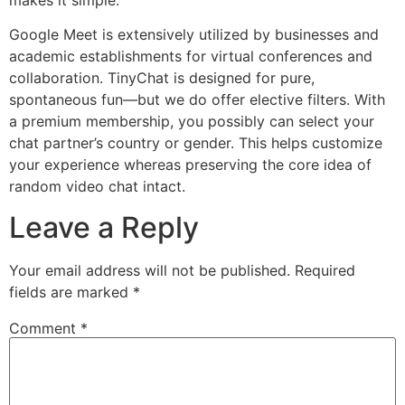
Google Meet is extensively utilized by businesses and
academic establishments for virtual conferences and
collaboration. TinyChat is designed for pure,
spontaneous fun—but we do offer elective filters. With
a premium membership, you possibly can select your
chat partner’s country or gender. This helps customize
your experience whereas preserving the core idea of
random video chat intact.
Leave a Reply
Your email address will not be published.
Required
fields are marked
*
Comment
*