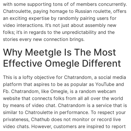
with some supporting tons of of members concurrently.
Chatroulette, paying homage to Russian roulette, offers
an exciting expertise by randomly pairing users for
video interactions. It’s not just about assembly new
folks; it’s in regards to the unpredictability and the
stories every new connection brings.
Why Meetgle Is The Most
Effective Omegle Different
This is a lofty objective for Chatrandom, a social media
platform that aspires to be as popular as YouTube and
Fb. Chatrandom, like Omegle, is a random webcam
website that connects folks from all all over the world
by means of video chat. Chatrandom is a service that is
similar to Chatroulette in performance. To respect your
privateness, Chathub does not monitor or record live
video chats. However, customers are inspired to report