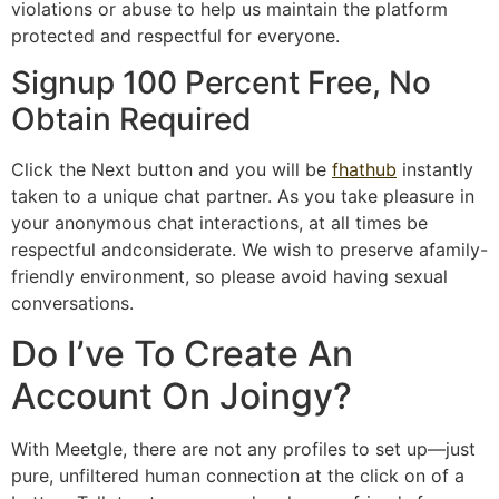
violations or abuse to help us maintain the platform
protected and respectful for everyone.
Signup 100 Percent Free, No
Obtain Required
Click the Next button and you will be
fhathub
instantly
taken to a unique chat partner. As you take pleasure in
your anonymous chat interactions, at all times be
respectful andconsiderate. We wish to preserve afamily-
friendly environment, so please avoid having sexual
conversations.
Do I’ve To Create An
Account On Joingy?
With Meetgle, there are not any profiles to set up—just
pure, unfiltered human connection at the click on of a