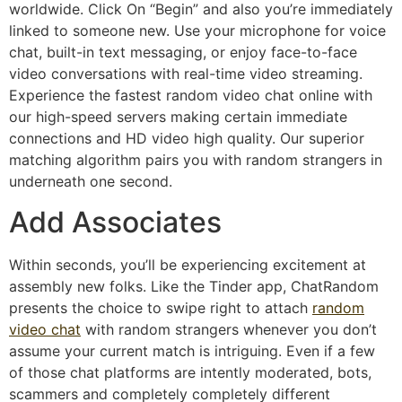
worldwide. Click On “Begin” and also you’re immediately
linked to someone new. Use your microphone for voice
chat, built-in text messaging, or enjoy face-to-face
video conversations with real-time video streaming.
Experience the fastest random video chat online with
our high-speed servers making certain immediate
connections and HD video high quality. Our superior
matching algorithm pairs you with random strangers in
underneath one second.
Add Associates
Within seconds, you’ll be experiencing excitement at
assembly new folks. Like the Tinder app, ChatRandom
presents the choice to swipe right to attach
random
video chat
with random strangers whenever you don’t
assume your current match is intriguing. Even if a few
of those chat platforms are intently moderated, bots,
scammers and completely completely different