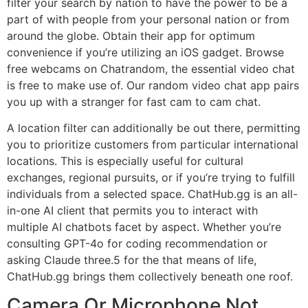
filter your search by nation to have the power to be a
part of with people from your personal nation or from
around the globe. Obtain their app for optimum
convenience if you’re utilizing an iOS gadget. Browse
free webcams on Chatrandom, the essential video chat
is free to make use of. Our random video chat app pairs
you up with a stranger for fast cam to cam chat.
A location filter can additionally be out there, permitting
you to prioritize customers from particular international
locations. This is especially useful for cultural
exchanges, regional pursuits, or if you’re trying to fulfill
individuals from a selected space. ChatHub.gg is an all-
in-one AI client that permits you to interact with
multiple AI chatbots facet by aspect. Whether you’re
consulting GPT-4o for coding recommendation or
asking Claude three.5 for the that means of life,
ChatHub.gg brings them collectively beneath one roof.
Camera Or Microphone Not