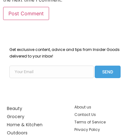
Get exclusive content, advice and tips from Insider Goods
delivered to your inbox!
SEND
About us
Beauty
Contact Us
Grocery
Terms of Service
Home & Kitchen
Privacy Policy
Outdoors