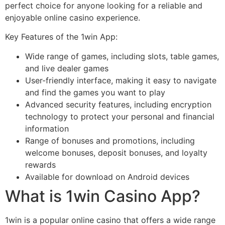
perfect choice for anyone looking for a reliable and
enjoyable online casino experience.
Key Features of the 1win App:
Wide range of games, including slots, table games,
and live dealer games
User-friendly interface, making it easy to navigate
and find the games you want to play
Advanced security features, including encryption
technology to protect your personal and financial
information
Range of bonuses and promotions, including
welcome bonuses, deposit bonuses, and loyalty
rewards
Available for download on Android devices
What is 1win Casino App?
1win is a popular online casino that offers a wide range