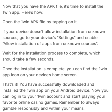
Now that you have the APK file, it’s time to install the
1win app. Here’s how:
Open the 1win APK file by tapping on it.
If your device doesn’t allow installation from unknown
sources, go to your device’s “Settings” and enable
“Allow installation of apps from unknown sources”.
Wait for the installation process to complete, which
should take a few seconds.
Once the installation is complete, you can find the 1win
app icon on your device’s home screen.
That’s it! You have successfully downloaded and
installed the 1win app on your Android device. Now you
can log in to your 1win account and start playing your
favorite online casino games. Remember to always
gamble responsibly and within your means.