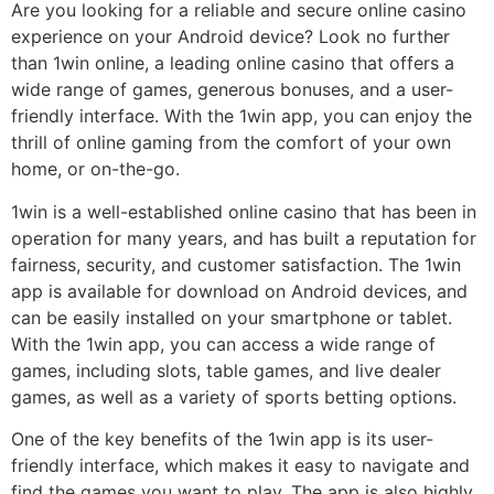
Are you looking for a reliable and secure online casino
experience on your Android device? Look no further
than 1win online, a leading online casino that offers a
wide range of games, generous bonuses, and a user-
friendly interface. With the 1win app, you can enjoy the
thrill of online gaming from the comfort of your own
home, or on-the-go.
1win is a well-established online casino that has been in
operation for many years, and has built a reputation for
fairness, security, and customer satisfaction. The 1win
app is available for download on Android devices, and
can be easily installed on your smartphone or tablet.
With the 1win app, you can access a wide range of
games, including slots, table games, and live dealer
games, as well as a variety of sports betting options.
One of the key benefits of the 1win app is its user-
friendly interface, which makes it easy to navigate and
find the games you want to play. The app is also highly