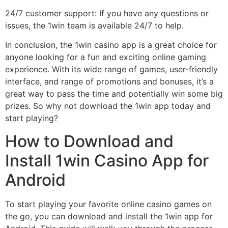
24/7 customer support: If you have any questions or
issues, the 1win team is available 24/7 to help.
In conclusion, the 1win casino app is a great choice for
anyone looking for a fun and exciting online gaming
experience. With its wide range of games, user-friendly
interface, and range of promotions and bonuses, it’s a
great way to pass the time and potentially win some big
prizes. So why not download the 1win app today and
start playing?
How to Download and
Install 1win Casino App for
Android
To start playing your favorite online casino games on
the go, you can download and install the 1win app for