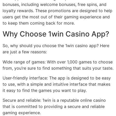
bonuses, including welcome bonuses, free spins, and
loyalty rewards. These promotions are designed to help
users get the most out of their gaming experience and
to keep them coming back for more.
Why Choose 1win Casino App?
So, why should you choose the 1win casino app? Here
are just a few reasons:
Wide range of games: With over 1,000 games to choose
from, you’re sure to find something that suits your taste.
User-friendly interface: The app is designed to be easy
to use, with a simple and intuitive interface that makes
it easy to find the games you want to play.
Secure and reliable: 1win is a reputable online casino
that is committed to providing a secure and reliable
gaming experience.