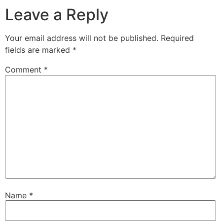
Leave a Reply
Your email address will not be published.
Required
fields are marked
*
Comment
*
Name
*