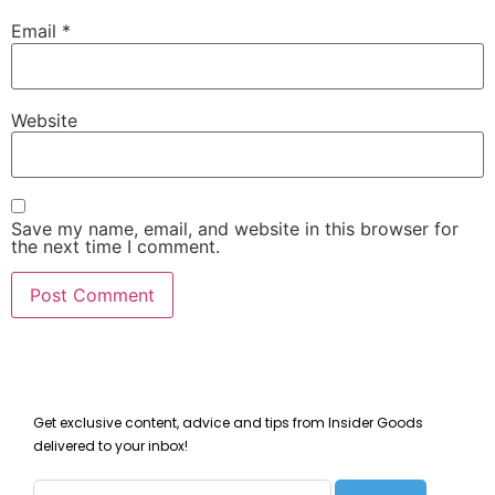
Email
*
Website
Save my name, email, and website in this browser for
the next time I comment.
Get exclusive content, advice and tips from Insider Goods
delivered to your inbox!