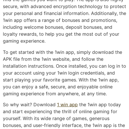
secure, with advanced encryption technology to protect
your personal and financial information. Additionally, the
1win app offers a range of bonuses and promotions,
including welcome bonuses, deposit bonuses, and
loyalty rewards, to help you get the most out of your
gaming experience.
To get started with the 1win app, simply download the
APK file from the 1win website, and follow the
installation instructions. Once installed, you can log in to
your account using your 1win login credentials, and
start playing your favorite games. With the 1win app,
you can enjoy a safe, secure, and enjoyable online
gaming experience from anywhere, at any time.
So why wait? Download
1 win app
the 1win app today
and start experiencing the thrill of online gaming for
yourself. With its wide range of games, generous
bonuses, and user-friendly interface, the 1win app is the