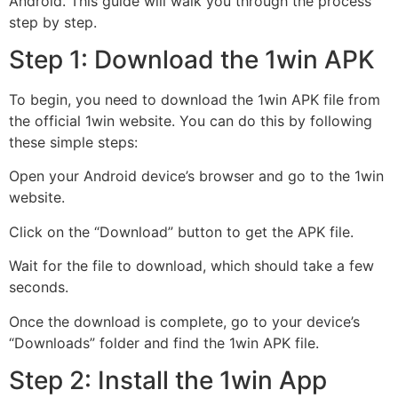
Android. This guide will walk you through the process
step by step.
Step 1: Download the 1win APK
To begin, you need to download the 1win APK file from
the official 1win website. You can do this by following
these simple steps:
Open your Android device’s browser and go to the 1win
website.
Click on the “Download” button to get the APK file.
Wait for the file to download, which should take a few
seconds.
Once the download is complete, go to your device’s
“Downloads” folder and find the 1win APK file.
Step 2: Install the 1win App