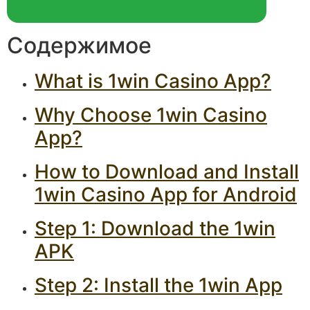
Содержимое
What is 1win Casino App?
Why Choose 1win Casino
App?
How to Download and Install
1win Casino App for Android
Step 1: Download the 1win
APK
Step 2: Install the 1win App