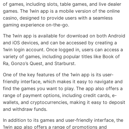
of games, including slots, table games, and live dealer
games. The 1win app is a mobile version of the online
casino, designed to provide users with a seamless
gaming experience on-the-go.
The 1win app is available for download on both Android
and iOS devices, and can be accessed by creating a
1win login account. Once logged in, users can access a
variety of games, including popular titles like Book of
Ra, Gonzo’s Quest, and Starburst.
One of the key features of the 1win app is its user-
friendly interface, which makes it easy to navigate and
find the games you want to play. The app also offers a
range of payment options, including credit cards, e-
wallets, and cryptocurrencies, making it easy to deposit
and withdraw funds.
In addition to its games and user-friendly interface, the
1win app also offers a range of promotions and