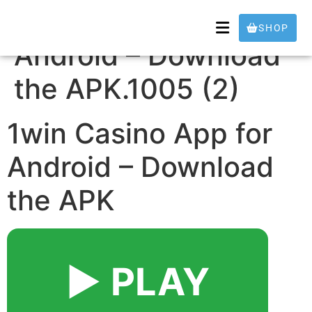
1win Casino App for
SHOP
Android – Download
the APK.1005 (2)
1win Casino App for
Android – Download
the APK
▶️ PLAY