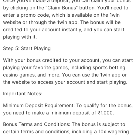
Once you’ve made a deposit, you can claim your bonus
by clicking on the “Claim Bonus” button. You’ll need to
enter a promo code, which is available on the 1win
website or through the 1win app. The bonus will be
credited to your account instantly, and you can start
playing with it.
Step 5: Start Playing
With your bonus credited to your account, you can start
playing your favorite games, including sports betting,
casino games, and more. You can use the 1win app or
the website to access your account and start playing.
Important Notes:
Minimum Deposit Requirement: To qualify for the bonus,
you need to make a minimum deposit of ₹1,000.
Bonus Terms and Conditions: The bonus is subject to
certain terms and conditions, including a 10x wagering