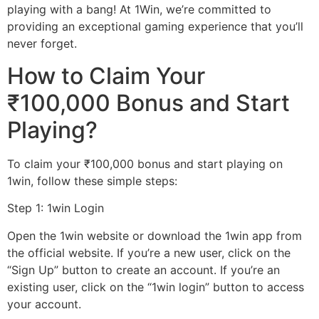
playing with a bang! At 1Win, we’re committed to
providing an exceptional gaming experience that you’ll
never forget.
How to Claim Your
₹100,000 Bonus and Start
Playing?
To claim your ₹100,000 bonus and start playing on
1win, follow these simple steps:
Step 1: 1win Login
Open the 1win website or download the 1win app from
the official website. If you’re a new user, click on the
“Sign Up” button to create an account. If you’re an
existing user, click on the “1win login” button to access
your account.