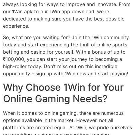
always looking for ways to improve and innovate. From
our 1Win apk to our 1Win app download, we’re
dedicated to making sure you have the best possible
experience.
So, what are you waiting for? Join the 1Win community
today and start experiencing the thrill of online sports
betting and casino for yourself. With a bonus of up to
₹100,000, you can start your journey to becoming a
high-roller today. Don’t miss out on this incredible
opportunity – sign up with 1Win now and start playing!
Why Choose 1Win for Your
Online Gaming Needs?
When it comes to online gaming, there are numerous
options available in the market. However, not all
platforms are created equal. At 1Win, we pride ourselves
on providing a unique and exceptional gaming