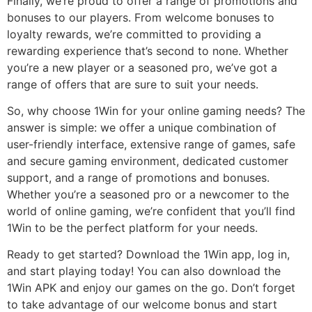
Finally, we’re proud to offer a range of promotions and
bonuses to our players. From welcome bonuses to
loyalty rewards, we’re committed to providing a
rewarding experience that’s second to none. Whether
you’re a new player or a seasoned pro, we’ve got a
range of offers that are sure to suit your needs.
So, why choose 1Win for your online gaming needs? The
answer is simple: we offer a unique combination of
user-friendly interface, extensive range of games, safe
and secure gaming environment, dedicated customer
support, and a range of promotions and bonuses.
Whether you’re a seasoned pro or a newcomer to the
world of online gaming, we’re confident that you’ll find
1Win to be the perfect platform for your needs.
Ready to get started? Download the 1Win app, log in,
and start playing today! You can also download the
1Win APK and enjoy our games on the go. Don’t forget
to take advantage of our welcome bonus and start