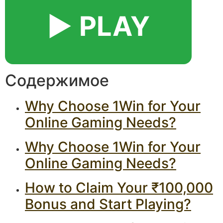
▶️ PLAY
Содержимое
Why Choose 1Win for Your
Online Gaming Needs?
Why Choose 1Win for Your
Online Gaming Needs?
How to Claim Your ₹100,000
Bonus and Start Playing?