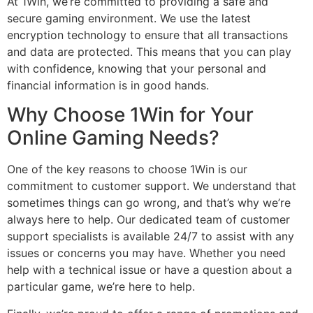
At 1Win, we’re committed to providing a safe and
secure gaming environment. We use the latest
encryption technology to ensure that all transactions
and data are protected. This means that you can play
with confidence, knowing that your personal and
financial information is in good hands.
Why Choose 1Win for Your
Online Gaming Needs?
One of the key reasons to choose 1Win is our
commitment to customer support. We understand that
sometimes things can go wrong, and that’s why we’re
always here to help. Our dedicated team of customer
support specialists is available 24/7 to assist with any
issues or concerns you may have. Whether you need
help with a technical issue or have a question about a
particular game, we’re here to help.