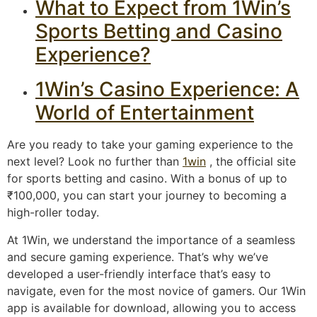
What to Expect from 1Win’s
Sports Betting and Casino
Experience?
1Win’s Casino Experience: A
World of Entertainment
Are you ready to take your gaming experience to the
next level? Look no further than
1win
, the official site
for sports betting and casino. With a bonus of up to
₹100,000, you can start your journey to becoming a
high-roller today.
At 1Win, we understand the importance of a seamless
and secure gaming experience. That’s why we’ve
developed a user-friendly interface that’s easy to
navigate, even for the most novice of gamers. Our 1Win
app is available for download, allowing you to access