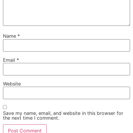
Name
*
Email
*
Website
Save my name, email, and website in this browser for
the next time I comment.