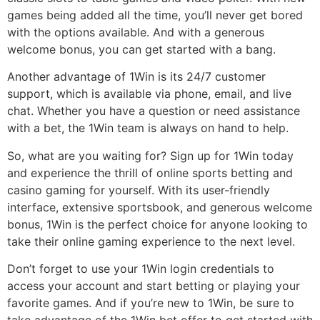
games being added all the time, you’ll never get bored
with the options available. And with a generous
welcome bonus, you can get started with a bang.
Another advantage of 1Win is its 24/7 customer
support, which is available via phone, email, and live
chat. Whether you have a question or need assistance
with a bet, the 1Win team is always on hand to help.
So, what are you waiting for? Sign up for 1Win today
and experience the thrill of online sports betting and
casino gaming for yourself. With its user-friendly
interface, extensive sportsbook, and generous welcome
bonus, 1Win is the perfect choice for anyone looking to
take their online gaming experience to the next level.
Don’t forget to use your 1Win login credentials to
access your account and start betting or playing your
favorite games. And if you’re new to 1Win, be sure to