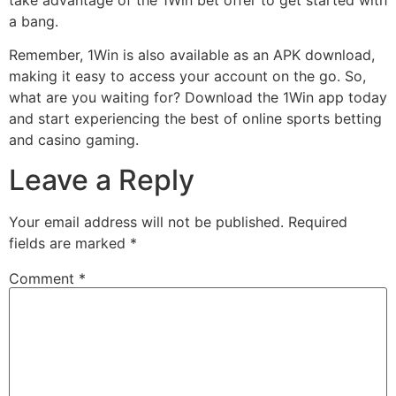
take advantage of the 1Win bet offer to get started with
a bang.
Remember, 1Win is also available as an APK download,
making it easy to access your account on the go. So,
what are you waiting for? Download the 1Win app today
and start experiencing the best of online sports betting
and casino gaming.
Leave a Reply
Your email address will not be published.
Required
fields are marked
*
Comment
*