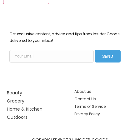
Get exclusive content, advice and tips from Insider Goods
delivered to your inbox!
SEND
About us
Beauty
Contact Us
Grocery
Terms of Service
Home & Kitchen
Privacy Policy
Outdoors
COPYRIGHT © 2024 INSIDER GOODS