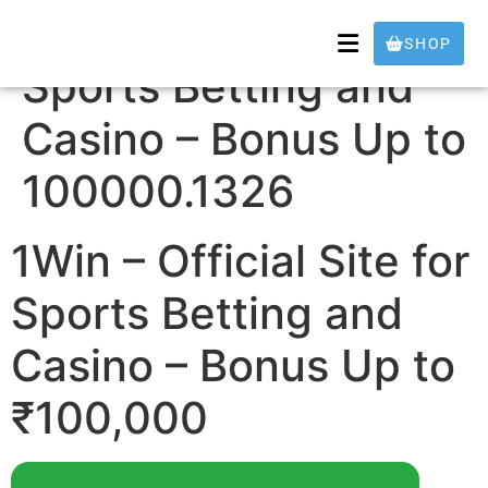
1Win Official Site for
SHOP
Sports Betting and
Casino – Bonus Up to
100000.1326
1Win – Official Site for
Sports Betting and
Casino – Bonus Up to
₹100,000