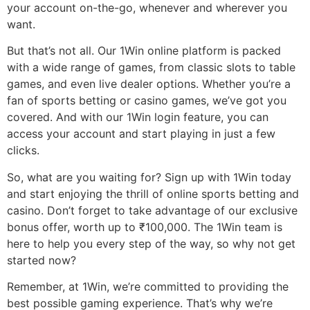
your account on-the-go, whenever and wherever you
want.
But that’s not all. Our 1Win online platform is packed
with a wide range of games, from classic slots to table
games, and even live dealer options. Whether you’re a
fan of sports betting or casino games, we’ve got you
covered. And with our 1Win login feature, you can
access your account and start playing in just a few
clicks.
So, what are you waiting for? Sign up with 1Win today
and start enjoying the thrill of online sports betting and
casino. Don’t forget to take advantage of our exclusive
bonus offer, worth up to ₹100,000. The 1Win team is
here to help you every step of the way, so why not get
started now?
Remember, at 1Win, we’re committed to providing the
best possible gaming experience. That’s why we’re