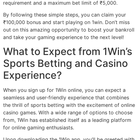
requirement and a maximum bet limit of ₹5,000.
By following these simple steps, you can claim your
₹100,000 bonus and start playing on 1win. Don’t miss
out on this amazing opportunity to boost your bankroll
and take your gaming experience to the next level!
What to Expect from 1Win’s
Sports Betting and Casino
Experience?
When you sign up for 1Win online, you can expect a
seamless and user-friendly experience that combines
the thrill of sports betting with the excitement of online
casino games. With a wide range of options to choose
from, 1Win has established itself as a leading platform
for online gaming enthusiasts.
Upon downloading the 1Win app, you’ll be greeted with