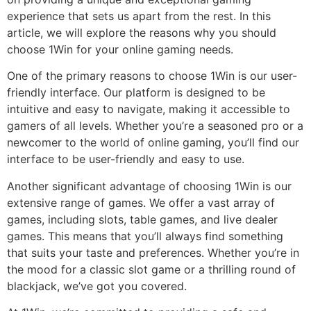
experience that sets us apart from the rest. In this
article, we will explore the reasons why you should
choose 1Win for your online gaming needs.
One of the primary reasons to choose 1Win is our user-
friendly interface. Our platform is designed to be
intuitive and easy to navigate, making it accessible to
gamers of all levels. Whether you’re a seasoned pro or a
newcomer to the world of online gaming, you’ll find our
interface to be user-friendly and easy to use.
Another significant advantage of choosing 1Win is our
extensive range of games. We offer a vast array of
games, including slots, table games, and live dealer
games. This means that you’ll always find something
that suits your taste and preferences. Whether you’re in
the mood for a classic slot game or a thrilling round of
blackjack, we’ve got you covered.