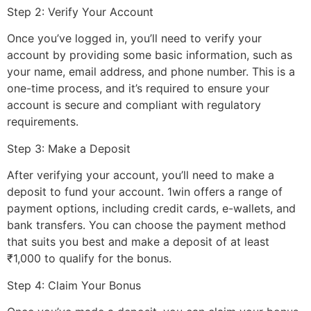
Step 2: Verify Your Account
Once you’ve logged in, you’ll need to verify your
account by providing some basic information, such as
your name, email address, and phone number. This is a
one-time process, and it’s required to ensure your
account is secure and compliant with regulatory
requirements.
Step 3: Make a Deposit
After verifying your account, you’ll need to make a
deposit to fund your account. 1win offers a range of
payment options, including credit cards, e-wallets, and
bank transfers. You can choose the payment method
that suits you best and make a deposit of at least
₹1,000 to qualify for the bonus.
Step 4: Claim Your Bonus