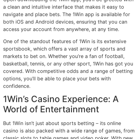
a clean and intuitive interface that makes it easy to
navigate and place bets. The 1Win app is available for
both iOS and Android devices, ensuring that you can
access your account from anywhere, at any time.
One of the standout features of 1Win is its extensive
sportsbook, which offers a vast array of sports and
markets to bet on. Whether you’re a fan of football,
basketball, tennis, or any other sport, 1Win has got you
covered. With competitive odds and a range of betting
options, you’ll be able to place your bets with
confidence.
1Win’s Casino Experience: A
World of Entertainment
But 1Win isn’t just about sports betting – its online
casino is also packed with a wide range of games, from
classic slots to table games and video poker. With new