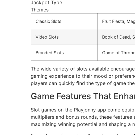
Jackpot Type
Themes
Classic Slots
Fruit Fiesta, Me
Video Slots
Book of Dead, S
Branded Slots
Game of Thrones
The wide variety of slots available encourage
gaming experience to their mood or preference
players can quickly find the type of game the
Game Features That Enha
Slot games on the Playjonny app come equip
multipliers and bonus rounds, these features
maximizing winning potential and shaping a 