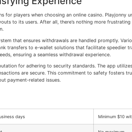
tisfying Experience
s for players when choosing an online casino. Playjonny un
outs to its users. After all, there’s nothing more frustratin
n.
tem that ensures withdrawals are handled promptly. Variou
nk transfers to e-wallet solutions that facilitate speedier tr
needs, ensuring a seamless withdrawal experience.
utation for adhering to security standards. The app utiliz
ansactions are secure. This commitment to safety fosters tr
out payment-related issues.
usiness days
Minimum $10 wit
nt
No maximum