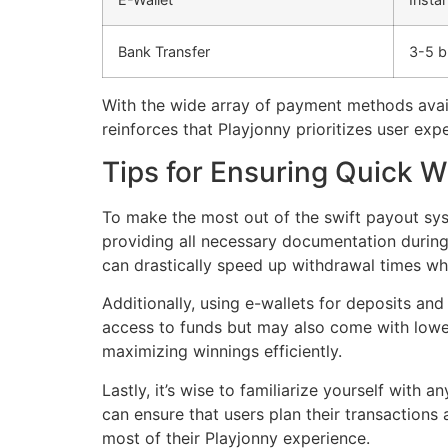
Bank Transfer
3-5 b
With the wide array of payment methods availab
reinforces that Playjonny prioritizes user exp
Tips for Ensuring Quick 
To make the most out of the swift payout syst
providing all necessary documentation during
can drastically speed up withdrawal times whe
Additionally, using e-wallets for deposits and
access to funds but may also come with lowe
maximizing winnings efficiently.
Lastly, it’s wise to familiarize yourself wit
can ensure that users plan their transactions
most of their Playjonny experience.