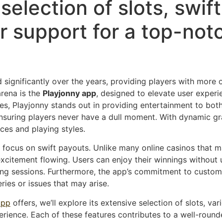
selection of slots, swif
r support for a top-not
significantly over the years, providing players with more 
arena is the
Playjonny app
, designed to elevate user exper
tures, Playjonny stands out in providing entertainment to 
nsuring players never have a dull moment. With dynamic gr
nces and playing styles.
its focus on swift payouts. Unlike many online casinos that
e excitement flowing. Users can enjoy their winnings withou
ng sessions. Furthermore, the app’s commitment to customer
ries or issues that may arise.
app
offers, we’ll explore its extensive selection of slots, v
erience. Each of these features contributes to a well-roun