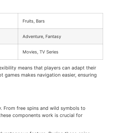
Fruits, Bars
Adventure, Fantasy
Movies, TV Series
xibility means that players can adapt their
lot games makes navigation easier, ensuring
 From free spins and wild symbols to
these components work is crucial for