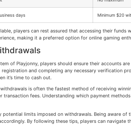
usiness days
Minimum $20 wi
le, players can rest assured that accessing their funds wil
erience, making it a preferred option for online gaming enth
Withdrawals
em of Playjonny, players should ensure their accounts are p
 registration and completing any necessary verification pr
n it’s time to cash out.
 withdrawals is often the fastest method of receiving winnin
r transaction fees. Understanding which payment methods 
h any potential limits imposed on withdrawals. Being aware 
 accordingly. By following these tips, players can navigate