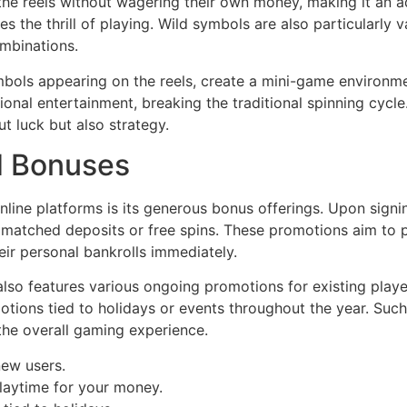
n the reels without wagering their own money, making it an 
es the thrill of playing. Wild symbols are also particularly 
mbinations.
mbols appearing on the reels, create a mini-game environm
ional entertainment, breaking the traditional spinning cycl
t luck but also strategy.
d Bonuses
line platforms is its generous bonus offerings. Upon signi
 matched deposits or free spins. These promotions aim to p
eir personal bankrolls immediately.
also features various ongoing promotions for existing play
tions tied to holidays or events throughout the year. Such
the overall gaming experience.
new users.
aytime for your money.