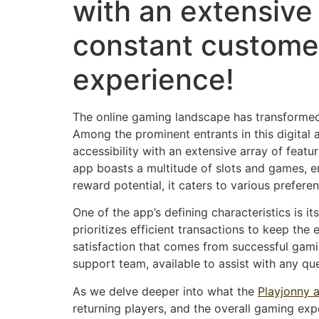
with an extensive 
constant custome
experience!
The online gaming landscape has transformed 
Among the prominent entrants in this digital 
accessibility with an extensive array of fea
app boasts a multitude of slots and games, e
reward potential, it caters to various prefere
One of the app’s defining characteristics is 
prioritizes efficient transactions to keep th
satisfaction that comes from successful gami
support team, available to assist with any que
As we delve deeper into what the
Playjonny 
returning players, and the overall gaming exp