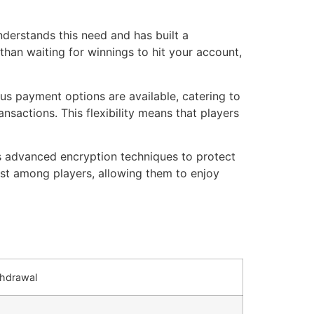
derstands this need and has built a
g than waiting for winnings to hit your account,
s payment options are available, catering to
ansactions. This flexibility means that players
es advanced encryption techniques to protect
ust among players, allowing them to enjoy
hdrawal