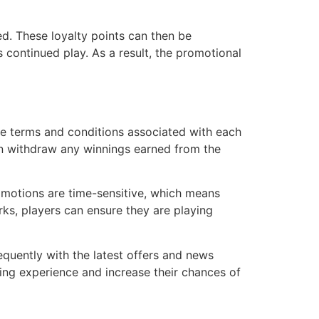
d. These loyalty points can then be
continued play. As a result, the promotional
the terms and conditions associated with each
an withdraw any winnings earned from the
omotions are time-sensitive, which means
ks, players can ensure they are playing
quently with the latest offers and news
ing experience and increase their chances of