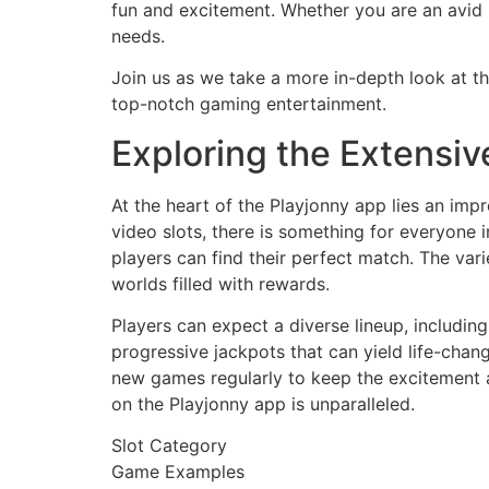
fun and excitement. Whether you are an avid p
needs.
Join us as we take a more in-depth look at th
top-notch gaming entertainment.
Exploring the Extensiv
At the heart of the Playjonny app lies an imp
video slots, there is something for everyone 
players can find their perfect match. The var
worlds filled with rewards.
Players can expect a diverse lineup, including
progressive jackpots that can yield life-chan
new games regularly to keep the excitement a
on the Playjonny app is unparalleled.
Slot Category
Game Examples