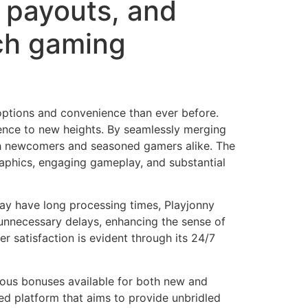
t payouts, and
ch gaming
options and convenience than ever before.
ience to new heights. By seamlessly merging
both newcomers and seasoned gamers alike. The
aphics, engaging gameplay, and substantial
 may have long processing times, Playjonny
t unnecessary delays, enhancing the sense of
 satisfaction is evident through its 24/7
arious bonuses available for both new and
ded platform that aims to provide unbridled