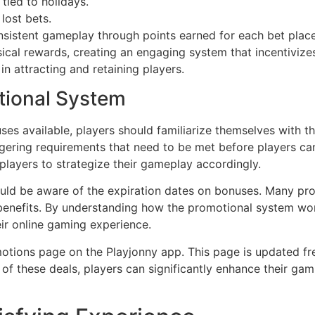
tied to holidays.
lost bets.
sistent gameplay through points earned for each bet place
cal rewards, creating an engaging system that incentivizes 
 in attracting and retaining players.
tional System
uses available, players should familiarize themselves with 
gering requirements that need to be met before players c
layers to strategize their gameplay accordingly.
ould be aware of the expiration dates on bonuses. Many pr
 benefits. By understanding how the promotional system wor
ir online gaming experience.
otions page on the Playjonny app. This page is updated fre
f these deals, players can significantly enhance their gam