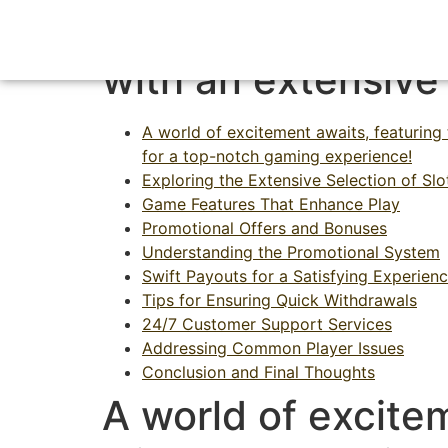
A world of excite
with an extensive 
A world of excitement awaits, featuring
for a top-notch gaming experience!
Exploring the Extensive Selection of Slo
Game Features That Enhance Play
Promotional Offers and Bonuses
Understanding the Promotional System
Swift Payouts for a Satisfying Experien
Tips for Ensuring Quick Withdrawals
24/7 Customer Support Services
Addressing Common Player Issues
Conclusion and Final Thoughts
A world of excite