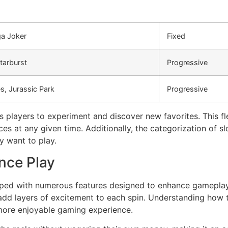
ga Joker
Fixed
tarburst
Progressive
, Jurassic Park
Progressive
s players to experiment and discover new favorites. This fle
s at any given time. Additionally, the categorization of s
y want to play.
nce Play
ped with numerous features designed to enhance gameplay.
 add layers of excitement to each spin. Understanding how 
more enjoyable gaming experience.