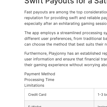
Swift Payouts for a Sa
Fast payouts are among the top consideration
reputation for providing swift and reliable pay
especially after an exhilarating gaming sessio
The app employs a streamlined processing sys
different user preferences, from traditional ba
can choose the method that best suits their 
Furthermore, Playjonny has an established rep
user information and ensure that financial tr
their gaming experience without worrying ab
Payment Method
Processing Time
Limitations
Credit Card
1-3 b
E-Wallet
Insta