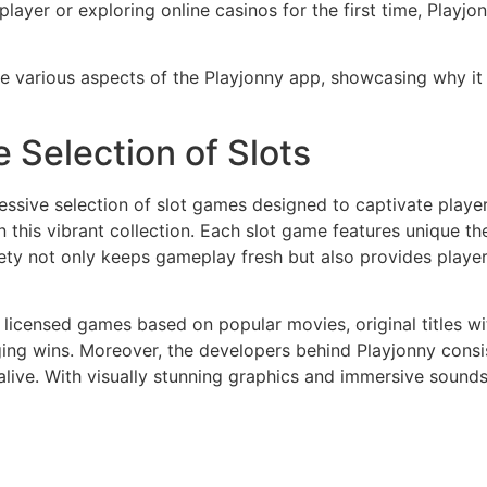
layer or exploring online casinos for the first time, Playjo
e various aspects of the Playjonny app, showcasing why it 
e Selection of Slots
ressive selection of slot games designed to captivate playe
in this vibrant collection. Each slot game features unique
iety not only keeps gameplay fresh but also provides player
 licensed games based on popular movies, original titles wit
ging wins. Moreover, the developers behind Playjonny consis
live. With visually stunning graphics and immersive sounds