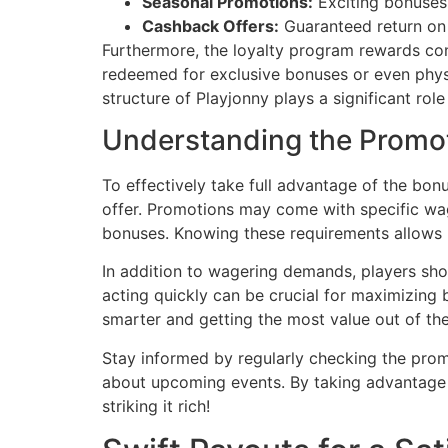
Seasonal Promotions:
Exciting bonuses 
Cashback Offers:
Guaranteed return on 
Furthermore, the loyalty program rewards con
redeemed for exclusive bonuses or even physi
structure of Playjonny plays a significant role
Understanding the Promo
To effectively take full advantage of the bon
offer. Promotions may come with specific wa
bonuses. Knowing these requirements allows p
In addition to wagering demands, players sh
acting quickly can be crucial for maximizing
smarter and getting the most value out of the
Stay informed by regularly checking the prom
about upcoming events. By taking advantage o
striking it rich!