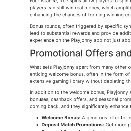
For instance, free spins allow players to spi
players can still win real money, which amplifi
enhancing the chances of forming winning co
Bonus rounds, often triggered by specific sy
lead to substantial rewards and provide addit
experience on the Playjonny app not just abou
Promotional Offers an
What sets Playjonny apart from many other on
enticing welcome bonus, often in the form of
extensive gaming library without depleting th
In addition to the welcome bonus, Playjonny 
bonuses, cashback offers, and seasonal promo
coming back, and they significantly enhance 
Welcome Bonus:
A generous offer for 
Deposit Match Promotions:
Get more pl