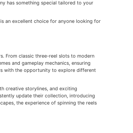
nny has something special tailored to your
is an excellent choice for anyone looking for
rs. From classic three-reel slots to modern
 themes and gameplay mechanics, ensuring
s with the opportunity to explore different
h creative storylines, and exciting
tently update their collection, introducing
capes, the experience of spinning the reels