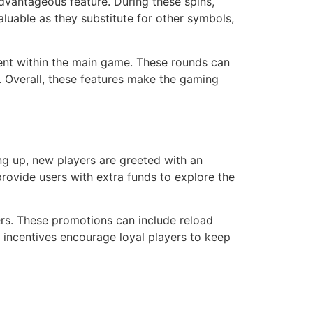
advantageous feature. During these spins,
valuable as they substitute for other symbols,
ent within the main game. These rounds can
e. Overall, these features make the gaming
ng up, new players are greeted with an
rovide users with extra funds to explore the
ers. These promotions can include reload
 incentives encourage loyal players to keep