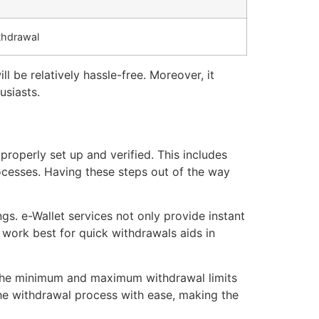
thdrawal
l be relatively hassle-free. Moreover, it
usiasts.
roperly set up and verified. This includes
ocesses. Having these steps out of the way
gs. e-Wallet services not only provide instant
work best for quick withdrawals aids in
of the minimum and maximum withdrawal limits
 the withdrawal process with ease, making the