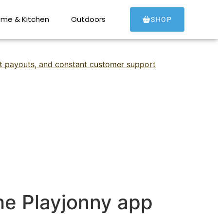
the Playjonny app
me & Kitchen
Outdoors
SHOP
ift payouts, and constant customer support
the Playjonny app