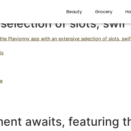
ment awaits, featuring 
Beauty
Grocery
Ho
selection of slots, swif
 the Playjonny app with an extensive selection of slots, sw
ts
ce
ment awaits, featuring 