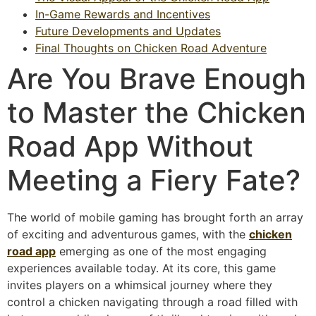
In-Game Rewards and Incentives
Future Developments and Updates
Final Thoughts on Chicken Road Adventure
Are You Brave Enough
to Master the Chicken
Road App Without
Meeting a Fiery Fate?
The world of mobile gaming has brought forth an array
of exciting and adventurous games, with the
chicken
road app
emerging as one of the most engaging
experiences available today. At its core, this game
invites players on a whimsical journey where they
control a chicken navigating through a road filled with