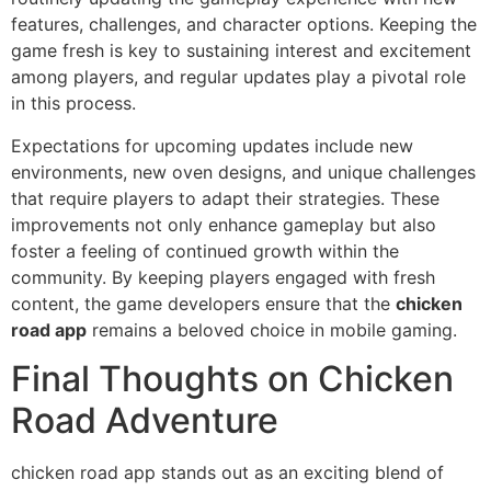
features, challenges, and character options. Keeping the
game fresh is key to sustaining interest and excitement
among players, and regular updates play a pivotal role
in this process.
Expectations for upcoming updates include new
environments, new oven designs, and unique challenges
that require players to adapt their strategies. These
improvements not only enhance gameplay but also
foster a feeling of continued growth within the
community. By keeping players engaged with fresh
content, the game developers ensure that the
chicken
road app
remains a beloved choice in mobile gaming.
Final Thoughts on Chicken
Road Adventure
chicken road app stands out as an exciting blend of