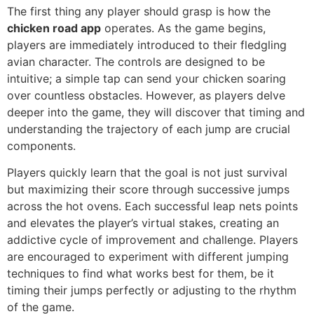
The first thing any player should grasp is how the
chicken road app
operates. As the game begins,
players are immediately introduced to their fledgling
avian character. The controls are designed to be
intuitive; a simple tap can send your chicken soaring
over countless obstacles. However, as players delve
deeper into the game, they will discover that timing and
understanding the trajectory of each jump are crucial
components.
Players quickly learn that the goal is not just survival
but maximizing their score through successive jumps
across the hot ovens. Each successful leap nets points
and elevates the player’s virtual stakes, creating an
addictive cycle of improvement and challenge. Players
are encouraged to experiment with different jumping
techniques to find what works best for them, be it
timing their jumps perfectly or adjusting to the rhythm
of the game.