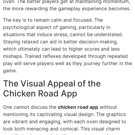
oven. The better players get at maintaining momentum,
the more rewarding the gameplay experience becomes.
The key is to remain calm and focused. The
psychological aspect of gaming, particularly in
situations that induce stress, cannot be understated.
Staying relaxed can aid in better decision-making,
which ultimately can lead to higher scores and less
mishaps. Trained reflexes developed through repeated
play will serve players well as they journey further in the
game.
The Visual Appeal of the
Chicken Road App
One cannot discuss the
chicken road app
without
mentioning its captivating visual design. The graphics
are vibrant and engaging, with each oven designed to
look both menacing and comical. This visual charm