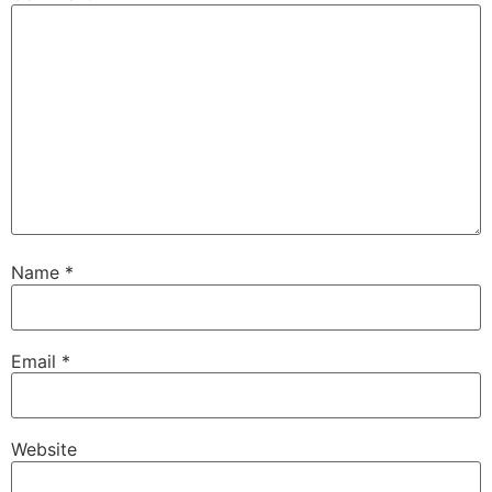
Name
*
Email
*
Website