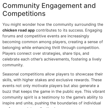
Community Engagement and
Competitions
You might wonder how the community surrounding the
chicken road app
contributes to its success. Engaging
forums and competitive events are increasingly
becoming common among players, creating a sense of
belonging while enhancing thrill through competition.
Players connect over strategies, share tips, and
celebrate each other’s achievements, fostering a lively
community.
Seasonal competitions allow players to showcase their
skills, with higher stakes and exclusive rewards. These
events not only motivate players but also generate a
buzz that keeps the game in the public eye. This vibrant
community spirit is a testimony to the game’s ability to
inspire and unite, pushing the boundaries of individual