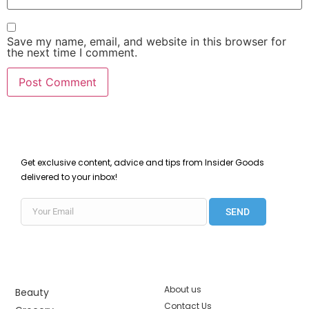
Save my name, email, and website in this browser for
the next time I comment.
Get exclusive content, advice and tips from Insider Goods
delivered to your inbox!
SEND
About us
Beauty
Contact Us