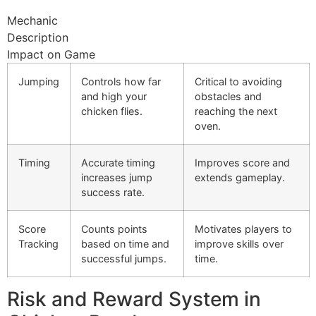
Mechanic
Description
Impact on Game
Jumping
Controls how far
Critical to avoiding
and high your
obstacles and
chicken flies.
reaching the next
oven.
Timing
Accurate timing
Improves score and
increases jump
extends gameplay.
success rate.
Score
Counts points
Motivates players to
Tracking
based on time and
improve skills over
successful jumps.
time.
Risk and Reward System in