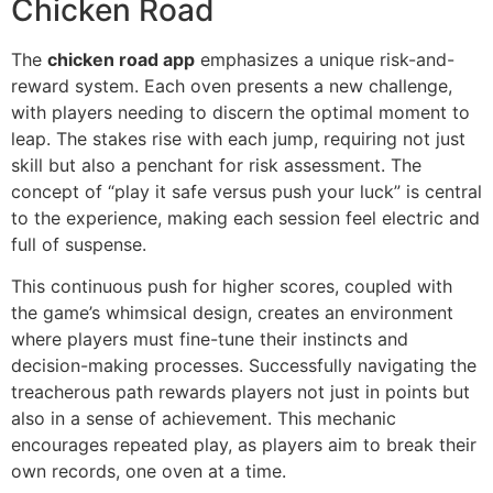
Chicken Road
The
chicken road app
emphasizes a unique risk-and-
reward system. Each oven presents a new challenge,
with players needing to discern the optimal moment to
leap. The stakes rise with each jump, requiring not just
skill but also a penchant for risk assessment. The
concept of “play it safe versus push your luck” is central
to the experience, making each session feel electric and
full of suspense.
This continuous push for higher scores, coupled with
the game’s whimsical design, creates an environment
where players must fine-tune their instincts and
decision-making processes. Successfully navigating the
treacherous path rewards players not just in points but
also in a sense of achievement. This mechanic
encourages repeated play, as players aim to break their
own records, one oven at a time.