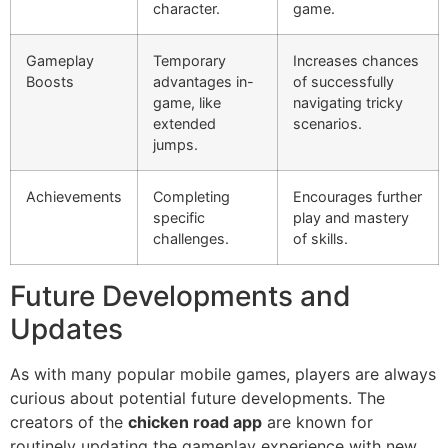
character.
game.
Gameplay
Temporary
Increases chances
Boosts
advantages in-
of successfully
game, like
navigating tricky
extended
scenarios.
jumps.
Achievements
Completing
Encourages further
specific
play and mastery
challenges.
of skills.
Future Developments and
Updates
As with many popular mobile games, players are always
curious about potential future developments. The
creators of the
chicken road app
are known for
routinely updating the gameplay experience with new