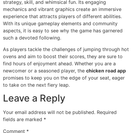
strategy, skill, and whimsical fun. Its engaging
mechanics and vibrant graphics create an immersive
experience that attracts players of different abilities.
With its unique gameplay elements and community
aspects, it is easy to see why the game has garnered
such a devoted following.
As players tackle the challenges of jumping through hot
ovens and aim to boost their scores, they are sure to
find hours of enjoyment ahead. Whether you are a
newcomer or a seasoned player, the
chicken road app
promises to keep you on the edge of your seat, eager
to take on the next fiery leap.
Leave a Reply
Your email address will not be published.
Required
fields are marked
*
Comment
*