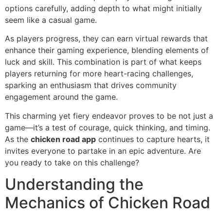
options carefully, adding depth to what might initially
seem like a casual game.
As players progress, they can earn virtual rewards that
enhance their gaming experience, blending elements of
luck and skill. This combination is part of what keeps
players returning for more heart-racing challenges,
sparking an enthusiasm that drives community
engagement around the game.
This charming yet fiery endeavor proves to be not just a
game—it’s a test of courage, quick thinking, and timing.
As the
chicken road app
continues to capture hearts, it
invites everyone to partake in an epic adventure. Are
you ready to take on this challenge?
Understanding the
Mechanics of Chicken Road