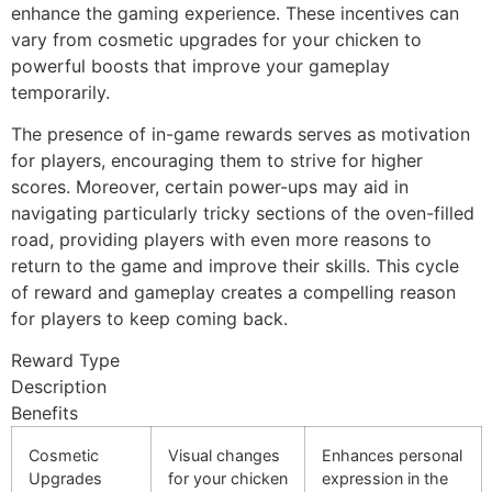
enhance the gaming experience. These incentives can
vary from cosmetic upgrades for your chicken to
powerful boosts that improve your gameplay
temporarily.
The presence of in-game rewards serves as motivation
for players, encouraging them to strive for higher
scores. Moreover, certain power-ups may aid in
navigating particularly tricky sections of the oven-filled
road, providing players with even more reasons to
return to the game and improve their skills. This cycle
of reward and gameplay creates a compelling reason
for players to keep coming back.
Reward Type
Description
Benefits
Cosmetic
Visual changes
Enhances personal
Upgrades
for your chicken
expression in the