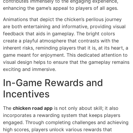
contributes immensely to the engaging experience,
enhancing the game’s appeal to players of all ages.
Animations that depict the chicken’s perilous journey
are both entertaining and informative, providing visual
feedback that aids in gameplay. The bright colors
create a playful atmosphere that contrasts with the
inherent risks, reminding players that it is, at its heart, a
game meant for enjoyment. This dedicated attention to
visual design helps to ensure that the gameplay remains
exciting and immersive.
In-Game Rewards and
Incentives
The
chicken road app
is not only about skill; it also
incorporates a rewarding system that keeps players
engaged. Through completing challenges and achieving
high scores, players unlock various rewards that