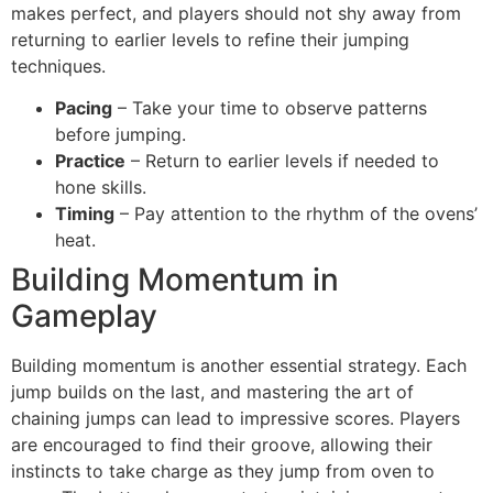
makes perfect, and players should not shy away from
returning to earlier levels to refine their jumping
techniques.
Pacing
– Take your time to observe patterns
before jumping.
Practice
– Return to earlier levels if needed to
hone skills.
Timing
– Pay attention to the rhythm of the ovens’
heat.
Building Momentum in
Gameplay
Building momentum is another essential strategy. Each
jump builds on the last, and mastering the art of
chaining jumps can lead to impressive scores. Players
are encouraged to find their groove, allowing their
instincts to take charge as they jump from oven to