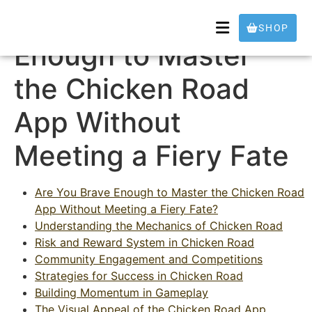
Are You Brave
SHOP
Enough to Master
the Chicken Road
App Without
Meeting a Fiery Fate
Are You Brave Enough to Master the Chicken Road
App Without Meeting a Fiery Fate?
Understanding the Mechanics of Chicken Road
Risk and Reward System in Chicken Road
Community Engagement and Competitions
Strategies for Success in Chicken Road
Building Momentum in Gameplay
The Visual Appeal of the Chicken Road App