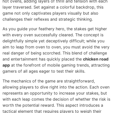
hot ovens, adding layers of thrill and tension with each
layer traversed. Set against a colorful backdrop, this
game not only captivates players visually but also
challenges their reflexes and strategic thinking.
As you guide your feathery hero, the stakes get higher
with every oven successfully cleared. The concept is
delightfully simple yet deceptively difficult; while you
aim to leap from oven to oven, you must avoid the very
real danger of being scorched. This blend of challenge
and entertainment has quickly placed the
chicken road
app
at the forefront of mobile gaming trends, attracting
gamers of all ages eager to test their skills.
The mechanics of the game are straightforward,
allowing players to dive right into the action. Each oven
represents an opportunity to increase your stakes, but
with each leap comes the decision of whether the risk is
worth the potential reward. This aspect introduces a
tactical element that requires players to weigh their