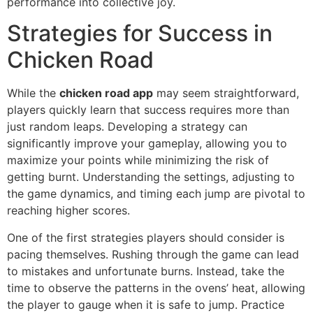
performance into collective joy.
Strategies for Success in
Chicken Road
While the
chicken road app
may seem straightforward,
players quickly learn that success requires more than
just random leaps. Developing a strategy can
significantly improve your gameplay, allowing you to
maximize your points while minimizing the risk of
getting burnt. Understanding the settings, adjusting to
the game dynamics, and timing each jump are pivotal to
reaching higher scores.
One of the first strategies players should consider is
pacing themselves. Rushing through the game can lead
to mistakes and unfortunate burns. Instead, take the
time to observe the patterns in the ovens’ heat, allowing
the player to gauge when it is safe to jump. Practice