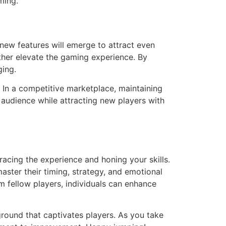
ming.
 new features will emerge to attract even
rther elevate the gaming experience. By
ging.
 In a competitive marketplace, maintaining
 audience while attracting new players with
bracing the experience and honing your skills.
ster their timing, strategy, and emotional
m fellow players, individuals can enhance
ground that captivates players. As you take