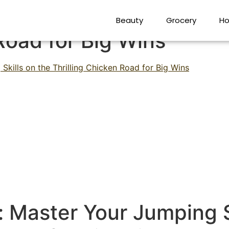
 Master Your Jumping Sk
Beauty
Grocery
Ho
Road for Big Wins
Skills on the Thrilling Chicken Road for Big Wins
: Master Your Jumping S