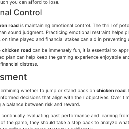
much you can afford to lose.
nal Control
ken road
is maintaining emotional control. The thrill of po
an sound judgment. Practicing emotional restraint helps pl
 on time played and financial stakes can aid in preventing
e
chicken road
can be immensely fun, it is essential to ap
ed plan can help keep the gaming experience enjoyable and
inancial distress.
ssment
determining whether to jump or stand back on
chicken road
.
informed decisions that align with their objectives. Over t
g a balance between risk and reward.
ontinually evaluating past performance and learning from mi
 of the game, they should take a step back to analyze wh