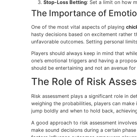
Stop-Loss Betting
: Set a limit on how 
The Importance of Emotio
One of the most vital aspects of playing
chic
hasty decisions based on excitement rather th
unfavorable outcomes. Setting personal limits
Players should always keep in mind that whil
one’s emotional triggers and having a propos
should be entertaining and not an avenue for f
The Role of Risk Asse
Risk assessment plays a significant role in 
weighing the probabilities, players can make 
jump boldly and when to hold back, achievin
A good approach to risk assessment involves c
make sound decisions during a certain phase