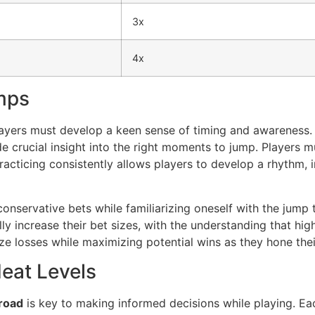
3x
4x
umps
layers must develop a keen sense of timing and awareness
crucial insight into the right moments to jump. Players mus
Practicing consistently allows players to develop a rhythm, 
conservative bets while familiarizing oneself with the jump
y increase their bet sizes, with the understanding that high
e losses while maximizing potential wins as they hone their
Heat Levels
road
is key to making informed decisions while playing. Ea