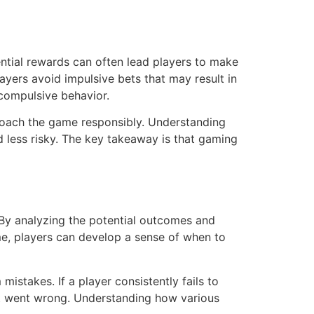
tential rewards can often lead players to make
ayers avoid impulsive bets that may result in
 compulsive behavior.
proach the game responsibly. Understanding
 less risky. The key takeaway is that gaming
 By analyzing the potential outcomes and
ime, players can develop a sense of when to
stakes. If a player consistently fails to
at went wrong. Understanding how various