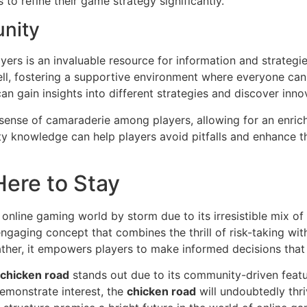
o refine their game strategy significantly.
nity
yers is an invaluable resource for information and strategi
ell, fostering a supportive environment where everyone can
an gain insights into different strategies and discover inn
sense of camaraderie among players, allowing for an enrich
y knowledge can help players avoid pitfalls and enhance t
Here to Stay
line gaming world by storm due to its irresistible mix of s
ngaging concept that combines the thrill of risk-taking with 
her, it empowers players to make informed decisions that 
chicken road
stands out due to its community-driven feat
demonstrate interest, the
chicken road
will undoubtedly thr