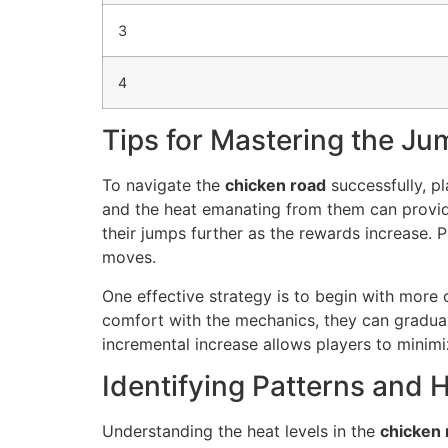
3
4
Tips for Mastering the J
To navigate the
chicken road
successfully, p
and the heat emanating from them can provide 
their jumps further as the rewards increase. 
moves.
One effective strategy is to begin with more 
comfort with the mechanics, they can graduall
incremental increase allows players to minimiz
Identifying Patterns and 
Understanding the heat levels in the
chicken 