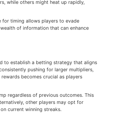
, while others might heat up rapidly,
 for timing allows players to evade
 wealth of information that can enhance
d to establish a betting strategy that aligns
onsistently pushing for larger multipliers,
th rewards becomes crucial as players
mp regardless of previous outcomes. This
ternatively, other players may opt for
 on current winning streaks.