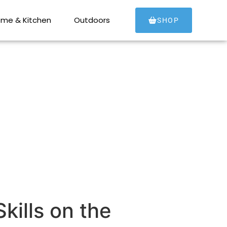
ills on the
me & Kitchen
Outdoors
SHOP
kills on the