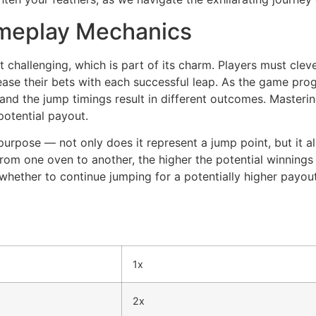
meplay Mechanics
 challenging, which is part of its charm. Players must clev
rease their bets with each successful leap. As the game prog
nd the jump timings result in different outcomes. Mastering 
potential payout.
urpose — not only does it represent a jump point, but it als
rom one oven to another, the higher the potential winnings
hether to continue jumping for a potentially higher payout
1x
2x