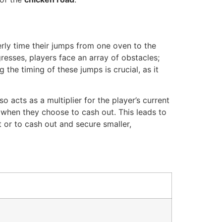
erly time their jumps from one oven to the
resses, players face an array of obstacles;
the timing of these jumps is crucial, as it
o acts as a multiplier for the player’s current
 when they choose to cash out. This leads to
 or to cash out and secure smaller,