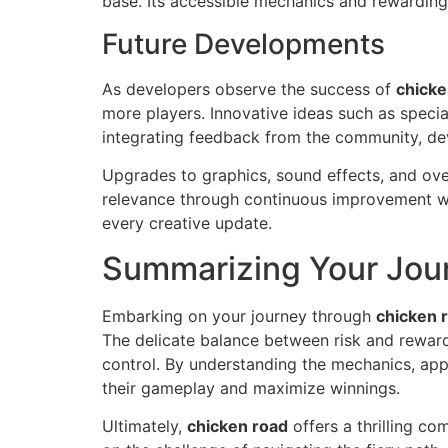
base. Its accessible mechanics and rewarding 
Future Developments
As developers observe the success of
chicke
more players. Innovative ideas such as specia
integrating feedback from the community, de
Upgrades to graphics, sound effects, and ove
relevance through continuous improvement wi
every creative update.
Summarizing Your Jou
Embarking on your journey through
chicken 
The delicate balance between risk and reward
control. By understanding the mechanics, appl
their gameplay and maximize winnings.
Ultimately,
chicken road
offers a thrilling co