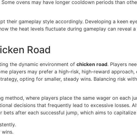
e. Some ovens may have longer cooldown periods than others
apt their gameplay style accordingly. Developing a keen eye
how the heat levels fluctuate during gameplay can reveal a
hicken Road
ating the dynamic environment of
chicken road
. Players nee
ome players may prefer a high-risk, high-reward approach, c
rategy, opting for smaller, steady wins. Balancing risk wi
ing method, where players place the same wager on each ju
ional decisions that frequently lead to excessive losses. Al
ir bets after each successful jump, which aims to capitalize
tently.
r wins.