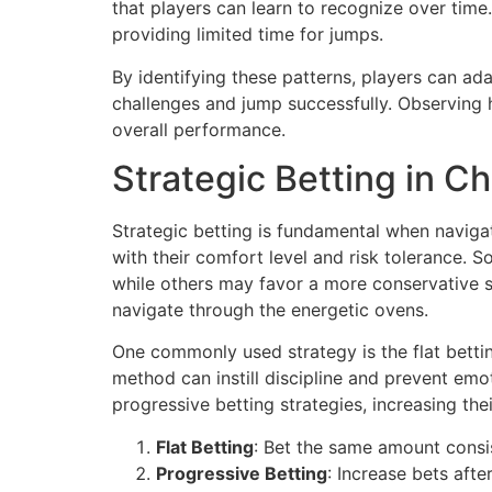
that players can learn to recognize over tim
providing limited time for jumps.
By identifying these patterns, players can ad
challenges and jump successfully. Observing 
overall performance.
Strategic Betting in C
Strategic betting is fundamental when navig
with their comfort level and risk tolerance. S
while others may favor a more conservative st
navigate through the energetic ovens.
One commonly used strategy is the flat bett
method can instill discipline and prevent emot
progressive betting strategies, increasing the
Flat Betting
: Bet the same amount consis
Progressive Betting
: Increase bets afte