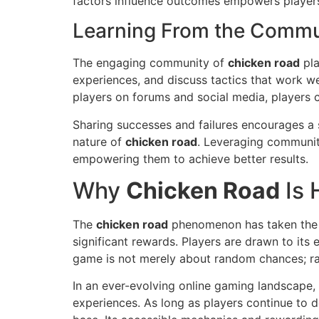
factors influence outcomes empowers players t
Learning From the Commu
The engaging community of
chicken road
pla
experiences, and discuss tactics that work w
players on forums and social media, players c
Sharing successes and failures encourages a 
nature of
chicken road
. Leveraging communit
empowering them to achieve better results.
Why
Chicken Road
Is 
The
chicken road
phenomenon has taken the on
significant rewards. Players are drawn to its e
game is not merely about random chances; rat
In an ever-evolving online gaming landscape,
experiences. As long as players continue to 