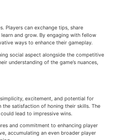
es. Players can exchange tips, share
 learn and grow. By engaging with fellow
ovative ways to enhance their gameplay.
ing social aspect alongside the competitive
heir understanding of the game’s nuances,
implicity, excitement, and potential for
the satisfaction of honing their skills. The
could lead to impressive wins.
ures and commitment to enhancing player
ive, accumulating an even broader player