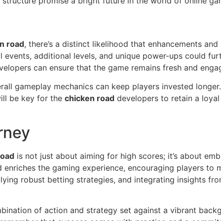
structure promise a bright future in the world of online ga
n road
, there’s a distinct likelihood that enhancements and
l events, additional levels, and unique power-ups could fu
velopers can ensure that the game remains fresh and enga
rall gameplay mechanics can keep players invested longer.
ll be key for the
chicken road
developers to retain a loyal
rney
road
is not just about aiming for high scores; it’s about em
 enriches the gaming experience, encouraging players to ma
ying robust betting strategies, and integrating insights fro
mbination of action and strategy set against a vibrant back