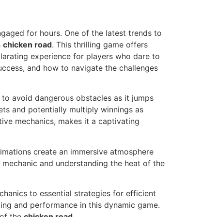
ngaged for hours. One of the latest trends to
s
chicken road
. This thrilling game offers
larating experience for players who dare to
 success, and how to navigate the challenges
 to avoid dangerous obstacles as it jumps
ts and potentially multiply winnings as
tive mechanics, makes it a captivating
animations create an immersive atmosphere
g mechanic and understanding the heat of the
anics to essential strategies for efficient
ding and performance in this dynamic game.
 of the
chicken road
.