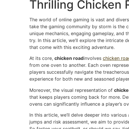
Thrilling Chicken 
The world of online gaming is vast and diverse
take the gaming community by storm is the cr
unique mechanics, engaging gameplay, and the
try. In this article, we’ll explore the intricate 
that come with this exciting adventure.
At its core,
chicken road
involves
chicken roa
from one oven to another. Each oven represent
players successfully navigate the treacherous
experience for both new and seasoned players
Moreover, the visual representation of
chicke
that keeps players coming back for more. Des
ovens can significantly influence a player’s 
In this article, we’ll delve deeper into variou
jumps and risk assessment, we aim to provid
So fasten your seatbelt, or should we say, ti