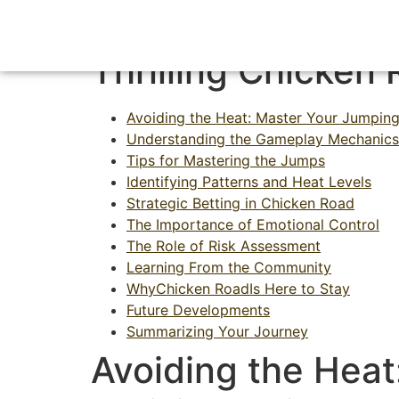
Avoiding the Heat
Thrilling Chicken 
Avoiding the Heat: Master Your Jumping 
Understanding the Gameplay Mechanics
Tips for Mastering the Jumps
Identifying Patterns and Heat Levels
Strategic Betting in Chicken Road
The Importance of Emotional Control
The Role of Risk Assessment
Learning From the Community
WhyChicken RoadIs Here to Stay
Future Developments
Summarizing Your Journey
Avoiding the Heat