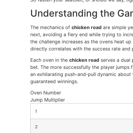
Understanding the Ga
The mechanics of
chicken road
are simple yet
next, avoiding a fiery end while trying to inc
the challenge increases as the ovens heat up a
directly correlates with the success rate and 
Each oven in the
chicken road
serves a dual p
bet. The more successfully the player jumps f
an exhilarating push-and-pull dynamic about w
guaranteed winnings.
Oven Number
Jump Multiplier
1
2