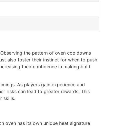
. Observing the pattern of oven cooldowns
t also foster their instinct for when to push
increasing their confidence in making bold
 timings. As players gain experience and
er risks can lead to greater rewards. This
 skills.
ch oven has its own unique heat signature