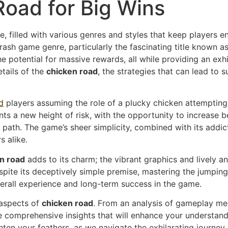
Road for Big Wins
, filled with various genres and styles that keep players e
ash game genre, particularly the fascinating title known a
 potential for massive rewards, all while providing an exhi
details of the
chicken road
, the strategies that can lead to
d
players assuming the role of a plucky chicken attempting
s a new height of risk, with the opportunity to increase be
 path. The game’s sheer simplicity, combined with its addic
 alike.
n road
adds to its charm; the vibrant graphics and lively 
pite its deceptively simple premise, mastering the jumpin
overall experience and long-term success in the game.
s aspects of
chicken road
. From an analysis of gameplay mech
e comprehensive insights that will enhance your understan
ghten your feathers, as we navigate the exhilarating journey