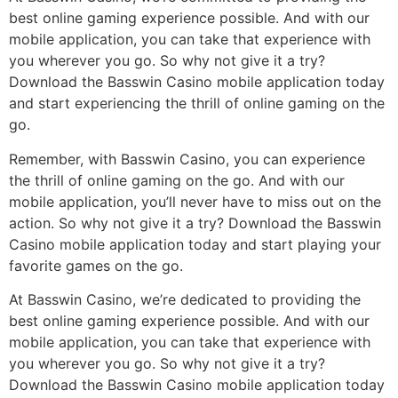
best online gaming experience possible. And with our
mobile application, you can take that experience with
you wherever you go. So why not give it a try?
Download the Basswin Casino mobile application today
and start experiencing the thrill of online gaming on the
go.
Remember, with Basswin Casino, you can experience
the thrill of online gaming on the go. And with our
mobile application, you’ll never have to miss out on the
action. So why not give it a try? Download the Basswin
Casino mobile application today and start playing your
favorite games on the go.
At Basswin Casino, we’re dedicated to providing the
best online gaming experience possible. And with our
mobile application, you can take that experience with
you wherever you go. So why not give it a try?
Download the Basswin Casino mobile application today