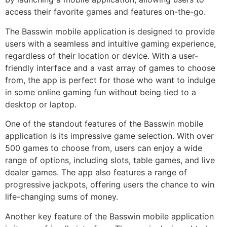
access their favorite games and features on-the-go.
The Basswin mobile application is designed to provide
users with a seamless and intuitive gaming experience,
regardless of their location or device. With a user-
friendly interface and a vast array of games to choose
from, the app is perfect for those who want to indulge
in some online gaming fun without being tied to a
desktop or laptop.
One of the standout features of the Basswin mobile
application is its impressive game selection. With over
500 games to choose from, users can enjoy a wide
range of options, including slots, table games, and live
dealer games. The app also features a range of
progressive jackpots, offering users the chance to win
life-changing sums of money.
Another key feature of the Basswin mobile application