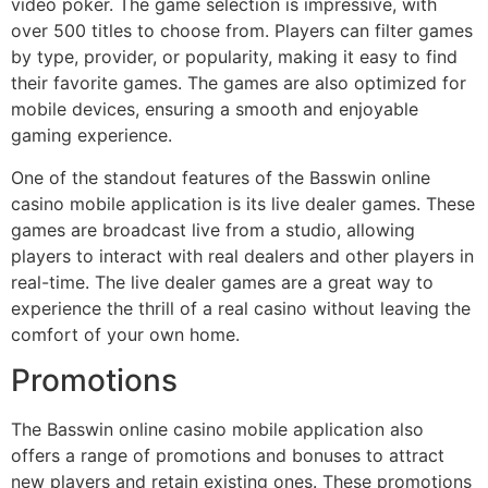
video poker. The game selection is impressive, with
over 500 titles to choose from. Players can filter games
by type, provider, or popularity, making it easy to find
their favorite games. The games are also optimized for
mobile devices, ensuring a smooth and enjoyable
gaming experience.
One of the standout features of the Basswin online
casino mobile application is its live dealer games. These
games are broadcast live from a studio, allowing
players to interact with real dealers and other players in
real-time. The live dealer games are a great way to
experience the thrill of a real casino without leaving the
comfort of your own home.
Promotions
The Basswin online casino mobile application also
offers a range of promotions and bonuses to attract
new players and retain existing ones. These promotions