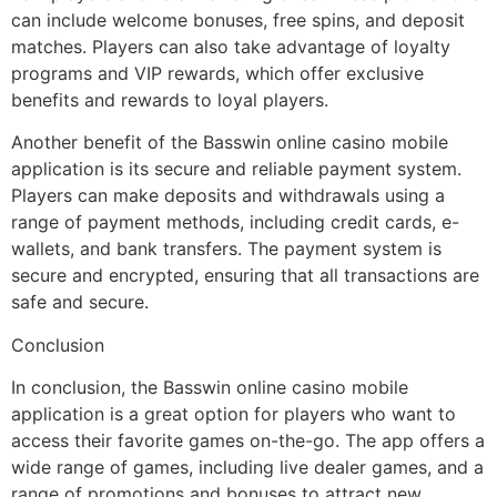
can include welcome bonuses, free spins, and deposit
matches. Players can also take advantage of loyalty
programs and VIP rewards, which offer exclusive
benefits and rewards to loyal players.
Another benefit of the Basswin online casino mobile
application is its secure and reliable payment system.
Players can make deposits and withdrawals using a
range of payment methods, including credit cards, e-
wallets, and bank transfers. The payment system is
secure and encrypted, ensuring that all transactions are
safe and secure.
Conclusion
In conclusion, the Basswin online casino mobile
application is a great option for players who want to
access their favorite games on-the-go. The app offers a
wide range of games, including live dealer games, and a
range of promotions and bonuses to attract new