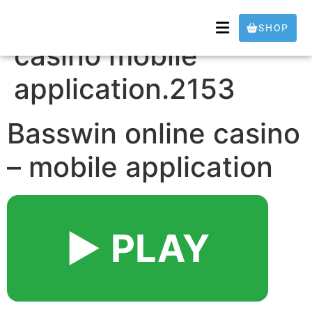
Basswin online
SHOP
casino mobile
application.2153
Basswin online casino
– mobile application
▶️ PLAY