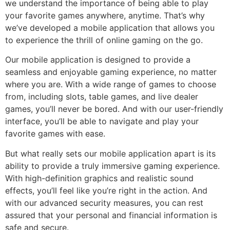
we understand the importance of being able to play
your favorite games anywhere, anytime. That’s why
we’ve developed a mobile application that allows you
to experience the thrill of online gaming on the go.
Our mobile application is designed to provide a
seamless and enjoyable gaming experience, no matter
where you are. With a wide range of games to choose
from, including slots, table games, and live dealer
games, you’ll never be bored. And with our user-friendly
interface, you’ll be able to navigate and play your
favorite games with ease.
But what really sets our mobile application apart is its
ability to provide a truly immersive gaming experience.
With high-definition graphics and realistic sound
effects, you’ll feel like you’re right in the action. And
with our advanced security measures, you can rest
assured that your personal and financial information is
safe and secure.