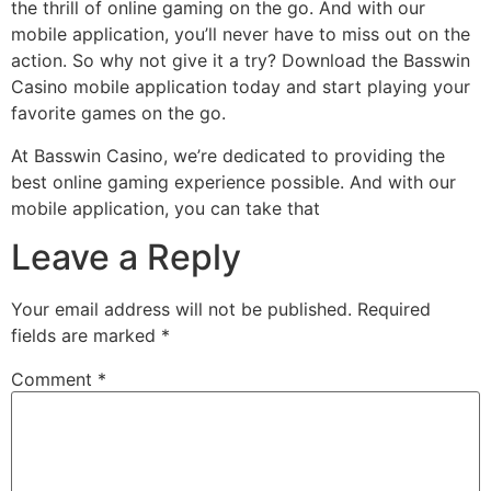
the thrill of online gaming on the go. And with our
mobile application, you’ll never have to miss out on the
action. So why not give it a try? Download the Basswin
Casino mobile application today and start playing your
favorite games on the go.
At Basswin Casino, we’re dedicated to providing the
best online gaming experience possible. And with our
mobile application, you can take that
Leave a Reply
Your email address will not be published.
Required
fields are marked
*
Comment
*