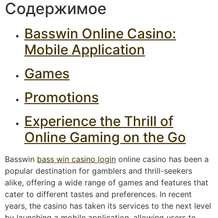
Содержимое
Basswin Online Casino:
Mobile Application
Games
Promotions
Experience the Thrill of
Online Gaming on the Go
Basswin
bass win casino login
online casino has been a
popular destination for gamblers and thrill-seekers
alike, offering a wide range of games and features that
cater to different tastes and preferences. In recent
years, the casino has taken its services to the next level
by launching a mobile application, allowing users to