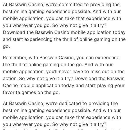
At Basswin Casino, we’re committed to providing the
best online gaming experience possible. And with our
mobile application, you can take that experience with
you wherever you go. So why not give it a try?
Download the Basswin Casino mobile application today
and start experiencing the thrill of online gaming on the
go.
Remember, with Basswin Casino, you can experience
the thrill of online gaming on the go. And with our
mobile application, you’ll never have to miss out on the
action. So why not give it a try? Download the Basswin
Casino mobile application today and start playing your
favorite games on the go.
At Basswin Casino, we’re dedicated to providing the
best online gaming experience possible. And with our
mobile application, you can take that experience with
you wherever you go. So why not give it a try?