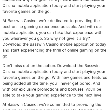
Casino mobile application today and start playing your
favorite games on the go.
At Basswin Casino, we’re dedicated to providing the
best online gaming experience possible. And with our
mobile application, you can take that experience with
you wherever you go. So why not give it a try?
Download the Basswin Casino mobile application today
and start experiencing the thrill of online gaming on the
go.
Don’t miss out on the action. Download the Basswin
Casino mobile application today and start playing your
favorite games on the go. With new games and features
being added all the time, you’ll never get bored. And
with our exclusive promotions and bonuses, you’ll be
able to take your gaming experience to the next level.
At Basswin Casino, we’re committed to providing the