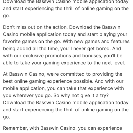
Download the Basswin Casino mobile application today
and start experiencing the thrill of online gaming on the
go.
Don’t miss out on the action. Download the Basswin
Casino mobile application today and start playing your
favorite games on the go. With new games and features
being added all the time, you’ll never get bored. And
with our exclusive promotions and bonuses, you’ll be
able to take your gaming experience to the next level.
At Basswin Casino, we’re committed to providing the
best online gaming experience possible. And with our
mobile application, you can take that experience with
you wherever you go. So why not give it a try?
Download the Basswin Casino mobile application today
and start experiencing the thrill of online gaming on the
go.
Remember, with Basswin Casino, you can experience