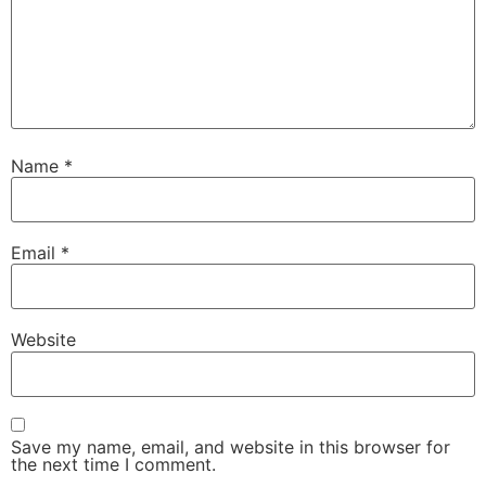
Name
*
Email
*
Website
Save my name, email, and website in this browser for
the next time I comment.