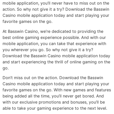
mobile application, you’ll never have to miss out on the
action. So why not give it a try? Download the Basswin
Casino mobile application today and start playing your
favorite games on the go.
At Basswin Casino, we’re dedicated to providing the
best online gaming experience possible. And with our
mobile application, you can take that experience with
you wherever you go. So why not give it a try?
Download the Basswin Casino mobile application today
and start experiencing the thrill of online gaming on the
go.
Don’t miss out on the action. Download the Basswin
Casino mobile application today and start playing your
favorite games on the go. With new games and features
being added all the time, you’ll never get bored. And
with our exclusive promotions and bonuses, you’ll be
able to take your gaming experience to the next level.