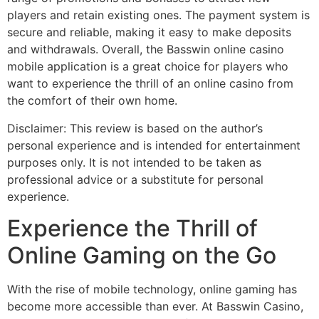
players and retain existing ones. The payment system is
secure and reliable, making it easy to make deposits
and withdrawals. Overall, the Basswin online casino
mobile application is a great choice for players who
want to experience the thrill of an online casino from
the comfort of their own home.
Disclaimer: This review is based on the author’s
personal experience and is intended for entertainment
purposes only. It is not intended to be taken as
professional advice or a substitute for personal
experience.
Experience the Thrill of
Online Gaming on the Go
With the rise of mobile technology, online gaming has
become more accessible than ever. At Basswin Casino,