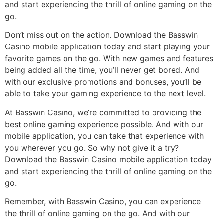
and start experiencing the thrill of online gaming on the
go.
Don’t miss out on the action. Download the Basswin
Casino mobile application today and start playing your
favorite games on the go. With new games and features
being added all the time, you’ll never get bored. And
with our exclusive promotions and bonuses, you’ll be
able to take your gaming experience to the next level.
At Basswin Casino, we’re committed to providing the
best online gaming experience possible. And with our
mobile application, you can take that experience with
you wherever you go. So why not give it a try?
Download the Basswin Casino mobile application today
and start experiencing the thrill of online gaming on the
go.
Remember, with Basswin Casino, you can experience
the thrill of online gaming on the go. And with our