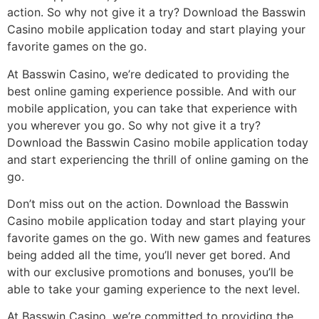
action. So why not give it a try? Download the Basswin
Casino mobile application today and start playing your
favorite games on the go.
At Basswin Casino, we’re dedicated to providing the
best online gaming experience possible. And with our
mobile application, you can take that experience with
you wherever you go. So why not give it a try?
Download the Basswin Casino mobile application today
and start experiencing the thrill of online gaming on the
go.
Don’t miss out on the action. Download the Basswin
Casino mobile application today and start playing your
favorite games on the go. With new games and features
being added all the time, you’ll never get bored. And
with our exclusive promotions and bonuses, you’ll be
able to take your gaming experience to the next level.
At Basswin Casino, we’re committed to providing the