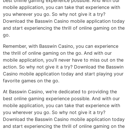
best online gaming experience possible. And with our
mobile application, you can take that experience with
you wherever you go. So why not give it a try?
Download the Basswin Casino mobile application today
and start experiencing the thrill of online gaming on the
go.
Remember, with Basswin Casino, you can experience
the thrill of online gaming on the go. And with our
mobile application, you’ll never have to miss out on the
action. So why not give it a try? Download the Basswin
Casino mobile application today and start playing your
favorite games on the go.
At Basswin Casino, we’re dedicated to providing the
best online gaming experience possible. And with our
mobile application, you can take that experience with
you wherever you go. So why not give it a try?
Download the Basswin Casino mobile application today
and start experiencing the thrill of online gaming on the