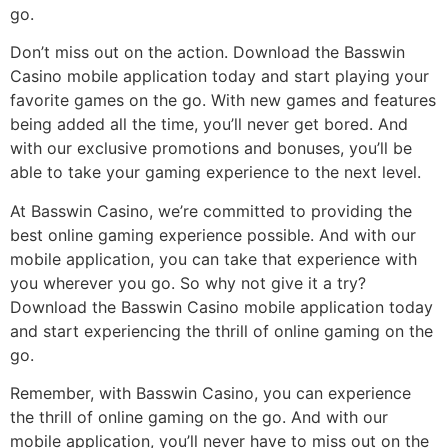
go.
Don’t miss out on the action. Download the Basswin
Casino mobile application today and start playing your
favorite games on the go. With new games and features
being added all the time, you’ll never get bored. And
with our exclusive promotions and bonuses, you’ll be
able to take your gaming experience to the next level.
At Basswin Casino, we’re committed to providing the
best online gaming experience possible. And with our
mobile application, you can take that experience with
you wherever you go. So why not give it a try?
Download the Basswin Casino mobile application today
and start experiencing the thrill of online gaming on the
go.
Remember, with Basswin Casino, you can experience
the thrill of online gaming on the go. And with our
mobile application, you’ll never have to miss out on the