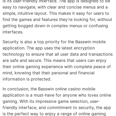
is its user-friendly interface. The app is designed to be
easy to navigate, with clear and concise menus and a
simple, intuitive layout. This makes it easy for users to
find the games and features they’re looking for, without
getting bogged down in complex menus or confusing
interfaces.
Security is also a top priority for the Basswin mobile
application. The app uses the latest encryption
technology to ensure that all user data and transactions
are safe and secure. This means that users can enjoy
their online gaming experience with complete peace of
mind, knowing that their personal and financial
information is protected.
In conclusion, the Basswin online casino mobile
application is a must-have for anyone who loves online
gaming. With its impressive game selection, user-
friendly interface, and commitment to security, the app
is the perfect way to enjoy a range of online gaming