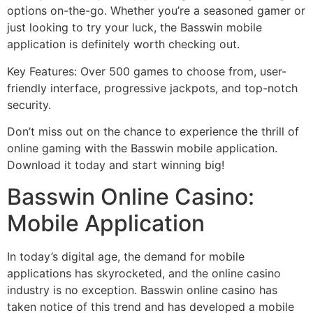
options on-the-go. Whether you’re a seasoned gamer or
just looking to try your luck, the Basswin mobile
application is definitely worth checking out.
Key Features: Over 500 games to choose from, user-
friendly interface, progressive jackpots, and top-notch
security.
Don’t miss out on the chance to experience the thrill of
online gaming with the Basswin mobile application.
Download it today and start winning big!
Basswin Online Casino:
Mobile Application
In today’s digital age, the demand for mobile
applications has skyrocketed, and the online casino
industry is no exception. Basswin online casino has
taken notice of this trend and has developed a mobile