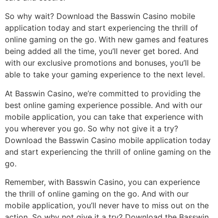
So why wait? Download the Basswin Casino mobile
application today and start experiencing the thrill of
online gaming on the go. With new games and features
being added all the time, you’ll never get bored. And
with our exclusive promotions and bonuses, you’ll be
able to take your gaming experience to the next level.
At Basswin Casino, we’re committed to providing the
best online gaming experience possible. And with our
mobile application, you can take that experience with
you wherever you go. So why not give it a try?
Download the Basswin Casino mobile application today
and start experiencing the thrill of online gaming on the
go.
Remember, with Basswin Casino, you can experience
the thrill of online gaming on the go. And with our
mobile application, you’ll never have to miss out on the
action. So why not give it a try? Download the Basswin