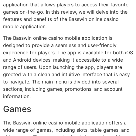
application that allows players to access their favorite
games on-the-go. In this review, we will delve into the
features and benefits of the Basswin online casino
mobile application.
The Basswin online casino mobile application is
designed to provide a seamless and user-friendly
experience for players. The app is available for both iOS
and Android devices, making it accessible to a wide
range of users. Upon launching the app, players are
greeted with a clean and intuitive interface that is easy
to navigate. The main menu is divided into several
sections, including games, promotions, and account
information.
Games
The Basswin online casino mobile application offers a
wide range of games, including slots, table games, and