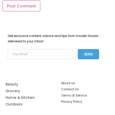
Get exclusive content, advice and tips from Insider Goods
delivered to your inbox!
SEND
About us
Beauty
Contact Us
Grocery
Terms of Service
Home & Kitchen
Privacy Policy
Outdoors