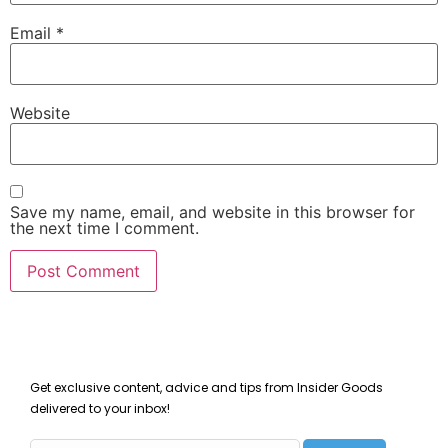
Email
*
Website
Save my name, email, and website in this browser for
the next time I comment.
Get exclusive content, advice and tips from Insider Goods
delivered to your inbox!