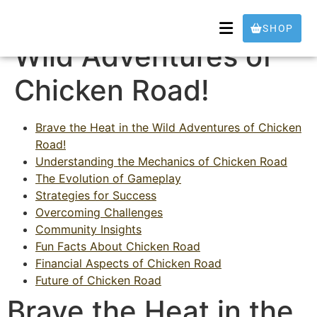
Brave the Heat in the
SHOP
Wild Adventures of
Chicken Road!
Brave the Heat in the Wild Adventures of Chicken
Road!
Understanding the Mechanics of Chicken Road
The Evolution of Gameplay
Strategies for Success
Overcoming Challenges
Community Insights
Fun Facts About Chicken Road
Financial Aspects of Chicken Road
Future of Chicken Road
Brave the Heat in the