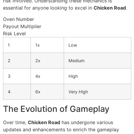
risk involved. Understanding these mechanics is
essential for anyone looking to excel in
Chicken Road
.
Oven Number
Payout Multiplier
Risk Level
1
1x
Low
2
2x
Medium
3
4x
High
4
6x
Very High
The Evolution of Gameplay
Over time,
Chicken Road
has undergone various
updates and enhancements to enrich the gameplay