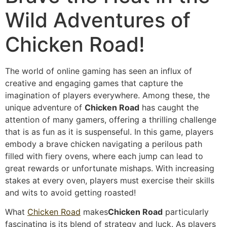
Wild Adventures of
Chicken Road!
The world of online gaming has seen an influx of
creative and engaging games that capture the
imagination of players everywhere. Among these, the
unique adventure of
Chicken Road
has caught the
attention of many gamers, offering a thrilling challenge
that is as fun as it is suspenseful. In this game, players
embody a brave chicken navigating a perilous path
filled with fiery ovens, where each jump can lead to
great rewards or unfortunate mishaps. With increasing
stakes at every oven, players must exercise their skills
and wits to avoid getting roasted!
What
Chicken Road
makes
Chicken Road
particularly
fascinating is its blend of strategy and luck. As players