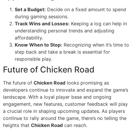
Set a Budget:
Decide on a fixed amount to spend
during gaming sessions.
Track Wins and Losses:
Keeping a log can help in
understanding personal trends and adjusting
affordability.
Know When to Stop:
Recognizing when it’s time to
step back and take a break is essential for
responsible play.
Future of Chicken Road
The future of
Chicken Road
looks promising as
developers continue to innovate and expand the game’s
landscape. With a loyal player base and ongoing
engagement, new features, customer feedback will play
a crucial role in shaping upcoming updates. As players
continue to rally around the game, there’s no telling the
heights that
Chicken Road
can reach.