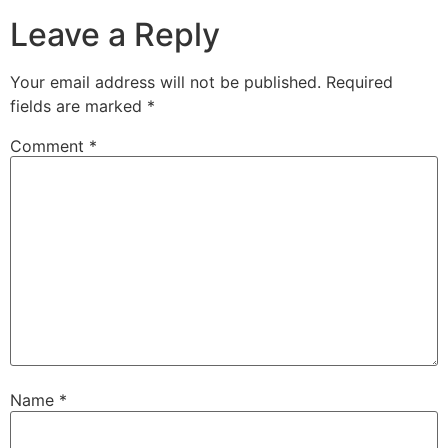
Leave a Reply
Your email address will not be published.
Required
fields are marked
*
Comment
*
Name
*