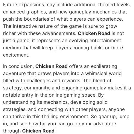
Future expansions may include additional themed levels,
enhanced graphics, and new gameplay mechanics that
push the boundaries of what players can experience.
The interactive nature of the game is sure to grow
richer with these advancements.
Chicken Road
is not
just a game; it represents an evolving entertainment
medium that will keep players coming back for more
excitement.
In conclusion,
Chicken Road
offers an exhilarating
adventure that draws players into a whimsical world
filled with challenges and rewards. The blend of
strategy, community, and engaging gameplay makes it a
notable entry in the online gaming space. By
understanding its mechanics, developing solid
strategies, and connecting with other players, anyone
can thrive in this thrilling environment. So gear up, jump
in, and see how far you can go on your adventure
through
Chicken Road
!