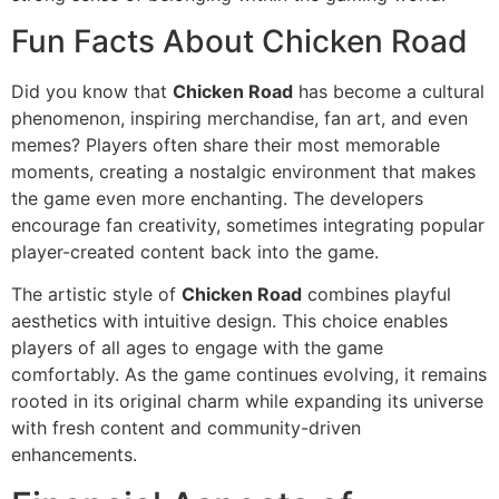
Fun Facts About Chicken Road
Did you know that
Chicken Road
has become a cultural
phenomenon, inspiring merchandise, fan art, and even
memes? Players often share their most memorable
moments, creating a nostalgic environment that makes
the game even more enchanting. The developers
encourage fan creativity, sometimes integrating popular
player-created content back into the game.
The artistic style of
Chicken Road
combines playful
aesthetics with intuitive design. This choice enables
players of all ages to engage with the game
comfortably. As the game continues evolving, it remains
rooted in its original charm while expanding its universe
with fresh content and community-driven
enhancements.