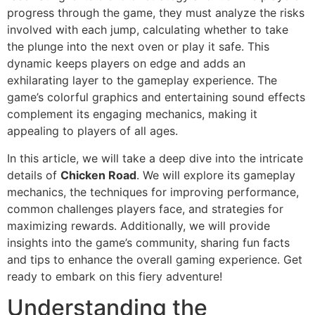
progress through the game, they must analyze the risks
involved with each jump, calculating whether to take
the plunge into the next oven or play it safe. This
dynamic keeps players on edge and adds an
exhilarating layer to the gameplay experience. The
game’s colorful graphics and entertaining sound effects
complement its engaging mechanics, making it
appealing to players of all ages.
In this article, we will take a deep dive into the intricate
details of
Chicken Road
. We will explore its gameplay
mechanics, the techniques for improving performance,
common challenges players face, and strategies for
maximizing rewards. Additionally, we will provide
insights into the game’s community, sharing fun facts
and tips to enhance the overall gaming experience. Get
ready to embark on this fiery adventure!
Understanding the