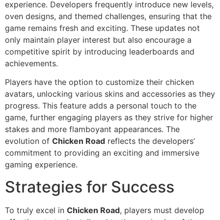
experience. Developers frequently introduce new levels,
oven designs, and themed challenges, ensuring that the
game remains fresh and exciting. These updates not
only maintain player interest but also encourage a
competitive spirit by introducing leaderboards and
achievements.
Players have the option to customize their chicken
avatars, unlocking various skins and accessories as they
progress. This feature adds a personal touch to the
game, further engaging players as they strive for higher
stakes and more flamboyant appearances. The
evolution of
Chicken Road
reflects the developers’
commitment to providing an exciting and immersive
gaming experience.
Strategies for Success
To truly excel in
Chicken Road
, players must develop