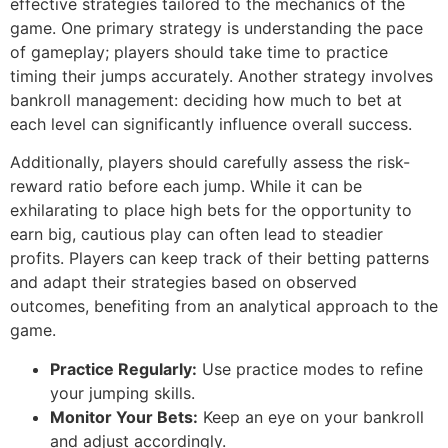
effective strategies tailored to the mechanics of the
game. One primary strategy is understanding the pace
of gameplay; players should take time to practice
timing their jumps accurately. Another strategy involves
bankroll management: deciding how much to bet at
each level can significantly influence overall success.
Additionally, players should carefully assess the risk-
reward ratio before each jump. While it can be
exhilarating to place high bets for the opportunity to
earn big, cautious play can often lead to steadier
profits. Players can keep track of their betting patterns
and adapt their strategies based on observed
outcomes, benefiting from an analytical approach to the
game.
Practice Regularly:
Use practice modes to refine
your jumping skills.
Monitor Your Bets:
Keep an eye on your bankroll
and adjust accordingly.