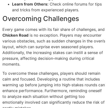
Learn from Others:
Check online forums for tips
and tricks from experienced players.
Overcoming Challenges
Every game comes with its fair share of challenges, and
Chicken Road
is no exception. Players may encounter
various obstacles, such as sudden changes in the oven’s
layout, which can surprise even seasoned players.
Additionally, the increasing stakes can instill a sense of
pressure, affecting decision-making during critical
moments.
To overcome these challenges, players should remain
calm and focused. Developing a routine that includes
warming up before jumping into high-stakes rounds can
enhance performance. Furthermore, reminding oneself
to analyze each situation without getting too
emotionally involved can significantly reduce the risk of
costly mistakes.