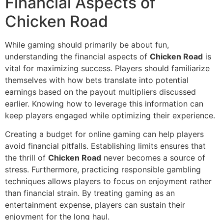
Financial Aspects of
Chicken Road
While gaming should primarily be about fun,
understanding the financial aspects of
Chicken Road
is
vital for maximizing success. Players should familiarize
themselves with how bets translate into potential
earnings based on the payout multipliers discussed
earlier. Knowing how to leverage this information can
keep players engaged while optimizing their experience.
Creating a budget for online gaming can help players
avoid financial pitfalls. Establishing limits ensures that
the thrill of
Chicken Road
never becomes a source of
stress. Furthermore, practicing responsible gambling
techniques allows players to focus on enjoyment rather
than financial strain. By treating gaming as an
entertainment expense, players can sustain their
enjoyment for the long haul.