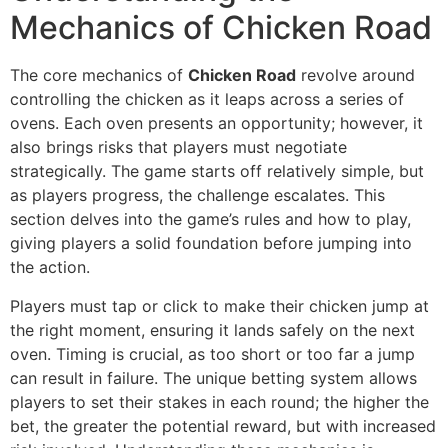
Mechanics of Chicken Road
The core mechanics of
Chicken Road
revolve around
controlling the chicken as it leaps across a series of
ovens. Each oven presents an opportunity; however, it
also brings risks that players must negotiate
strategically. The game starts off relatively simple, but
as players progress, the challenge escalates. This
section delves into the game’s rules and how to play,
giving players a solid foundation before jumping into
the action.
Players must tap or click to make their chicken jump at
the right moment, ensuring it lands safely on the next
oven. Timing is crucial, as too short or too far a jump
can result in failure. The unique betting system allows
players to set their stakes in each round; the higher the
bet, the greater the potential reward, but with increased