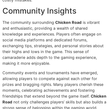
Community Insights
The community surrounding
Chicken Road
is vibrant
and enthusiastic, providing a wealth of shared
knowledge and experiences. Players often engage on
social media platforms and dedicated forums,
exchanging tips, strategies, and personal stories about
their highs and lows in the game. This sense of
camaraderie adds depth to the gaming experience,
making it more enjoyable.
Community events and tournaments have emerged,
allowing players to compete against each other for
prizes and bragging rights. Many players cherish these
moments, celebrating achievements and fostering
friendships that extend beyond the game itself.
Chicken
Road
not only challenges players’ skills but also builds a
strong sense of belonging within the gaming world.