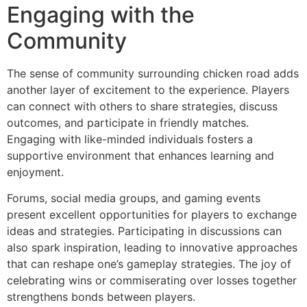
Engaging with the
Community
The sense of community surrounding chicken road adds
another layer of excitement to the experience. Players
can connect with others to share strategies, discuss
outcomes, and participate in friendly matches.
Engaging with like-minded individuals fosters a
supportive environment that enhances learning and
enjoyment.
Forums, social media groups, and gaming events
present excellent opportunities for players to exchange
ideas and strategies. Participating in discussions can
also spark inspiration, leading to innovative approaches
that can reshape one’s gameplay strategies. The joy of
celebrating wins or commiserating over losses together
strengthens bonds between players.