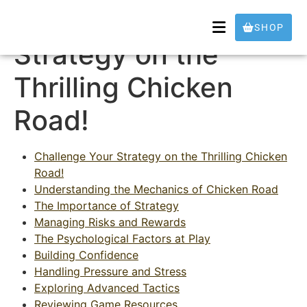
Challenge Your
SHOP
Strategy on the
Thrilling Chicken
Road!
Challenge Your Strategy on the Thrilling Chicken
Road!
Understanding the Mechanics of Chicken Road
The Importance of Strategy
Managing Risks and Rewards
The Psychological Factors at Play
Building Confidence
Handling Pressure and Stress
Exploring Advanced Tactics
Reviewing Game Resources