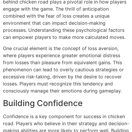
behind chicken road plays a pivotal role in how players
engage with the game. The thrill of anticipation
combined with the fear of loss creates a unique
environment that can impact decision-making
processes. Understanding these psychological factors
can empower players to make more calculated moves.
One crucial element is the concept of loss aversion,
where players experience greater emotional distress
from losses than pleasure from equivalent gains. This
phenomenon can lead to overly cautious strategies or
excessive risk-taking, driven by the desire to recover
losses. Players must recognize this tendency and
consciously manage their emotions during gameplay.
Building Confidence
Confidence is a key component for success in chicken
road. Players who believe in their strategy and decision-
making abilities are more likely to perform well. Building