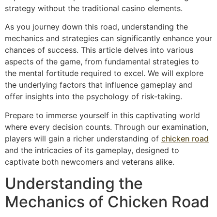
strategy without the traditional casino elements.
As you journey down this road, understanding the
mechanics and strategies can significantly enhance your
chances of success. This article delves into various
aspects of the game, from fundamental strategies to
the mental fortitude required to excel. We will explore
the underlying factors that influence gameplay and
offer insights into the psychology of risk-taking.
Prepare to immerse yourself in this captivating world
where every decision counts. Through our examination,
players will gain a richer understanding of
chicken road
and the intricacies of its gameplay, designed to
captivate both newcomers and veterans alike.
Understanding the
Mechanics of Chicken Road