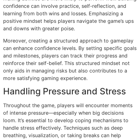
confidence can involve practice, self-reflection, and
learning from both wins and losses. Emphasizing a
positive mindset helps players navigate the game’s ups
and downs with greater poise.
Moreover, creating a structured approach to gameplay
can enhance confidence levels. By setting specific goals
and milestones, players can track their progress and
reinforce their self-belief. This structured mindset not
only aids in managing risks but also contributes to a
more satisfying gaming experience.
Handling Pressure and Stress
Throughout the game, players will encounter moments
of intense pressure—especially when big decisions
loom. It’s essential to develop coping mechanisms to
handle stress effectively. Techniques such as deep
breathing, visualization, or taking breaks can help