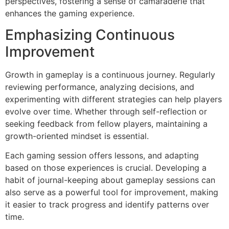
perspectives, fostering a sense of camaraderie that
enhances the gaming experience.
Emphasizing Continuous
Improvement
Growth in gameplay is a continuous journey. Regularly
reviewing performance, analyzing decisions, and
experimenting with different strategies can help players
evolve over time. Whether through self-reflection or
seeking feedback from fellow players, maintaining a
growth-oriented mindset is essential.
Each gaming session offers lessons, and adapting
based on those experiences is crucial. Developing a
habit of journal-keeping about gameplay sessions can
also serve as a powerful tool for improvement, making
it easier to track progress and identify patterns over
time.