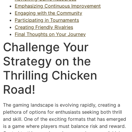
Emphasizing Continuous Improvement
Engaging with the Community
Participating in Tournaments
Creating Friendly Rivalries
Final Thoughts on Your Journey
Challenge Your
Strategy on the
Thrilling Chicken
Road!
The gaming landscape is evolving rapidly, creating a
plethora of options for enthusiasts seeking both thrill
and skill. One of the exciting formats that has emerged
is a game where players must balance risk and reward.