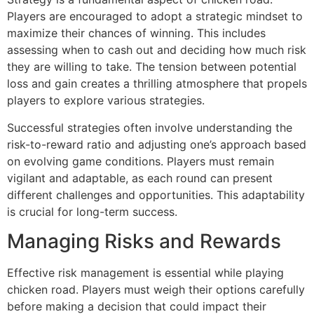
Players are encouraged to adopt a strategic mindset to
maximize their chances of winning. This includes
assessing when to cash out and deciding how much risk
they are willing to take. The tension between potential
loss and gain creates a thrilling atmosphere that propels
players to explore various strategies.
Successful strategies often involve understanding the
risk-to-reward ratio and adjusting one’s approach based
on evolving game conditions. Players must remain
vigilant and adaptable, as each round can present
different challenges and opportunities. This adaptability
is crucial for long-term success.
Managing Risks and Rewards
Effective risk management is essential while playing
chicken road. Players must weigh their options carefully
before making a decision that could impact their