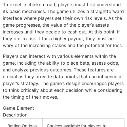
To excel in chicken road, players must first understand
its basic mechanics. The game utilizes a straightforward
interface where players set their own risk levels. As the
game progresses, the value of the player’s assets
increases until they decide to cash out. At this point, if
they opt to risk it for a higher payout, they must be
wary of the increasing stakes and the potential for loss.
Players can interact with various elements within the
game, including the ability to place bets, assess odds,
and analyze previous outcomes. These features are
crucial as they provide data points that can influence a
player’s strategy. The game’s design encourages players
to think critically about each decision while considering
the timing of their moves.
Game Element
Description
Betting Options
Choices available for players to