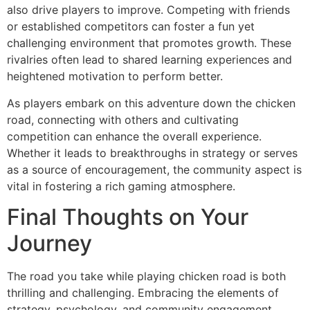
also drive players to improve. Competing with friends
or established competitors can foster a fun yet
challenging environment that promotes growth. These
rivalries often lead to shared learning experiences and
heightened motivation to perform better.
As players embark on this adventure down the chicken
road, connecting with others and cultivating
competition can enhance the overall experience.
Whether it leads to breakthroughs in strategy or serves
as a source of encouragement, the community aspect is
vital in fostering a rich gaming atmosphere.
Final Thoughts on Your
Journey
The road you take while playing chicken road is both
thrilling and challenging. Embracing the elements of
strategy, psychology, and community engagement