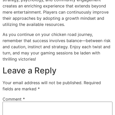
creates an enriching experience that extends beyond
mere entertainment. Players can continuously improve
their approaches by adopting a growth mindset and
utilizing the available resources.
As you continue on your chicken road journey,
remember that success involves balance—between risk
and caution, instinct and strategy. Enjoy each twist and
turn, and may your gaming sessions be laden with
thrilling victories!
Leave a Reply
Your email address will not be published.
Required
fields are marked
*
Comment
*