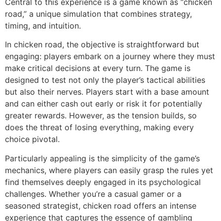
Central to this experience is a game known as “chicken
road,” a unique simulation that combines strategy,
timing, and intuition.
In chicken road, the objective is straightforward but
engaging: players embark on a journey where they must
make critical decisions at every turn. The game is
designed to test not only the player’s tactical abilities
but also their nerves. Players start with a base amount
and can either cash out early or risk it for potentially
greater rewards. However, as the tension builds, so
does the threat of losing everything, making every
choice pivotal.
Particularly appealing is the simplicity of the game’s
mechanics, where players can easily grasp the rules yet
find themselves deeply engaged in its psychological
challenges. Whether you’re a casual gamer or a
seasoned strategist, chicken road offers an intense
experience that captures the essence of gambling