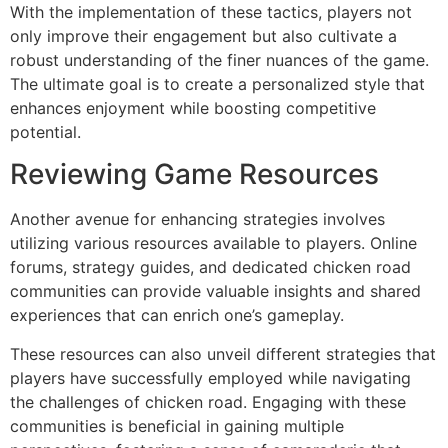
With the implementation of these tactics, players not
only improve their engagement but also cultivate a
robust understanding of the finer nuances of the game.
The ultimate goal is to create a personalized style that
enhances enjoyment while boosting competitive
potential.
Reviewing Game Resources
Another avenue for enhancing strategies involves
utilizing various resources available to players. Online
forums, strategy guides, and dedicated chicken road
communities can provide valuable insights and shared
experiences that can enrich one’s gameplay.
These resources can also unveil different strategies that
players have successfully employed while navigating
the challenges of chicken road. Engaging with these
communities is beneficial in gaining multiple