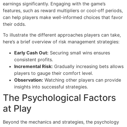
earnings significantly. Engaging with the game’s
features, such as reward multipliers or cool-off periods,
can help players make well-informed choices that favor
their odds.
To illustrate the different approaches players can take,
here’s a brief overview of risk management strategies:
Early Cash Out:
Securing small wins ensures
consistent profits.
Incremental Risk:
Gradually increasing bets allows
players to gauge their comfort level.
Observation:
Watching other players can provide
insights into successful strategies.
The Psychological Factors
at Play
Beyond the mechanics and strategies, the psychology