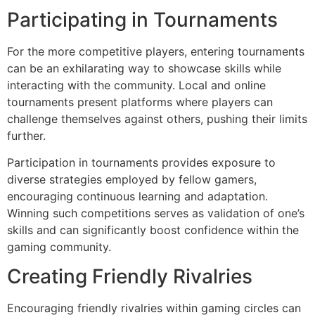
Participating in Tournaments
For the more competitive players, entering tournaments
can be an exhilarating way to showcase skills while
interacting with the community. Local and online
tournaments present platforms where players can
challenge themselves against others, pushing their limits
further.
Participation in tournaments provides exposure to
diverse strategies employed by fellow gamers,
encouraging continuous learning and adaptation.
Winning such competitions serves as validation of one’s
skills and can significantly boost confidence within the
gaming community.
Creating Friendly Rivalries
Encouraging friendly rivalries within gaming circles can