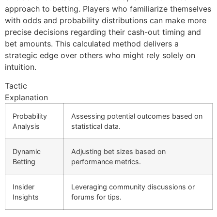
approach to betting. Players who familiarize themselves
with odds and probability distributions can make more
precise decisions regarding their cash-out timing and
bet amounts. This calculated method delivers a
strategic edge over others who might rely solely on
intuition.
Tactic
Explanation
Probability
Assessing potential outcomes based on
Analysis
statistical data.
Dynamic
Adjusting bet sizes based on
Betting
performance metrics.
Insider
Leveraging community discussions or
Insights
forums for tips.