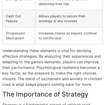
determine their risk.
Cash Out
Allows players to secure their
Feature
winnings at any moment.
Progression
Increases stakes as players continue
Mechanism
to roll the dice.
Understanding these elements is vital for devising
effective strategies. By analyzing their experiences and
adapting to the game’s demands, players can improve
their performance. Psychological resilience becomes a
key factor, as the pressure to make the right choices
mounts. The blend of excitement and anxiety in chicken
road is what keeps players coming back for more.
The Importance of Strategy
Strategy is a fundamental aspect of chicken road.