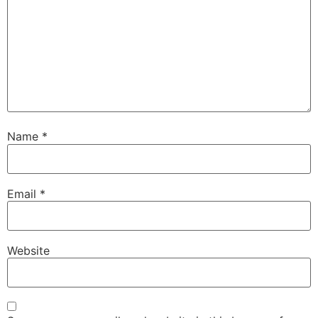
Name
*
Email
*
Website