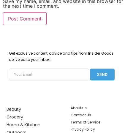
Save my name, email, and website in this browser for
the next time I comment.
Get exclusive content, advice and tips from Insider Goods
delivered to your inbox!
SEND
About us
Beauty
Contact Us
Grocery
Terms of Service
Home & Kitchen
Privacy Policy
Outdoors