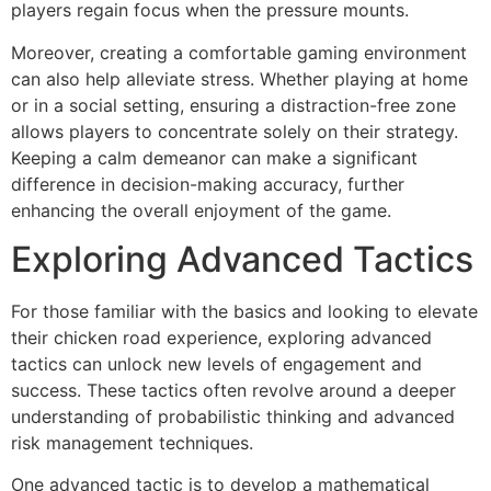
players regain focus when the pressure mounts.
Moreover, creating a comfortable gaming environment
can also help alleviate stress. Whether playing at home
or in a social setting, ensuring a distraction-free zone
allows players to concentrate solely on their strategy.
Keeping a calm demeanor can make a significant
difference in decision-making accuracy, further
enhancing the overall enjoyment of the game.
Exploring Advanced Tactics
For those familiar with the basics and looking to elevate
their chicken road experience, exploring advanced
tactics can unlock new levels of engagement and
success. These tactics often revolve around a deeper
understanding of probabilistic thinking and advanced
risk management techniques.
One advanced tactic is to develop a mathematical