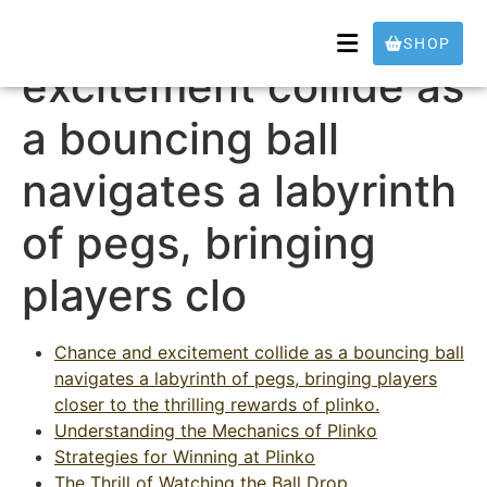
Chance and
SHOP
excitement collide as
a bouncing ball
navigates a labyrinth
of pegs, bringing
players clo
Chance and excitement collide as a bouncing ball
navigates a labyrinth of pegs, bringing players
closer to the thrilling rewards of plinko.
Understanding the Mechanics of Plinko
Strategies for Winning at Plinko
The Thrill of Watching the Ball Drop