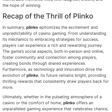
the hope of winning.
Recap of the Thrill of Plinko
In summary,
plinko
epitomizes the excitement and
unpredictability of casino gaming. From understanding
its mechanics to embracing strategies for success,
players can experience a rich and rewarding journey.
The game’s social aspects, both in-person and online,
foster community and connection among players,
creating bonds through shared experiences.
Furthermore, as technology and innovation drive the
evolution of
plinko
, its future remains bright, providing
thrilling rewards that consistently draw players back for
more.
Ultimately, whether in the pulsating atmosphere of a
casino or the comfort of home,
plinko
offers an
unparalleled gaming experience that celebrates chance,