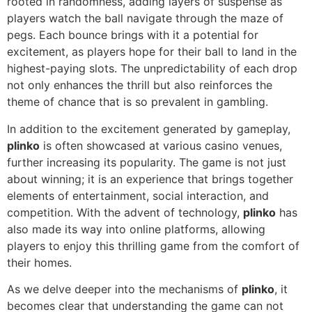
rooted in randomness, adding layers of suspense as
players watch the ball navigate through the maze of
pegs. Each bounce brings with it a potential for
excitement, as players hope for their ball to land in the
highest-paying slots. The unpredictability of each drop
not only enhances the thrill but also reinforces the
theme of chance that is so prevalent in gambling.
In addition to the excitement generated by gameplay,
plinko
is often showcased at various casino venues,
further increasing its popularity. The game is not just
about winning; it is an experience that brings together
elements of entertainment, social interaction, and
competition. With the advent of technology,
plinko
has
also made its way into online platforms, allowing
players to enjoy this thrilling game from the comfort of
their homes.
As we delve deeper into the mechanisms of
plinko
, it
becomes clear that understanding the game can not