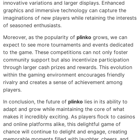
innovative variations and larger displays. Enhanced
graphics and immersive technology can capture the
imaginations of new players while retaining the interests
of seasoned enthusiasts.
Moreover, as the popularity of
plinko
grows, we can
expect to see more tournaments and events dedicated
to the game. These competitions can not only foster
community support but also incentivize participation
through larger cash prizes and rewards. This evolution
within the gaming environment encourages friendly
rivalry and creates a sense of achievement among
players.
In conclusion, the future of
plinko
lies in its ability to
adapt and grow while maintaining the core of what
makes it incredibly exciting. As players flock to casinos
and online platforms alike, this delightful game of
chance will continue to delight and engage, creating
memorable moments filled with laughter, cheers, and