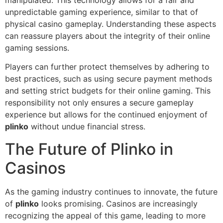
unpredictable gaming experience, similar to that of
physical casino gameplay. Understanding these aspects
can reassure players about the integrity of their online
gaming sessions.
Players can further protect themselves by adhering to
best practices, such as using secure payment methods
and setting strict budgets for their online gaming. This
responsibility not only ensures a secure gameplay
experience but allows for the continued enjoyment of
plinko
without undue financial stress.
The Future of Plinko in
Casinos
As the gaming industry continues to innovate, the future
of
plinko
looks promising. Casinos are increasingly
recognizing the appeal of this game, leading to more