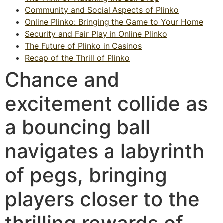
Community and Social Aspects of Plinko
Online Plinko: Bringing the Game to Your Home
Security and Fair Play in Online Plinko
The Future of Plinko in Casinos
Recap of the Thrill of Plinko
Chance and
excitement collide as
a bouncing ball
navigates a labyrinth
of pegs, bringing
players closer to the
thrilling rewards of