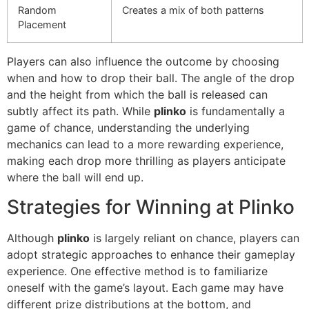
Random
Creates a mix of both patterns
Placement
Players can also influence the outcome by choosing
when and how to drop their ball. The angle of the drop
and the height from which the ball is released can
subtly affect its path. While
plinko
is fundamentally a
game of chance, understanding the underlying
mechanics can lead to a more rewarding experience,
making each drop more thrilling as players anticipate
where the ball will end up.
Strategies for Winning at Plinko
Although
plinko
is largely reliant on chance, players can
adopt strategic approaches to enhance their gameplay
experience. One effective method is to familiarize
oneself with the game’s layout. Each game may have
different prize distributions at the bottom, and