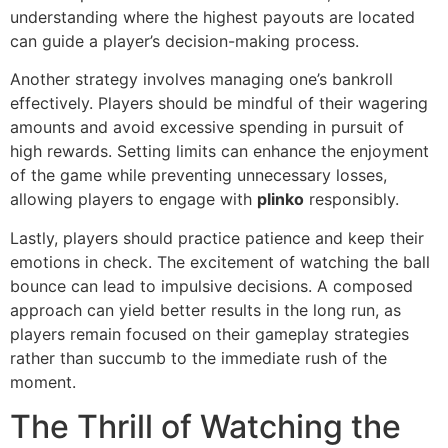
understanding where the highest payouts are located
can guide a player’s decision-making process.
Another strategy involves managing one’s bankroll
effectively. Players should be mindful of their wagering
amounts and avoid excessive spending in pursuit of
high rewards. Setting limits can enhance the enjoyment
of the game while preventing unnecessary losses,
allowing players to engage with
plinko
responsibly.
Lastly, players should practice patience and keep their
emotions in check. The excitement of watching the ball
bounce can lead to impulsive decisions. A composed
approach can yield better results in the long run, as
players remain focused on their gameplay strategies
rather than succumb to the immediate rush of the
moment.
The Thrill of Watching the