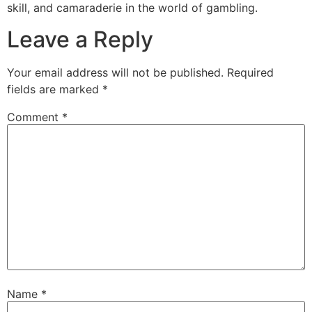
skill, and camaraderie in the world of gambling.
Leave a Reply
Your email address will not be published.
Required
fields are marked
*
Comment
*
Name
*