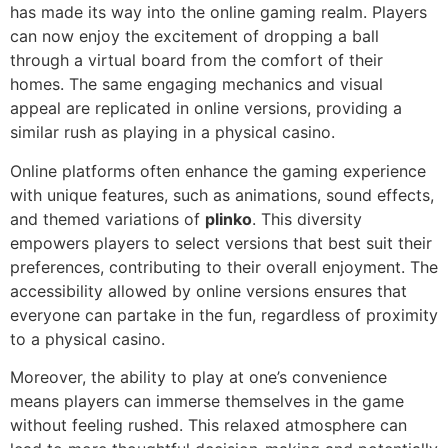
has made its way into the online gaming realm. Players
can now enjoy the excitement of dropping a ball
through a virtual board from the comfort of their
homes. The same engaging mechanics and visual
appeal are replicated in online versions, providing a
similar rush as playing in a physical casino.
Online platforms often enhance the gaming experience
with unique features, such as animations, sound effects,
and themed variations of
plinko
. This diversity
empowers players to select versions that best suit their
preferences, contributing to their overall enjoyment. The
accessibility allowed by online versions ensures that
everyone can partake in the fun, regardless of proximity
to a physical casino.
Moreover, the ability to play at one’s convenience
means players can immerse themselves in the game
without feeling rushed. This relaxed atmosphere can