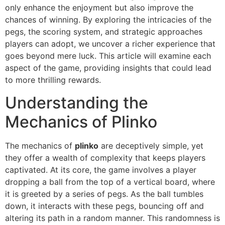
only enhance the enjoyment but also improve the
chances of winning. By exploring the intricacies of the
pegs, the scoring system, and strategic approaches
players can adopt, we uncover a richer experience that
goes beyond mere luck. This article will examine each
aspect of the game, providing insights that could lead
to more thrilling rewards.
Understanding the
Mechanics of Plinko
The mechanics of
plinko
are deceptively simple, yet
they offer a wealth of complexity that keeps players
captivated. At its core, the game involves a player
dropping a ball from the top of a vertical board, where
it is greeted by a series of pegs. As the ball tumbles
down, it interacts with these pegs, bouncing off and
altering its path in a random manner. This randomness is