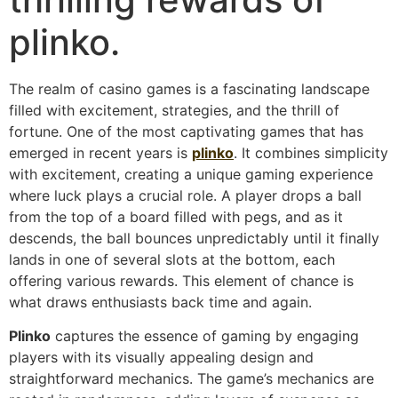
plinko.
The realm of casino games is a fascinating landscape
filled with excitement, strategies, and the thrill of
fortune. One of the most captivating games that has
emerged in recent years is
plinko
. It combines simplicity
with excitement, creating a unique gaming experience
where luck plays a crucial role. A player drops a ball
from the top of a board filled with pegs, and as it
descends, the ball bounces unpredictably until it finally
lands in one of several slots at the bottom, each
offering various rewards. This element of chance is
what draws enthusiasts back time and again.
Plinko
captures the essence of gaming by engaging
players with its visually appealing design and
straightforward mechanics. The game’s mechanics are