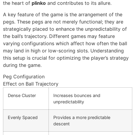
the heart of
plinko
and contributes to its allure.
A key feature of the game is the arrangement of the
pegs. These pegs are not merely functional; they are
strategically placed to enhance the unpredictability of
the ball’s trajectory. Different games may feature
varying configurations which affect how often the ball
may land in high or low-scoring slots. Understanding
this setup is crucial for optimizing the player’s strategy
during the game.
Peg Configuration
Effect on Ball Trajectory
Dense Cluster
Increases bounces and
unpredictability
Evenly Spaced
Provides a more predictable
descent