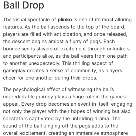
Ball Drop
The visual spectacle of
plinko
is one of its most alluring
features. As the ball ascends to the top of the board,
players are filled with anticipation, and once released,
the descent begins amidst a flurry of pegs. Each
bounce sends shivers of excitement through onlookers
and participants alike, as the ball veers from one path
to another unexpectedly. This thrilling aspect of
gameplay creates a sense of community, as players
cheer for one another during their drops.
The psychological effect of witnessing the ball’s
unpredictable journey plays a huge role in the game’s
appeal. Every drop becomes an event in itself, engaging
not only the player with their hopes of winning but also
spectators captivated by the unfolding drama. The
sound of the ball pinging off the pegs adds to the
overall excitement, creating an immersive atmosphere