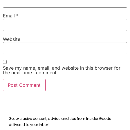
Email
*
Website
Save my name, email, and website in this browser for
the next time I comment.
Get exclusive content, advice and tips from Insider Goods
delivered to your inbox!