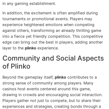
in any gaming establishment.
In addition, the excitement is often amplified during
tournaments or promotional events. Players may
experience heightened emotions when competing
against others, transforming an already thrilling game
into a fierce yet friendly competition. This competitive
edge can bring out the best in players, adding another
layer to the
plinko
experience.
Community and Social Aspects
of Plinko
Beyond the gameplay itself,
plinko
contributes to a
strong sense of community among players. Many
casinos host events centered around this game,
drawing in crowds and encouraging social interaction.
Players gather not just to compete, but to share their
experiences and strategies, creating bonds through a