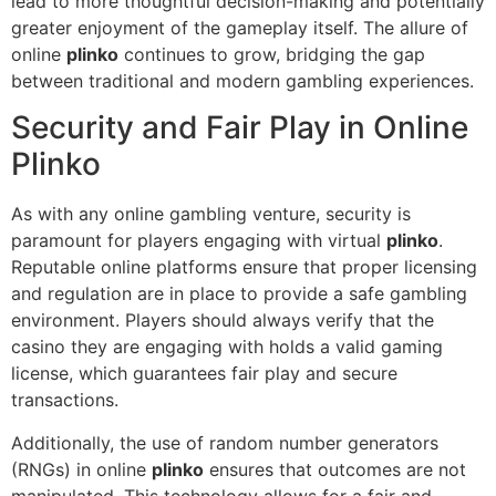
lead to more thoughtful decision-making and potentially
greater enjoyment of the gameplay itself. The allure of
online
plinko
continues to grow, bridging the gap
between traditional and modern gambling experiences.
Security and Fair Play in Online
Plinko
As with any online gambling venture, security is
paramount for players engaging with virtual
plinko
.
Reputable online platforms ensure that proper licensing
and regulation are in place to provide a safe gambling
environment. Players should always verify that the
casino they are engaging with holds a valid gaming
license, which guarantees fair play and secure
transactions.
Additionally, the use of random number generators
(RNGs) in online
plinko
ensures that outcomes are not
manipulated. This technology allows for a fair and