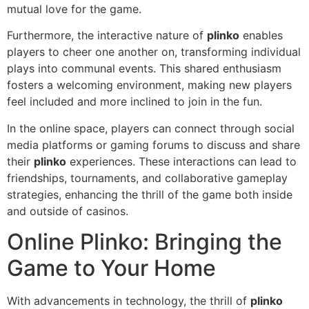
mutual love for the game.
Furthermore, the interactive nature of
plinko
enables
players to cheer one another on, transforming individual
plays into communal events. This shared enthusiasm
fosters a welcoming environment, making new players
feel included and more inclined to join in the fun.
In the online space, players can connect through social
media platforms or gaming forums to discuss and share
their
plinko
experiences. These interactions can lead to
friendships, tournaments, and collaborative gameplay
strategies, enhancing the thrill of the game both inside
and outside of casinos.
Online Plinko: Bringing the
Game to Your Home
With advancements in technology, the thrill of
plinko