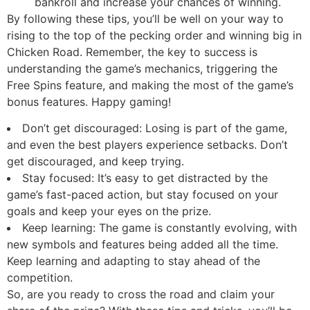
bankroll and increase your chances of winning.
By following these tips, you’ll be well on your way to
rising to the top of the pecking order and winning big in
Chicken Road. Remember, the key to success is
understanding the game’s mechanics, triggering the
Free Spins feature, and making the most of the game’s
bonus features. Happy gaming!
Don’t get discouraged: Losing is part of the game,
and even the best players experience setbacks. Don’t
get discouraged, and keep trying.
Stay focused: It’s easy to get distracted by the
game’s fast-paced action, but stay focused on your
goals and keep your eyes on the prize.
Keep learning: The game is constantly evolving, with
new symbols and features being added all the time.
Keep learning and adapting to stay ahead of the
competition.
So, are you ready to cross the road and claim your