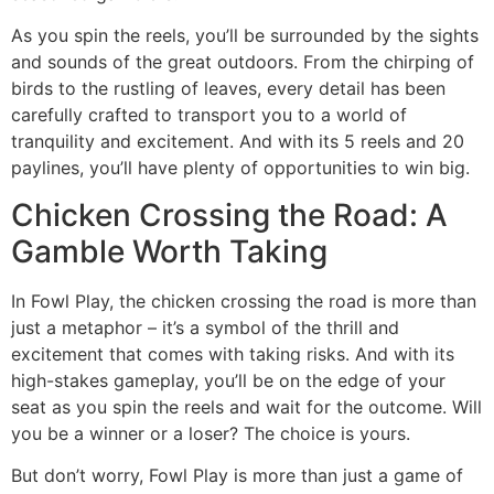
As you spin the reels, you’ll be surrounded by the sights
and sounds of the great outdoors. From the chirping of
birds to the rustling of leaves, every detail has been
carefully crafted to transport you to a world of
tranquility and excitement. And with its 5 reels and 20
paylines, you’ll have plenty of opportunities to win big.
Chicken Crossing the Road: A
Gamble Worth Taking
In Fowl Play, the chicken crossing the road is more than
just a metaphor – it’s a symbol of the thrill and
excitement that comes with taking risks. And with its
high-stakes gameplay, you’ll be on the edge of your
seat as you spin the reels and wait for the outcome. Will
you be a winner or a loser? The choice is yours.
But don’t worry, Fowl Play is more than just a game of