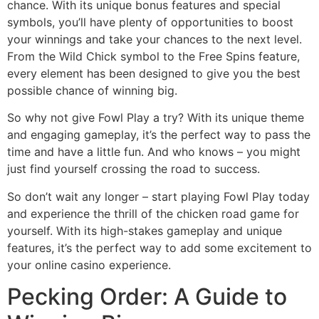
chance. With its unique bonus features and special
symbols, you’ll have plenty of opportunities to boost
your winnings and take your chances to the next level.
From the Wild Chick symbol to the Free Spins feature,
every element has been designed to give you the best
possible chance of winning big.
So why not give Fowl Play a try? With its unique theme
and engaging gameplay, it’s the perfect way to pass the
time and have a little fun. And who knows – you might
just find yourself crossing the road to success.
So don’t wait any longer – start playing Fowl Play today
and experience the thrill of the chicken road game for
yourself. With its high-stakes gameplay and unique
features, it’s the perfect way to add some excitement to
your online casino experience.
Pecking Order: A Guide to