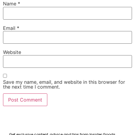
Name
*
Email
*
Website
Save my name, email, and website in this browser for
the next time I comment.
Get exclusive content, advice and tips from Insider Goods