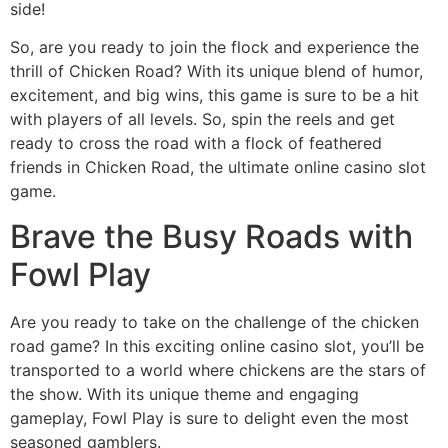
side!
So, are you ready to join the flock and experience the
thrill of Chicken Road? With its unique blend of humor,
excitement, and big wins, this game is sure to be a hit
with players of all levels. So, spin the reels and get
ready to cross the road with a flock of feathered
friends in Chicken Road, the ultimate online casino slot
game.
Brave the Busy Roads with
Fowl Play
Are you ready to take on the challenge of the chicken
road game? In this exciting online casino slot, you’ll be
transported to a world where chickens are the stars of
the show. With its unique theme and engaging
gameplay, Fowl Play is sure to delight even the most
seasoned gamblers.