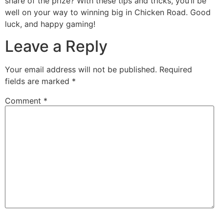
share of the prize? With these tips and tricks, you’ll be
well on your way to winning big in Chicken Road. Good
luck, and happy gaming!
Leave a Reply
Your email address will not be published.
Required
fields are marked
*
Comment
*