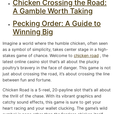
Chicken Crossing the Road:
A Gamble Worth Taking
Pecking Order: A Guide to
Winning Big
Imagine a world where the humble chicken, often seen
as a symbol of simplicity, takes center stage in a high-
stakes game of chance. Welcome to
chicken road
, the
latest online casino slot that’s all about the plucky
poultry’s bravery in the face of danger. This game is not
just about crossing the road, it’s about crossing the line
between fun and fortune.
Chicken Road is a 5-reel, 20-payline slot that’s all about
the thrill of the chase. With its vibrant graphics and
catchy sound effects, this game is sure to get your
heart racing and your wallet clucking. The game’s wild