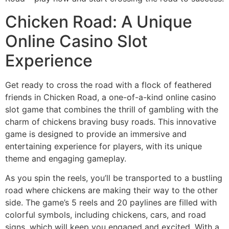
Chicken Road: A Unique
Online Casino Slot
Experience
Get ready to cross the road with a flock of feathered
friends in Chicken Road, a one-of-a-kind online casino
slot game that combines the thrill of gambling with the
charm of chickens braving busy roads. This innovative
game is designed to provide an immersive and
entertaining experience for players, with its unique
theme and engaging gameplay.
As you spin the reels, you’ll be transported to a bustling
road where chickens are making their way to the other
side. The game’s 5 reels and 20 paylines are filled with
colorful symbols, including chickens, cars, and road
signs, which will keep you engaged and excited. With a