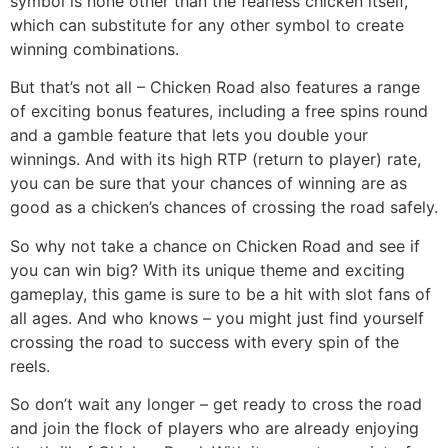
symbol is none other than the fearless chicken itself,
which can substitute for any other symbol to create
winning combinations.
But that’s not all – Chicken Road also features a range
of exciting bonus features, including a free spins round
and a gamble feature that lets you double your
winnings. And with its high RTP (return to player) rate,
you can be sure that your chances of winning are as
good as a chicken’s chances of crossing the road safely.
So why not take a chance on Chicken Road and see if
you can win big? With its unique theme and exciting
gameplay, this game is sure to be a hit with slot fans of
all ages. And who knows – you might just find yourself
crossing the road to success with every spin of the
reels.
So don’t wait any longer – get ready to cross the road
and join the flock of players who are already enjoying