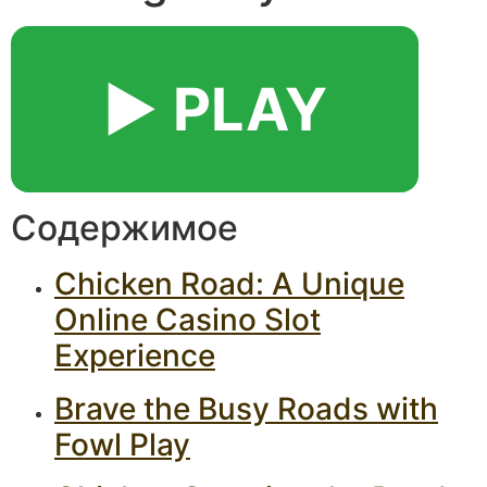
▶️ PLAY
Содержимое
Chicken Road: A Unique
Online Casino Slot
Experience
Brave the Busy Roads with
Fowl Play