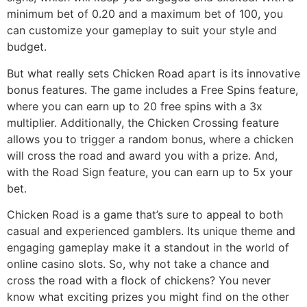
minimum bet of 0.20 and a maximum bet of 100, you
can customize your gameplay to suit your style and
budget.
But what really sets Chicken Road apart is its innovative
bonus features. The game includes a Free Spins feature,
where you can earn up to 20 free spins with a 3x
multiplier. Additionally, the Chicken Crossing feature
allows you to trigger a random bonus, where a chicken
will cross the road and award you with a prize. And,
with the Road Sign feature, you can earn up to 5x your
bet.
Chicken Road is a game that’s sure to appeal to both
casual and experienced gamblers. Its unique theme and
engaging gameplay make it a standout in the world of
online casino slots. So, why not take a chance and
cross the road with a flock of chickens? You never
know what exciting prizes you might find on the other