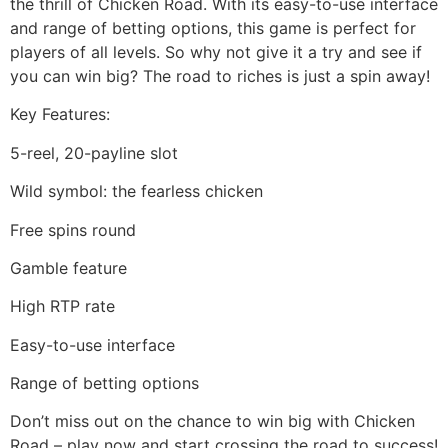
the thrill of Chicken Road. With its easy-to-use interface
and range of betting options, this game is perfect for
players of all levels. So why not give it a try and see if
you can win big? The road to riches is just a spin away!
Key Features:
5-reel, 20-payline slot
Wild symbol: the fearless chicken
Free spins round
Gamble feature
High RTP rate
Easy-to-use interface
Range of betting options
Don’t miss out on the chance to win big with Chicken
Road – play now and start crossing the road to success!