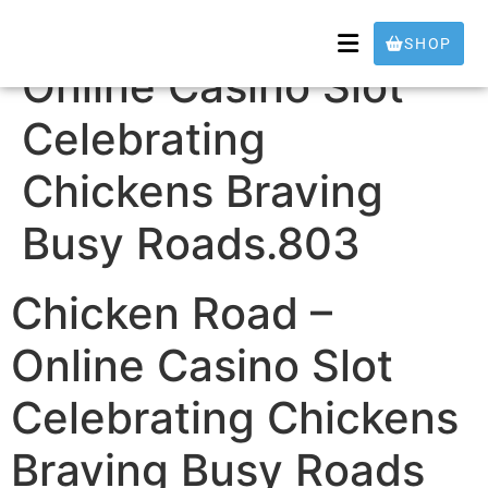
Chicken Road –
SHOP
Online Casino Slot
Celebrating
Chickens Braving
Busy Roads.803
Chicken Road –
Online Casino Slot
Celebrating Chickens
Braving Busy Roads