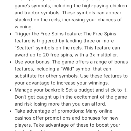
game’s symbols, including the high-paying chicken
and tractor symbols. These symbols can appear
stacked on the reels, increasing your chances of
winning.
Trigger the Free Spins feature: The Free Spins
feature is triggered by landing three or more
“Scatter” symbols on the reels. This feature can
award up to 20 free spins, with a 3x multiplier.
Use your bonus: The game offers a range of bonus
features, including a “Wild” symbol that can
substitute for other symbols. Use these features to
your advantage to increase your winnings.
Manage your bankroll: Set a budget and stick to it.
Don’t get caught up in the excitement of the game
and risk losing more than you can afford.
Take advantage of promotions: Many online
casinos offer promotions and bonuses for new
players. Take advantage of these to boost your