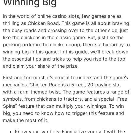
Winning Big
In the world of online casino slots, few games are as
thrilling as Chicken Road. This game is all about braving
the busy roads and crossing over to the other side, just
like the chickens in the classic game. But, just like the
pecking order in the chicken coop, there’s a hierarchy to
winning big in this game. In this guide, we’ll break down
the essential tips and tricks to help you rise to the top
and claim your share of the prize.
First and foremost, it’s crucial to understand the game’s
mechanics. Chicken Road is a 5-reel, 20-payline slot
with a farm-themed twist. The game features a range of
symbols, from chickens to tractors, and a special “Free
Spins” feature that can multiply your winnings. To win
big, you need to know how to trigger this feature and
make the most of it.
Know your symbols: Familiarize yourself with the