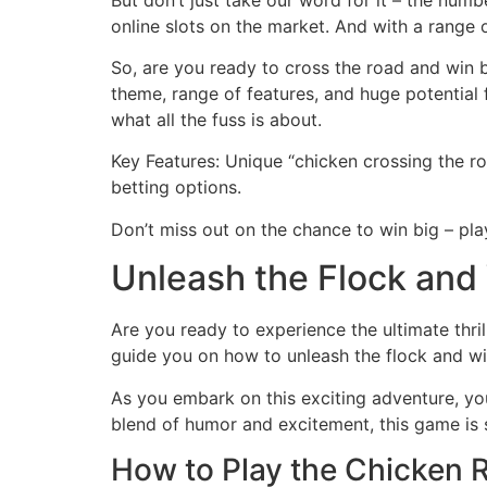
online slots on the market. And with a range o
So, are you ready to cross the road and win bi
theme, range of features, and huge potential 
what all the fuss is about.
Key Features: Unique “chicken crossing the r
betting options.
Don’t miss out on the chance to win big – pl
Unleash the Flock and
Are you ready to experience the ultimate thri
guide you on how to unleash the flock and wi
As you embark on this exciting adventure, you
blend of humor and excitement, this game is
How to Play the Chicken