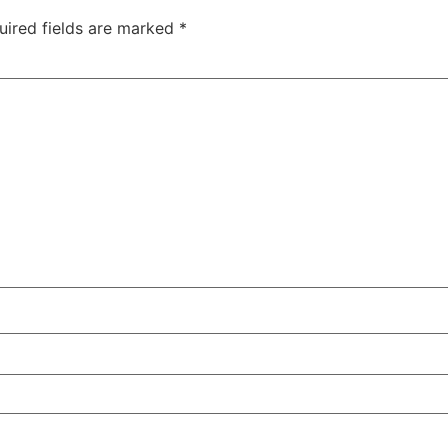
uired fields are marked
*