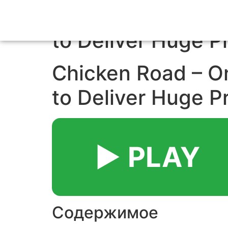
Chicken Road – O
to Deliver Huge P
Chicken Road – O
to Deliver Huge P
▶️ PLAY
Содержимое