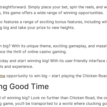
raightforward. Simply place your bet, spin the reels, and w
es, this game offers a wide range of winning opportunities.
o features a range of exciting bonus features, including wil
g big and take your prize to new heights.
in big? With its unique theme, exciting gameplay, and mass
ce the thrill of online casino gaming.
today and start winning big! With its user-friendly interfa
els and experience.
ame
opportunity to win big – start playing the Chicken Ro
ing Good Time
ll of winning big? Look no further than Chicken Road, the 
ting game, you’ll be transported to a world where clucking 