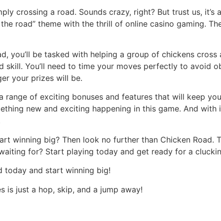
y crossing a road. Sounds crazy, right? But trust us, it’s a
he road” theme with the thrill of online casino gaming. The
d, you’ll be tasked with helping a group of chickens cross 
nd skill. You’ll need to time your moves perfectly to avoid 
er your prizes will be.
s a range of exciting bonuses and features that will keep yo
thing new and exciting happening in this game. And with it
.
tart winning big? Then look no further than Chicken Road. T
waiting for? Start playing today and get ready for a clucki
d today and start winning big!
 is just a hop, skip, and a jump away!