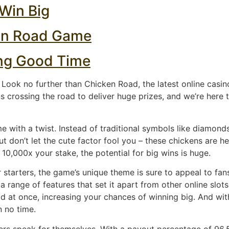
Win Big
ken Road Game
ing Good Time
Look no further than Chicken Road, the latest online casin
s crossing the road to deliver huge prizes, and we’re here t
me with a twist. Instead of traditional symbols like diamond
t don’t let the cute factor fool you – these chickens are h
0,000x your stake, the potential for big wins is huge.
tarters, the game’s unique theme is sure to appeal to fans
a range of features that set it apart from other online slot
d at once, increasing your chances of winning big. And with
n no time.
mbers speak for themselves. With a payout percentage of 96.