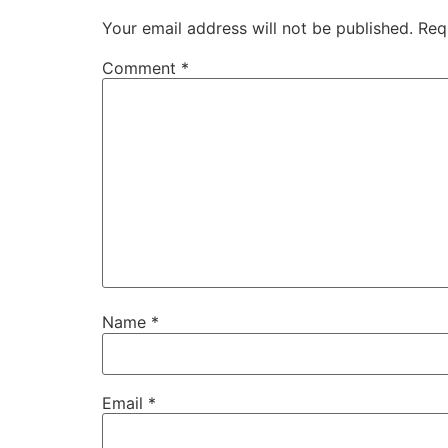
Your email address will not be published.
Req
Comment
*
Name
*
Email
*