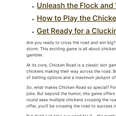
Unleash the Flock and 
How to Play the Chic
Get Ready for a Cluck
Are you ready to cross the road and win big? 
storm. This exciting game is all about chicken
gambler.
At its core, Chicken Road is a classic slot ga
chickens making their way across the road. Bu
of betting options and a maximum jackpot of 1
So, what makes Chicken Road so special? For s
joke. But beyond the humor, this game offers 
round sees multiple chickens crossing the roa
offer, you’ll be crossing the road to success i
But don’t just take our word for it – the nu