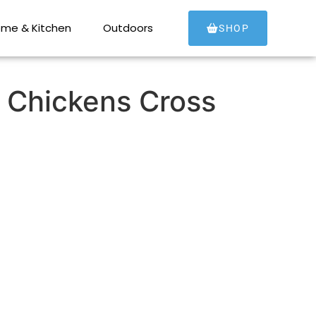
e Chickens Cross
me & Kitchen
Outdoors
SHOP
e Chickens Cross