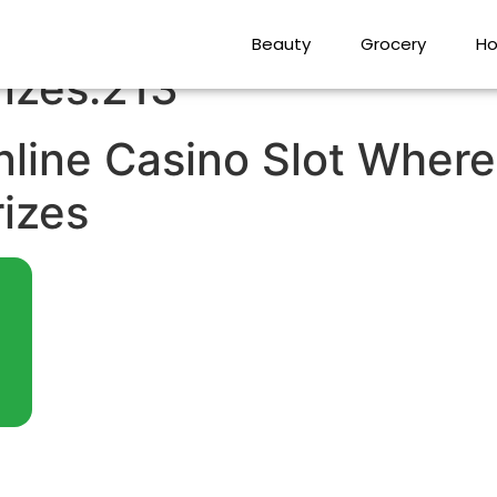
nline Casino Slot Wher
Beauty
Grocery
Ho
rizes.213
nline Casino Slot Wher
rizes