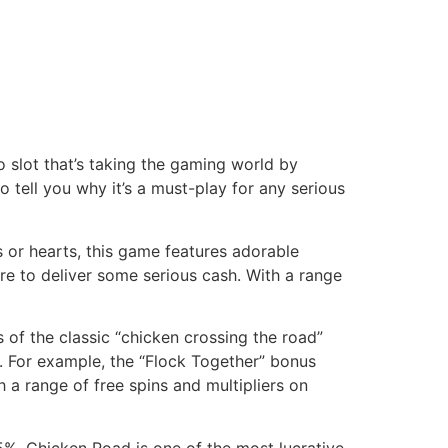
o slot that’s taking the gaming world by
o tell you why it’s a must-play for any serious
s or hearts, this game features adorable
ere to deliver some serious cash. With a range
 of the classic “chicken crossing the road”
s. For example, the “Flock Together” bonus
 a range of free spins and multipliers on
5%, Chicken Road is one of the most lucrative