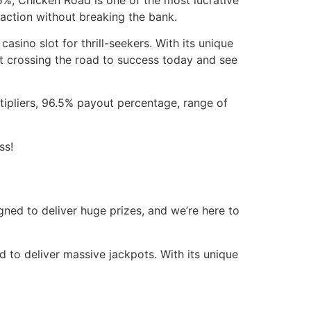
e action without breaking the bank.
sino slot for thrill-seekers. With its unique
art crossing the road to success today and see
tipliers, 96.5% payout percentage, range of
ss!
gned to deliver huge prizes, and we’re here to
 to deliver massive jackpots. With its unique