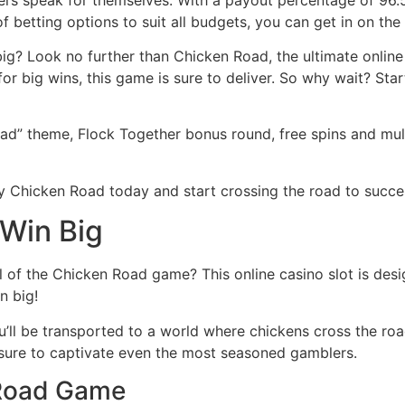
f betting options to suit all budgets, you can get in on th
g? Look no further than Chicken Road, the ultimate online ca
for big wins, this game is sure to deliver. So why wait? St
oad” theme, Flock Together bonus round, free spins and mul
ay Chicken Road today and start crossing the road to succe
 Win Big
ll of the Chicken Road game? This online casino slot is desi
n big!
’ll be transported to a world where chickens cross the road
 sure to captivate even the most seasoned gamblers.
 Road Game