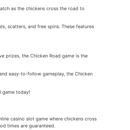
atch as the chickens cross the road to
ds, scatters, and free spins. These features
ive prizes, the Chicken Road game is the
ce and easy-to-follow gameplay, the Chicken
ad game today!
online casino slot game where chickens cross
good times are guaranteed.