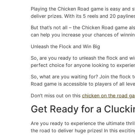
Playing the Chicken Road game is easy and st
deliver prizes. With its 5 reels and 20 paylin
But that’s not all – the Chicken Road game als
can help you increase your chances of winnin
Unleash the Flock and Win Big
So, are you ready to unleash the flock and w
perfect choice for anyone looking to experien
So, what are you waiting for? Join the flock 
Road game is accessible to players of all lev
Don’t miss out on this
chicken on the road g
Get Ready for a Cluck
Are you ready to experience the ultimate thri
the road to deliver huge prizes! In this exci