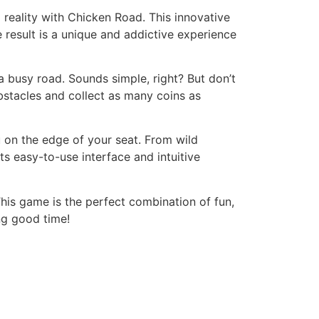
 reality with Chicken Road. This innovative
 result is a unique and addictive experience
a busy road. Sounds simple, right? But don’t
obstacles and collect as many coins as
u on the edge of your seat. From wild
s easy-to-use interface and intuitive
his game is the perfect combination of fun,
ng good time!