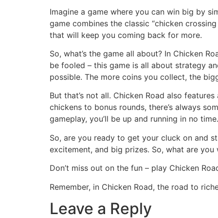
Imagine a game where you can win big by simpl
game combines the classic “chicken crossing t
that will keep you coming back for more.
So, what’s the game all about? In Chicken Roa
be fooled – this game is all about strategy a
possible. The more coins you collect, the bigg
But that’s not all. Chicken Road also feature
chickens to bonus rounds, there’s always some
gameplay, you’ll be up and running in no time
So, are you ready to get your cluck on and s
excitement, and big prizes. So, what are you 
Don’t miss out on the fun – play Chicken Roa
Remember, in Chicken Road, the road to riches
Leave a Reply