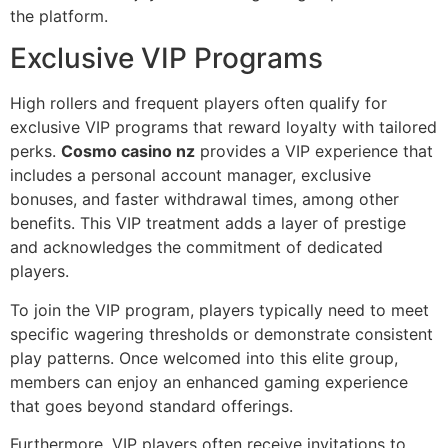
the platform.
Exclusive VIP Programs
High rollers and frequent players often qualify for
exclusive VIP programs that reward loyalty with tailored
perks.
Cosmo casino nz
provides a VIP experience that
includes a personal account manager, exclusive
bonuses, and faster withdrawal times, among other
benefits. This VIP treatment adds a layer of prestige
and acknowledges the commitment of dedicated
players.
To join the VIP program, players typically need to meet
specific wagering thresholds or demonstrate consistent
play patterns. Once welcomed into this elite group,
members can enjoy an enhanced gaming experience
that goes beyond standard offerings.
Furthermore, VIP players often receive invitations to