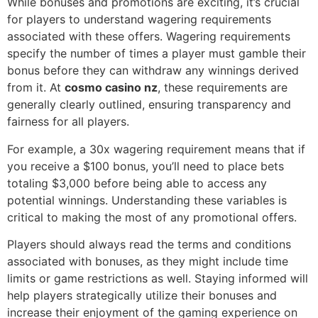
While bonuses and promotions are exciting, it’s crucial
for players to understand wagering requirements
associated with these offers. Wagering requirements
specify the number of times a player must gamble their
bonus before they can withdraw any winnings derived
from it. At
cosmo casino nz
, these requirements are
generally clearly outlined, ensuring transparency and
fairness for all players.
For example, a 30x wagering requirement means that if
you receive a $100 bonus, you’ll need to place bets
totaling $3,000 before being able to access any
potential winnings. Understanding these variables is
critical to making the most of any promotional offers.
Players should always read the terms and conditions
associated with bonuses, as they might include time
limits or game restrictions as well. Staying informed will
help players strategically utilize their bonuses and
increase their enjoyment of the gaming experience on