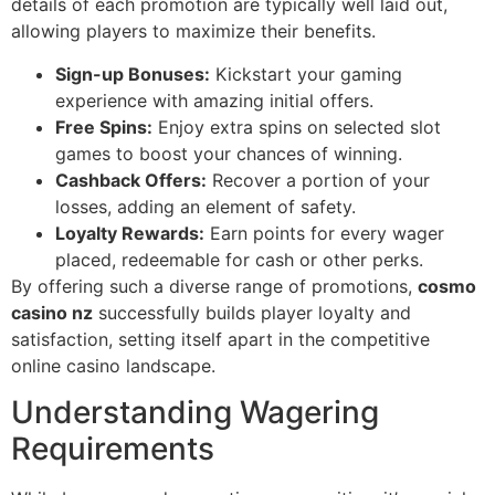
details of each promotion are typically well laid out,
allowing players to maximize their benefits.
Sign-up Bonuses:
Kickstart your gaming
experience with amazing initial offers.
Free Spins:
Enjoy extra spins on selected slot
games to boost your chances of winning.
Cashback Offers:
Recover a portion of your
losses, adding an element of safety.
Loyalty Rewards:
Earn points for every wager
placed, redeemable for cash or other perks.
By offering such a diverse range of promotions,
cosmo
casino nz
successfully builds player loyalty and
satisfaction, setting itself apart in the competitive
online casino landscape.
Understanding Wagering
Requirements