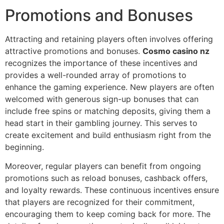
Promotions and Bonuses
Attracting and retaining players often involves offering
attractive promotions and bonuses.
Cosmo casino nz
recognizes the importance of these incentives and
provides a well-rounded array of promotions to
enhance the gaming experience. New players are often
welcomed with generous sign-up bonuses that can
include free spins or matching deposits, giving them a
head start in their gambling journey. This serves to
create excitement and build enthusiasm right from the
beginning.
Moreover, regular players can benefit from ongoing
promotions such as reload bonuses, cashback offers,
and loyalty rewards. These continuous incentives ensure
that players are recognized for their commitment,
encouraging them to keep coming back for more. The