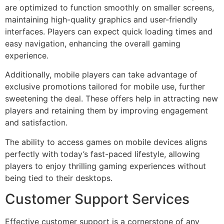
are optimized to function smoothly on smaller screens,
maintaining high-quality graphics and user-friendly
interfaces. Players can expect quick loading times and
easy navigation, enhancing the overall gaming
experience.
Additionally, mobile players can take advantage of
exclusive promotions tailored for mobile use, further
sweetening the deal. These offers help in attracting new
players and retaining them by improving engagement
and satisfaction.
The ability to access games on mobile devices aligns
perfectly with today’s fast-paced lifestyle, allowing
players to enjoy thrilling gaming experiences without
being tied to their desktops.
Customer Support Services
Effective customer support is a cornerstone of any