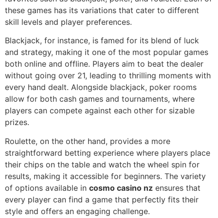
these games has its variations that cater to different
skill levels and player preferences.
Blackjack, for instance, is famed for its blend of luck
and strategy, making it one of the most popular games
both online and offline. Players aim to beat the dealer
without going over 21, leading to thrilling moments with
every hand dealt. Alongside blackjack, poker rooms
allow for both cash games and tournaments, where
players can compete against each other for sizable
prizes.
Roulette, on the other hand, provides a more
straightforward betting experience where players place
their chips on the table and watch the wheel spin for
results, making it accessible for beginners. The variety
of options available in
cosmo casino nz
ensures that
every player can find a game that perfectly fits their
style and offers an engaging challenge.