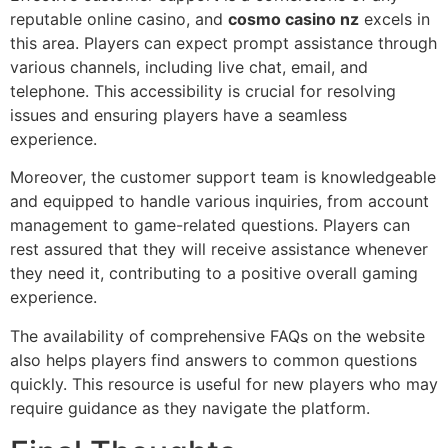
reputable online casino, and
cosmo casino nz
excels in
this area. Players can expect prompt assistance through
various channels, including live chat, email, and
telephone. This accessibility is crucial for resolving
issues and ensuring players have a seamless
experience.
Moreover, the customer support team is knowledgeable
and equipped to handle various inquiries, from account
management to game-related questions. Players can
rest assured that they will receive assistance whenever
they need it, contributing to a positive overall gaming
experience.
The availability of comprehensive FAQs on the website
also helps players find answers to common questions
quickly. This resource is useful for new players who may
require guidance as they navigate the platform.