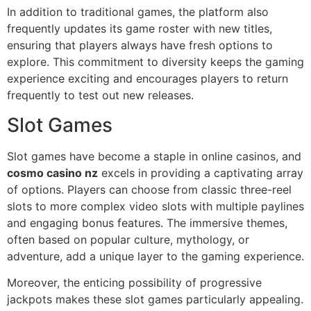
In addition to traditional games, the platform also
frequently updates its game roster with new titles,
ensuring that players always have fresh options to
explore. This commitment to diversity keeps the gaming
experience exciting and encourages players to return
frequently to test out new releases.
Slot Games
Slot games have become a staple in online casinos, and
cosmo casino nz
excels in providing a captivating array
of options. Players can choose from classic three-reel
slots to more complex video slots with multiple paylines
and engaging bonus features. The immersive themes,
often based on popular culture, mythology, or
adventure, add a unique layer to the gaming experience.
Moreover, the enticing possibility of progressive
jackpots makes these slot games particularly appealing.