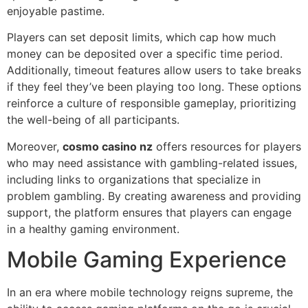
enjoyable pastime.
Players can set deposit limits, which cap how much
money can be deposited over a specific time period.
Additionally, timeout features allow users to take breaks
if they feel they’ve been playing too long. These options
reinforce a culture of responsible gameplay, prioritizing
the well-being of all participants.
Moreover,
cosmo casino nz
offers resources for players
who may need assistance with gambling-related issues,
including links to organizations that specialize in
problem gambling. By creating awareness and providing
support, the platform ensures that players can engage
in a healthy gaming environment.
Mobile Gaming Experience
In an era where mobile technology reigns supreme, the