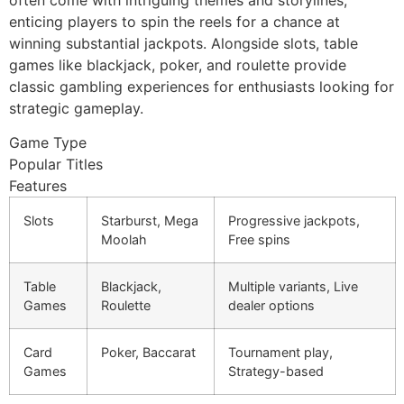
enticing players to spin the reels for a chance at
winning substantial jackpots. Alongside slots, table
games like blackjack, poker, and roulette provide
classic gambling experiences for enthusiasts looking for
strategic gameplay.
Game Type
Popular Titles
Features
Slots
Starburst, Mega
Progressive jackpots,
Moolah
Free spins
Table
Blackjack,
Multiple variants, Live
Games
Roulette
dealer options
Card
Poker, Baccarat
Tournament play,
Games
Strategy-based