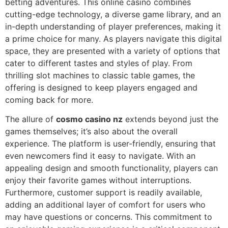
betting adventures. This online casino combines
cutting-edge technology, a diverse game library, and an
in-depth understanding of player preferences, making it
a prime choice for many. As players navigate this digital
space, they are presented with a variety of options that
cater to different tastes and styles of play. From
thrilling slot machines to classic table games, the
offering is designed to keep players engaged and
coming back for more.
The allure of
cosmo casino nz
extends beyond just the
games themselves; it’s also about the overall
experience. The platform is user-friendly, ensuring that
even newcomers find it easy to navigate. With an
appealing design and smooth functionality, players can
enjoy their favorite games without interruptions.
Furthermore, customer support is readily available,
adding an additional layer of comfort for users who
may have questions or concerns. This commitment to