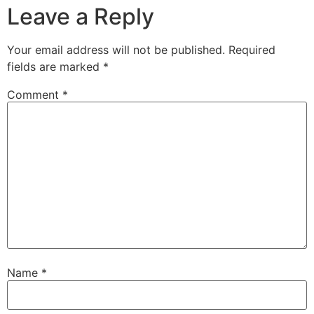
Leave a Reply
Your email address will not be published.
Required
fields are marked
*
Comment
*
Name
*