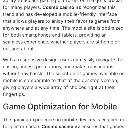
ability to access gaming platforms on the go is crucial
for many players.
Cosmo casino nz
recognizes this
trend and has developed a mobile-friendly interface
that allows players to enjoy their favorite games from
anywhere and at any time. The mobile site is optimized
for both smartphones and tablets, providing an
seamless experience, whether players are at home or
out and about.
With a responsive design, users can easily navigate the
casino, access promotions, and make transactions
without any hassle. The selection of games available on
mobile is comparable to that of the desktop version,
giving players a wide array of choices right at their
fingertips.
Game Optimization for Mobile
The gaming experience on mobile devices is engineered
for performance.
Cosmo casino nz
ensures that games