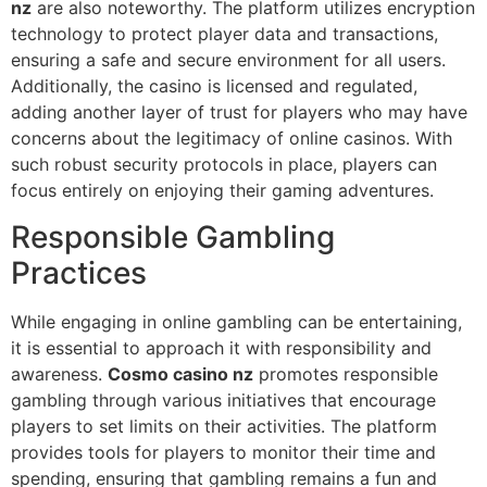
nz
are also noteworthy. The platform utilizes encryption
technology to protect player data and transactions,
ensuring a safe and secure environment for all users.
Additionally, the casino is licensed and regulated,
adding another layer of trust for players who may have
concerns about the legitimacy of online casinos. With
such robust security protocols in place, players can
focus entirely on enjoying their gaming adventures.
Responsible Gambling
Practices
While engaging in online gambling can be entertaining,
it is essential to approach it with responsibility and
awareness.
Cosmo casino nz
promotes responsible
gambling through various initiatives that encourage
players to set limits on their activities. The platform
provides tools for players to monitor their time and
spending, ensuring that gambling remains a fun and