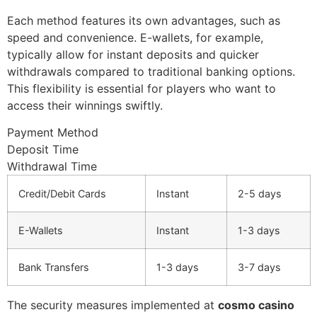
Each method features its own advantages, such as
speed and convenience. E-wallets, for example,
typically allow for instant deposits and quicker
withdrawals compared to traditional banking options.
This flexibility is essential for players who want to
access their winnings swiftly.
Payment Method
Deposit Time
Withdrawal Time
Credit/Debit Cards
Instant
2-5 days
E-Wallets
Instant
1-3 days
Bank Transfers
1-3 days
3-7 days
The security measures implemented at
cosmo casino