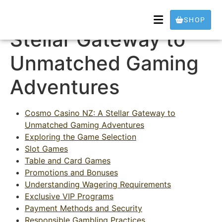
Cosmo Casino NZ A
SHOP
Stellar Gateway to
Unmatched Gaming
Adventures
Cosmo Casino NZ: A Stellar Gateway to
Unmatched Gaming Adventures
Exploring the Game Selection
Slot Games
Table and Card Games
Promotions and Bonuses
Understanding Wagering Requirements
Exclusive VIP Programs
Payment Methods and Security
Responsible Gambling Practices