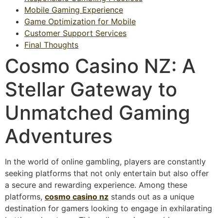
Mobile Gaming Experience
Game Optimization for Mobile
Customer Support Services
Final Thoughts
Cosmo Casino NZ: A
Stellar Gateway to
Unmatched Gaming
Adventures
In the world of online gambling, players are constantly
seeking platforms that not only entertain but also offer
a secure and rewarding experience. Among these
platforms,
cosmo casino nz
stands out as a unique
destination for gamers looking to engage in exhilarating