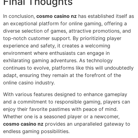
Final Thoughts
In conclusion,
cosmo casino nz
has established itself as
an exceptional platform for online gaming, offering a
diverse selection of games, attractive promotions, and
top-notch customer support. By prioritizing player
experience and safety, it creates a welcoming
environment where enthusiasts can engage in
exhilarating gaming adventures. As technology
continues to evolve, platforms like this will undoubtedly
adapt, ensuring they remain at the forefront of the
online casino industry.
With various features designed to enhance gameplay
and a commitment to responsible gaming, players can
enjoy their favorite pastimes with peace of mind.
Whether one is a seasoned player or a newcomer,
cosmo casino nz
provides an unparalleled gateway to
endless gaming possibilities.