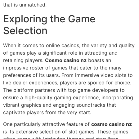
that is unmatched.
Exploring the Game
Selection
When it comes to online casinos, the variety and quality
of games play a significant role in attracting and
retaining players.
Cosmo casino nz
boasts an
impressive roster of games that cater to the many
preferences of its users. From immersive video slots to
live dealer experiences, players are spoiled for choice.
The platform partners with top game developers to
ensure a high-quality gaming experience, incorporating
vibrant graphics and engaging soundtracks that
captivate players from the very start.
One particularly attractive feature of
cosmo casino nz
is its extensive selection of slot games. These games
often come with intriguing themes and storylines,