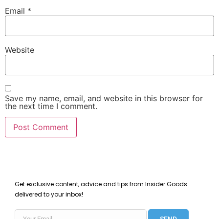
Email
*
Website
Save my name, email, and website in this browser for
the next time I comment.
Get exclusive content, advice and tips from Insider Goods
delivered to your inbox!
SEND