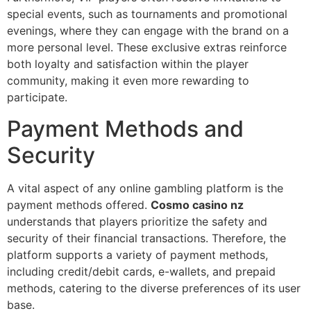
special events, such as tournaments and promotional
evenings, where they can engage with the brand on a
more personal level. These exclusive extras reinforce
both loyalty and satisfaction within the player
community, making it even more rewarding to
participate.
Payment Methods and
Security
A vital aspect of any online gambling platform is the
payment methods offered.
Cosmo casino nz
understands that players prioritize the safety and
security of their financial transactions. Therefore, the
platform supports a variety of payment methods,
including credit/debit cards, e-wallets, and prepaid
methods, catering to the diverse preferences of its user
base.