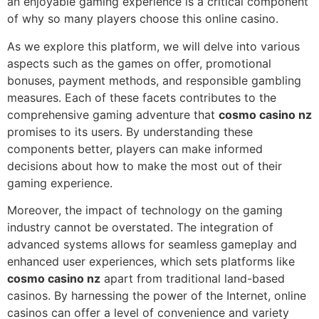
an enjoyable gaming experience is a critical component
of why so many players choose this online casino.
As we explore this platform, we will delve into various
aspects such as the games on offer, promotional
bonuses, payment methods, and responsible gambling
measures. Each of these facets contributes to the
comprehensive gaming adventure that
cosmo casino nz
promises to its users. By understanding these
components better, players can make informed
decisions about how to make the most out of their
gaming experience.
Moreover, the impact of technology on the gaming
industry cannot be overstated. The integration of
advanced systems allows for seamless gameplay and
enhanced user experiences, which sets platforms like
cosmo casino nz
apart from traditional land-based
casinos. By harnessing the power of the Internet, online
casinos can offer a level of convenience and variety