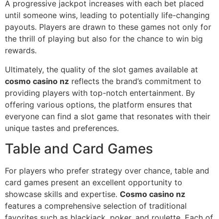
A progressive jackpot increases with each bet placed
until someone wins, leading to potentially life-changing
payouts. Players are drawn to these games not only for
the thrill of playing but also for the chance to win big
rewards.
Ultimately, the quality of the slot games available at
cosmo casino nz
reflects the brand’s commitment to
providing players with top-notch entertainment. By
offering various options, the platform ensures that
everyone can find a slot game that resonates with their
unique tastes and preferences.
Table and Card Games
For players who prefer strategy over chance, table and
card games present an excellent opportunity to
showcase skills and expertise.
Cosmo casino nz
features a comprehensive selection of traditional
favorites such as blackjack, poker, and roulette. Each of