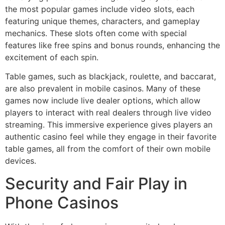
the most popular games include video slots, each
featuring unique themes, characters, and gameplay
mechanics. These slots often come with special
features like free spins and bonus rounds, enhancing the
excitement of each spin.
Table games, such as blackjack, roulette, and baccarat,
are also prevalent in mobile casinos. Many of these
games now include live dealer options, which allow
players to interact with real dealers through live video
streaming. This immersive experience gives players an
authentic casino feel while they engage in their favorite
table games, all from the comfort of their own mobile
devices.
Security and Fair Play in
Phone Casinos