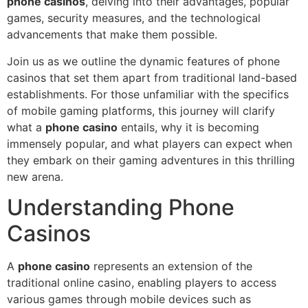
phone casinos
, delving into their advantages, popular
games, security measures, and the technological
advancements that make them possible.
Join us as we outline the dynamic features of phone
casinos that set them apart from traditional land-based
establishments. For those unfamiliar with the specifics
of mobile gaming platforms, this journey will clarify
what a
phone casino
entails, why it is becoming
immensely popular, and what players can expect when
they embark on their gaming adventures in this thrilling
new arena.
Understanding Phone
Casinos
A
phone casino
represents an extension of the
traditional online casino, enabling players to access
various games through mobile devices such as