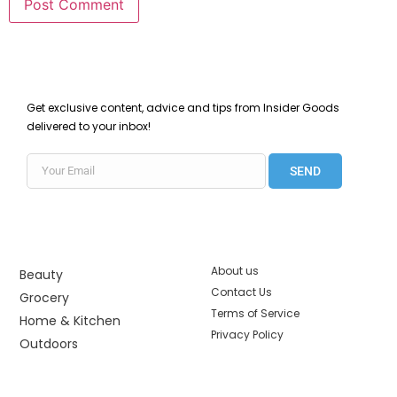
Get exclusive content, advice and tips from Insider Goods
delivered to your inbox!
SEND
About us
Beauty
Contact Us
Grocery
Terms of Service
Home & Kitchen
Privacy Policy
Outdoors