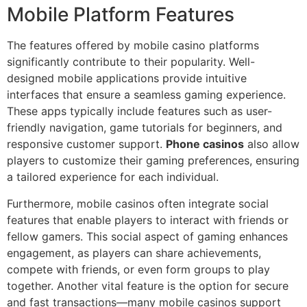
Mobile Platform Features
The features offered by mobile casino platforms
significantly contribute to their popularity. Well-
designed mobile applications provide intuitive
interfaces that ensure a seamless gaming experience.
These apps typically include features such as user-
friendly navigation, game tutorials for beginners, and
responsive customer support.
Phone casinos
also allow
players to customize their gaming preferences, ensuring
a tailored experience for each individual.
Furthermore, mobile casinos often integrate social
features that enable players to interact with friends or
fellow gamers. This social aspect of gaming enhances
engagement, as players can share achievements,
compete with friends, or even form groups to play
together. Another vital feature is the option for secure
and fast transactions—many mobile casinos support