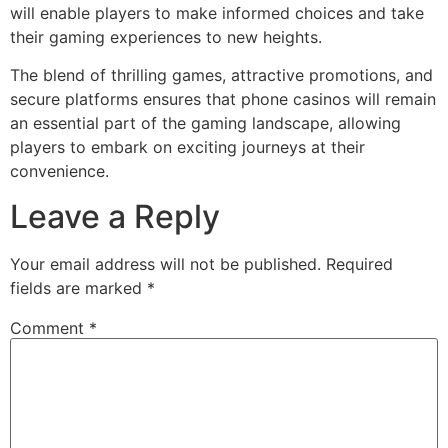
will enable players to make informed choices and take
their gaming experiences to new heights.
The blend of thrilling games, attractive promotions, and
secure platforms ensures that phone casinos will remain
an essential part of the gaming landscape, allowing
players to embark on exciting journeys at their
convenience.
Leave a Reply
Your email address will not be published.
Required
fields are marked
*
Comment
*