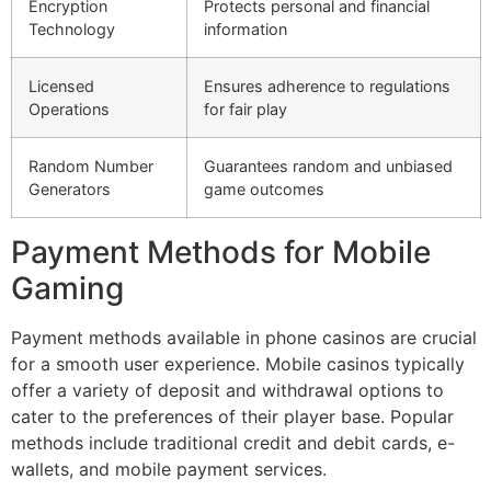
Encryption
Protects personal and financial
Technology
information
Licensed
Ensures adherence to regulations
Operations
for fair play
Random Number
Guarantees random and unbiased
Generators
game outcomes
Payment Methods for Mobile
Gaming
Payment methods available in phone casinos are crucial
for a smooth user experience. Mobile casinos typically
offer a variety of deposit and withdrawal options to
cater to the preferences of their player base. Popular
methods include traditional credit and debit cards, e-
wallets, and mobile payment services.