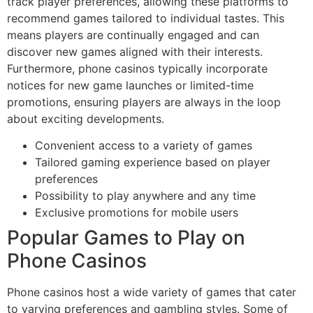
track player preferences, allowing these platforms to
recommend games tailored to individual tastes. This
means players are continually engaged and can
discover new games aligned with their interests.
Furthermore, phone casinos typically incorporate
notices for new game launches or limited-time
promotions, ensuring players are always in the loop
about exciting developments.
Convenient access to a variety of games
Tailored gaming experience based on player
preferences
Possibility to play anywhere and any time
Exclusive promotions for mobile users
Popular Games to Play on
Phone Casinos
Phone casinos host a wide variety of games that cater
to varying preferences and gambling styles. Some of