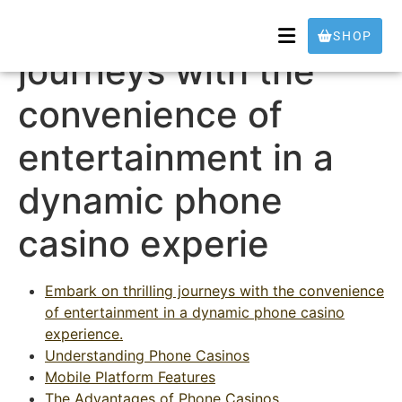
Embark on thrilling
SHOP
journeys with the
convenience of
entertainment in a
dynamic phone
casino experie
Embark on thrilling journeys with the convenience
of entertainment in a dynamic phone casino
experience.
Understanding Phone Casinos
Mobile Platform Features
The Advantages of Phone Casinos