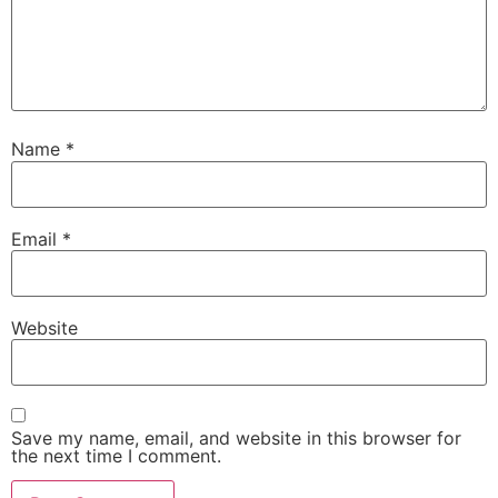
Name
*
Email
*
Website
Save my name, email, and website in this browser for
the next time I comment.