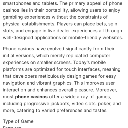
smartphones and tablets. The primary appeal of phone
casinos lies in their portability, allowing users to enjoy
gambling experiences without the constraints of
physical establishments. Players can place bets, spin
slots, and engage in live dealer experiences all through
well-designed applications or mobile-friendly websites.
Phone casinos have evolved significantly from their
initial versions, which merely replicated computer
experiences on smaller screens. Today’s mobile
platforms are optimized for touch interfaces, meaning
that developers meticulously design games for easy
navigation and vibrant graphics. This improves user
interaction and enhances overall pleasure. Moreover,
most
phone casinos
offer a wide array of games,
including progressive jackpots, video slots, poker, and
more, catering to varied preferences and tastes.
Type of Game
Features