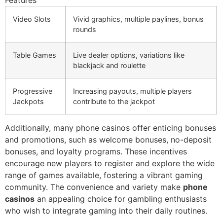
Video Slots
Vivid graphics, multiple paylines, bonus
rounds
Table Games
Live dealer options, variations like
blackjack and roulette
Progressive
Increasing payouts, multiple players
Jackpots
contribute to the jackpot
Additionally, many phone casinos offer enticing bonuses
and promotions, such as welcome bonuses, no-deposit
bonuses, and loyalty programs. These incentives
encourage new players to register and explore the wide
range of games available, fostering a vibrant gaming
community. The convenience and variety make
phone
casinos
an appealing choice for gambling enthusiasts
who wish to integrate gaming into their daily routines.