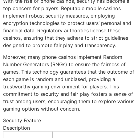
With the rise of phone casinos, security has become a
top concern for players. Reputable mobile casinos
implement robust security measures, employing
encryption technologies to protect users’ personal and
financial data. Regulatory authorities license these
casinos, ensuring that they adhere to strict guidelines
designed to promote fair play and transparency.
Moreover, many phone casinos implement Random
Number Generators (RNGs) to ensure the fairness of
games. This technology guarantees that the outcome of
each game is random and unbiased, providing a
trustworthy gaming environment for players. This
commitment to security and fair play fosters a sense of
trust among users, encouraging them to explore various
gaming options without concern.
Security Feature
Description