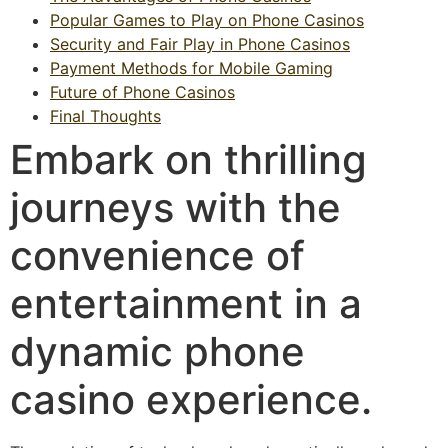
Popular Games to Play on Phone Casinos
Security and Fair Play in Phone Casinos
Payment Methods for Mobile Gaming
Future of Phone Casinos
Final Thoughts
Embark on thrilling
journeys with the
convenience of
entertainment in a
dynamic phone
casino experience.