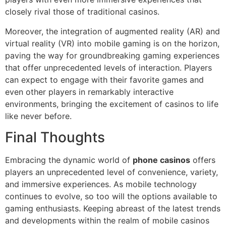
closely rival those of traditional casinos.
Moreover, the integration of augmented reality (AR) and
virtual reality (VR) into mobile gaming is on the horizon,
paving the way for groundbreaking gaming experiences
that offer unprecedented levels of interaction. Players
can expect to engage with their favorite games and
even other players in remarkably interactive
environments, bringing the excitement of casinos to life
like never before.
Final Thoughts
Embracing the dynamic world of
phone casinos
offers
players an unprecedented level of convenience, variety,
and immersive experiences. As mobile technology
continues to evolve, so too will the options available to
gaming enthusiasts. Keeping abreast of the latest trends
and developments within the realm of mobile casinos