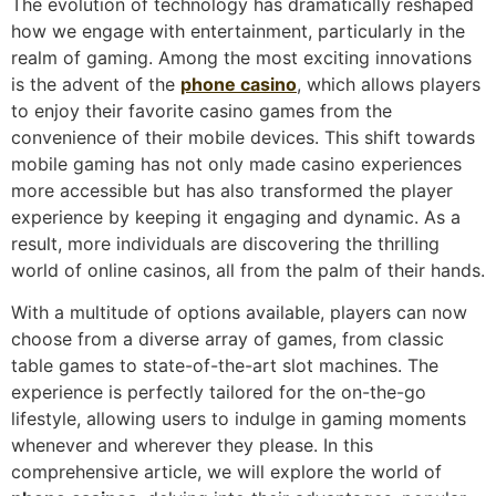
The evolution of technology has dramatically reshaped
how we engage with entertainment, particularly in the
realm of gaming. Among the most exciting innovations
is the advent of the
phone casino
, which allows players
to enjoy their favorite casino games from the
convenience of their mobile devices. This shift towards
mobile gaming has not only made casino experiences
more accessible but has also transformed the player
experience by keeping it engaging and dynamic. As a
result, more individuals are discovering the thrilling
world of online casinos, all from the palm of their hands.
With a multitude of options available, players can now
choose from a diverse array of games, from classic
table games to state-of-the-art slot machines. The
experience is perfectly tailored for the on-the-go
lifestyle, allowing users to indulge in gaming moments
whenever and wherever they please. In this
comprehensive article, we will explore the world of