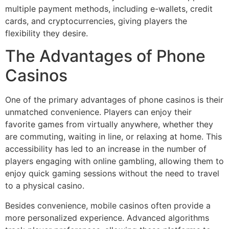
multiple payment methods, including e-wallets, credit
cards, and cryptocurrencies, giving players the
flexibility they desire.
The Advantages of Phone
Casinos
One of the primary advantages of phone casinos is their
unmatched convenience. Players can enjoy their
favorite games from virtually anywhere, whether they
are commuting, waiting in line, or relaxing at home. This
accessibility has led to an increase in the number of
players engaging with online gambling, allowing them to
enjoy quick gaming sessions without the need to travel
to a physical casino.
Besides convenience, mobile casinos often provide a
more personalized experience. Advanced algorithms