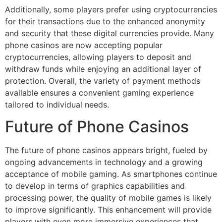
Additionally, some players prefer using cryptocurrencies
for their transactions due to the enhanced anonymity
and security that these digital currencies provide. Many
phone casinos are now accepting popular
cryptocurrencies, allowing players to deposit and
withdraw funds while enjoying an additional layer of
protection. Overall, the variety of payment methods
available ensures a convenient gaming experience
tailored to individual needs.
Future of Phone Casinos
The future of phone casinos appears bright, fueled by
ongoing advancements in technology and a growing
acceptance of mobile gaming. As smartphones continue
to develop in terms of graphics capabilities and
processing power, the quality of mobile games is likely
to improve significantly. This enhancement will provide
players with even more immersive experiences that