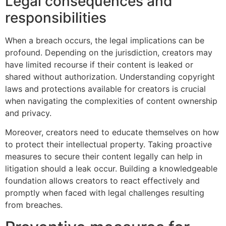
Legal consequences and
responsibilities
When a breach occurs, the legal implications can be
profound. Depending on the jurisdiction, creators may
have limited recourse if their content is leaked or
shared without authorization. Understanding copyright
laws and protections available for creators is crucial
when navigating the complexities of content ownership
and privacy.
Moreover, creators need to educate themselves on how
to protect their intellectual property. Taking proactive
measures to secure their content legally can help in
litigation should a leak occur. Building a knowledgeable
foundation allows creators to react effectively and
promptly when faced with legal challenges resulting
from breaches.