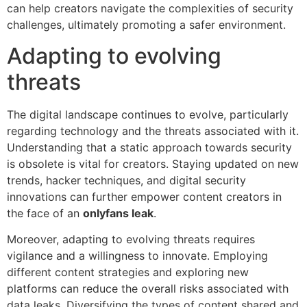
can help creators navigate the complexities of security
challenges, ultimately promoting a safer environment.
Adapting to evolving
threats
The digital landscape continues to evolve, particularly
regarding technology and the threats associated with it.
Understanding that a static approach towards security
is obsolete is vital for creators. Staying updated on new
trends, hacker techniques, and digital security
innovations can further empower content creators in
the face of an
onlyfans leak
.
Moreover, adapting to evolving threats requires
vigilance and a willingness to innovate. Employing
different content strategies and exploring new
platforms can reduce the overall risks associated with
data leaks. Diversifying the types of content shared and