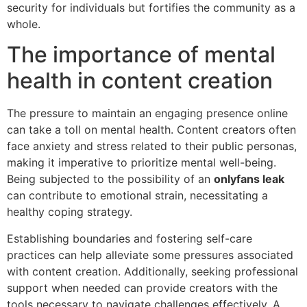
security for individuals but fortifies the community as a
whole.
The importance of mental
health in content creation
The pressure to maintain an engaging presence online
can take a toll on mental health. Content creators often
face anxiety and stress related to their public personas,
making it imperative to prioritize mental well-being.
Being subjected to the possibility of an
onlyfans leak
can contribute to emotional strain, necessitating a
healthy coping strategy.
Establishing boundaries and fostering self-care
practices can help alleviate some pressures associated
with content creation. Additionally, seeking professional
support when needed can provide creators with the
tools necessary to navigate challenges effectively. A