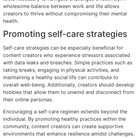
wholesome balance between work and life allows
creators to thrive without compromising their mental
health.
Promoting self-care strategies
Self-care strategies can be especially beneficial for
content creators who experience stressors associated
with data leaks and breaches. Simple practices such as
taking breaks, engaging in physical activities, and
maintaining a healthy social life can contribute to
overall well-being. Additionally, creators should develop
hobbies that allow them to unwind and disconnect from
their online personas.
Encouraging a self-care regimen extends beyond the
individual. By promoting healthy practices within the
community, content creators can create supportive
environments that enhance resilience amidst challenges.