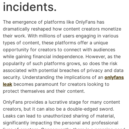
incidents.
The emergence of platforms like OnlyFans has
dramatically reshaped how content creators monetize
their work. With millions of users engaging in various
types of content, these platforms offer a unique
opportunity for creators to connect with audiences
while gaining financial independence. However, as the
popularity of such platforms grows, so does the risk
associated with potential breaches of privacy and data
security. Understanding the implications of an
onlyfans
leak
becomes paramount for creators looking to
protect themselves and their content.
OnlyFans provides a lucrative stage for many content
creators, but it can also be a double-edged sword.
Leaks can lead to unauthorized sharing of material,
significantly impacting the personal and professional