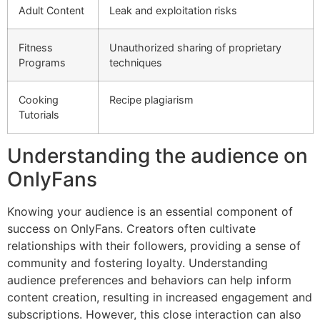
Adult Content
Leak and exploitation risks
Fitness
Unauthorized sharing of proprietary
Programs
techniques
Cooking
Recipe plagiarism
Tutorials
Understanding the audience on
OnlyFans
Knowing your audience is an essential component of
success on OnlyFans. Creators often cultivate
relationships with their followers, providing a sense of
community and fostering loyalty. Understanding
audience preferences and behaviors can help inform
content creation, resulting in increased engagement and
subscriptions. However, this close interaction can also