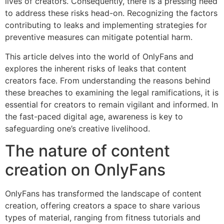
lives of creators. Consequently, there is a pressing need
to address these risks head-on. Recognizing the factors
contributing to leaks and implementing strategies for
preventive measures can mitigate potential harm.
This article delves into the world of OnlyFans and
explores the inherent risks of leaks that content
creators face. From understanding the reasons behind
these breaches to examining the legal ramifications, it is
essential for creators to remain vigilant and informed. In
the fast-paced digital age, awareness is key to
safeguarding one’s creative livelihood.
The nature of content
creation on OnlyFans
OnlyFans has transformed the landscape of content
creation, offering creators a space to share various
types of material, ranging from fitness tutorials and