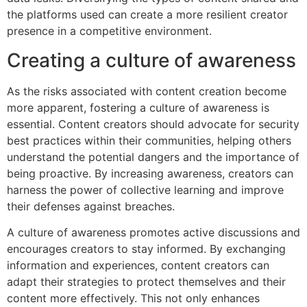
the platforms used can create a more resilient creator
presence in a competitive environment.
Creating a culture of awareness
As the risks associated with content creation become
more apparent, fostering a culture of awareness is
essential. Content creators should advocate for security
best practices within their communities, helping others
understand the potential dangers and the importance of
being proactive. By increasing awareness, creators can
harness the power of collective learning and improve
their defenses against breaches.
A culture of awareness promotes active discussions and
encourages creators to stay informed. By exchanging
information and experiences, content creators can
adapt their strategies to protect themselves and their
content more effectively. This not only enhances