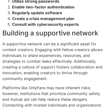
Utilize strong passwords
Enable two-factor authentication
Regularly update software
Create a crisis management plan
Consult with cybersecurity experts
Building a supportive network
A supportive network can be a significant asset for
content creators. Engaging with fellow creators allows
individuals to share experiences, resources, and
strategies to combat leaks effectively. Additionally,
creating a culture of support fosters collaboration and
innovation, enabling creators to thrive through
community engagement.
Platforms like OnlyFans may have inherent risks;
however, institutions that prioritize community safety
and mutual aid can help reduce these dangers.
Connecting with trusted individuals and organizations