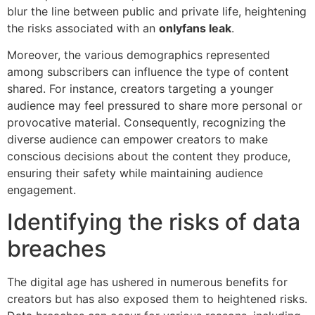
blur the line between public and private life, heightening
the risks associated with an
onlyfans leak
.
Moreover, the various demographics represented
among subscribers can influence the type of content
shared. For instance, creators targeting a younger
audience may feel pressured to share more personal or
provocative material. Consequently, recognizing the
diverse audience can empower creators to make
conscious decisions about the content they produce,
ensuring their safety while maintaining audience
engagement.
Identifying the risks of data
breaches
The digital age has ushered in numerous benefits for
creators but has also exposed them to heightened risks.