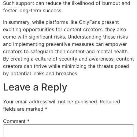
Such support can reduce the likelihood of burnout and
foster long-term success.
In summary, while platforms like OnlyFans present
exciting opportunities for content creators, they also
come with significant risks. Understanding these risks
and implementing preventive measures can empower
creators to safeguard their content and mental health.
By creating a culture of security and awareness, content
creators can thrive while minimizing the threats posed
by potential leaks and breaches.
Leave a Reply
Your email address will not be published.
Required
fields are marked
*
Comment
*