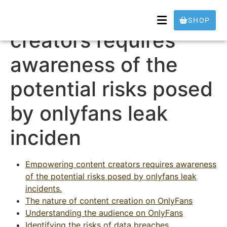
Empowering content
SHOP
creators requires
awareness of the
potential risks posed
by onlyfans leak
inciden
Empowering content creators requires awareness
of the potential risks posed by onlyfans leak
incidents.
The nature of content creation on OnlyFans
Understanding the audience on OnlyFans
Identifying the risks of data breaches