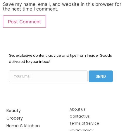
Save my name, email, and website in this browser for
the next time I comment.
Get exclusive content, advice and tips from Insider Goods
delivered to your inbox!
SEND
About us
Beauty
Contact Us
Grocery
Terms of Service
Home & Kitchen
Privacy Policy