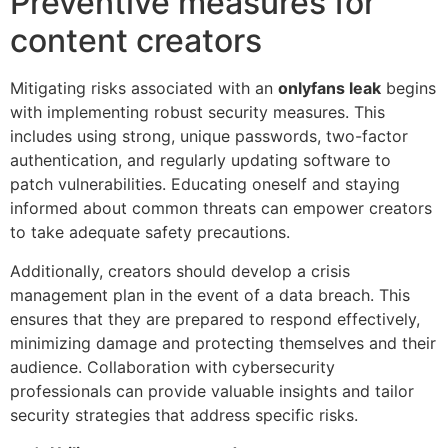
Preventive measures for
content creators
Mitigating risks associated with an
onlyfans leak
begins
with implementing robust security measures. This
includes using strong, unique passwords, two-factor
authentication, and regularly updating software to
patch vulnerabilities. Educating oneself and staying
informed about common threats can empower creators
to take adequate safety precautions.
Additionally, creators should develop a crisis
management plan in the event of a data breach. This
ensures that they are prepared to respond effectively,
minimizing damage and protecting themselves and their
audience. Collaboration with cybersecurity
professionals can provide valuable insights and tailor
security strategies that address specific risks.