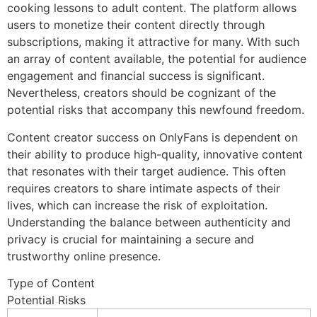
cooking lessons to adult content. The platform allows
users to monetize their content directly through
subscriptions, making it attractive for many. With such
an array of content available, the potential for audience
engagement and financial success is significant.
Nevertheless, creators should be cognizant of the
potential risks that accompany this newfound freedom.
Content creator success on OnlyFans is dependent on
their ability to produce high-quality, innovative content
that resonates with their target audience. This often
requires creators to share intimate aspects of their
lives, which can increase the risk of exploitation.
Understanding the balance between authenticity and
privacy is crucial for maintaining a secure and
trustworthy online presence.
Type of Content
Potential Risks