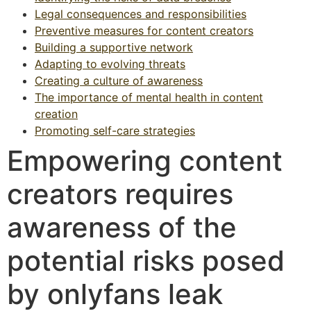
Legal consequences and responsibilities
Preventive measures for content creators
Building a supportive network
Adapting to evolving threats
Creating a culture of awareness
The importance of mental health in content
creation
Promoting self-care strategies
Empowering content
creators requires
awareness of the
potential risks posed
by onlyfans leak