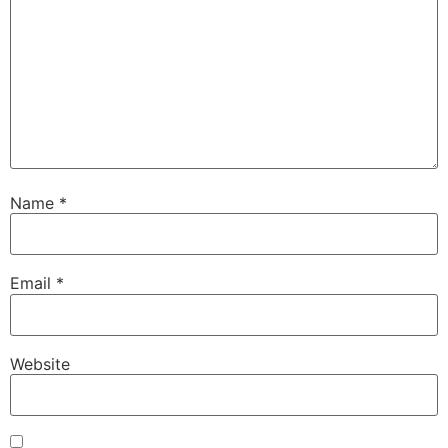
Name
*
Email
*
Website