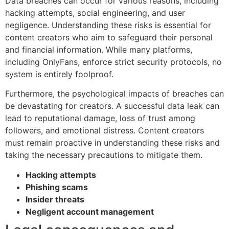
Data breaches can occur for various reasons, including
hacking attempts, social engineering, and user
negligence. Understanding these risks is essential for
content creators who aim to safeguard their personal
and financial information. While many platforms,
including OnlyFans, enforce strict security protocols, no
system is entirely foolproof.
Furthermore, the psychological impacts of breaches can
be devastating for creators. A successful data leak can
lead to reputational damage, loss of trust among
followers, and emotional distress. Content creators
must remain proactive in understanding these risks and
taking the necessary precautions to mitigate them.
Hacking attempts
Phishing scams
Insider threats
Negligent account management