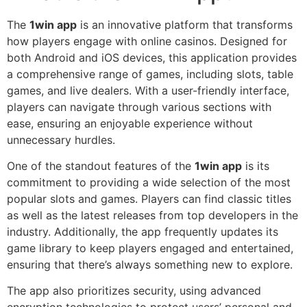
The
1win app
is an innovative platform that transforms
how players engage with online casinos. Designed for
both Android and iOS devices, this application provides
a comprehensive range of games, including slots, table
games, and live dealers. With a user-friendly interface,
players can navigate through various sections with
ease, ensuring an enjoyable experience without
unnecessary hurdles.
One of the standout features of the
1win app
is its
commitment to providing a wide selection of the most
popular slots and games. Players can find classic titles
as well as the latest releases from top developers in the
industry. Additionally, the app frequently updates its
game library to keep players engaged and entertained,
ensuring that there’s always something new to explore.
The app also prioritizes security, using advanced