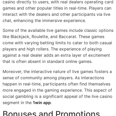
casino directly to users, with real dealers operating card
games and other popular titles in real-time. Players can
interact with the dealers and other participants via live
chat, enhancing the immersive experience.
Some of the available live games include classic options
like Blackjack, Roulette, and Baccarat. These games
come with varying betting limits to cater to both casual
players and high rollers. The experience of playing
against a real dealer adds an extra layer of excitement
that is often absent in standard online games.
Moreover, the interactive nature of live games fosters a
sense of community among players. As interactions
happen in real-time, participants often find themselves
more engaged in the gaming experience. This aspect of
social gambling is a significant appeal of the live casino
segment in the
1win app
.
Bonuses and Promotions