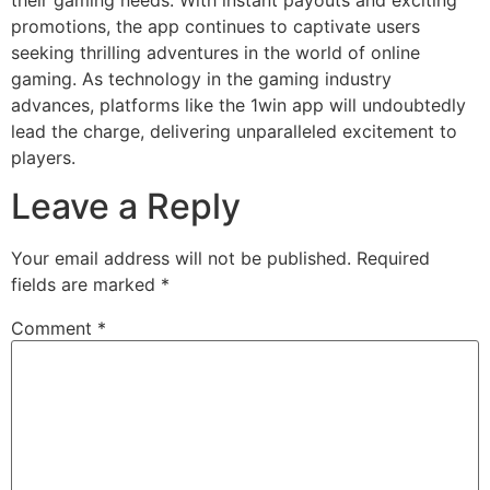
promotions, the app continues to captivate users
seeking thrilling adventures in the world of online
gaming. As technology in the gaming industry
advances, platforms like the 1win app will undoubtedly
lead the charge, delivering unparalleled excitement to
players.
Leave a Reply
Your email address will not be published.
Required
fields are marked
*
Comment
*