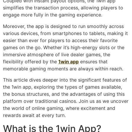
Coupled with instant payout options, the 1win app
simplifies the transaction process, allowing players to
engage more fully in the gaming experience.
Moreover, the app is designed to run smoothly across
various devices, from smartphones to tablets, making it
easier than ever for players to access their favorite
games on the go. Whether it’s high-energy slots or the
immersive atmosphere of live dealer games, the
flexibility offered by the
1win app
ensures that
memorable gaming moments are always within reach.
This article dives deeper into the significant features of
the 1win app, exploring the types of games available,
the bonus structures, and the advantages of using this
platform over traditional casinos. Join us as we uncover
the world of online gaming, where excitement and
rewards await at every turn.
What is the 1win App?