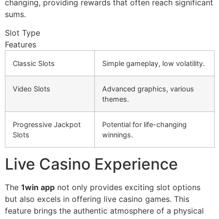
changing, providing rewards that often reach significant
sums.
Slot Type
Features
Classic Slots
Simple gameplay, low volatility.
Video Slots
Advanced graphics, various
themes.
Progressive Jackpot
Potential for life-changing
Slots
winnings.
Live Casino Experience
The
1win app
not only provides exciting slot options
but also excels in offering live casino games. This
feature brings the authentic atmosphere of a physical