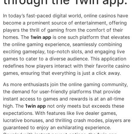
In today’s fast-paced digital world, online casinos have
become a prominent source of entertainment, offering
players the thrill of gaming from the comfort of their
homes. The
1win app
is one such platform that elevates
the online gaming experience, seamlessly combining
exciting gameplay, top-notch slots, and engaging live
games to cater to a diverse audience. This application
redefines how players interact with their favorite casino
games, ensuring that everything is just a click away.
As more enthusiasts join the online gaming community,
the demand for user-friendly platforms that provide
instant access to games and rewards is at an all-time
high. The
1win app
not only meets but exceeds these
expectations. With features like live dealer games,
lucrative bonuses, and thrilling crash modes, players are
guaranteed to enjoy an exhilarating experience.