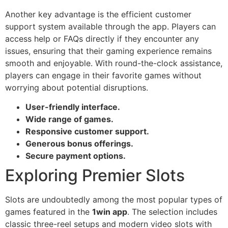
Another key advantage is the efficient customer
support system available through the app. Players can
access help or FAQs directly if they encounter any
issues, ensuring that their gaming experience remains
smooth and enjoyable. With round-the-clock assistance,
players can engage in their favorite games without
worrying about potential disruptions.
User-friendly interface.
Wide range of games.
Responsive customer support.
Generous bonus offerings.
Secure payment options.
Exploring Premier Slots
Slots are undoubtedly among the most popular types of
games featured in the
1win app
. The selection includes
classic three-reel setups and modern video slots with