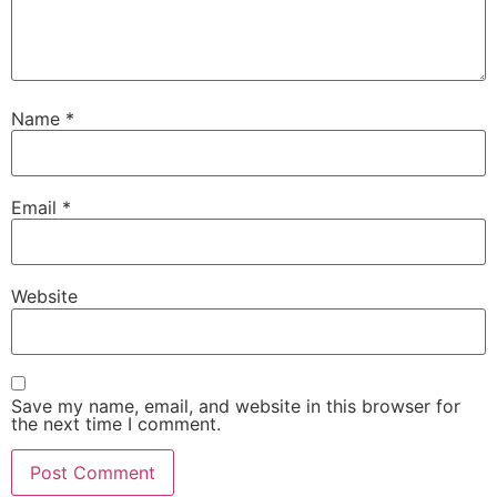
Name
*
Email
*
Website
Save my name, email, and website in this browser for
the next time I comment.