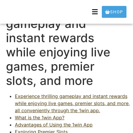
Experience thrilling
SHOP
gameplay and
instant rewards
while enjoying live
games, premier
slots, and more
Experience thrilling gameplay and instant rewards
while enjoying live games, premier slots, and more,
all conveniently through the 1win app.
What is the 1win App?
Advantages of Using the 1win App
Exploring Premier Slots