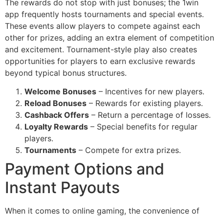
The rewards do not stop with just bonuses; the 1win
app frequently hosts tournaments and special events.
These events allow players to compete against each
other for prizes, adding an extra element of competition
and excitement. Tournament-style play also creates
opportunities for players to earn exclusive rewards
beyond typical bonus structures.
Welcome Bonuses
– Incentives for new players.
Reload Bonuses
– Rewards for existing players.
Cashback Offers
– Return a percentage of losses.
Loyalty Rewards
– Special benefits for regular
players.
Tournaments
– Compete for extra prizes.
Payment Options and
Instant Payouts
When it comes to online gaming, the convenience of