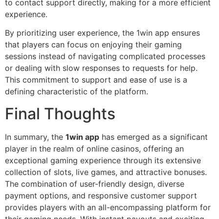
to contact support directly, making for a more efficient
experience.
By prioritizing user experience, the 1win app ensures
that players can focus on enjoying their gaming
sessions instead of navigating complicated processes
or dealing with slow responses to requests for help.
This commitment to support and ease of use is a
defining characteristic of the platform.
Final Thoughts
In summary, the
1win app
has emerged as a significant
player in the realm of online casinos, offering an
exceptional gaming experience through its extensive
collection of slots, live games, and attractive bonuses.
The combination of user-friendly design, diverse
payment options, and responsive customer support
provides players with an all-encompassing platform for
their gaming needs. With instant payouts and exciting