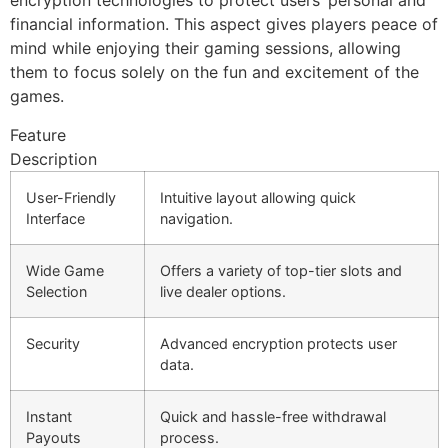
encryption technologies to protect users’ personal and
financial information. This aspect gives players peace of
mind while enjoying their gaming sessions, allowing
them to focus solely on the fun and excitement of the
games.
Feature
Description
User-Friendly
Intuitive layout allowing quick
Interface
navigation.
Wide Game
Offers a variety of top-tier slots and
Selection
live dealer options.
Security
Advanced encryption protects user
data.
Instant
Quick and hassle-free withdrawal
Payouts
process.