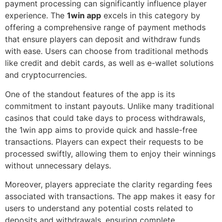
payment processing can significantly influence player
experience. The
1win app
excels in this category by
offering a comprehensive range of payment methods
that ensure players can deposit and withdraw funds
with ease. Users can choose from traditional methods
like credit and debit cards, as well as e-wallet solutions
and cryptocurrencies.
One of the standout features of the app is its
commitment to instant payouts. Unlike many traditional
casinos that could take days to process withdrawals,
the 1win app aims to provide quick and hassle-free
transactions. Players can expect their requests to be
processed swiftly, allowing them to enjoy their winnings
without unnecessary delays.
Moreover, players appreciate the clarity regarding fees
associated with transactions. The app makes it easy for
users to understand any potential costs related to
deposits and withdrawals, ensuring complete