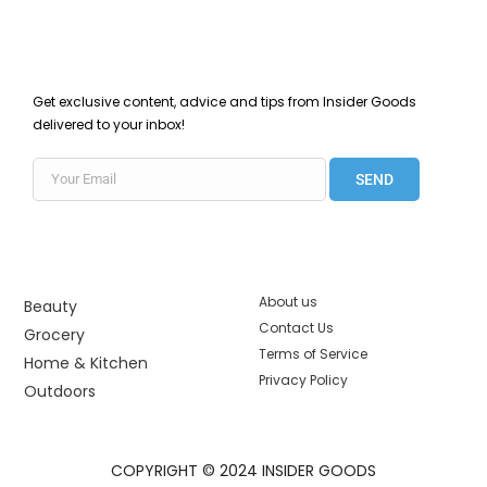
Get exclusive content, advice and tips from Insider Goods
delivered to your inbox!
SEND
About us
Beauty
Contact Us
Grocery
Terms of Service
Home & Kitchen
Privacy Policy
Outdoors
COPYRIGHT © 2024 INSIDER GOODS