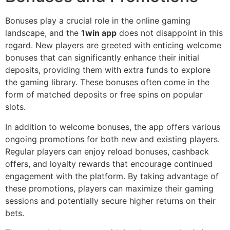
Bonuses play a crucial role in the online gaming
landscape, and the
1win app
does not disappoint in this
regard. New players are greeted with enticing welcome
bonuses that can significantly enhance their initial
deposits, providing them with extra funds to explore
the gaming library. These bonuses often come in the
form of matched deposits or free spins on popular
slots.
In addition to welcome bonuses, the app offers various
ongoing promotions for both new and existing players.
Regular players can enjoy reload bonuses, cashback
offers, and loyalty rewards that encourage continued
engagement with the platform. By taking advantage of
these promotions, players can maximize their gaming
sessions and potentially secure higher returns on their
bets.