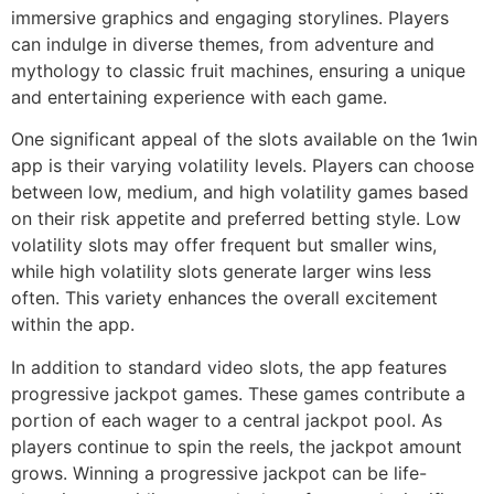
immersive graphics and engaging storylines. Players
can indulge in diverse themes, from adventure and
mythology to classic fruit machines, ensuring a unique
and entertaining experience with each game.
One significant appeal of the slots available on the 1win
app is their varying volatility levels. Players can choose
between low, medium, and high volatility games based
on their risk appetite and preferred betting style. Low
volatility slots may offer frequent but smaller wins,
while high volatility slots generate larger wins less
often. This variety enhances the overall excitement
within the app.
In addition to standard video slots, the app features
progressive jackpot games. These games contribute a
portion of each wager to a central jackpot pool. As
players continue to spin the reels, the jackpot amount
grows. Winning a progressive jackpot can be life-