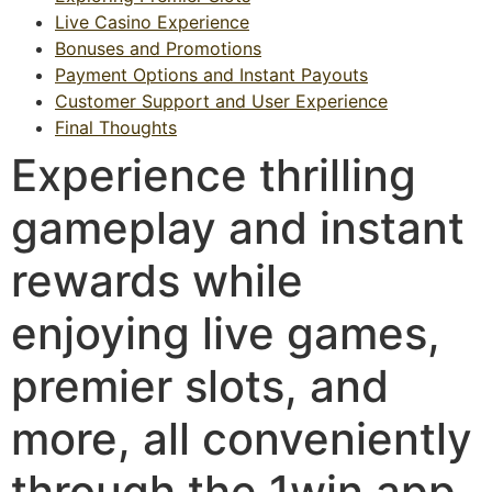
Live Casino Experience
Bonuses and Promotions
Payment Options and Instant Payouts
Customer Support and User Experience
Final Thoughts
Experience thrilling
gameplay and instant
rewards while
enjoying live games,
premier slots, and
more, all conveniently
through the 1win app.