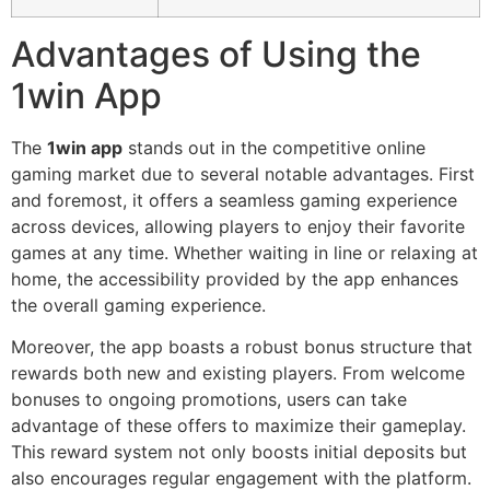
Advantages of Using the
1win App
The
1win app
stands out in the competitive online
gaming market due to several notable advantages. First
and foremost, it offers a seamless gaming experience
across devices, allowing players to enjoy their favorite
games at any time. Whether waiting in line or relaxing at
home, the accessibility provided by the app enhances
the overall gaming experience.
Moreover, the app boasts a robust bonus structure that
rewards both new and existing players. From welcome
bonuses to ongoing promotions, users can take
advantage of these offers to maximize their gameplay.
This reward system not only boosts initial deposits but
also encourages regular engagement with the platform.