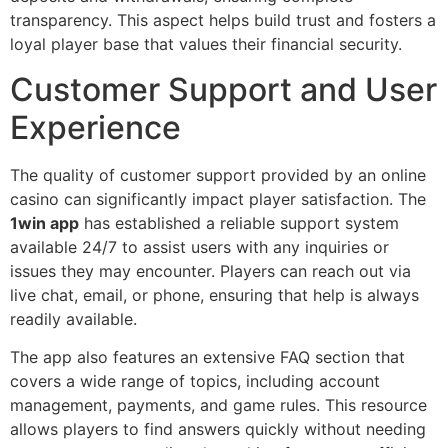
transparency. This aspect helps build trust and fosters a
loyal player base that values their financial security.
Customer Support and User
Experience
The quality of customer support provided by an online
casino can significantly impact player satisfaction. The
1win app
has established a reliable support system
available 24/7 to assist users with any inquiries or
issues they may encounter. Players can reach out via
live chat, email, or phone, ensuring that help is always
readily available.
The app also features an extensive FAQ section that
covers a wide range of topics, including account
management, payments, and game rules. This resource
allows players to find answers quickly without needing