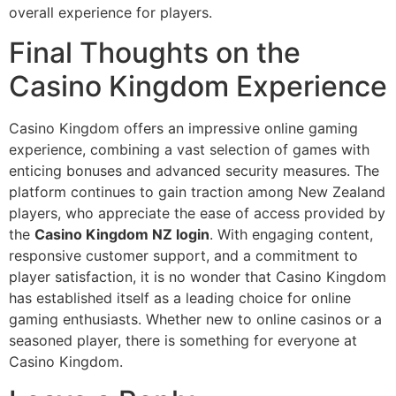
overall experience for players.
Final Thoughts on the
Casino Kingdom Experience
Casino Kingdom offers an impressive online gaming
experience, combining a vast selection of games with
enticing bonuses and advanced security measures. The
platform continues to gain traction among New Zealand
players, who appreciate the ease of access provided by
the
Casino Kingdom NZ login
. With engaging content,
responsive customer support, and a commitment to
player satisfaction, it is no wonder that Casino Kingdom
has established itself as a leading choice for online
gaming enthusiasts. Whether new to online casinos or a
seasoned player, there is something for everyone at
Casino Kingdom.