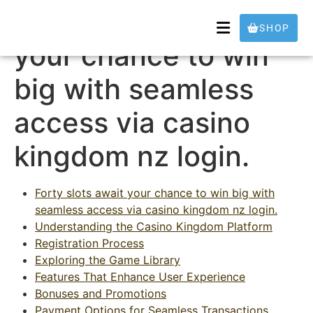
Forty slots await
SHOP
your chance to win
big with seamless
access via casino
kingdom nz login.
Forty slots await your chance to win big with
seamless access via casino kingdom nz login.
Understanding the Casino Kingdom Platform
Registration Process
Exploring the Game Library
Features That Enhance User Experience
Bonuses and Promotions
Payment Options for Seamless Transactions