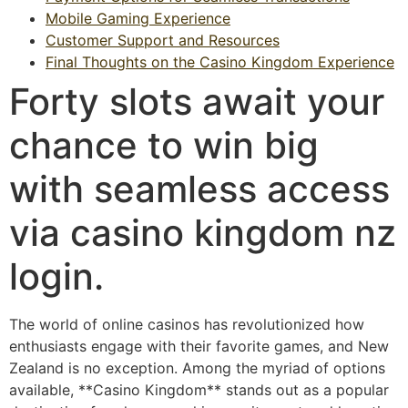
Mobile Gaming Experience
Customer Support and Resources
Final Thoughts on the Casino Kingdom Experience
Forty slots await your
chance to win big
with seamless access
via casino kingdom nz
login.
The world of online casinos has revolutionized how
enthusiasts engage with their favorite games, and New
Zealand is no exception. Among the myriad of options
available, **Casino Kingdom** stands out as a popular