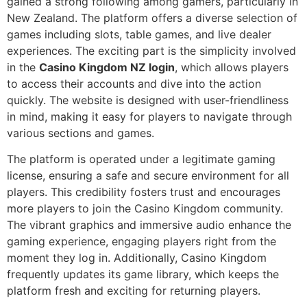
gained a strong following among gamers, particularly in
New Zealand. The platform offers a diverse selection of
games including slots, table games, and live dealer
experiences. The exciting part is the simplicity involved
in the
Casino Kingdom NZ login
, which allows players
to access their accounts and dive into the action
quickly. The website is designed with user-friendliness
in mind, making it easy for players to navigate through
various sections and games.
The platform is operated under a legitimate gaming
license, ensuring a safe and secure environment for all
players. This credibility fosters trust and encourages
more players to join the Casino Kingdom community.
The vibrant graphics and immersive audio enhance the
gaming experience, engaging players right from the
moment they log in. Additionally, Casino Kingdom
frequently updates its game library, which keeps the
platform fresh and exciting for returning players.