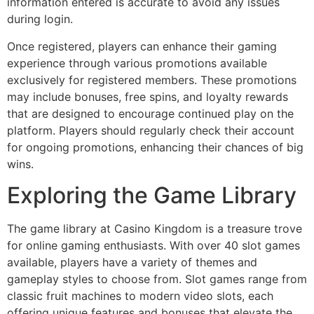
information entered is accurate to avoid any issues
during login.
Once registered, players can enhance their gaming
experience through various promotions available
exclusively for registered members. These promotions
may include bonuses, free spins, and loyalty rewards
that are designed to encourage continued play on the
platform. Players should regularly check their account
for ongoing promotions, enhancing their chances of big
wins.
Exploring the Game Library
The game library at Casino Kingdom is a treasure trove
for online gaming enthusiasts. With over 40 slot games
available, players have a variety of themes and
gameplay styles to choose from. Slot games range from
classic fruit machines to modern video slots, each
offering unique features and bonuses that elevate the