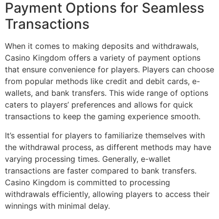
Payment Options for Seamless
Transactions
When it comes to making deposits and withdrawals,
Casino Kingdom offers a variety of payment options
that ensure convenience for players. Players can choose
from popular methods like credit and debit cards, e-
wallets, and bank transfers. This wide range of options
caters to players’ preferences and allows for quick
transactions to keep the gaming experience smooth.
It’s essential for players to familiarize themselves with
the withdrawal process, as different methods may have
varying processing times. Generally, e-wallet
transactions are faster compared to bank transfers.
Casino Kingdom is committed to processing
withdrawals efficiently, allowing players to access their
winnings with minimal delay.