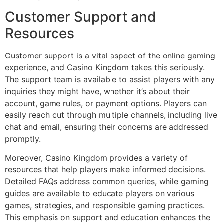
Customer Support and
Resources
Customer support is a vital aspect of the online gaming
experience, and Casino Kingdom takes this seriously.
The support team is available to assist players with any
inquiries they might have, whether it’s about their
account, game rules, or payment options. Players can
easily reach out through multiple channels, including live
chat and email, ensuring their concerns are addressed
promptly.
Moreover, Casino Kingdom provides a variety of
resources that help players make informed decisions.
Detailed FAQs address common queries, while gaming
guides are available to educate players on various
games, strategies, and responsible gaming practices.
This emphasis on support and education enhances the