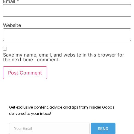
Email
*
Website
Save my name, email, and website in this browser for
the next time I comment.
Get exclusive content, advice and tips from Insider Goods
delivered to your inbox!
SEND