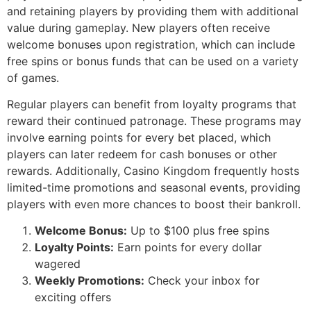
and retaining players by providing them with additional
value during gameplay. New players often receive
welcome bonuses upon registration, which can include
free spins or bonus funds that can be used on a variety
of games.
Regular players can benefit from loyalty programs that
reward their continued patronage. These programs may
involve earning points for every bet placed, which
players can later redeem for cash bonuses or other
rewards. Additionally, Casino Kingdom frequently hosts
limited-time promotions and seasonal events, providing
players with even more chances to boost their bankroll.
Welcome Bonus:
Up to $100 plus free spins
Loyalty Points:
Earn points for every dollar
wagered
Weekly Promotions:
Check your inbox for
exciting offers