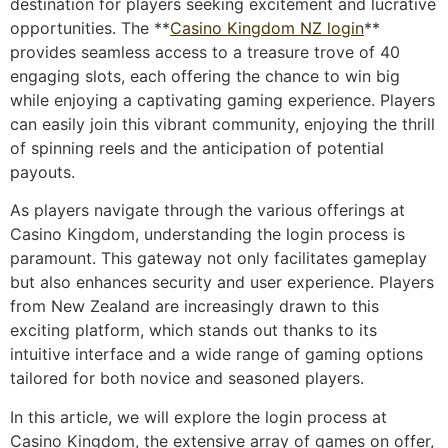
destination for players seeking excitement and lucrative
opportunities. The **
Casino Kingdom NZ login
**
provides seamless access to a treasure trove of 40
engaging slots, each offering the chance to win big
while enjoying a captivating gaming experience. Players
can easily join this vibrant community, enjoying the thrill
of spinning reels and the anticipation of potential
payouts.
As players navigate through the various offerings at
Casino Kingdom, understanding the login process is
paramount. This gateway not only facilitates gameplay
but also enhances security and user experience. Players
from New Zealand are increasingly drawn to this
exciting platform, which stands out thanks to its
intuitive interface and a wide range of gaming options
tailored for both novice and seasoned players.
In this article, we will explore the login process at
Casino Kingdom, the extensive array of games on offer,