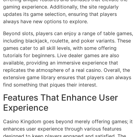
gaming experience. Additionally, the site regularly
updates its game selection, ensuring that players
always have new options to explore.
Beyond slots, players can enjoy a range of table games,
including blackjack, roulette, and poker variants. These
games cater to all skill levels, with some offering
tutorials for beginners. Live dealer games are also
available, providing an immersive experience that
replicates the atmosphere of a real casino. Overall, the
extensive game library ensures that players can always
find something that piques their interest.
Features That Enhance User
Experience
Casino Kingdom goes beyond merely offering games; it
enhances user experience through various features
designed to keep players engaged and satisfied. The