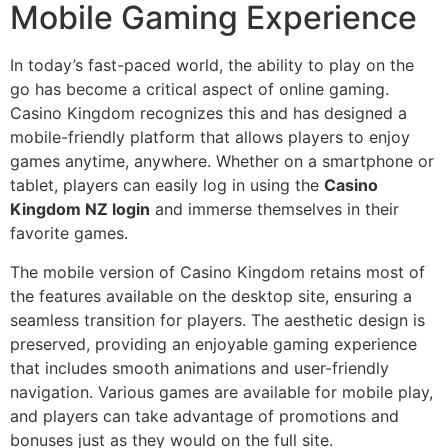
Mobile Gaming Experience
In today’s fast-paced world, the ability to play on the
go has become a critical aspect of online gaming.
Casino Kingdom recognizes this and has designed a
mobile-friendly platform that allows players to enjoy
games anytime, anywhere. Whether on a smartphone or
tablet, players can easily log in using the
Casino
Kingdom NZ login
and immerse themselves in their
favorite games.
The mobile version of Casino Kingdom retains most of
the features available on the desktop site, ensuring a
seamless transition for players. The aesthetic design is
preserved, providing an enjoyable gaming experience
that includes smooth animations and user-friendly
navigation. Various games are available for mobile play,
and players can take advantage of promotions and
bonuses just as they would on the full site.