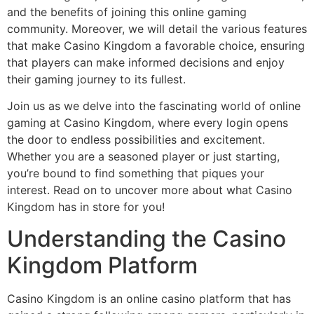
and the benefits of joining this online gaming
community. Moreover, we will detail the various features
that make Casino Kingdom a favorable choice, ensuring
that players can make informed decisions and enjoy
their gaming journey to its fullest.
Join us as we delve into the fascinating world of online
gaming at Casino Kingdom, where every login opens
the door to endless possibilities and excitement.
Whether you are a seasoned player or just starting,
you’re bound to find something that piques your
interest. Read on to uncover more about what Casino
Kingdom has in store for you!
Understanding the Casino
Kingdom Platform
Casino Kingdom is an online casino platform that has