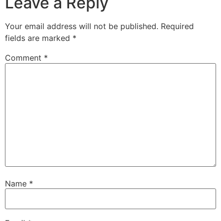
Leave a Reply
Your email address will not be published.
Required
fields are marked
*
Comment
*
Name
*