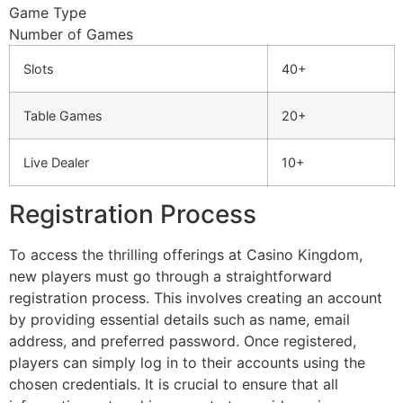
Game Type
Number of Games
Slots
40+
Table Games
20+
Live Dealer
10+
Registration Process
To access the thrilling offerings at Casino Kingdom,
new players must go through a straightforward
registration process. This involves creating an account
by providing essential details such as name, email
address, and preferred password. Once registered,
players can simply log in to their accounts using the
chosen credentials. It is crucial to ensure that all