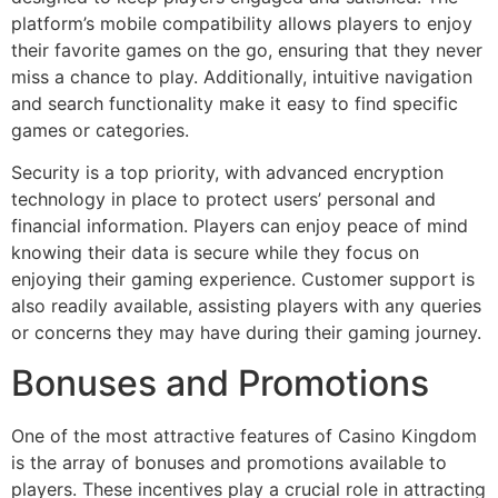
platform’s mobile compatibility allows players to enjoy
their favorite games on the go, ensuring that they never
miss a chance to play. Additionally, intuitive navigation
and search functionality make it easy to find specific
games or categories.
Security is a top priority, with advanced encryption
technology in place to protect users’ personal and
financial information. Players can enjoy peace of mind
knowing their data is secure while they focus on
enjoying their gaming experience. Customer support is
also readily available, assisting players with any queries
or concerns they may have during their gaming journey.
Bonuses and Promotions
One of the most attractive features of Casino Kingdom
is the array of bonuses and promotions available to
players. These incentives play a crucial role in attracting