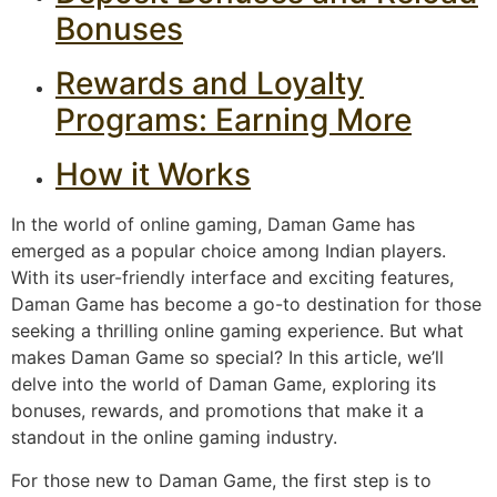
Bonuses
Rewards and Loyalty
Programs: Earning More
How it Works
In the world of online gaming, Daman Game has
emerged as a popular choice among Indian players.
With its user-friendly interface and exciting features,
Daman Game has become a go-to destination for those
seeking a thrilling online gaming experience. But what
makes Daman Game so special? In this article, we’ll
delve into the world of Daman Game, exploring its
bonuses, rewards, and promotions that make it a
standout in the online gaming industry.
For those new to Daman Game, the first step is to