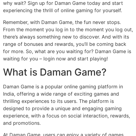
why wait? Sign up for Daman Game today and start
experiencing the thrill of online gaming for yourself.
Remember, with Daman Game, the fun never stops.
From the moment you log in to the moment you log out,
there’s always something new to discover. And with its
range of bonuses and rewards, you’ll be coming back
for more. So, what are you waiting for? Daman Game is
waiting for you – login now and start playing!
What is Daman Game?
Daman Game is a popular online gaming platform in
India, offering a wide range of exciting games and
thrilling experiences to its users. The platform is
designed to provide a unique and engaging gaming
experience, with a focus on social interaction, rewards,
and promotions.
At Daman Game, users can enjoy a variety of games,