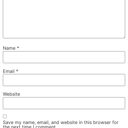
Name
*
Email
*
Website
Save my name, email, and website in this browser for
the next time I comment.