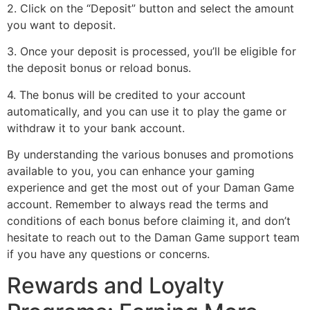
2. Click on the “Deposit” button and select the amount
you want to deposit.
3. Once your deposit is processed, you’ll be eligible for
the deposit bonus or reload bonus.
4. The bonus will be credited to your account
automatically, and you can use it to play the game or
withdraw it to your bank account.
By understanding the various bonuses and promotions
available to you, you can enhance your gaming
experience and get the most out of your Daman Game
account. Remember to always read the terms and
conditions of each bonus before claiming it, and don’t
hesitate to reach out to the Daman Game support team
if you have any questions or concerns.
Rewards and Loyalty