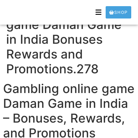
Gambling online
SHOP
game Daman Game
in India Bonuses
Rewards and
Promotions.278
Gambling online game
Daman Game in India
– Bonuses, Rewards,
and Promotions