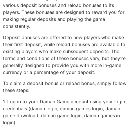
various deposit bonuses and reload bonuses to its
players. These bonuses are designed to reward you for
making regular deposits and playing the game
consistently.
Deposit bonuses are offered to new players who make
their first deposit, while reload bonuses are available to
existing players who make subsequent deposits. The
terms and conditions of these bonuses vary, but they’re
generally designed to provide you with more in-game
currency or a percentage of your deposit.
To claim a deposit bonus or reload bonus, simply follow
these steps:
1. Log in to your Daman Game account using your login
credentials (daman login, daman games login, daman
game download, daman game login, daman games.in
login).