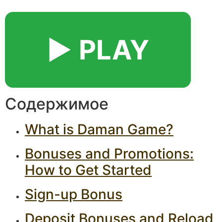
▶️ PLAY
Содержимое
What is Daman Game?
Bonuses and Promotions:
How to Get Started
Sign-up Bonus
Deposit Bonuses and Reload