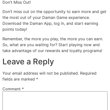
Don’t Miss Out!
Don’t miss out on the opportunity to earn more and get
the most out of your Daman Game experience.
Download the Daman App, log in, and start earning
points today!
Remember, the more you play, the more you can earn.
So, what are you waiting for? Start playing now and
take advantage of our rewards and loyalty programs!
Leave a Reply
Your email address will not be published.
Required
fields are marked
*
Comment
*