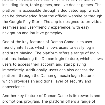
including slots, table games, and live dealer games. The
platform is accessible through a dedicated app, which
can be downloaded from the official website or through
the Google Play Store. The app is designed to provide a
seamless and user-friendly experience, with easy
navigation and intuitive gameplay.
One of the key features of Daman Game is its user-
friendly interface, which allows users to easily log in
and start playing. The platform offers a range of login
options, including the Daman login feature, which allows
users to access their account and start playing
immediately. Additionally, users can also access the
platform through the Daman games.in login feature,
which provides an additional layer of security and
convenience.
Another key feature of Daman Game is its rewards and
promotions program. The platform offers a range of