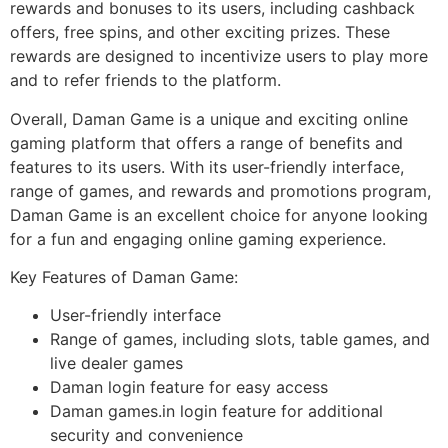
rewards and bonuses to its users, including cashback
offers, free spins, and other exciting prizes. These
rewards are designed to incentivize users to play more
and to refer friends to the platform.
Overall, Daman Game is a unique and exciting online
gaming platform that offers a range of benefits and
features to its users. With its user-friendly interface,
range of games, and rewards and promotions program,
Daman Game is an excellent choice for anyone looking
for a fun and engaging online gaming experience.
Key Features of Daman Game:
User-friendly interface
Range of games, including slots, table games, and
live dealer games
Daman login feature for easy access
Daman games.in login feature for additional
security and convenience