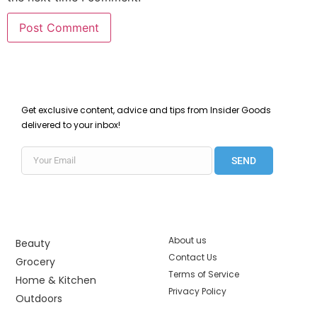
Get exclusive content, advice and tips from Insider Goods
delivered to your inbox!
SEND
About us
Beauty
Contact Us
Grocery
Terms of Service
Home & Kitchen
Privacy Policy
Outdoors