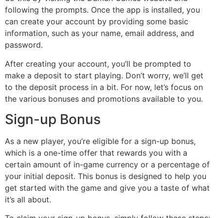
following the prompts. Once the app is installed, you
can create your account by providing some basic
information, such as your name, email address, and
password.
After creating your account, you’ll be prompted to
make a deposit to start playing. Don’t worry, we’ll get
to the deposit process in a bit. For now, let’s focus on
the various bonuses and promotions available to you.
Sign-up Bonus
As a new player, you’re eligible for a sign-up bonus,
which is a one-time offer that rewards you with a
certain amount of in-game currency or a percentage of
your initial deposit. This bonus is designed to help you
get started with the game and give you a taste of what
it’s all about.