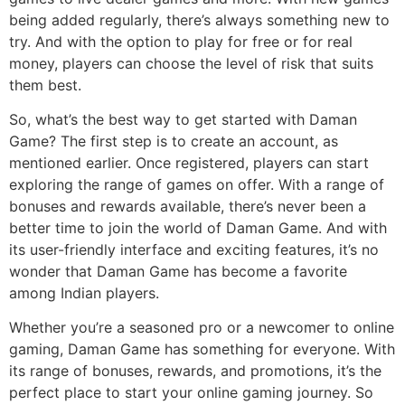
being added regularly, there’s always something new to
try. And with the option to play for free or for real
money, players can choose the level of risk that suits
them best.
So, what’s the best way to get started with Daman
Game? The first step is to create an account, as
mentioned earlier. Once registered, players can start
exploring the range of games on offer. With a range of
bonuses and rewards available, there’s never been a
better time to join the world of Daman Game. And with
its user-friendly interface and exciting features, it’s no
wonder that Daman Game has become a favorite
among Indian players.
Whether you’re a seasoned pro or a newcomer to online
gaming, Daman Game has something for everyone. With
its range of bonuses, rewards, and promotions, it’s the
perfect place to start your online gaming journey. So