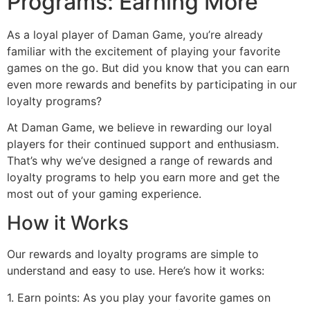
Programs: Earning More
As a loyal player of Daman Game, you’re already
familiar with the excitement of playing your favorite
games on the go. But did you know that you can earn
even more rewards and benefits by participating in our
loyalty programs?
At Daman Game, we believe in rewarding our loyal
players for their continued support and enthusiasm.
That’s why we’ve designed a range of rewards and
loyalty programs to help you earn more and get the
most out of your gaming experience.
How it Works
Our rewards and loyalty programs are simple to
understand and easy to use. Here’s how it works:
1. Earn points: As you play your favorite games on