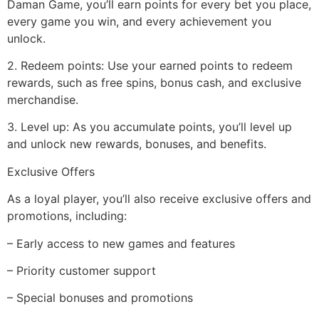
Daman Game, you’ll earn points for every bet you place,
every game you win, and every achievement you
unlock.
2. Redeem points: Use your earned points to redeem
rewards, such as free spins, bonus cash, and exclusive
merchandise.
3. Level up: As you accumulate points, you’ll level up
and unlock new rewards, bonuses, and benefits.
Exclusive Offers
As a loyal player, you’ll also receive exclusive offers and
promotions, including:
– Early access to new games and features
– Priority customer support
– Special bonuses and promotions