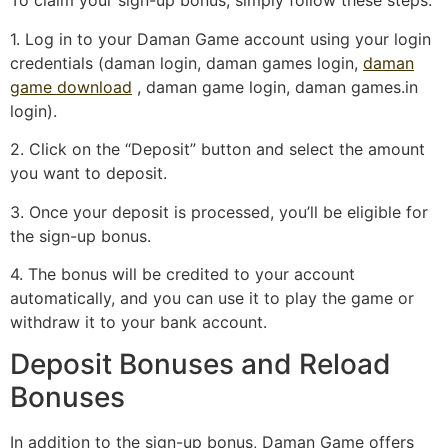
To claim your sign-up bonus, simply follow these steps:
1. Log in to your Daman Game account using your login
credentials (daman login, daman games login,
daman
game download
, daman game login, daman games.in
login).
2. Click on the “Deposit” button and select the amount
you want to deposit.
3. Once your deposit is processed, you’ll be eligible for
the sign-up bonus.
4. The bonus will be credited to your account
automatically, and you can use it to play the game or
withdraw it to your bank account.
Deposit Bonuses and Reload
Bonuses
In addition to the sign-up bonus, Daman Game offers