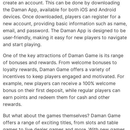
create an account. This can be done by downloading
the Daman App, available for both iOS and Android
devices. Once downloaded, players can register for a
new account, providing basic information such as name,
email, and password. The Daman App is designed to be
user-friendly, making it easy for new players to navigate
and start playing.
One of the key attractions of Daman Game is its range
of bonuses and rewards. From welcome bonuses to
loyalty rewards, Daman Game offers a variety of
incentives to keep players engaged and motivated. For
example, new players can receive a 100% welcome
bonus on their first deposit, while regular players can
earn points and redeem them for cash and other
rewards.
But what about the games themselves? Daman Game
offers a range of exciting titles, from slots and table
games to live dealer games and more. With new games