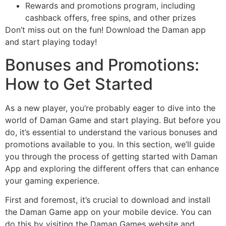
Rewards and promotions program, including
cashback offers, free spins, and other prizes
Don’t miss out on the fun! Download the Daman app
and start playing today!
Bonuses and Promotions:
How to Get Started
As a new player, you’re probably eager to dive into the
world of Daman Game and start playing. But before you
do, it’s essential to understand the various bonuses and
promotions available to you. In this section, we’ll guide
you through the process of getting started with Daman
App and exploring the different offers that can enhance
your gaming experience.
First and foremost, it’s crucial to download and install
the Daman Game app on your mobile device. You can
do this by visiting the Daman Games website and