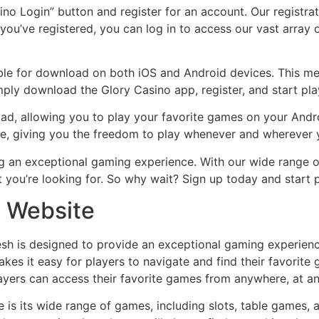
ino Login” button and register for an account. Our registrat
you’ve registered, you can log in to access our vast array 
lable for download on both iOS and Android devices. This 
ly download the Glory Casino app, register, and start pla
oad, allowing you to play your favorite games on your Andr
ite, giving you the freedom to play whenever and wherever 
g an exceptional gaming experience. With our wide range o
at you’re looking for. So why wait? Sign up today and start 
l Website
sh is designed to provide an exceptional gaming experience
makes it easy for players to navigate and find their favorit
ayers can access their favorite games from anywhere, at an
e is its wide range of games, including slots, table games,