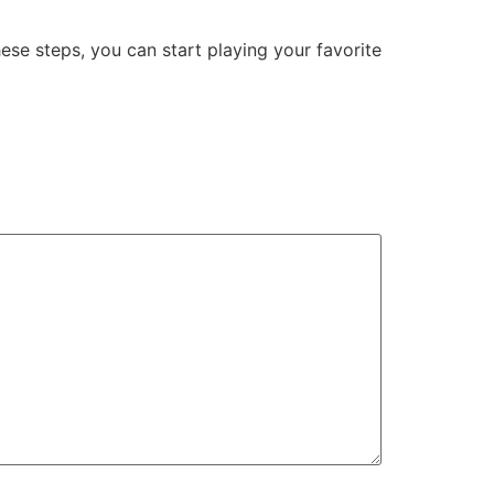
ese steps, you can start playing your favorite