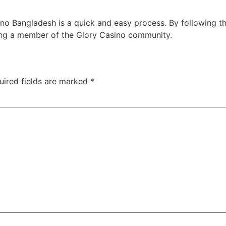
ino Bangladesh is a quick and easy process. By following th
ing a member of the Glory Casino community.
uired fields are marked
*