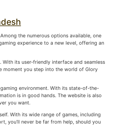
ladesh
l. Among the numerous options available, one
 gaming experience to a new level, offering an
 With its user-friendly interface and seamless
he moment you step into the world of Glory
 gaming environment. With its state-of-the-
mation is in good hands. The website is also
ver you want.
elf. With its wide range of games, including
rt, you’ll never be far from help, should you