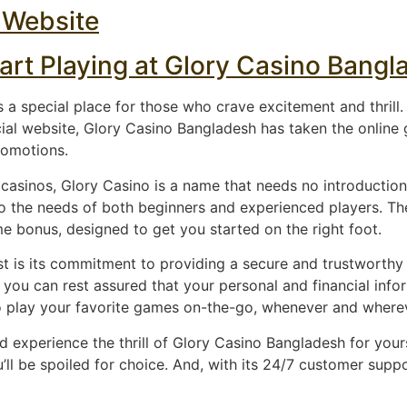
l Website
art Playing at Glory Casino Bang
s a special place for those who crave excitement and thril
icial website, Glory Casino Bangladesh has taken the online
romotions.
casinos, Glory Casino is a name that needs no introduction.
 to the needs of both beginners and experienced players. T
e bonus, designed to get you started on the right foot.
st is its commitment to providing a secure and trustworthy
you can rest assured that your personal and financial infor
to play your favorite games on-the-go, whenever and where
 experience the thrill of Glory Casino Bangladesh for yours
’ll be spoiled for choice. And, with its 24/7 customer suppo