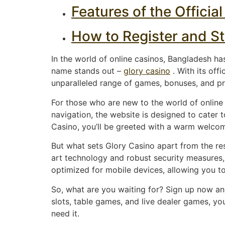
Features of the Officia
How to Register and St
In the world of online casinos, Bangladesh ha
name stands out –
glory casino
. With its off
unparalleled range of games, bonuses, and p
For those who are new to the world of online 
navigation, the website is designed to cater
Casino, you’ll be greeted with a warm welcom
But what sets Glory Casino apart from the re
art technology and robust security measures, 
optimized for mobile devices, allowing you 
So, what are you waiting for? Sign up now and
slots, table games, and live dealer games, you
need it.