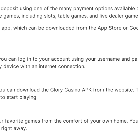
 deposit using one of the many payment options available 
e games, including slots, table games, and live dealer game
e app, which can be downloaded from the App Store or Goo
you can log in to your account using your username and pa
y device with an internet connection.
, you can download the Glory Casino APK from the website.
to start playing.
your favorite games from the comfort of your own home. Yo
 right away.