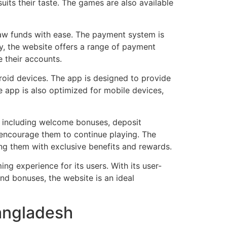
uits their taste. The games are also available
raw funds with ease. The payment system is
ly, the website offers a range of payment
e their accounts.
roid devices. The app is designed to provide
 app is also optimized for mobile devices,
, including welcome bonuses, deposit
 encourage them to continue playing. The
ng them with exclusive benefits and rewards.
ng experience for its users. With its user-
nd bonuses, the website is an ideal
Bangladesh