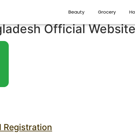
ladesh Official Website
Beauty
Grocery
Ho
ladesh Official Websit
 Registration