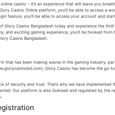
online casino – it’s an experience that will leave you brea
 Glory Casino Online platform, you’ll be able to access a w
in feature, you’ll be able to access your account and start
of Glory Casino Bangladesh today and experience the thrill 
y, and exciting gaming experience, you’ll be hooked from th
 Glory Casino Bangladesh.
rm that has been making waves in the gaming industry, partic
w.glorycasinobd.com), Glory Casino has become the go-to 
e of security and trust. That’s why we have implemented t
ected. Our platform is also licensed and regulated by the r
.
gistration