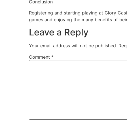
Conclusion
Registering and starting playing at Glory Cas
games and enjoying the many benefits of be
Leave a Reply
Your email address will not be published.
Req
Comment
*