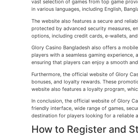
vast selection of games from top game provide
in various languages, including English, Bangl
The website also features a secure and relia
protected by advanced security measures, ensu
options, including credit cards, e-wallets, an
Glory Casino Bangladesh also offers a mobile
players with a seamless gaming experience, a
ensuring that players can enjoy a smooth an
Furthermore, the official website of Glory C
bonuses, and loyalty rewards. These promotio
website also features a loyalty program, whi
In conclusion, the official website of Glory C
friendly interface, wide range of games, sec
destination for players looking for a reliable
How to Register and St