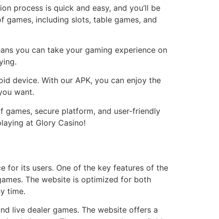
ion process is quick and easy, and you’ll be
of games, including slots, table games, and
means you can take your gaming experience on
ying.
oid device. With our APK, you can enjoy the
you want.
f games, secure platform, and user-friendly
playing at Glory Casino!
 for its users. One of the key features of the
e games. The website is optimized for both
y time.
 and live dealer games. The website offers a