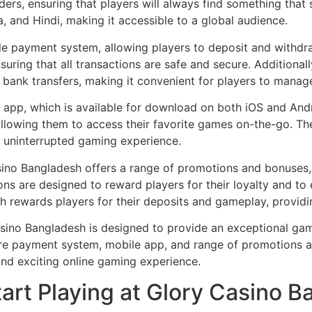
rs, ensuring that players will always find something that s
a, and Hindi, making it accessible to a global audience.
ble payment system, allowing players to deposit and withd
ring that all transactions are safe and secure. Additional
d bank transfers, making it convenient for players to manag
 app, which is available for download on both iOS and And
llowing them to access their favorite games on-the-go. The
d uninterrupted gaming experience.
asino Bangladesh offers a range of promotions and bonuses
ns are designed to reward players for their loyalty and to
ch rewards players for their deposits and gameplay, providi
asino Bangladesh is designed to provide an exceptional gami
ure payment system, mobile app, and range of promotions a
 and exciting online gaming experience.
art Playing at Glory Casino 