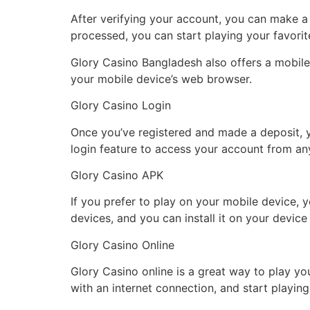
After verifying your account, you can make a
processed, you can start playing your favorit
Glory Casino Bangladesh also offers a mobil
your mobile device’s web browser.
Glory Casino Login
Once you’ve registered and made a deposit, 
login feature to access your account from an
Glory Casino APK
If you prefer to play on your mobile device
devices, and you can install it on your device 
Glory Casino Online
Glory Casino online is a great way to play 
with an internet connection, and start playing