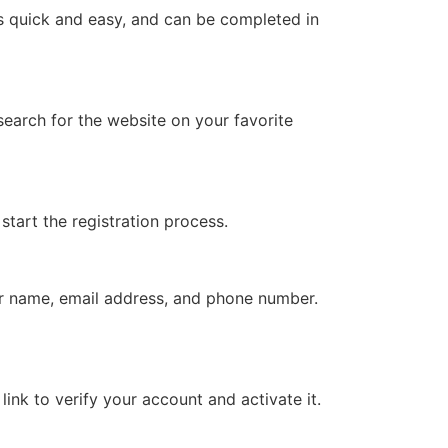
is quick and easy, and can be completed in
earch for the website on your favorite
start the registration process.
our name, email address, and phone number.
 link to verify your account and activate it.