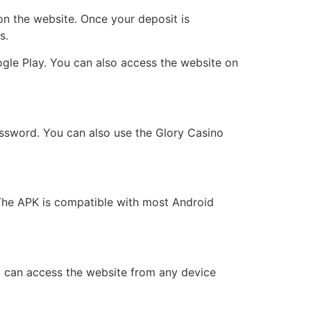
on the website. Once your deposit is
s.
gle Play. You can also access the website on
ssword. You can also use the Glory Casino
 The APK is compatible with most Android
u can access the website from any device