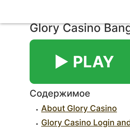
Glory Casino Bang
Glory Casino Bang
▶️ PLAY
Содержимое
About Glory Casino
Glory Casino Login and