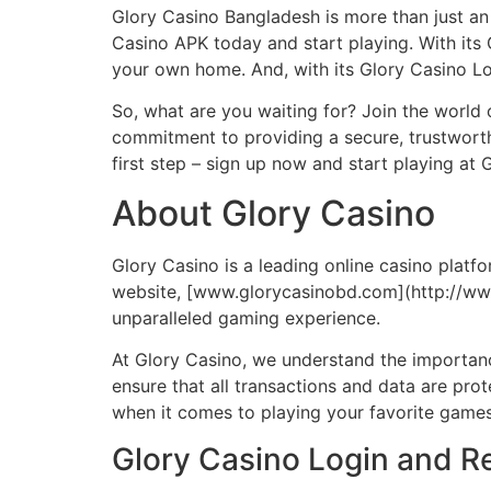
Glory Casino Bangladesh is more than just an 
Casino APK today and start playing. With its
your own home. And, with its Glory Casino Log
So, what are you waiting for? Join the world 
commitment to providing a secure, trustworth
first step – sign up now and start playing at
About Glory Casino
Glory Casino is a leading online casino platfo
website, [www.glorycasinobd.com](http://ww
unparalleled gaming experience.
At Glory Casino, we understand the importanc
ensure that all transactions and data are prot
when it comes to playing your favorite games
Glory Casino Login and Re