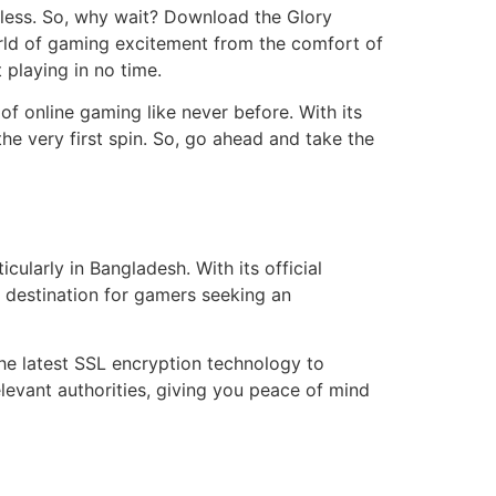
thless. So, why wait? Download the Glory
orld of gaming excitement from the comfort of
 playing in no time.
of online gaming like never before. With its
e very first spin. So, go ahead and take the
ularly in Bangladesh. With its official
destination for gamers seeking an
he latest SSL encryption technology to
elevant authorities, giving you peace of mind