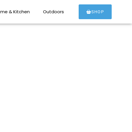
.3531 (2)
me & Kitchen
Outdoors
SHOP
e