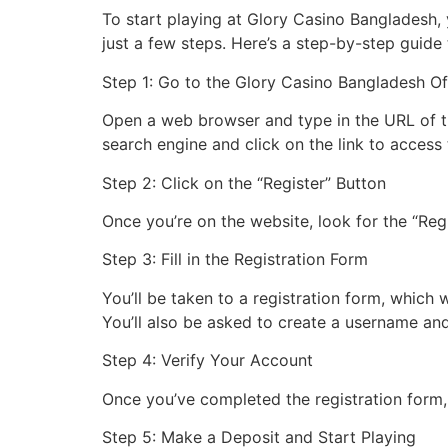
To start playing at Glory Casino Bangladesh, 
just a few steps. Here’s a step-by-step guide 
Step 1: Go to the Glory Casino Bangladesh Of
Open a web browser and type in the URL of th
search engine and click on the link to access 
Step 2: Click on the “Register” Button
Once you’re on the website, look for the “Regi
Step 3: Fill in the Registration Form
You’ll be taken to a registration form, which
You’ll also be asked to create a username an
Step 4: Verify Your Account
Once you’ve completed the registration form, yo
Step 5: Make a Deposit and Start Playing