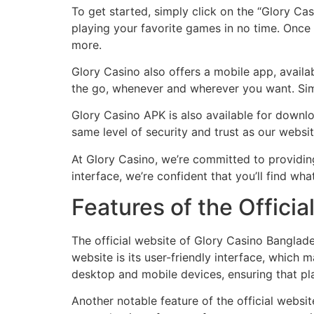
To get started, simply click on the “Glory Cas
playing your favorite games in no time. Once 
more.
Glory Casino also offers a mobile app, avai
the go, whenever and wherever you want. Simp
Glory Casino APK is also available for downl
same level of security and trust as our webs
At Glory Casino, we’re committed to providin
interface, we’re confident that you’ll find wh
Features of the Officia
The official website of Glory Casino Banglade
website is its user-friendly interface, which 
desktop and mobile devices, ensuring that pl
Another notable feature of the official websit