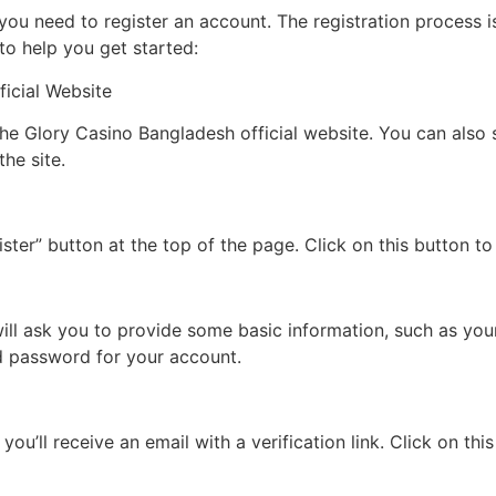
you need to register an account. The registration process 
to help you get started:
ficial Website
e Glory Casino Bangladesh official website. You can also s
the site.
ster” button at the top of the page. Click on this button to 
 will ask you to provide some basic information, such as y
d password for your account.
u’ll receive an email with a verification link. Click on this