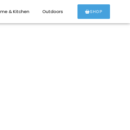
me & Kitchen
Outdoors
SHOP