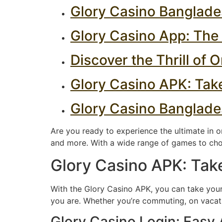
Glory Casino Banglades
Glory Casino App: The
Discover the Thrill of 
Glory Casino APK: Tak
Glory Casino Banglades
Are you ready to experience the ultimate in o
and more. With a wide range of games to choo
Glory Casino APK: Tak
With the Glory Casino APK, you can take yo
you are. Whether you’re commuting, on vacati
Glory Casino Login: Easy