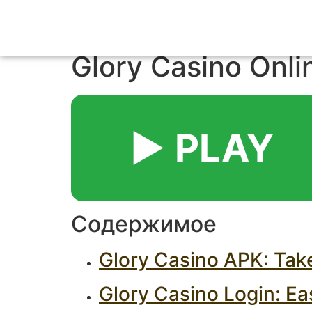
Glory Casino Onli
Glory Casino Onli
▶️ PLAY
Содержимое
Glory Casino APK: Tak
Glory Casino Login: E