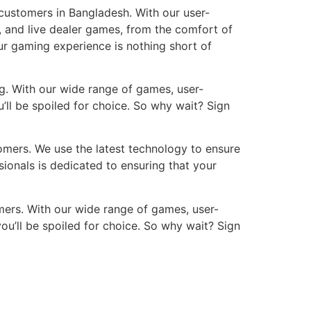
customers in Bangladesh. With our user-
, and live dealer games, from the comfort of
r gaming experience is nothing short of
ng. With our wide range of games, user-
ll be spoiled for choice. So why wait? Sign
omers. We use the latest technology to ensure
sionals is dedicated to ensuring that your
mers. With our wide range of games, user-
u’ll be spoiled for choice. So why wait? Sign