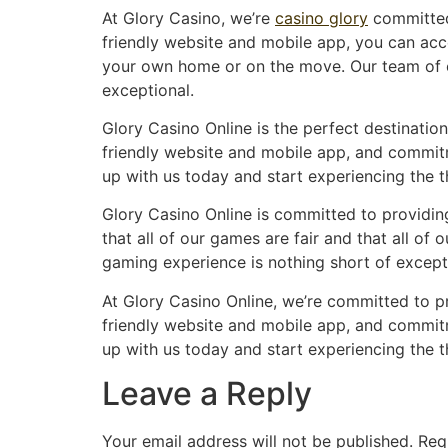
At Glory Casino, we’re
casino glory
committed 
friendly website and mobile app, you can acce
your own home or on the move. Our team of ex
exceptional.
Glory Casino Online is the perfect destinatio
friendly website and mobile app, and commitm
up with us today and start experiencing the th
Glory Casino Online is committed to providin
that all of our games are fair and that all of
gaming experience is nothing short of except
At Glory Casino Online, we’re committed to p
friendly website and mobile app, and commitm
up with us today and start experiencing the th
Leave a Reply
Your email address will not be published.
Req