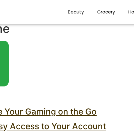
ne.2186
Beauty
Grocery
Ho
ne
e Your Gaming on the Go
asy Access to Your Account