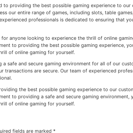
to providing the best possible gaming experience to our 
ss our entire range of games, including slots, table games
perienced professionals is dedicated to ensuring that you
n for anyone looking to experience the thrill of online gami
ent to providing the best possible gaming experience, you’
rill of online gaming for yourself.
g a safe and secure gaming environment for all of our cust
 our transactions are secure. Our team of experienced profes
ional.
roviding the best possible gaming experience to our custo
ent to providing a safe and secure gaming environment, yo
rill of online gaming for yourself.
uired fields are marked
*