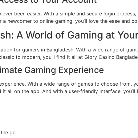
never been easier. With a simple and secure login process
r a newcomer to online gaming, you’ll love the ease and co
h: A World of Gaming at Your
nation for gamers in Bangladesh. With a wide range of game
assic to modern, you’ll find it all at Glory Casino Banglade
timate Gaming Experience
xperience. With a wide range of games to choose from, you’
it all on the app. And with a user-friendly interface, you’l
 the go