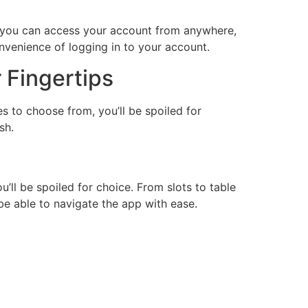
, you can access your account from anywhere,
nvenience of logging in to your account.
 Fingertips
s to choose from, you’ll be spoiled for
sh.
ll be spoiled for choice. From slots to table
l be able to navigate the app with ease.