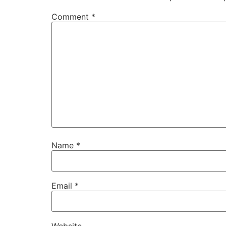
Comment
*
Name
*
Email
*