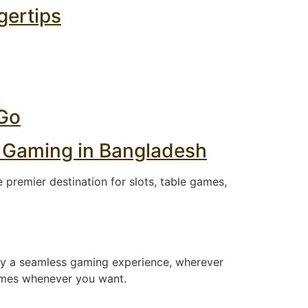
gertips
 Go
e Gaming in Bangladesh
 premier destination for slots, table games,
oy a seamless gaming experience, wherever
games whenever you want.