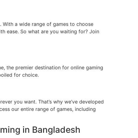
g. With a wide range of games to choose
with ease. So what are you waiting for? Join
ne, the premier destination for online gaming
oiled for choice.
erever you want. That’s why we’ve developed
cess our entire range of games, including
Gaming in Bangladesh