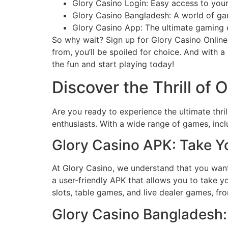
Glory Casino Login: Easy access to you
Glory Casino Bangladesh: A world of gam
Glory Casino App: The ultimate gaming 
So why wait? Sign up for Glory Casino Online
from, you’ll be spoiled for choice. And with a 
the fun and start playing today!
Discover the Thrill of
Are you ready to experience the ultimate thri
enthusiasts. With a wide range of games, inclu
Glory Casino APK: Take Y
At Glory Casino, we understand that you wan
a user-friendly APK that allows you to take 
slots, table games, and live dealer games, f
Glory Casino Bangladesh: 