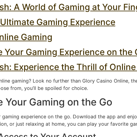
h: A World of Gaming at Your Fin
 Ultimate Gaming Experience
Online Gaming
e Your Gaming Experience on the
h: Experience the Thrill of Onlin
nline gaming? Look no further than Glory Casino Online, the
se from, you’ll be spoiled for choice.
e Your Gaming on the Go
ur gaming experience on the go. Download the app and enj
on, or just relaxing at home, you can play your favorite 
 Access to Your Account