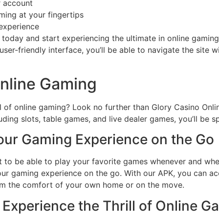
r account
ing at your fingertips
experience
 today and start experiencing the ultimate in online gamin
user-friendly interface, you’ll be able to navigate the site 
 Online Gaming
ll of online gaming? Look no further than Glory Casino Onli
ding slots, table games, and live dealer games, you’ll be sp
our Gaming Experience on the Go
t to be able to play your favorite games whenever and wh
your gaming experience on the go. With our APK, you can ac
rom the comfort of your own home or on the move.
Experience the Thrill of Online 