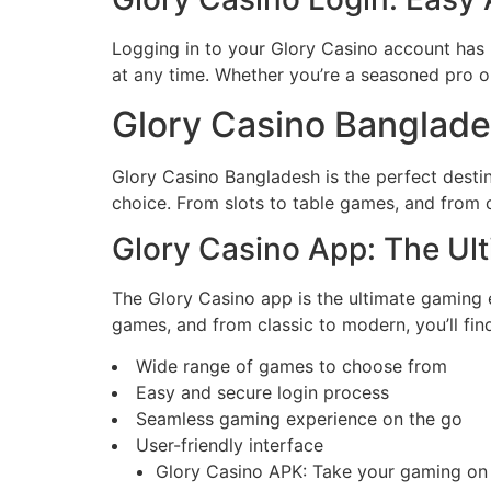
Logging in to your Glory Casino account has 
at any time. Whether you’re a seasoned pro o
Glory Casino Banglades
Glory Casino Bangladesh is the perfect desti
choice. From slots to table games, and from cl
Glory Casino App: The Ul
The Glory Casino app is the ultimate gaming e
games, and from classic to modern, you’ll find 
Wide range of games to choose from
Easy and secure login process
Seamless gaming experience on the go
User-friendly interface
Glory Casino APK: Take your gaming on