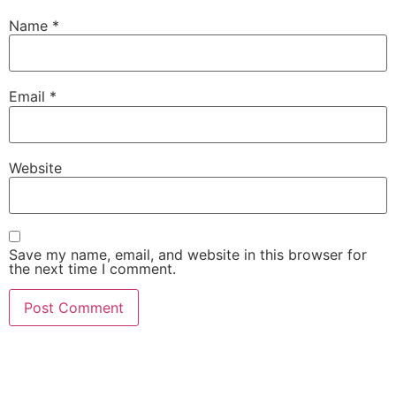
Name
*
Email
*
Website
Save my name, email, and website in this browser for
the next time I comment.