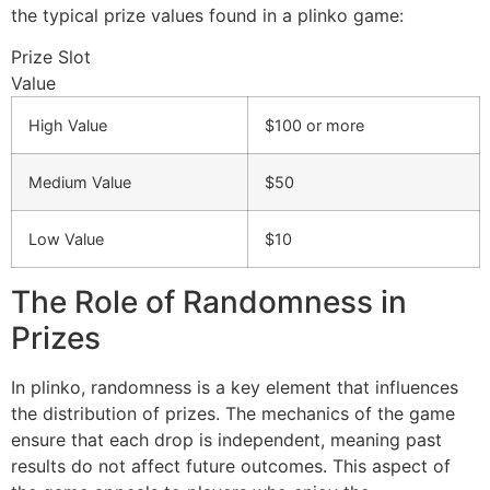
the typical prize values found in a plinko game:
Prize Slot
Value
High Value
$100 or more
Medium Value
$50
Low Value
$10
The Role of Randomness in
Prizes
In plinko, randomness is a key element that influences
the distribution of prizes. The mechanics of the game
ensure that each drop is independent, meaning past
results do not affect future outcomes. This aspect of