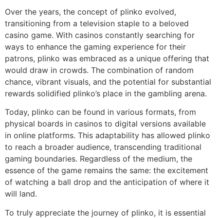
Over the years, the concept of plinko evolved,
transitioning from a television staple to a beloved
casino game. With casinos constantly searching for
ways to enhance the gaming experience for their
patrons, plinko was embraced as a unique offering that
would draw in crowds. The combination of random
chance, vibrant visuals, and the potential for substantial
rewards solidified plinko’s place in the gambling arena.
Today, plinko can be found in various formats, from
physical boards in casinos to digital versions available
in online platforms. This adaptability has allowed plinko
to reach a broader audience, transcending traditional
gaming boundaries. Regardless of the medium, the
essence of the game remains the same: the excitement
of watching a ball drop and the anticipation of where it
will land.
To truly appreciate the journey of plinko, it is essential