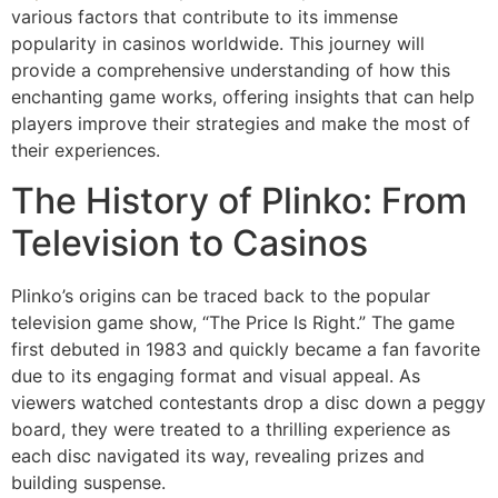
various factors that contribute to its immense
popularity in casinos worldwide. This journey will
provide a comprehensive understanding of how this
enchanting game works, offering insights that can help
players improve their strategies and make the most of
their experiences.
The History of Plinko: From
Television to Casinos
Plinko’s origins can be traced back to the popular
television game show, “The Price Is Right.” The game
first debuted in 1983 and quickly became a fan favorite
due to its engaging format and visual appeal. As
viewers watched contestants drop a disc down a peggy
board, they were treated to a thrilling experience as
each disc navigated its way, revealing prizes and
building suspense.