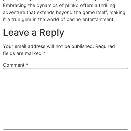
Embracing the dynamics of plinko offers a thrilling
adventure that extends beyond the game itself, making
it a true gem in the world of casino entertainment.
Leave a Reply
Your email address will not be published.
Required
fields are marked
*
Comment
*