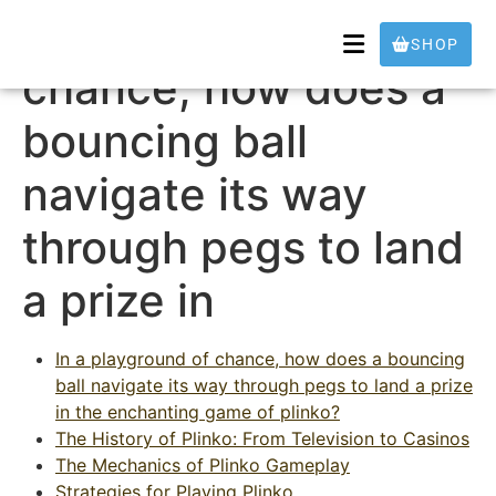
In a playground of
SHOP
chance, how does a
bouncing ball
navigate its way
through pegs to land
a prize in
In a playground of chance, how does a bouncing
ball navigate its way through pegs to land a prize
in the enchanting game of plinko?
The History of Plinko: From Television to Casinos
The Mechanics of Plinko Gameplay
Strategies for Playing Plinko