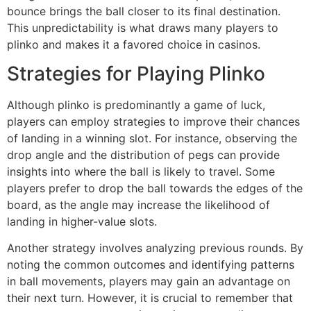
bounce brings the ball closer to its final destination.
This unpredictability is what draws many players to
plinko and makes it a favored choice in casinos.
Strategies for Playing Plinko
Although plinko is predominantly a game of luck,
players can employ strategies to improve their chances
of landing in a winning slot. For instance, observing the
drop angle and the distribution of pegs can provide
insights into where the ball is likely to travel. Some
players prefer to drop the ball towards the edges of the
board, as the angle may increase the likelihood of
landing in higher-value slots.
Another strategy involves analyzing previous rounds. By
noting the common outcomes and identifying patterns
in ball movements, players may gain an advantage on
their next turn. However, it is crucial to remember that