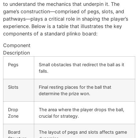
to understand the mechanics that underpin it. The
game’s construction—comprised of pegs, slots, and
pathways—plays a critical role in shaping the player’s
experience. Below is a table that illustrates the key
components of a standard plinko board:
Component
Description
Pegs
Small obstacles that redirect the ball as it
falls.
Slots
Final resting places for the ball that
determine the prize won.
Drop
The area where the player drops the ball,
Zone
crucial for strategy.
Board
The layout of pegs and slots affects game