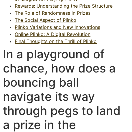
Rewards: Understanding the Prize Structure
The Role of Randomness in Prizes
The Social Aspect of Plinko
Plinko Variations and New Innovations
Online Plinko: A Digital Revolution
Final Thoughts on the Thrill of Plinko
In a playground of
chance, how does a
bouncing ball
navigate its way
through pegs to land
a prize in the