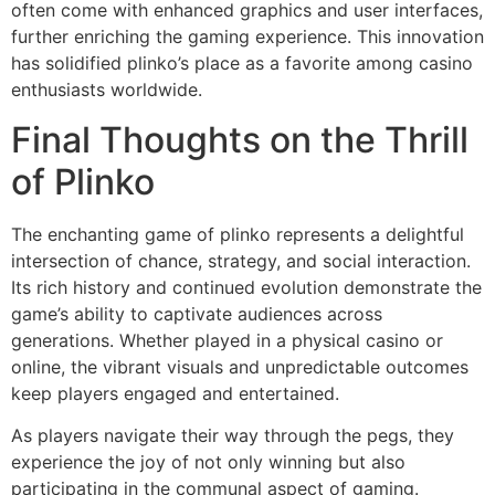
often come with enhanced graphics and user interfaces,
further enriching the gaming experience. This innovation
has solidified plinko’s place as a favorite among casino
enthusiasts worldwide.
Final Thoughts on the Thrill
of Plinko
The enchanting game of plinko represents a delightful
intersection of chance, strategy, and social interaction.
Its rich history and continued evolution demonstrate the
game’s ability to captivate audiences across
generations. Whether played in a physical casino or
online, the vibrant visuals and unpredictable outcomes
keep players engaged and entertained.
As players navigate their way through the pegs, they
experience the joy of not only winning but also
participating in the communal aspect of gaming.