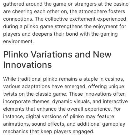
gathered around the game or strangers at the casino
are cheering each other on, the atmosphere fosters
connections. The collective excitement experienced
during a plinko game strengthens the enjoyment for
players and deepens their bond with the gaming
environment.
Plinko Variations and New
Innovations
While traditional plinko remains a staple in casinos,
various adaptations have emerged, offering unique
twists on the classic game. These innovations often
incorporate themes, dynamic visuals, and interactive
elements that enhance the overall experience. For
instance, digital versions of plinko may feature
animations, sound effects, and additional gameplay
mechanics that keep players engaged.