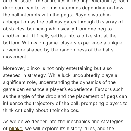
of their seats. The allure lies in the unpredictability; each
drop can lead to various outcomes depending on how
the ball interacts with the pegs. Players watch in
anticipation as the ball navigates through this array of
obstacles, bouncing whimsically from one peg to
another until it finally settles into a prize slot at the
bottom. With each game, players experience a unique
adventure shaped by the randomness of the ball’s
movement.
Moreover, plinko is not only entertaining but also
steeped in strategy. While luck undoubtedly plays a
significant role, understanding the dynamics of the
game can enhance a player’s experience. Factors such
as the angle of the drop and the placement of pegs can
influence the trajectory of the ball, prompting players to
think critically about their choices.
As we delve deeper into the mechanics and strategies
of
plinko
, we will explore its history, rules, and the