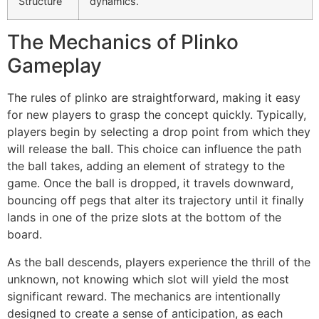
Structure
dynamics.
The Mechanics of Plinko
Gameplay
The rules of plinko are straightforward, making it easy
for new players to grasp the concept quickly. Typically,
players begin by selecting a drop point from which they
will release the ball. This choice can influence the path
the ball takes, adding an element of strategy to the
game. Once the ball is dropped, it travels downward,
bouncing off pegs that alter its trajectory until it finally
lands in one of the prize slots at the bottom of the
board.
As the ball descends, players experience the thrill of the
unknown, not knowing which slot will yield the most
significant reward. The mechanics are intentionally
designed to create a sense of anticipation, as each