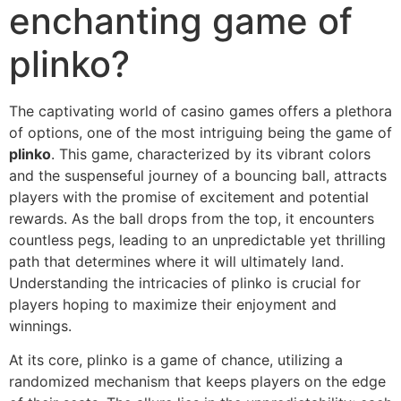
enchanting game of
plinko?
The captivating world of casino games offers a plethora
of options, one of the most intriguing being the game of
plinko
. This game, characterized by its vibrant colors
and the suspenseful journey of a bouncing ball, attracts
players with the promise of excitement and potential
rewards. As the ball drops from the top, it encounters
countless pegs, leading to an unpredictable yet thrilling
path that determines where it will ultimately land.
Understanding the intricacies of plinko is crucial for
players hoping to maximize their enjoyment and
winnings.
At its core, plinko is a game of chance, utilizing a
randomized mechanism that keeps players on the edge