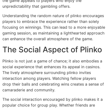
the game appeals to players who enjoy the
unpredictability that gambling offers.
Understanding the random nature of plinko encourages
players to embrace the experience rather than solely
focusing on winnings. This can lead to a more enjoyable
gaming session, as maintaining a lighthearted approach
can enhance the overall atmosphere of the game.
The Social Aspect of Plinko
Plinko is not just a game of chance; it also embodies a
social experience that enhances its appeal in casinos.
The lively atmosphere surrounding plinko invites
interaction among players. Watching fellow players
drop their balls and celebrating wins creates a sense of
camaraderie and community.
The social interaction encouraged by plinko makes it a
popular choice for group play. Whether friends are