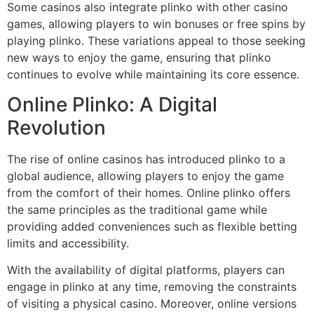
Some casinos also integrate plinko with other casino
games, allowing players to win bonuses or free spins by
playing plinko. These variations appeal to those seeking
new ways to enjoy the game, ensuring that plinko
continues to evolve while maintaining its core essence.
Online Plinko: A Digital
Revolution
The rise of online casinos has introduced plinko to a
global audience, allowing players to enjoy the game
from the comfort of their homes. Online plinko offers
the same principles as the traditional game while
providing added conveniences such as flexible betting
limits and accessibility.
With the availability of digital platforms, players can
engage in plinko at any time, removing the constraints
of visiting a physical casino. Moreover, online versions