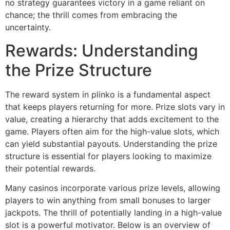
no strategy guarantees victory in a game reliant on
chance; the thrill comes from embracing the
uncertainty.
Rewards: Understanding
the Prize Structure
The reward system in plinko is a fundamental aspect
that keeps players returning for more. Prize slots vary in
value, creating a hierarchy that adds excitement to the
game. Players often aim for the high-value slots, which
can yield substantial payouts. Understanding the prize
structure is essential for players looking to maximize
their potential rewards.
Many casinos incorporate various prize levels, allowing
players to win anything from small bonuses to larger
jackpots. The thrill of potentially landing in a high-value
slot is a powerful motivator. Below is an overview of