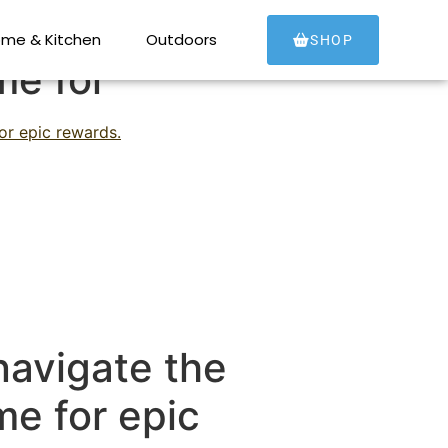
navigate the
me & Kitchen
Outdoors
SHOP
me for
or epic rewards.
navigate the
me for epic