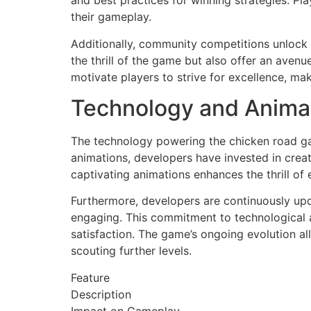
and best practices for winning strategies. P
their gameplay.
Additionally, community competitions unlock 
the thrill of the game but also offer an aven
motivate players to strive for excellence, m
Technology and Anima
The technology powering the chicken road game
animations, developers have invested in creat
captivating animations enhances the thrill of 
Furthermore, developers are continuously up
engaging. This commitment to technological 
satisfaction. The game’s ongoing evolution al
scouting further levels.
Feature
Description
Impact on Gameplay