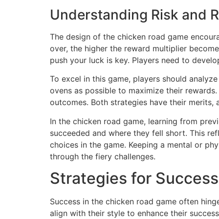
Understanding Risk and 
The design of the chicken road game encourag
over, the higher the reward multiplier become
push your luck is key. Players need to devel
To excel in this game, players should analyze
ovens as possible to maximize their rewards
outcomes. Both strategies have their merits, 
In the chicken road game, learning from previo
succeeded and where they fell short. This ref
choices in the game. Keeping a mental or phy
through the fiery challenges.
Strategies for Succes
Success in the chicken road game often hinge
align with their style to enhance their succes