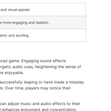
and visual appeal.
 more engaging and realistic.
mic and exciting.
n road game. Engaging sound effects
rgetic audio cues, heightening the sense of
e enjoyable.
 successfully leaping or have made a misstep.
s. Over time, players may notice their
an adjust music and audio effects to their
nd enhances enjoyment and concentration,