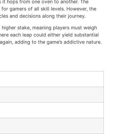
as it hops from one oven to another. The
or gamers of all skill levels. However, the
cles and decisions along their journey.
a higher stake, meaning players must weigh
here each leap could either yield substantial
y again, adding to the game’s addictive nature.