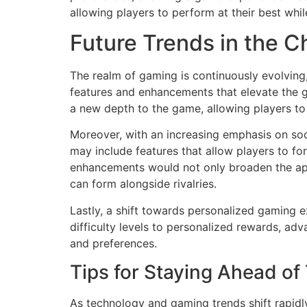
allowing players to perform at their best whi
Future Trends in the 
The realm of gaming is continuously evolving
features and enhancements that elevate the g
a new depth to the game, allowing players to
Moreover, with an increasing emphasis on so
may include features that allow players to fo
enhancements would not only broaden the appe
can form alongside rivalries.
Lastly, a shift towards personalized gaming 
difficulty levels to personalized rewards, adv
and preferences.
Tips for Staying Ahead of
As technology and gaming trends shift rapid