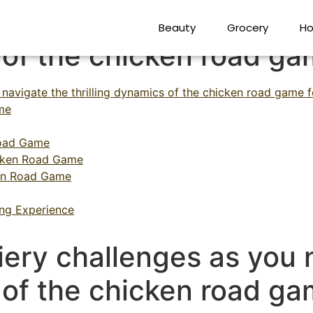
iery challenges as you 
Beauty
Grocery
Ho
 of the chicken road ga
 navigate the thrilling dynamics of the chicken road game f
me
Road Game
cken Road Game
ken Road Game
ing Experience
iery challenges as you 
 of the chicken road ga