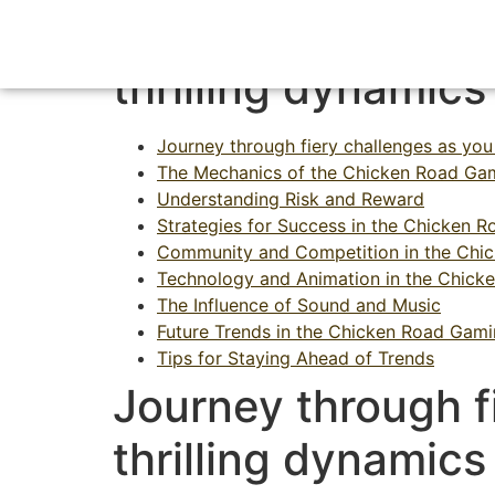
Journey through f
thrilling dynamics
Journey through fiery challenges as you
The Mechanics of the Chicken Road Ga
Understanding Risk and Reward
Strategies for Success in the Chicken 
Community and Competition in the Chi
Technology and Animation in the Chic
The Influence of Sound and Music
Future Trends in the Chicken Road Gam
Tips for Staying Ahead of Trends
Journey through f
thrilling dynamics