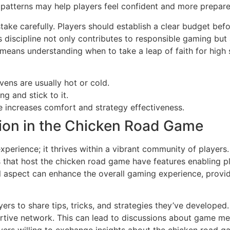
atterns may help players feel confident and more prepared
take carefully. Players should establish a clear budget bef
 discipline not only contributes to responsible gaming but a
s means understanding when to take a leap of faith for high
ens are usually hot or cold.
ng and stick to it.
e increases comfort and strategy effectiveness.
on in the Chicken Road Game
experience; it thrives within a vibrant community of player
s that host the chicken road game have features enabling pl
 aspect can enhance the overall gaming experience, provid
rs to share tips, tricks, and strategies they’ve developed
rtive network. This can lead to discussions about game mec