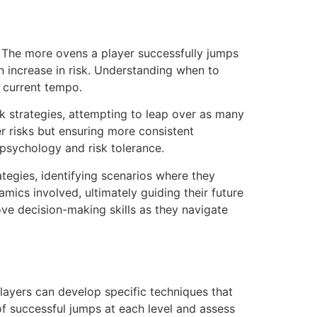
 The more ovens a player successfully jumps
n increase in risk. Understanding when to
s current tempo.
sk strategies, attempting to leap over as many
 risks but ensuring more consistent
 psychology and risk tolerance.
ategies, identifying scenarios where they
mics involved, ultimately guiding their future
ve decision-making skills as they navigate
layers can develop specific techniques that
 of successful jumps at each level and assess