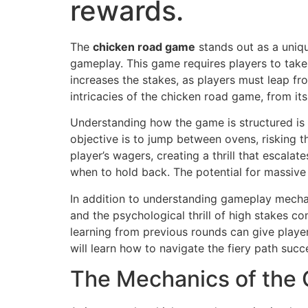
rewards.
The
chicken road game
stands out as a uniqu
gameplay. This game requires players to take 
increases the stakes, as players must leap fr
intricacies of the chicken road game, from it
Understanding how the game is structured is c
objective is to jump between ovens, risking th
player’s wagers, creating a thrill that escal
when to hold back. The potential for massiv
In addition to understanding gameplay mechan
and the psychological thrill of high stakes c
learning from previous rounds can give player
will learn how to navigate the fiery path succe
The Mechanics of the