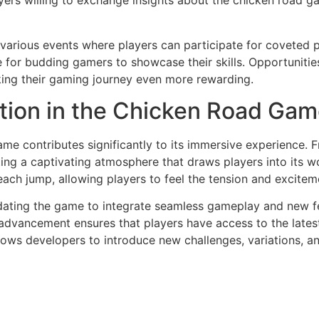
layers willing to exchange insights about the chicken road
various events where players can participate for coveted 
ue for budding gamers to showcase their skills. Opportuniti
aking their gaming journey even more rewarding.
tion in the Chicken Road Ga
 contributes significantly to its immersive experience. Fr
ing a captivating atmosphere that draws players into its w
each jump, allowing players to feel the tension and exciteme
dating the game to integrate seamless gameplay and new fe
advancement ensures that players have access to the lates
lows developers to introduce new challenges, variations, an