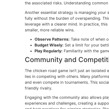
the associated risks. Understanding common p
Another essential strategy is managing your s
fully without the burden of overspending. This
leverage with a clearer mind. In practice, thi
smaller, more reliable wins.
Observe Patterns:
Take note of when ov
Budget Wisely:
Set a limit for your betti
Play Regularly:
Familiarity with the gam
Community and Competiti
The chicken road game isn’t just an isolated 
lies in competing with others. Many platform
and even compete in tournaments. This social
friendly rivalry.
Engaging with the community also allows playe
experiences and challenges, creating a suppo