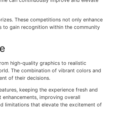
 game can continuously improve and elevate
prizes. These competitions not only enhance
es to gain recognition within the community
me
om high-quality graphics to realistic
orld. The combination of vibrant colors and
nt of their decisions.
atures, keeping the experience fresh and
t enhancements, improving overall
d limitations that elevate the excitement of