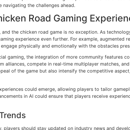
le navigating the challenges ahead.
Chicken Road Gaming Experien
, and the chicken road game is no exception. As technolog
aming experience even further. For example, augmented reali
 engage physically and emotionally with the obstacles pres
cial gaming, the integration of more community features 
rm alliances, compete in real-time multiplayer matches, an
al of the game but also intensify the competitive aspect,
experiences could emerge, allowing players to tailor gamep
ancements in AI could ensure that players receive experienc
 Trends
ly, players should stay updated on industry news and deve