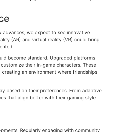
ce
y advances, we expect to see innovative
ty (AR) and virtual reality (VR) could bring
ented.
could become standard. Upgraded platforms
d customize their in-game characters. These
 creating an environment where friendships
lay based on their preferences. From adaptive
es that align better with their gaming style
lopments. Regularly engaging with community