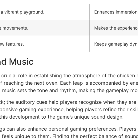
 a vibrant playground.
Enhances immersion 
ike movements.
Makes the experience
w features.
Keeps gameplay dyna
nd Music
a crucial role in establishing the atmosphere of the chicke
f reaching the next oven. Each leap is accompanied by ene
 music sets the tone and rhythm, making the gameplay mor
ck; the auditory cues help players recognize when they are
onsive gaming experience, helping players refine their skill
f this development to the game’s unique sound design.
s can also enhance personal gaming preferences. Players c
 feels unique to them. Finding the perfect balance of sou