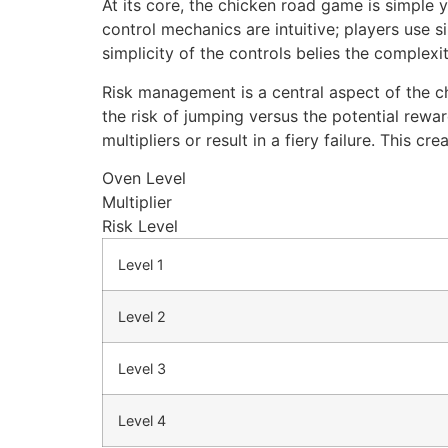
At its core, the chicken road game is simple y
control mechanics are intuitive; players use 
simplicity of the controls belies the complexi
Risk management is a central aspect of the 
the risk of jumping versus the potential rewar
multipliers or result in a fiery failure. This
Oven Level
Multiplier
Risk Level
Level 1
Level 2
Level 3
Level 4