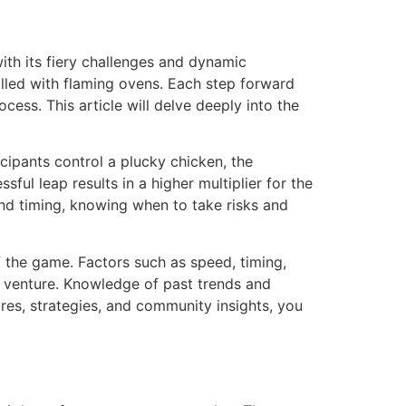
ith its fiery challenges and dynamic
illed with flaming ovens. Each step forward
ess. This article will delve deeply into the
cipants control a plucky chicken, the
ful leap results in a higher multiplier for the
and timing, knowing when to take risks and
 the game. Factors such as speed, timing,
g venture. Knowledge of past trends and
res, strategies, and community insights, you