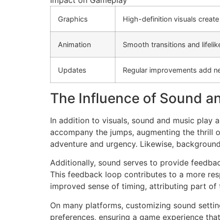
Graphics
High-definition visuals create
Animation
Smooth transitions and lifel
Updates
Regular improvements add ne
The Influence of Sound a
In addition to visuals, sound and music play 
accompany the jumps, augmenting the thrill o
adventure and urgency. Likewise, background
Additionally, sound serves to provide feedba
This feedback loop contributes to a more resp
improved sense of timing, attributing part o
On many platforms, customizing sound setting
preferences, ensuring a game experience that