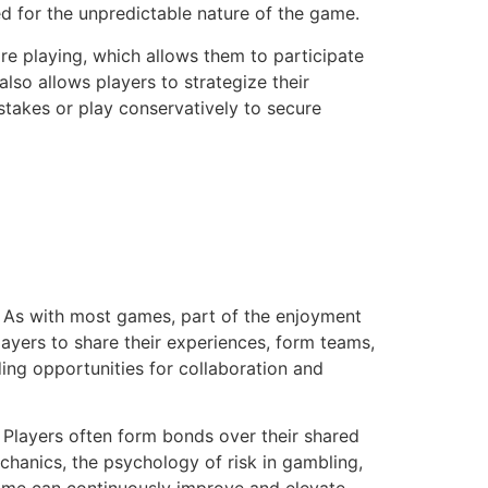
 for the unpredictable nature of the game.
ore playing, which allows them to participate
lso allows players to strategize their
 stakes or play conservatively to secure
s. As with most games, part of the enjoyment
ayers to share their experiences, form teams,
ing opportunities for collaboration and
. Players often form bonds over their shared
hanics, the psychology of risk in gambling,