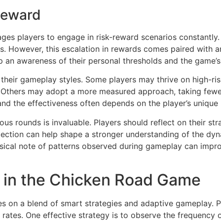
Reward
es players to engage in risk-reward scenarios constantly.
s. However, this escalation in rewards comes paired with a
op an awareness of their personal thresholds and the game’
 their gameplay styles. Some players may thrive on high-ri
. Others may adopt a more measured approach, taking fewer
and the effectiveness often depends on the player’s unique
us rounds is invaluable. Players should reflect on their str
lection can help shape a stronger understanding of the dyna
sical note of patterns observed during gameplay can impro
s in the Chicken Road Game
s on a blend of smart strategies and adaptive gameplay. P
s rates. One effective strategy is to observe the frequency