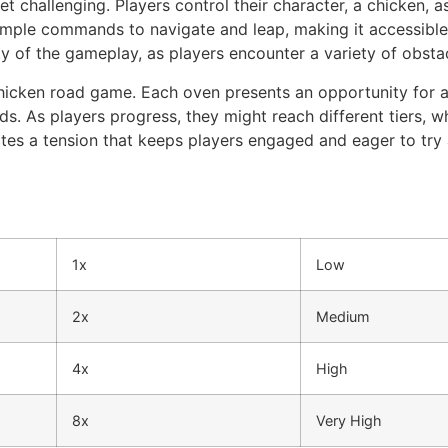
et challenging. Players control their character, a chicken, 
simple commands to navigate and leap, making it accessible f
ty of the gameplay, as players encounter a variety of obsta
chicken road game. Each oven presents an opportunity for 
ds. As players progress, they might reach different tiers, w
 creates a tension that keeps players engaged and eager to tr
1x
Low
2x
Medium
4x
High
8x
Very High