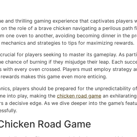
e and thrilling gaming experience that captivates players w
on the role of a brave chicken navigating a perilous path f
om one oven to another, avoiding becoming dinner in the proc
s mechanics and strategies to tips for maximizing rewards.
rucial for players seeking to master its gameplay. As parti
e chance of burning if they misjudge their leap. Each success
ates with every oven crossed. Players must employ strategy 
e rewards makes this game even more enticing.
ics, players should be prepared for the unpredictability of
ome into play, making the
chicken road game
an exhilaratin
s a decisive edge. As we dive deeper into the game’s featu
ssfully.
 Chicken Road Game