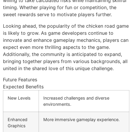
willing to take calculated risks while maintaining skillful
timing. Whether playing for fun or competition, the
sweet rewards serve to motivate players further.
Looking ahead, the popularity of the chicken road game
is likely to grow. As game developers continue to
innovate and enhance gameplay mechanics, players can
expect even more thrilling aspects to the game.
Additionally, the community is anticipated to expand,
bringing together players from various backgrounds, all
united in the shared love of this unique challenge.
Future Features
Expected Benefits
New Levels
Increased challenges and diverse
environments.
Enhanced
More immersive gameplay experience.
Graphics