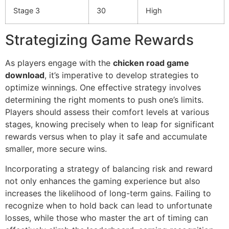
Stage 3
30
High
Strategizing Game Rewards
As players engage with the
chicken road game
download
, it’s imperative to develop strategies to
optimize winnings. One effective strategy involves
determining the right moments to push one’s limits.
Players should assess their comfort levels at various
stages, knowing precisely when to leap for significant
rewards versus when to play it safe and accumulate
smaller, more secure wins.
Incorporating a strategy of balancing risk and reward
not only enhances the gaming experience but also
increases the likelihood of long-term gains. Failing to
recognize when to hold back can lead to unfortunate
losses, while those who master the art of timing can