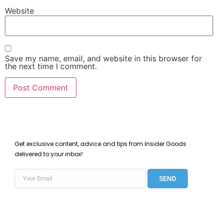
Website
Save my name, email, and website in this browser for
the next time I comment.
Get exclusive content, advice and tips from Insider Goods
delivered to your inbox!
SEND