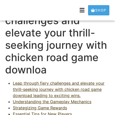
Leap through fiery
SHOP
challenges and
elevate your thrill-
seeking journey with
chicken road game
downloa
Leap through fiery challenges and elevate your
thrill-seeking journey with chicken road game
download leading to exciting wins.
Understanding the Gameplay Mechanics
Strategizing Game Rewards
Essential Tips for New Players