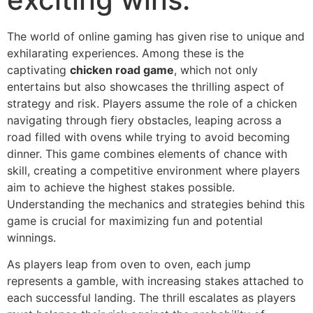
The world of online gaming has given rise to unique and
exhilarating experiences. Among these is the
captivating
chicken road game
, which not only
entertains but also showcases the thrilling aspect of
strategy and risk. Players assume the role of a chicken
navigating through fiery obstacles, leaping across a
road filled with ovens while trying to avoid becoming
dinner. This game combines elements of chance with
skill, creating a competitive environment where players
aim to achieve the highest stakes possible.
Understanding the mechanics and strategies behind this
game is crucial for maximizing fun and potential
winnings.
As players leap from oven to oven, each jump
represents a gamble, with increasing stakes attached to
each successful landing. The thrill escalates as players