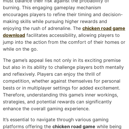
must balance their risk against the probability of
burning. This engaging gameplay mechanism
encourages players to refine their timing and decision-
making skills while pursuing higher rewards and
enjoying the rush of adrenaline. The
chicken road game
download
facilitates accessibility, allowing players to
jump into the action from the comfort of their homes or
while on the go.
The game’s appeal lies not only in its exciting premise
but also in its ability to challenge players both mentally
and reflexively. Players can enjoy the thrill of
competition, whether against themselves for personal
bests or in multiplayer settings for added excitement.
Therefore, understanding this game’s inner workings,
strategies, and potential rewards can significantly
enhance the overall gaming experience.
It’s essential to navigate through various gaming
platforms offering the
chicken road game
while being