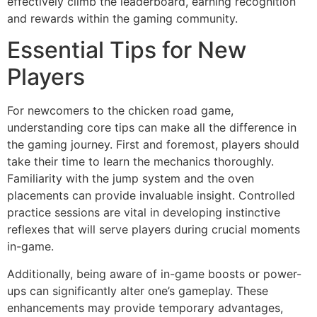
effectively climb the leaderboard, earning recognition
and rewards within the gaming community.
Essential Tips for New
Players
For newcomers to the chicken road game,
understanding core tips can make all the difference in
the gaming journey. First and foremost, players should
take their time to learn the mechanics thoroughly.
Familiarity with the jump system and the oven
placements can provide invaluable insight. Controlled
practice sessions are vital in developing instinctive
reflexes that will serve players during crucial moments
in-game.
Additionally, being aware of in-game boosts or power-
ups can significantly alter one’s gameplay. These
enhancements may provide temporary advantages,