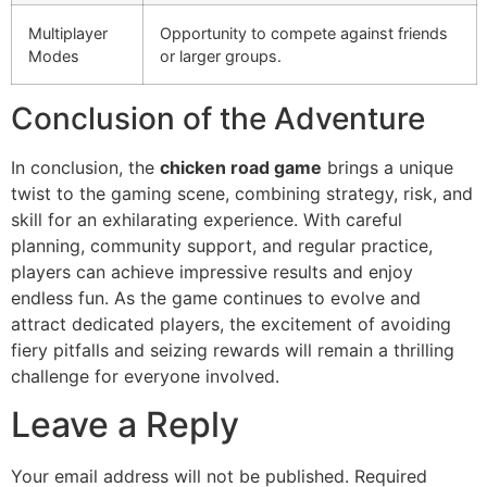
Multiplayer
Opportunity to compete against friends
Modes
or larger groups.
Conclusion of the Adventure
In conclusion, the
chicken road game
brings a unique
twist to the gaming scene, combining strategy, risk, and
skill for an exhilarating experience. With careful
planning, community support, and regular practice,
players can achieve impressive results and enjoy
endless fun. As the game continues to evolve and
attract dedicated players, the excitement of avoiding
fiery pitfalls and seizing rewards will remain a thrilling
challenge for everyone involved.
Leave a Reply
Your email address will not be published.
Required