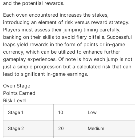
and the potential rewards.
Each oven encountered increases the stakes,
introducing an element of risk versus reward strategy.
Players must assess their jumping timing carefully,
banking on their skills to avoid fiery pitfalls. Successful
leaps yield rewards in the form of points or in-game
currency, which can be utilized to enhance further
gameplay experiences. Of note is how each jump is not
just a simple progression but a calculated risk that can
lead to significant in-game earnings.
Oven Stage
Points Earned
Risk Level
Stage 1
10
Low
Stage 2
20
Medium