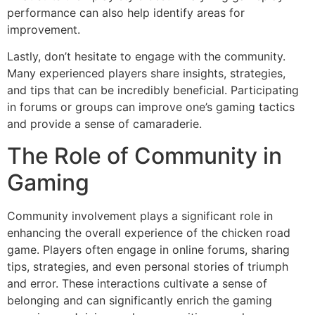
performance can also help identify areas for
improvement.
Lastly, don’t hesitate to engage with the community.
Many experienced players share insights, strategies,
and tips that can be incredibly beneficial. Participating
in forums or groups can improve one’s gaming tactics
and provide a sense of camaraderie.
The Role of Community in
Gaming
Community involvement plays a significant role in
enhancing the overall experience of the chicken road
game. Players often engage in online forums, sharing
tips, strategies, and even personal stories of triumph
and error. These interactions cultivate a sense of
belonging and can significantly enrich the gaming