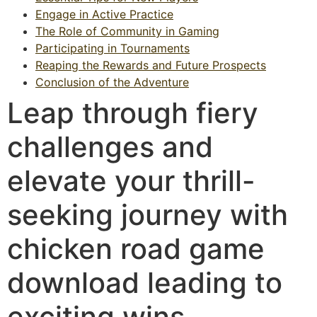
Engage in Active Practice
The Role of Community in Gaming
Participating in Tournaments
Reaping the Rewards and Future Prospects
Conclusion of the Adventure
Leap through fiery
challenges and
elevate your thrill-
seeking journey with
chicken road game
download leading to
exciting wins.