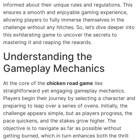
informed about their unique rules and regulations. This
ensures a smooth and enjoyable gaming experience,
allowing players to fully immerse themselves in the
challenge without any hitches. So, let’s dive deeper into
this exhilarating game to uncover the secrets to
mastering it and reaping the rewards.
Understanding the
Gameplay Mechanics
At the core of the
chicken road game
lies
straightforward yet engaging gameplay mechanics.
Players begin their journey by selecting a character and
preparing to leap over a series of ovens. Initially, the
challenge appears simple, but as players progress, the
pace quickens, and the stakes grow higher. The
objective is to navigate as far as possible without
getting burned, which in turn enhances both the thrill