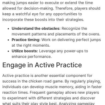
making jumps easier to execute or extend the time
allowed for decision-making. Therefore, players should
keep a watchful eye for any opportunities to
incorporate these boosts into their strategies.
Understand the obstacles:
Recognize the
movement patterns and placements of the ovens.
Practice timing:
Work on delivering perfect jumps
at the right moments.
Utilize boosts:
Leverage any power-ups to
enhance performance.
Engage in Active Practice
Active practice is another essential component for
success in the chicken road game. By regularly playing,
individuals can develop muscle memory, aiding in faster
reaction times. Frequent gameplay allows new players
to experiment with different strategies and discover
what suits their play style best. Analyzing gameplay