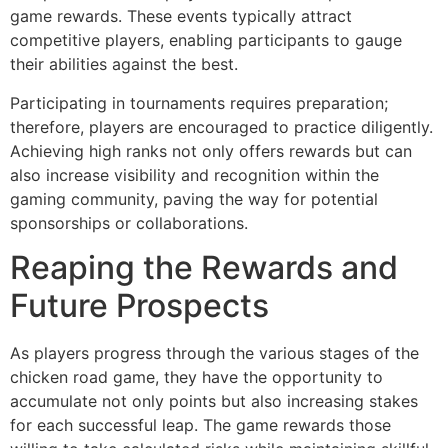
game rewards. These events typically attract
competitive players, enabling participants to gauge
their abilities against the best.
Participating in tournaments requires preparation;
therefore, players are encouraged to practice diligently.
Achieving high ranks not only offers rewards but can
also increase visibility and recognition within the
gaming community, paving the way for potential
sponsorships or collaborations.
Reaping the Rewards and
Future Prospects
As players progress through the various stages of the
chicken road game, they have the opportunity to
accumulate not only points but also increasing stakes
for each successful leap. The game rewards those