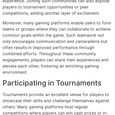
experience. Joining such communities can also expose
players to tournament opportunities or peer
competitions, adding another layer of excitement.
Moreover, many gaming platforms enable users to form
teams or groups where they can collaborate to achieve
common goals within the game. Such teamwork not
only encourages communication and camaraderie but
often results in improved performance through
combined efforts. Throughout these community
engagements, players can share their experiences and
elevate each other, fostering an enriching gaming
environment.
Participating in Tournaments
Tournaments provide an excellent venue for players to
showcase their skills and challenge themselves against
others. Many gaming platforms host regular
competitions where players can win cash prizes or in-