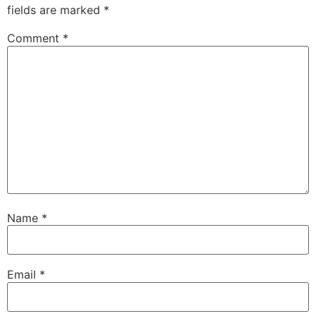
fields are marked
*
Comment
*
Name
*
Email
*