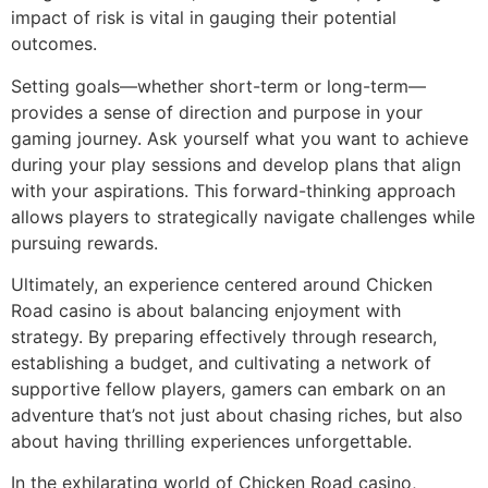
impact of risk is vital in gauging their potential
outcomes.
Setting goals—whether short-term or long-term—
provides a sense of direction and purpose in your
gaming journey. Ask yourself what you want to achieve
during your play sessions and develop plans that align
with your aspirations. This forward-thinking approach
allows players to strategically navigate challenges while
pursuing rewards.
Ultimately, an experience centered around Chicken
Road casino is about balancing enjoyment with
strategy. By preparing effectively through research,
establishing a budget, and cultivating a network of
supportive fellow players, gamers can embark on an
adventure that’s not just about chasing riches, but also
about having thrilling experiences unforgettable.
In the exhilarating world of Chicken Road casino,