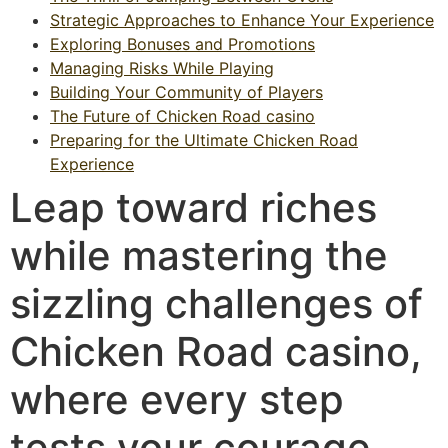
Strategic Approaches to Enhance Your Experience
Exploring Bonuses and Promotions
Managing Risks While Playing
Building Your Community of Players
The Future of Chicken Road casino
Preparing for the Ultimate Chicken Road
Experience
Leap toward riches
while mastering the
sizzling challenges of
Chicken Road casino,
where every step
tests your courage