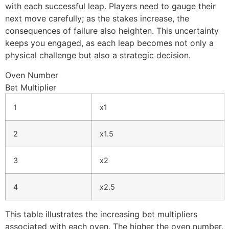
with each successful leap. Players need to gauge their
next move carefully; as the stakes increase, the
consequences of failure also heighten. This uncertainty
keeps you engaged, as each leap becomes not only a
physical challenge but also a strategic decision.
Oven Number
Bet Multiplier
1
x1
2
x1.5
3
x2
4
x2.5
This table illustrates the increasing bet multipliers
associated with each oven. The higher the oven number,