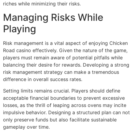
riches while minimizing their risks.
Managing Risks While
Playing
Risk management is a vital aspect of enjoying Chicken
Road casino effectively. Given the nature of the game,
players must remain aware of potential pitfalls while
balancing their desire for rewards. Developing a strong
risk management strategy can make a tremendous
difference in overall success rates.
Setting limits remains crucial. Players should define
acceptable financial boundaries to prevent excessive
losses, as the thrill of leaping across ovens may incite
impulsive behavior. Designing a structured plan can not
only preserve funds but also facilitate sustainable
gameplay over time.