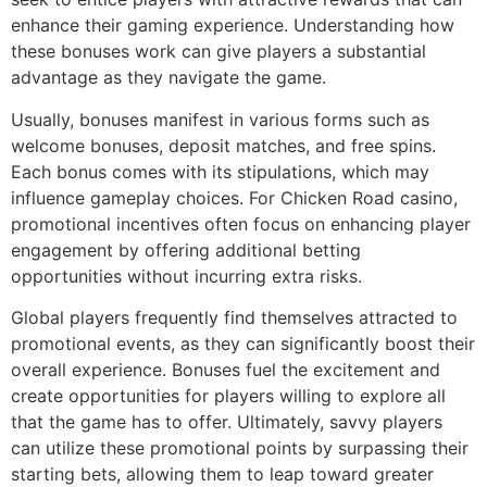
enhance their gaming experience. Understanding how
these bonuses work can give players a substantial
advantage as they navigate the game.
Usually, bonuses manifest in various forms such as
welcome bonuses, deposit matches, and free spins.
Each bonus comes with its stipulations, which may
influence gameplay choices. For Chicken Road casino,
promotional incentives often focus on enhancing player
engagement by offering additional betting
opportunities without incurring extra risks.
Global players frequently find themselves attracted to
promotional events, as they can significantly boost their
overall experience. Bonuses fuel the excitement and
create opportunities for players willing to explore all
that the game has to offer. Ultimately, savvy players
can utilize these promotional points by surpassing their
starting bets, allowing them to leap toward greater