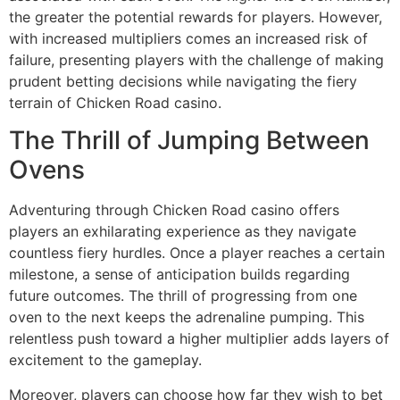
the greater the potential rewards for players. However,
with increased multipliers comes an increased risk of
failure, presenting players with the challenge of making
prudent betting decisions while navigating the fiery
terrain of Chicken Road casino.
The Thrill of Jumping Between
Ovens
Adventuring through Chicken Road casino offers
players an exhilarating experience as they navigate
countless fiery hurdles. Once a player reaches a certain
milestone, a sense of anticipation builds regarding
future outcomes. The thrill of progressing from one
oven to the next keeps the adrenaline pumping. This
relentless push toward a higher multiplier adds layers of
excitement to the gameplay.
Moreover, players can choose how far they wish to bet