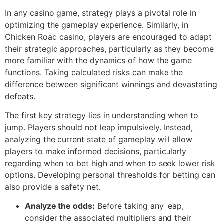
In any casino game, strategy plays a pivotal role in
optimizing the gameplay experience. Similarly, in
Chicken Road casino, players are encouraged to adapt
their strategic approaches, particularly as they become
more familiar with the dynamics of how the game
functions. Taking calculated risks can make the
difference between significant winnings and devastating
defeats.
The first key strategy lies in understanding when to
jump. Players should not leap impulsively. Instead,
analyzing the current state of gameplay will allow
players to make informed decisions, particularly
regarding when to bet high and when to seek lower risk
options. Developing personal thresholds for betting can
also provide a safety net.
Analyze the odds:
Before taking any leap,
consider the associated multipliers and their