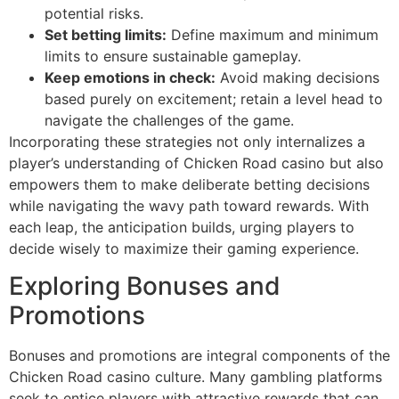
potential risks.
Set betting limits:
Define maximum and minimum
limits to ensure sustainable gameplay.
Keep emotions in check:
Avoid making decisions
based purely on excitement; retain a level head to
navigate the challenges of the game.
Incorporating these strategies not only internalizes a
player’s understanding of Chicken Road casino but also
empowers them to make deliberate betting decisions
while navigating the wavy path toward rewards. With
each leap, the anticipation builds, urging players to
decide wisely to maximize their gaming experience.
Exploring Bonuses and
Promotions
Bonuses and promotions are integral components of the
Chicken Road casino culture. Many gambling platforms
seek to entice players with attractive rewards that can