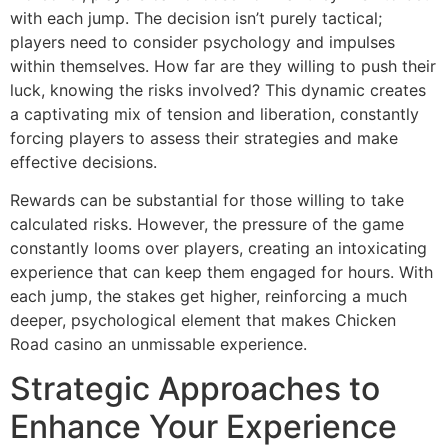
with each jump. The decision isn’t purely tactical;
players need to consider psychology and impulses
within themselves. How far are they willing to push their
luck, knowing the risks involved? This dynamic creates
a captivating mix of tension and liberation, constantly
forcing players to assess their strategies and make
effective decisions.
Rewards can be substantial for those willing to take
calculated risks. However, the pressure of the game
constantly looms over players, creating an intoxicating
experience that can keep them engaged for hours. With
each jump, the stakes get higher, reinforcing a much
deeper, psychological element that makes Chicken
Road casino an unmissable experience.
Strategic Approaches to
Enhance Your Experience