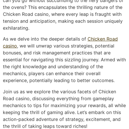
can you go without succumbing to the fiery dangers of
the ovens? This encapsulates the thrilling nature of the
Chicken Road casino, where every leap is fraught with
tension and anticipation, making each session uniquely
exhilarating.
As we delve into the deeper details of
Chicken Road
casino
, we will unwrap various strategies, potential
bonuses, and risk management practices that are
essential for navigating this sizzling journey. Armed with
the right knowledge and understanding of the
mechanics, players can enhance their overall
experience, potentially leading to better outcomes.
Join us as we explore the various facets of Chicken
Road casino, discussing everything from gameplay
mechanics to tips for maximizing your rewards, all while
keeping the thrill of gaming alive. Let’s embark on this
action-packed adventure of strategy, excitement, and
the thrill of taking leaps toward riches!