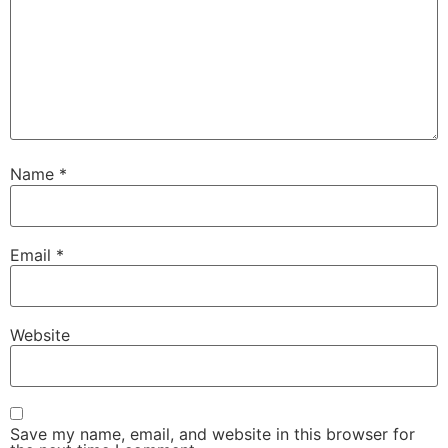
Name
*
Email
*
Website
Save my name, email, and website in this browser for