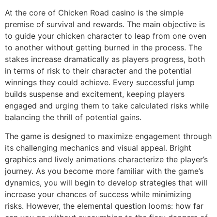
At the core of Chicken Road casino is the simple
premise of survival and rewards. The main objective is
to guide your chicken character to leap from one oven
to another without getting burned in the process. The
stakes increase dramatically as players progress, both
in terms of risk to their character and the potential
winnings they could achieve. Every successful jump
builds suspense and excitement, keeping players
engaged and urging them to take calculated risks while
balancing the thrill of potential gains.
The game is designed to maximize engagement through
its challenging mechanics and visual appeal. Bright
graphics and lively animations characterize the player’s
journey. As you become more familiar with the game’s
dynamics, you will begin to develop strategies that will
increase your chances of success while minimizing
risks. However, the elemental question looms: how far