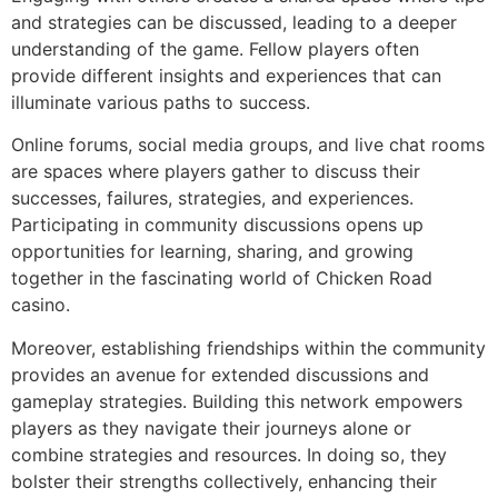
and strategies can be discussed, leading to a deeper
understanding of the game. Fellow players often
provide different insights and experiences that can
illuminate various paths to success.
Online forums, social media groups, and live chat rooms
are spaces where players gather to discuss their
successes, failures, strategies, and experiences.
Participating in community discussions opens up
opportunities for learning, sharing, and growing
together in the fascinating world of Chicken Road
casino.
Moreover, establishing friendships within the community
provides an avenue for extended discussions and
gameplay strategies. Building this network empowers
players as they navigate their journeys alone or
combine strategies and resources. In doing so, they
bolster their strengths collectively, enhancing their