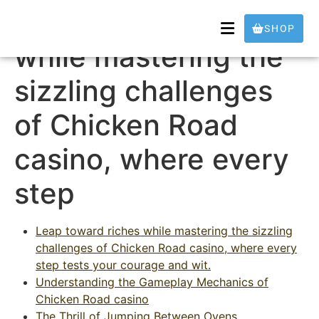
Leap toward riches
SHOP
while mastering the
sizzling challenges
of Chicken Road
casino, where every
step
Leap toward riches while mastering the sizzling
challenges of Chicken Road casino, where every
step tests your courage and wit.
Understanding the Gameplay Mechanics of
Chicken Road casino
The Thrill of Jumping Between Ovens