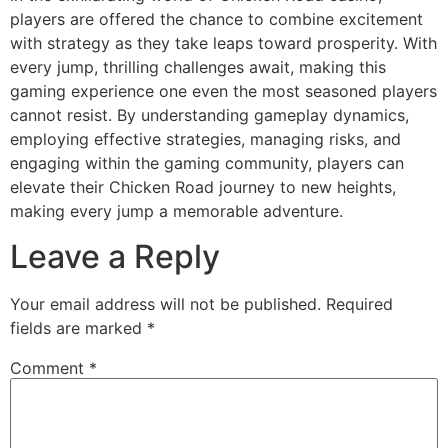
players are offered the chance to combine excitement
with strategy as they take leaps toward prosperity. With
every jump, thrilling challenges await, making this
gaming experience one even the most seasoned players
cannot resist. By understanding gameplay dynamics,
employing effective strategies, managing risks, and
engaging within the gaming community, players can
elevate their Chicken Road journey to new heights,
making every jump a memorable adventure.
Leave a Reply
Your email address will not be published.
Required
fields are marked
*
Comment
*