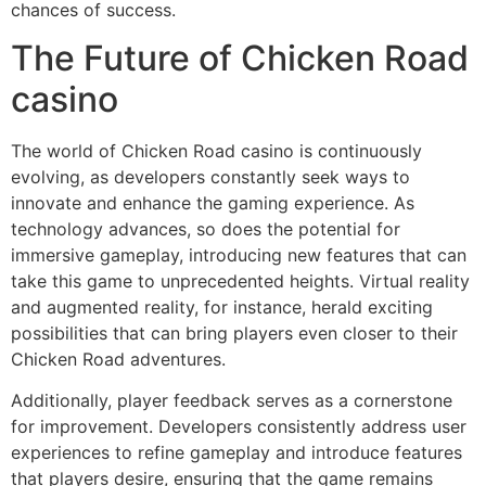
chances of success.
The Future of Chicken Road
casino
The world of Chicken Road casino is continuously
evolving, as developers constantly seek ways to
innovate and enhance the gaming experience. As
technology advances, so does the potential for
immersive gameplay, introducing new features that can
take this game to unprecedented heights. Virtual reality
and augmented reality, for instance, herald exciting
possibilities that can bring players even closer to their
Chicken Road adventures.
Additionally, player feedback serves as a cornerstone
for improvement. Developers consistently address user
experiences to refine gameplay and introduce features
that players desire, ensuring that the game remains