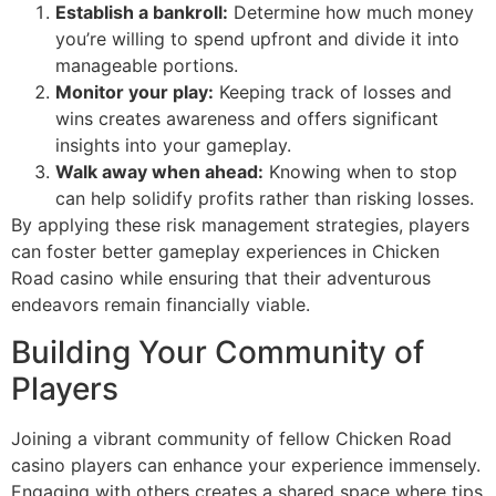
Establish a bankroll:
Determine how much money
you’re willing to spend upfront and divide it into
manageable portions.
Monitor your play:
Keeping track of losses and
wins creates awareness and offers significant
insights into your gameplay.
Walk away when ahead:
Knowing when to stop
can help solidify profits rather than risking losses.
By applying these risk management strategies, players
can foster better gameplay experiences in Chicken
Road casino while ensuring that their adventurous
endeavors remain financially viable.
Building Your Community of
Players
Joining a vibrant community of fellow Chicken Road
casino players can enhance your experience immensely.
Engaging with others creates a shared space where tips