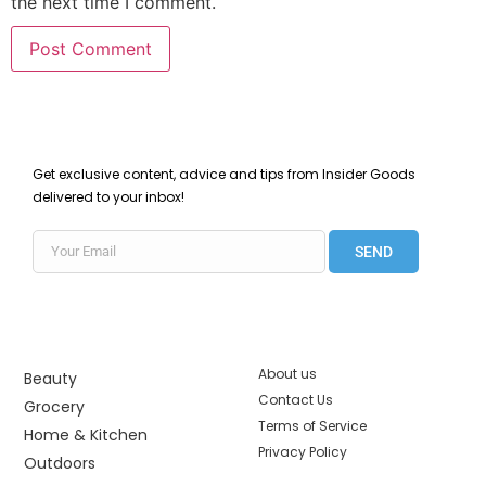
the next time I comment.
Get exclusive content, advice and tips from Insider Goods
delivered to your inbox!
SEND
About us
Beauty
Contact Us
Grocery
Terms of Service
Home & Kitchen
Privacy Policy
Outdoors