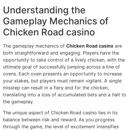
Understanding the
Gameplay Mechanics of
Chicken Road casino
The gameplay mechanics of
Chicken Road casino
are
both straightforward and engaging. Players have the
opportunity to take control of a lively chicken, with the
ultimate goal of successfully jumping across a line of
ovens. Each oven presents an opportunity to increase
your stakes, but players must remain vigilant. A single
misstep can result in a fiery end for the chicken,
translating into a loss of accumulated bets and a halt to
the gameplay.
The unique aspect of Chicken Road casino lies in its
balance between risk and reward. As you progress
through the game, the level of excitement intensifies