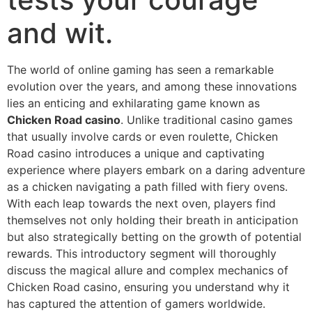
and wit.
The world of online gaming has seen a remarkable
evolution over the years, and among these innovations
lies an enticing and exhilarating game known as
Chicken Road casino
. Unlike traditional casino games
that usually involve cards or even roulette, Chicken
Road casino introduces a unique and captivating
experience where players embark on a daring adventure
as a chicken navigating a path filled with fiery ovens.
With each leap towards the next oven, players find
themselves not only holding their breath in anticipation
but also strategically betting on the growth of potential
rewards. This introductory segment will thoroughly
discuss the magical allure and complex mechanics of
Chicken Road casino, ensuring you understand why it
has captured the attention of gamers worldwide.