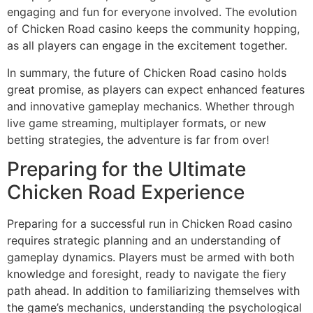
engaging and fun for everyone involved. The evolution
of Chicken Road casino keeps the community hopping,
as all players can engage in the excitement together.
In summary, the future of Chicken Road casino holds
great promise, as players can expect enhanced features
and innovative gameplay mechanics. Whether through
live game streaming, multiplayer formats, or new
betting strategies, the adventure is far from over!
Preparing for the Ultimate
Chicken Road Experience
Preparing for a successful run in Chicken Road casino
requires strategic planning and an understanding of
gameplay dynamics. Players must be armed with both
knowledge and foresight, ready to navigate the fiery
path ahead. In addition to familiarizing themselves with
the game’s mechanics, understanding the psychological