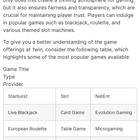
but it also ensures fairness and transparency, which are
crucial for maintaining player trust. Players can indulge
in popular games such as blackjack, roulette, and
various themed slot machines.
To give you a better understanding of the game
offerings at 1win, consider the following table, which
highlights some of the most popular games available:
Game Title
Type
Provider
Starburst
Slot
NetEnt
Live Blackjack
Card Game
Evolution Gaming
European Roulette
Table Game
Microgaming