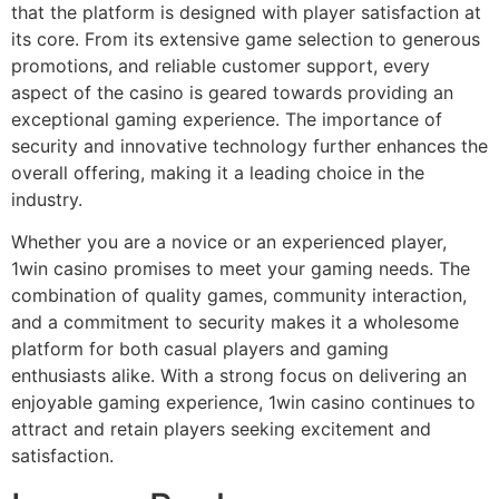
that the platform is designed with player satisfaction at
its core. From its extensive game selection to generous
promotions, and reliable customer support, every
aspect of the casino is geared towards providing an
exceptional gaming experience. The importance of
security and innovative technology further enhances the
overall offering, making it a leading choice in the
industry.
Whether you are a novice or an experienced player,
1win casino promises to meet your gaming needs. The
combination of quality games, community interaction,
and a commitment to security makes it a wholesome
platform for both casual players and gaming
enthusiasts alike. With a strong focus on delivering an
enjoyable gaming experience, 1win casino continues to
attract and retain players seeking excitement and
satisfaction.