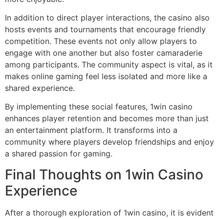
In addition to direct player interactions, the casino also
hosts events and tournaments that encourage friendly
competition. These events not only allow players to
engage with one another but also foster camaraderie
among participants. The community aspect is vital, as it
makes online gaming feel less isolated and more like a
shared experience.
By implementing these social features, 1win casino
enhances player retention and becomes more than just
an entertainment platform. It transforms into a
community where players develop friendships and enjoy
a shared passion for gaming.
Final Thoughts on 1win Casino
Experience
After a thorough exploration of 1win casino, it is evident