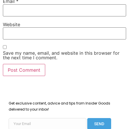
Email
*
Website
Save my name, email, and website in this browser for
the next time I comment.
Get exclusive content, advice and tips from Insider Goods
delivered to your inbox!
SEND