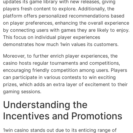
updates its game library with new releases, giving
players fresh content to explore. Additionally, the
platform offers personalized recommendations based
on player preferences, enhancing the overall experience
by connecting users with games they are likely to enjoy.
This focus on individual player experiences
demonstrates how much 1win values its customers.
Moreover, to further enrich player experiences, the
casino hosts regular tournaments and competitions,
encouraging friendly competition among users. Players
can participate in various contests to win exciting
prizes, which adds an extra layer of excitement to their
gaming sessions.
Understanding the
Incentives and Promotions
1win casino stands out due to its enticing range of