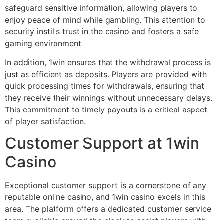
safeguard sensitive information, allowing players to
enjoy peace of mind while gambling. This attention to
security instills trust in the casino and fosters a safe
gaming environment.
In addition, 1win ensures that the withdrawal process is
just as efficient as deposits. Players are provided with
quick processing times for withdrawals, ensuring that
they receive their winnings without unnecessary delays.
This commitment to timely payouts is a critical aspect
of player satisfaction.
Customer Support at 1win
Casino
Exceptional customer support is a cornerstone of any
reputable online casino, and 1win casino excels in this
area. The platform offers a dedicated customer service