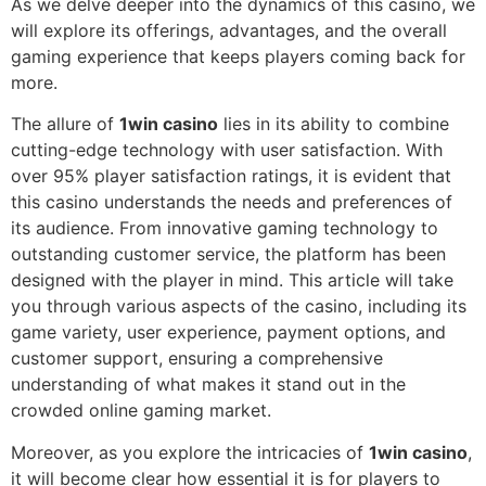
As we delve deeper into the dynamics of this casino, we
will explore its offerings, advantages, and the overall
gaming experience that keeps players coming back for
more.
The allure of
1win casino
lies in its ability to combine
cutting-edge technology with user satisfaction. With
over 95% player satisfaction ratings, it is evident that
this casino understands the needs and preferences of
its audience. From innovative gaming technology to
outstanding customer service, the platform has been
designed with the player in mind. This article will take
you through various aspects of the casino, including its
game variety, user experience, payment options, and
customer support, ensuring a comprehensive
understanding of what makes it stand out in the
crowded online gaming market.
Moreover, as you explore the intricacies of
1win casino
,
it will become clear how essential it is for players to