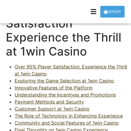
Over 95% Player
SHOP
Satisfaction
Experience the Thrill
at 1win Casino
Over 95% Player Satisfaction: Experience the Thrill
at 1win Casino
Exploring the Game Selection at 1win Casino
Innovative Features of the Platform
Understanding the Incentives and Promotions
Payment Methods and Security
Customer Support at 1win Casino
The Role of Technology in Enhancing Experience
Community and Social Features of 1win Casino
Final Thoughts on 1win Casino Experience