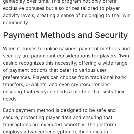
gameplay over time. This program not only offers
exclusive bonuses but also prizes tailored to player
activity levels, creating a sense of belonging to the 1win
community.
Payment Methods and Security
When it comes to online casinos, payment methods and
security are paramount considerations for players. 1win
casino recognizes this necessity, offering a wide range
of payment options that cater to various user
preferences. Players can choose from traditional bank
transfers, e-wallets, and even cryptocurrencies,
ensuring that everyone finds a method that suits their
needs.
Each payment method is designed to be safe and
secure, protecting player data and ensuring that
transactions are executed smoothly. The platform
employs advanced encryption technologies to