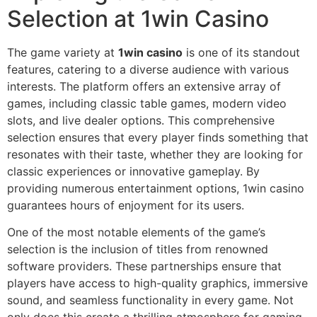
Selection at 1win Casino
The game variety at
1win casino
is one of its standout
features, catering to a diverse audience with various
interests. The platform offers an extensive array of
games, including classic table games, modern video
slots, and live dealer options. This comprehensive
selection ensures that every player finds something that
resonates with their taste, whether they are looking for
classic experiences or innovative gameplay. By
providing numerous entertainment options, 1win casino
guarantees hours of enjoyment for its users.
One of the most notable elements of the game’s
selection is the inclusion of titles from renowned
software providers. These partnerships ensure that
players have access to high-quality graphics, immersive
sound, and seamless functionality in every game. Not
only does this create a thrilling atmosphere for gaming,