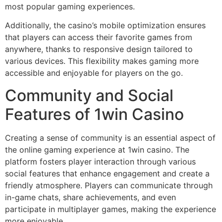
most popular gaming experiences.
Additionally, the casino’s mobile optimization ensures
that players can access their favorite games from
anywhere, thanks to responsive design tailored to
various devices. This flexibility makes gaming more
accessible and enjoyable for players on the go.
Community and Social
Features of 1win Casino
Creating a sense of community is an essential aspect of
the online gaming experience at 1win casino. The
platform fosters player interaction through various
social features that enhance engagement and create a
friendly atmosphere. Players can communicate through
in-game chats, share achievements, and even
participate in multiplayer games, making the experience
more enjoyable.