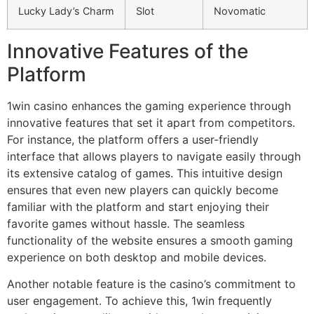
Lucky Lady’s Charm
Slot
Novomatic
Innovative Features of the
Platform
1win casino enhances the gaming experience through
innovative features that set it apart from competitors.
For instance, the platform offers a user-friendly
interface that allows players to navigate easily through
its extensive catalog of games. This intuitive design
ensures that even new players can quickly become
familiar with the platform and start enjoying their
favorite games without hassle. The seamless
functionality of the website ensures a smooth gaming
experience on both desktop and mobile devices.
Another notable feature is the casino’s commitment to
user engagement. To achieve this, 1win frequently