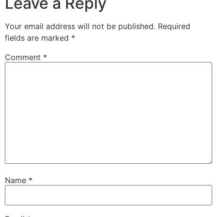
Leave a Reply
Your email address will not be published.
Required
fields are marked
*
Comment
*
Name
*