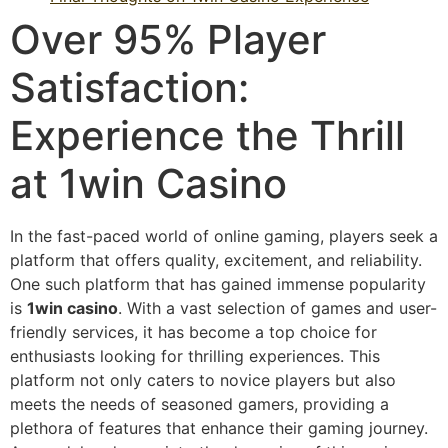
Over 95% Player
Satisfaction:
Experience the Thrill
at 1win Casino
In the fast-paced world of online gaming, players seek a
platform that offers quality, excitement, and reliability.
One such platform that has gained immense popularity
is
1win casino
. With a vast selection of games and user-
friendly services, it has become a top choice for
enthusiasts looking for thrilling experiences. This
platform not only caters to novice players but also
meets the needs of seasoned gamers, providing a
plethora of features that enhance their gaming journey.