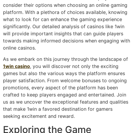
consider their options when choosing an online gaming
platform. With a plethora of choices available, knowing
what to look for can enhance the gaming experience
significantly. Our detailed analysis of casinos like 1win
will provide important insights that can guide players
towards making informed decisions when engaging with
online casinos.
As we embark on this journey through the landscape of
1win casino
, you will discover not only the exciting
games but also the various ways the platform ensures
player satisfaction. From welcome bonuses to ongoing
promotions, every aspect of the platform has been
crafted to keep players engaged and entertained. Join
us as we uncover the exceptional features and qualities
that make 1win a favored destination for gamers
seeking excitement and reward.
Exploring the Game