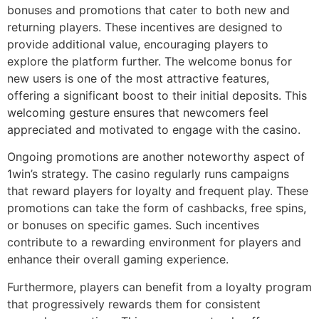
bonuses and promotions that cater to both new and
returning players. These incentives are designed to
provide additional value, encouraging players to
explore the platform further. The welcome bonus for
new users is one of the most attractive features,
offering a significant boost to their initial deposits. This
welcoming gesture ensures that newcomers feel
appreciated and motivated to engage with the casino.
Ongoing promotions are another noteworthy aspect of
1win’s strategy. The casino regularly runs campaigns
that reward players for loyalty and frequent play. These
promotions can take the form of cashbacks, free spins,
or bonuses on specific games. Such incentives
contribute to a rewarding environment for players and
enhance their overall gaming experience.
Furthermore, players can benefit from a loyalty program
that progressively rewards them for consistent