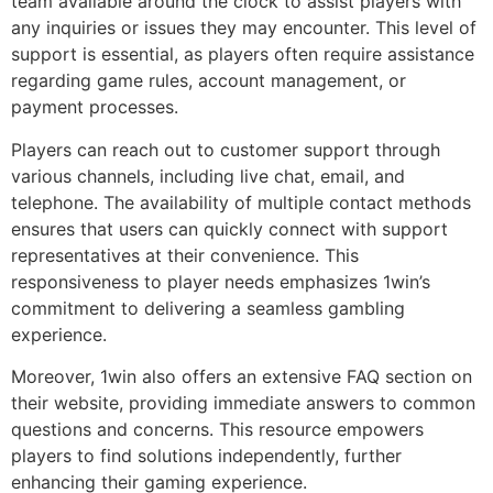
team available around the clock to assist players with
any inquiries or issues they may encounter. This level of
support is essential, as players often require assistance
regarding game rules, account management, or
payment processes.
Players can reach out to customer support through
various channels, including live chat, email, and
telephone. The availability of multiple contact methods
ensures that users can quickly connect with support
representatives at their convenience. This
responsiveness to player needs emphasizes 1win’s
commitment to delivering a seamless gambling
experience.
Moreover, 1win also offers an extensive FAQ section on
their website, providing immediate answers to common
questions and concerns. This resource empowers
players to find solutions independently, further
enhancing their gaming experience.