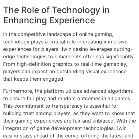
The Role of Technology in
Enhancing Experience
In the competitive landscape of online gaming,
technology plays a critical role in creating immersive
experiences for players. 1win casino leverages cutting-
edge technologies to enhance its offerings significantly.
From high-definition graphics to real-time gameplay,
players can expect an outstanding visual experience
that keeps them engaged.
Furthermore, the platform utilizes advanced algorithms
to ensure fair play and random outcomes in all games.
This commitment to transparency is essential for
building trust among players, as they want to know that
their gaming experiences are fair and unbiased. With the
integration of game development technologies, 1win
casino stays ahead of the curve, offering the latest and