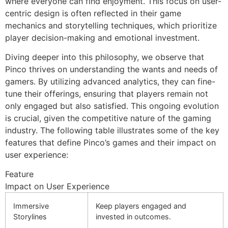
where everyone can find enjoyment. This focus on user-
centric design is often reflected in their game
mechanics and storytelling techniques, which prioritize
player decision-making and emotional investment.
Diving deeper into this philosophy, we observe that
Pinco thrives on understanding the wants and needs of
gamers. By utilizing advanced analytics, they can fine-
tune their offerings, ensuring that players remain not
only engaged but also satisfied. This ongoing evolution
is crucial, given the competitive nature of the gaming
industry. The following table illustrates some of the key
features that define Pinco’s games and their impact on
user experience:
Feature
Impact on User Experience
Immersive
Keep players engaged and
Storylines
invested in outcomes.