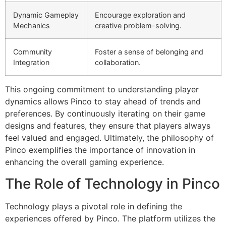
Dynamic Gameplay
Encourage exploration and
Mechanics
creative problem-solving.
Community
Foster a sense of belonging and
Integration
collaboration.
This ongoing commitment to understanding player
dynamics allows Pinco to stay ahead of trends and
preferences. By continuously iterating on their game
designs and features, they ensure that players always
feel valued and engaged. Ultimately, the philosophy of
Pinco exemplifies the importance of innovation in
enhancing the overall gaming experience.
The Role of Technology in Pinco
Technology plays a pivotal role in defining the
experiences offered by Pinco. The platform utilizes the