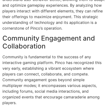
and optimize gameplay experiences. By analyzing how
players interact with different elements, they can refine
their offerings to maximize enjoyment. This strategic
understanding of technology and its application is a
cornerstone of Pinco’s operation.
Community Engagement and
Collaboration
Community is fundamental to the success of any
interactive gaming platform. Pinco has recognized this
very early, establishing a vibrant ecosystem where
players can connect, collaborate, and compete.
Community engagement goes beyond simple
multiplayer modes; it encompasses various aspects,
including forums, social media interactions, and
organized events that encourage camaraderie among
players.