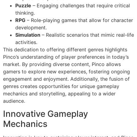
Puzzle
– Engaging challenges that require critical
thinking.
RPG
– Role-playing games that allow for character
development.
Simulation
– Realistic scenarios that mimic real-life
activities.
This dedication to offering different genres highlights
Pinco’s understanding of player preferences in today’s
market. By providing diverse content, Pinco allows
gamers to explore new experiences, fostering ongoing
engagement and enjoyment. Additionally, the fusion of
genres creates opportunities for unique gameplay
mechanics and storytelling, appealing to a wider
audience.
Innovative Gameplay
Mechanics