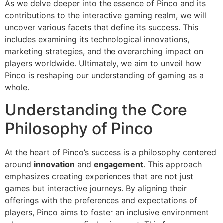
As we delve deeper into the essence of Pinco and its
contributions to the interactive gaming realm, we will
uncover various facets that define its success. This
includes examining its technological innovations,
marketing strategies, and the overarching impact on
players worldwide. Ultimately, we aim to unveil how
Pinco is reshaping our understanding of gaming as a
whole.
Understanding the Core
Philosophy of Pinco
At the heart of Pinco’s success is a philosophy centered
around
innovation
and
engagement
. This approach
emphasizes creating experiences that are not just
games but interactive journeys. By aligning their
offerings with the preferences and expectations of
players, Pinco aims to foster an inclusive environment