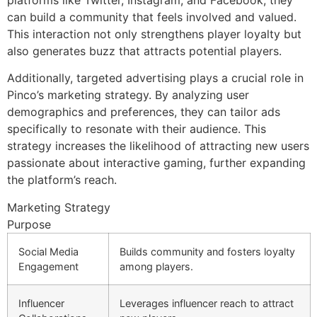
can build a community that feels involved and valued.
This interaction not only strengthens player loyalty but
also generates buzz that attracts potential players.
Additionally, targeted advertising plays a crucial role in
Pinco’s marketing strategy. By analyzing user
demographics and preferences, they can tailor ads
specifically to resonate with their audience. This
strategy increases the likelihood of attracting new users
passionate about interactive gaming, further expanding
the platform’s reach.
Marketing Strategy
Purpose
Social Media
Builds community and fosters loyalty
Engagement
among players.
Influencer
Leverages influencer reach to attract