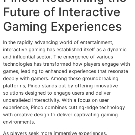
Future of Interactive
Gaming Experiences
In the rapidly advancing world of entertainment,
interactive gaming has established itself as a dynamic
and influential sector. The emergence of various
technologies has transformed how players engage with
games, leading to enhanced experiences that resonate
deeply with gamers. Among these groundbreaking
platforms, Pinco stands out by offering innovative
solutions designed to engage users and deliver
unparalleled interactivity. With a focus on user
experience, Pinco combines cutting-edge technology
with creative design to deliver captivating gaming
environments.
As players seek more immersive experiences,