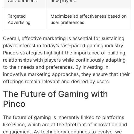
Collaborations
new players.
Targeted
Maximizes ad effectiveness based on
Advertising
user preferences.
Overall, effective marketing is essential for sustaining
player interest in today’s fast-paced gaming industry.
Pinco’s strategies highlight the importance of building
relationships with players while continuously adapting
to their needs and preferences. By investing in
innovative marketing approaches, they ensure that their
offerings remain relevant and desired by users.
The Future of Gaming with
Pinco
The future of gaming is inherently linked to platforms
like Pinco, which are at the forefront of innovation and
engagement. As technology continues to evolve, we