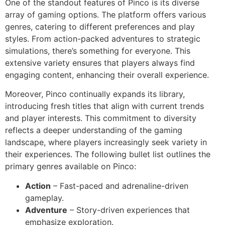
One of the standout features of Pinco is its diverse
array of gaming options. The platform offers various
genres, catering to different preferences and play
styles. From action-packed adventures to strategic
simulations, there’s something for everyone. This
extensive variety ensures that players always find
engaging content, enhancing their overall experience.
Moreover, Pinco continually expands its library,
introducing fresh titles that align with current trends
and player interests. This commitment to diversity
reflects a deeper understanding of the gaming
landscape, where players increasingly seek variety in
their experiences. The following bullet list outlines the
primary genres available on Pinco:
Action
– Fast-paced and adrenaline-driven
gameplay.
Adventure
– Story-driven experiences that
emphasize exploration.