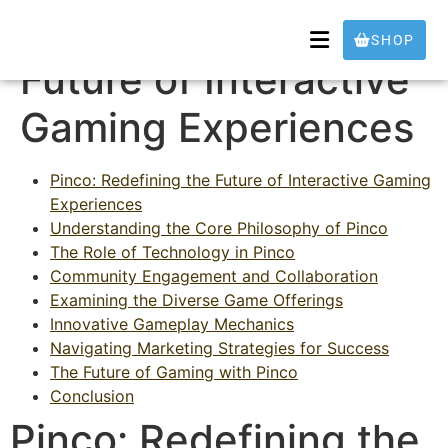
Pinco Redefining the
SHOP
Future of Interactive
Gaming Experiences
Pinco: Redefining the Future of Interactive Gaming
Experiences
Understanding the Core Philosophy of Pinco
The Role of Technology in Pinco
Community Engagement and Collaboration
Examining the Diverse Game Offerings
Innovative Gameplay Mechanics
Navigating Marketing Strategies for Success
The Future of Gaming with Pinco
Conclusion
Pinco: Redefining the