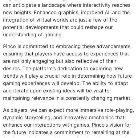
can anticipate a landscape where interactivity reaches
new heights. Enhanced graphics, improved AI, and the
integration of virtual worlds are just a few of the
potential developments that could reshape our
understanding of gaming.
Pinco is committed to embracing these advancements,
ensuring that players have access to experiences that
are not only engaging but also reflective of their
desires. The platform’s dedication to exploring new
trends will play a crucial role in determining how future
gaming experiences will develop. The ability to adapt
and iterate upon existing ideas will be vital to
maintaining relevance in a constantly changing market.
As players, we can expect more immersive role-playing,
dynamic storytelling, and innovative mechanics that
enhance our interactions with games. Pinco’s vision for
the future indicates a commitment to remaining at the