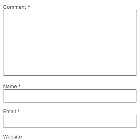
Comment
*
Name
*
Email
*
Website