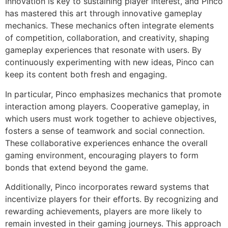
Innovation is key to sustaining player interest, and Pinco
has mastered this art through innovative gameplay
mechanics. These mechanics often integrate elements
of competition, collaboration, and creativity, shaping
gameplay experiences that resonate with users. By
continuously experimenting with new ideas, Pinco can
keep its content both fresh and engaging.
In particular, Pinco emphasizes mechanics that promote
interaction among players. Cooperative gameplay, in
which users must work together to achieve objectives,
fosters a sense of teamwork and social connection.
These collaborative experiences enhance the overall
gaming environment, encouraging players to form
bonds that extend beyond the game.
Additionally, Pinco incorporates reward systems that
incentivize players for their efforts. By recognizing and
rewarding achievements, players are more likely to
remain invested in their gaming journeys. This approach