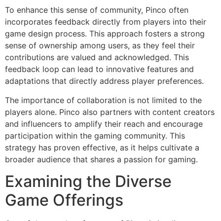
To enhance this sense of community, Pinco often
incorporates feedback directly from players into their
game design process. This approach fosters a strong
sense of ownership among users, as they feel their
contributions are valued and acknowledged. This
feedback loop can lead to innovative features and
adaptations that directly address player preferences.
The importance of collaboration is not limited to the
players alone. Pinco also partners with content creators
and influencers to amplify their reach and encourage
participation within the gaming community. This
strategy has proven effective, as it helps cultivate a
broader audience that shares a passion for gaming.
Examining the Diverse
Game Offerings