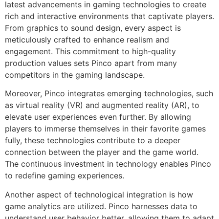
latest advancements in gaming technologies to create
rich and interactive environments that captivate players.
From graphics to sound design, every aspect is
meticulously crafted to enhance realism and
engagement. This commitment to high-quality
production values sets Pinco apart from many
competitors in the gaming landscape.
Moreover, Pinco integrates emerging technologies, such
as virtual reality (VR) and augmented reality (AR), to
elevate user experiences even further. By allowing
players to immerse themselves in their favorite games
fully, these technologies contribute to a deeper
connection between the player and the game world.
The continuous investment in technology enables Pinco
to redefine gaming experiences.
Another aspect of technological integration is how
game analytics are utilized. Pinco harnesses data to
understand user behavior better, allowing them to adapt