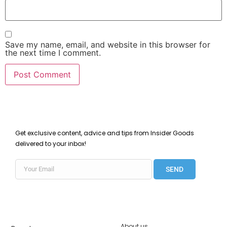
Save my name, email, and website in this browser for
the next time I comment.
Get exclusive content, advice and tips from Insider Goods
delivered to your inbox!
SEND
About us