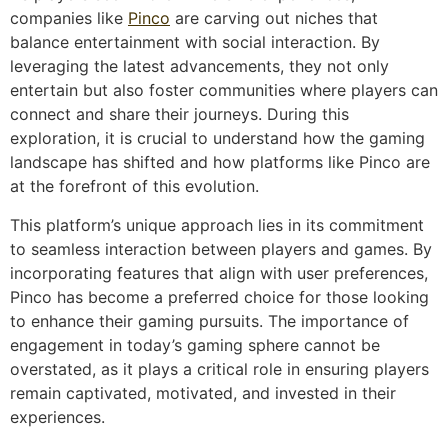
companies like
Pinco
are carving out niches that
balance entertainment with social interaction. By
leveraging the latest advancements, they not only
entertain but also foster communities where players can
connect and share their journeys. During this
exploration, it is crucial to understand how the gaming
landscape has shifted and how platforms like Pinco are
at the forefront of this evolution.
This platform’s unique approach lies in its commitment
to seamless interaction between players and games. By
incorporating features that align with user preferences,
Pinco has become a preferred choice for those looking
to enhance their gaming pursuits. The importance of
engagement in today’s gaming sphere cannot be
overstated, as it plays a critical role in ensuring players
remain captivated, motivated, and invested in their
experiences.