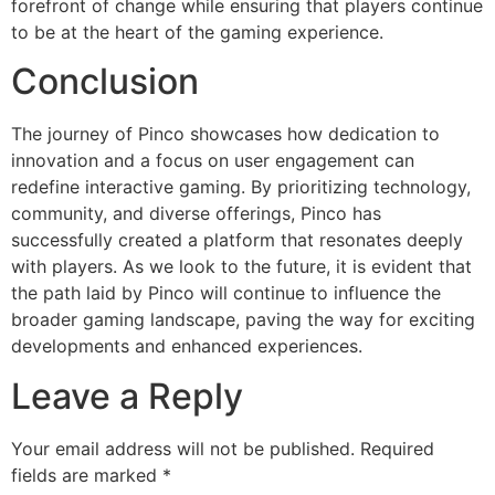
forefront of change while ensuring that players continue
to be at the heart of the gaming experience.
Conclusion
The journey of Pinco showcases how dedication to
innovation and a focus on user engagement can
redefine interactive gaming. By prioritizing technology,
community, and diverse offerings, Pinco has
successfully created a platform that resonates deeply
with players. As we look to the future, it is evident that
the path laid by Pinco will continue to influence the
broader gaming landscape, paving the way for exciting
developments and enhanced experiences.
Leave a Reply
Your email address will not be published.
Required
fields are marked
*