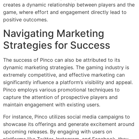
creates a dynamic relationship between players and the
game, where effort and engagement directly lead to
positive outcomes.
Navigating Marketing
Strategies for Success
The success of Pinco can also be attributed to its
dynamic marketing strategies. The gaming industry is
extremely competitive, and effective marketing can
significantly influence a platform’s visibility and appeal.
Pinco employs various promotional techniques to
capture the attention of prospective players and
maintain engagement with existing users.
For instance, Pinco utilizes social media campaigns to
showcase its offerings and generate excitement around
upcoming releases. By engaging with users on
platforms like Twitter, Instagram, and Facebook, they