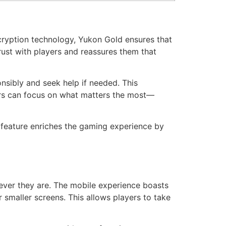
cryption technology, Yukon Gold ensures that
trust with players and reassures them that
sibly and seek help if needed. This
ers can focus on what matters the most—
y feature enriches the gaming experience by
ever they are. The mobile experience boasts
or smaller screens. This allows players to take