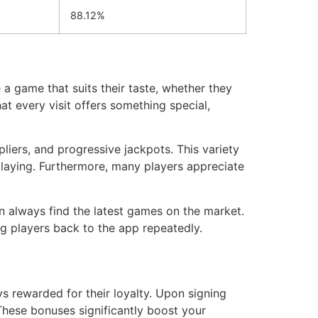
88.12%
 game that suits their taste, whether they
at every visit offers something special,
liers, and progressive jackpots. This variety
laying. Furthermore, many players appreciate
an always find the latest games on the market.
g players back to the app repeatedly.
ys rewarded for their loyalty. Upon signing
hese bonuses significantly boost your