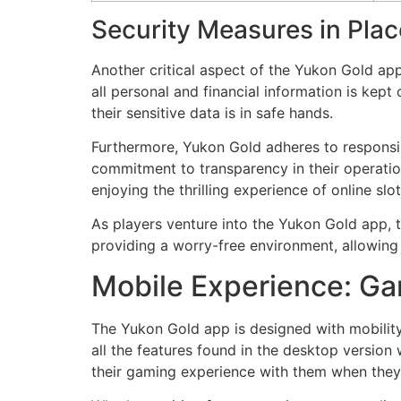
Security Measures in Plac
Another critical aspect of the Yukon Gold ap
all personal and financial information is kept
their sensitive data is in safe hands.
Furthermore, Yukon Gold adheres to responsib
commitment to transparency in their operati
enjoying the thrilling experience of online slot
As players venture into the Yukon Gold app, t
providing a worry-free environment, allowing
Mobile Experience: Ga
The Yukon Gold app is designed with mobility
all the features found in the desktop version w
their gaming experience with them when they