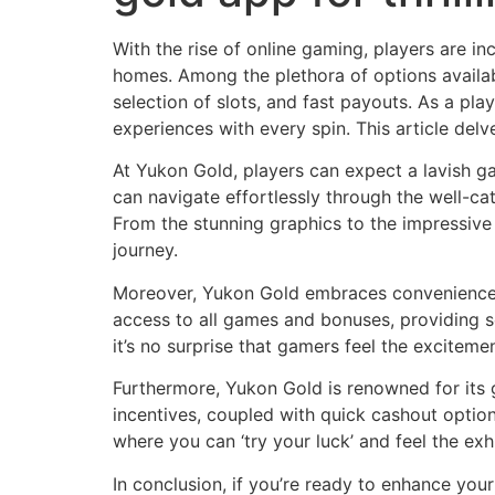
With the rise of online gaming, players are in
homes. Among the plethora of options availa
selection of slots, and fast payouts. As a pl
experiences with every spin. This article del
At Yukon Gold, players can expect a lavish gam
can navigate effortlessly through the well-c
From the stunning graphics to the impressive
journey.
Moreover, Yukon Gold embraces convenience, 
access to all games and bonuses, providing 
it’s no surprise that gamers feel the exciteme
Furthermore, Yukon Gold is renowned for its 
incentives, coupled with quick cashout options
where you can ‘try your luck’ and feel the exh
In conclusion, if you’re ready to enhance you