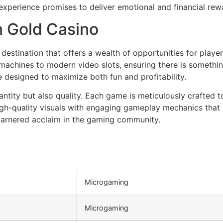
experience promises to deliver emotional and financial rew
n Gold Casino
stination that offers a wealth of opportunities for players
machines to modern video slots, ensuring there is somethi
 designed to maximize both fun and profitability.
antity but also quality. Each game is meticulously crafted
high-quality visuals with engaging gameplay mechanics th
e garnered acclaim in the gaming community.
Microgaming
Microgaming