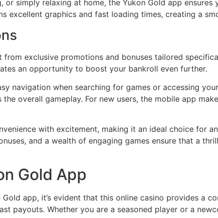
g, or simply relaxing at home, the Yukon Gold app ensures
ns excellent graphics and fast loading times, creating a s
ons
 from exclusive promotions and bonuses tailored specifical
tes an opportunity to boost your bankroll even further.
 easy navigation when searching for games or accessing your
 the overall gameplay. For new users, the mobile app makes 
nvenience with excitement, making it an ideal choice for a
bonuses, and a wealth of engaging games ensure that a thril
on Gold App
Gold app, it’s evident that this online casino provides a c
fast payouts. Whether you are a seasoned player or a new