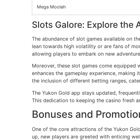
Mega Moolah
Slots Galore: Explore the 
The abundance of slot games available on the
lean towards high volatility or are fans of mo
allowing players to embark on new adventure
Moreover, these slot games come equipped with
enhances the gameplay experience, making it
the inclusion of different betting ranges, cate
The Yukon Gold app stays updated, frequently 
This dedication to keeping the casino fresh 
Bonuses and Promotion
One of the core attractions of the Yukon Gold
up, new players are greeted with enticing we