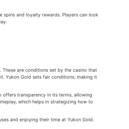
e spins and loyalty rewards. Players can look
ay.
. These are conditions set by the casino that
 Yukon Gold sets fair conditions, making it
ffers transparency in its terms, allowing
ameplay, which helps in strategizing how to
uses and enjoying their time at Yukon Gold.