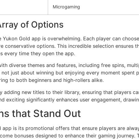
Microgaming
Array of Options
 Yukon Gold app is overwhelming. Each player can choose a
re conservative options. This incredible selection ensures th
s every time they open the app.
 diverse themes and features, including free spins, multip
 not just about winning but enjoying every moment spent p
ring to both beginners and high-rollers alike.
adding new titles to their library, ensuring that players c
and exciting significantly enhances user engagement, drawin
s that Stand Out
 app is its promotional offers that ensure players are alwa
lcome bonuses designed to enhance their gaming journey. T