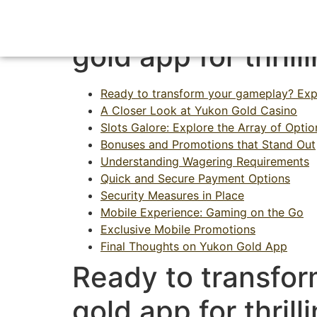
Ready to transfo
gold app for thril
Ready to transform your gameplay? Exper
A Closer Look at Yukon Gold Casino
Slots Galore: Explore the Array of Optio
Bonuses and Promotions that Stand Out
Understanding Wagering Requirements
Quick and Secure Payment Options
Security Measures in Place
Mobile Experience: Gaming on the Go
Exclusive Mobile Promotions
Final Thoughts on Yukon Gold App
Ready to transfo
gold app for thril