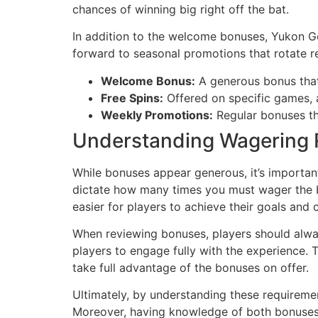
chances of winning big right off the bat.
In addition to the welcome bonuses, Yukon Go
forward to seasonal promotions that rotate r
Welcome Bonus:
A generous bonus that 
Free Spins:
Offered on specific games, 
Weekly Promotions:
Regular bonuses th
Understanding Wagering 
While bonuses appear generous, it’s important
dictate how many times you must wager the bo
easier for players to achieve their goals and 
When reviewing bonuses, players should alway
players to engage fully with the experience. 
take full advantage of the bonuses on offer.
Ultimately, by understanding these requiremen
Moreover, having knowledge of both bonuses