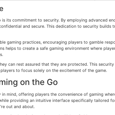
e
p is its commitment to security. By employing advanced en
 confidential and secure. This dedication to security builds 
le gaming practices, encouraging players to gamble respon
ons helps to create a safe gaming environment where play
s.
hey can rest assured that they are protected. This securit
 players to focus solely on the excitement of the game.
ming on the Go
 in mind, offering players the convenience of gaming wher
hile providing an intuitive interface specifically tailored f
’re out and about.