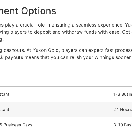
ment Options
s play a crucial role in ensuring a seamless experience. Y
ing players to deposit and withdraw funds with ease. Optio
g.
ing cashouts. At Yukon Gold, players can expect fast proce
ck payouts means that you can relish your winnings sooner r
stant
1-3 Busi
stant
24 Hours
5 Business Days
3-10 Bus