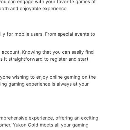
 you can engage with your favorite games at
mooth and enjoyable experience.
ly for mobile users. From special events to
 account. Knowing that you can easily find
it straightforward to register and start
nyone wishing to enjoy online gaming on the
ling gaming experience is always at your
omprehensive experience, offering an exciting
comer, Yukon Gold meets all your gaming