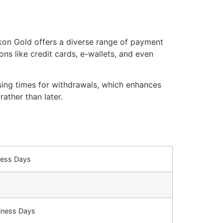
ukon Gold offers a diverse range of payment
ns like credit cards, e-wallets, and even
ssing times for withdrawals, which enhances
ather than later.
ness Days
iness Days