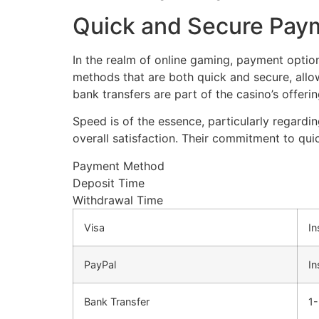
Quick and Secure Pay
In the realm of online gaming, payment option
methods that are both quick and secure, allow
bank transfers are part of the casino’s offerin
Speed is of the essence, particularly regard
overall satisfaction. Their commitment to qui
Payment Method
Deposit Time
Withdrawal Time
Visa
In
PayPal
In
Bank Transfer
1-