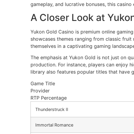
gameplay, and lucrative bonuses, this casino 
A Closer Look at Yuko
Yukon Gold Casino is premium online gaming de
showcases themes ranging from classic fruit 
themselves in a captivating gaming landscape
The emphasis at Yukon Gold is not just on qu
production. For instance, players can enjoy 
library also features popular titles that hav
Game Title
Provider
RTP Percentage
Thunderstruck II
Immortal Romance