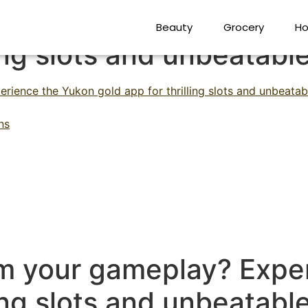
rm your gameplay Exper
Beauty
Grocery
Ho
ling slots and unbeatabl
ience the Yukon gold app for thrilling slots and unbeatab
ns
rm your gameplay? Expe
ling slots and unbeatab