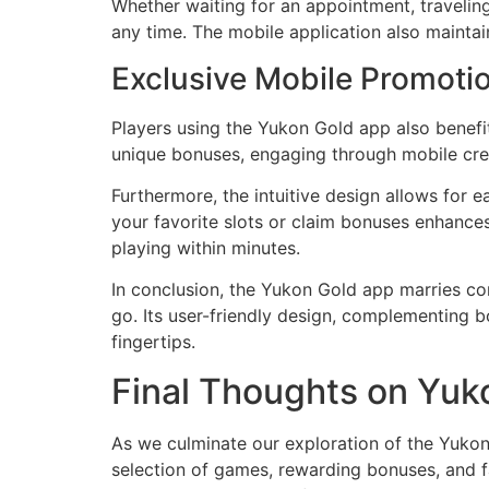
Whether waiting for an appointment, travelin
any time. The mobile application also maintai
Exclusive Mobile Promoti
Players using the Yukon Gold app also benefit
unique bonuses, engaging through mobile crea
Furthermore, the intuitive design allows for
your favorite slots or claim bonuses enhances
playing within minutes.
In conclusion, the Yukon Gold app marries co
go. Its user-friendly design, complementing 
fingertips.
Final Thoughts on Yuk
As we culminate our exploration of the Yukon 
selection of games, rewarding bonuses, and 