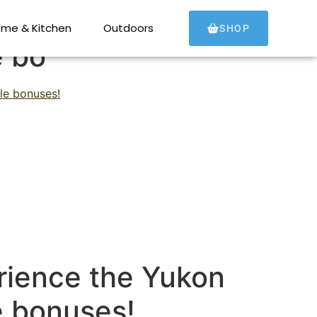
ience the Yukon
me & Kitchen
Outdoors
SHOP
e bo
le bonuses!
rience the Yukon
le bonuses!