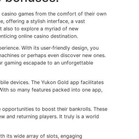
ite casino games from the comfort of their own
 offering a stylish interface, a vast
ut also to explore a myriad of new
nticing online casino destination.
erience. With its user-friendly design, you
t machines or perhaps even discover new ones.
our gaming escapade to an unforgettable
le devices. The Yukon Gold app facilitates
With so many features packed into one app,
opportunities to boost their bankrolls. These
 and returning players. It truly is a world
h its wide array of slots, engaging