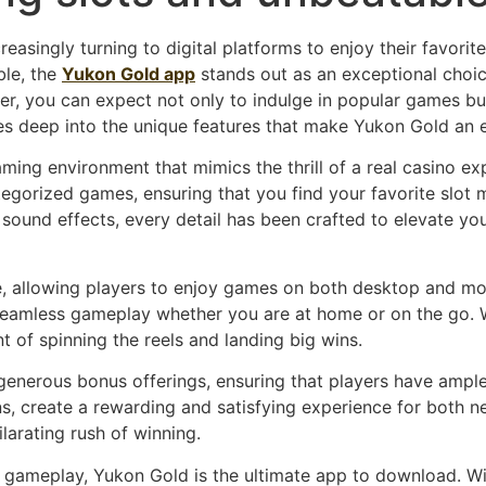
creasingly turning to digital platforms to enjoy their favor
ble, the
Yukon Gold app
stands out as an exceptional choice,
ayer, you can expect not only to indulge in popular games b
ves deep into the unique features that make Yukon Gold an e
ing environment that mimics the thrill of a real casino exp
ategorized games, ensuring that you find your favorite slo
 sound effects, every detail has been crafted to elevate y
allowing players to enjoy games on both desktop and mobi
seamless gameplay whether you are at home or on the go. 
nt of spinning the reels and landing big wins.
generous bonus offerings, ensuring that players have ample 
, create a rewarding and satisfying experience for both new
ilarating rush of winning.
r gameplay, Yukon Gold is the ultimate app to download. Wit