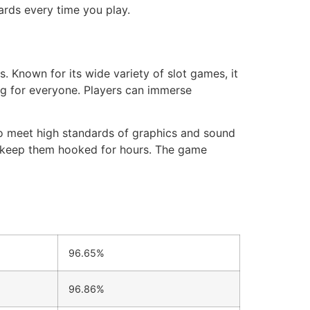
ards every time you play.
. Known for its wide variety of slot games, it
ng for everyone. Players can immerse
 to meet high standards of graphics and sound
at keep them hooked for hours. The game
96.65%
96.86%