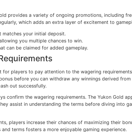
ld provides a variety of ongoing promotions, including fre
egularly, which adds an extra layer of excitement to gamepl
matches your initial deposit.
allowing you multiple chances to win.
at can be claimed for added gameplay.
Requirements
 for players to pay attention to the wagering requirements
nus before you can withdraw any winnings derived from it.
cash out successfully.
s confirm the wagering requirements. The Yukon Gold app o
They assist in understanding the terms before diving into g
ts, players increase their chances of maximizing their bon
 and terms fosters a more enjoyable gaming experience.