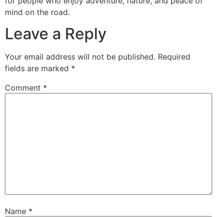
for people who enjoy adventure, nature, and peace of
mind on the road.
Leave a Reply
Your email address will not be published.
Required
fields are marked
*
Comment
*
Name
*