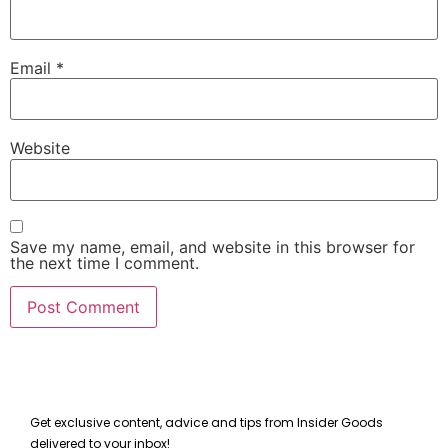
Email
*
Website
Save my name, email, and website in this browser for
the next time I comment.
Get exclusive content, advice and tips from Insider Goods
delivered to your inbox!