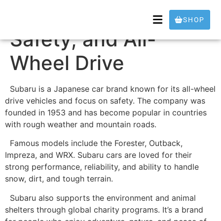
Subaru – Adventure,
SHOP
Safety, and All-
Wheel Drive
Subaru is a Japanese car brand known for its all-wheel
drive vehicles and focus on safety. The company was
founded in 1953 and has become popular in countries
with rough weather and mountain roads.
Famous models include the Forester, Outback,
Impreza, and WRX. Subaru cars are loved for their
strong performance, reliability, and ability to handle
snow, dirt, and tough terrain.
Subaru also supports the environment and animal
shelters through global charity programs. It’s a brand