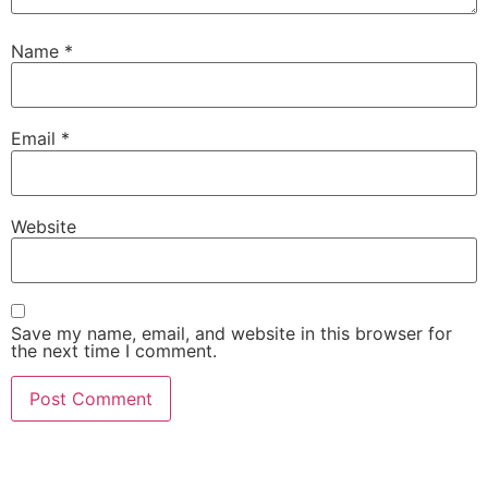
Name
*
Email
*
Website
Save my name, email, and website in this browser for
the next time I comment.