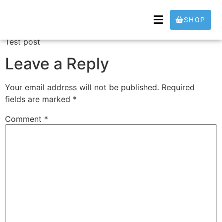
Test
SHOP
Test post
Leave a Reply
Your email address will not be published.
Required
fields are marked
*
Comment
*