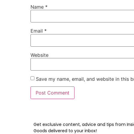
Name
*
Email
*
Website
Save my name, email, and website in this b
Get exclusive content, advice and tips from Insi
Goods delivered to your inbox!