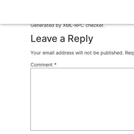
Test XML-RPC
Generated by XML-RPC checker.
Leave a Reply
Your email address will not be published.
Req
Comment
*