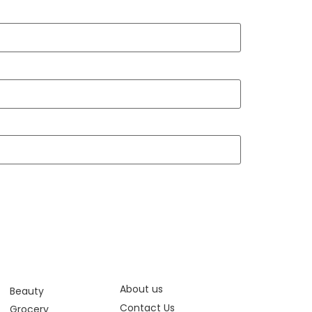
About us
Beauty
Contact Us
Grocery