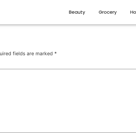
Beauty
Grocery
Ho
uired fields are marked
*