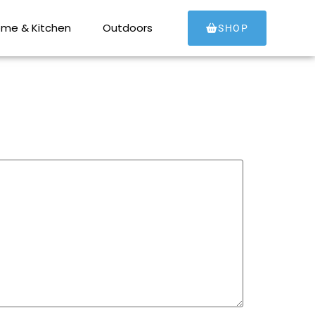
me & Kitchen
Outdoors
SHOP