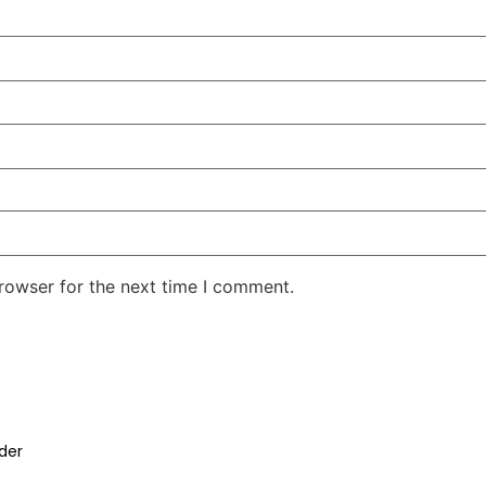
rowser for the next time I comment.
der