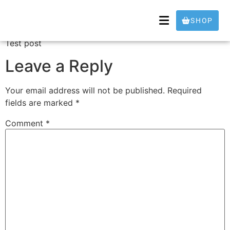
Test
SHOP
Test post
Leave a Reply
Your email address will not be published.
Required
fields are marked
*
Comment
*