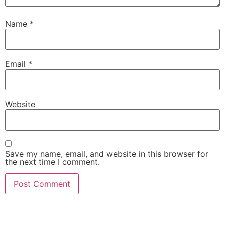
Name
*
Email
*
Website
Save my name, email, and website in this browser for
the next time I comment.