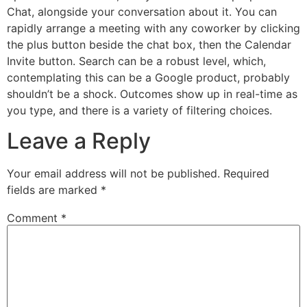
Chat, alongside your conversation about it. You can
rapidly arrange a meeting with any coworker by clicking
the plus button beside the chat box, then the Calendar
Invite button. Search can be a robust level, which,
contemplating this can be a Google product, probably
shouldn’t be a shock. Outcomes show up in real-time as
you type, and there is a variety of filtering choices.
Leave a Reply
Your email address will not be published.
Required
fields are marked
*
Comment
*