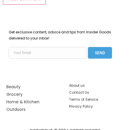
Get exclusive content, advice and tips from Insider Goods
delivered to your inbox!
SEND
About us
Beauty
Contact Us
Grocery
Terms of Service
Home & Kitchen
Privacy Policy
Outdoors