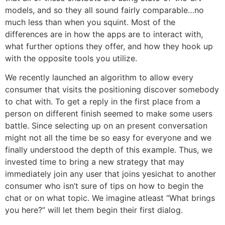
models, and so they all sound fairly comparable…no
much less than when you squint. Most of the
differences are in how the apps are to interact with,
what further options they offer, and how they hook up
with the opposite tools you utilize.
We recently launched an algorithm to allow every
consumer that visits the positioning discover somebody
to chat with. To get a reply in the first place from a
person on different finish seemed to make some users
battle. Since selecting up on an present conversation
might not all the time be so easy for everyone and we
finally understood the depth of this example. Thus, we
invested time to bring a new strategy that may
immediately join any user that joins yesichat to another
consumer who isn’t sure of tips on how to begin the
chat or on what topic. We imagine atleast “What brings
you here?” will let them begin their first dialog.