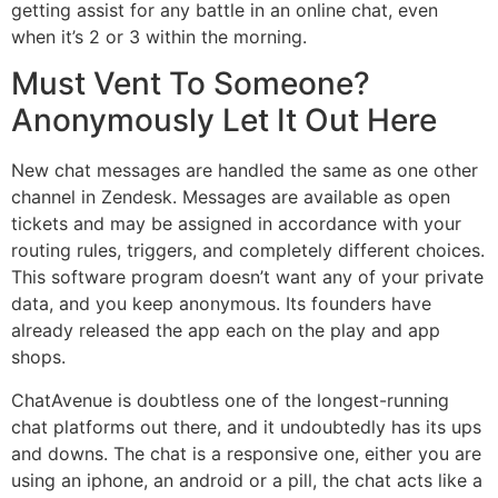
getting assist for any battle in an online chat, even
when it’s 2 or 3 within the morning.
Must Vent To Someone?
Anonymously Let It Out Here
New chat messages are handled the same as one other
channel in Zendesk. Messages are available as open
tickets and may be assigned in accordance with your
routing rules, triggers, and completely different choices.
This software program doesn’t want any of your private
data, and you keep anonymous. Its founders have
already released the app each on the play and app
shops.
ChatAvenue is doubtless one of the longest-running
chat platforms out there, and it undoubtedly has its ups
and downs. The chat is a responsive one, either you are
using an iphone, an android or a pill, the chat acts like a