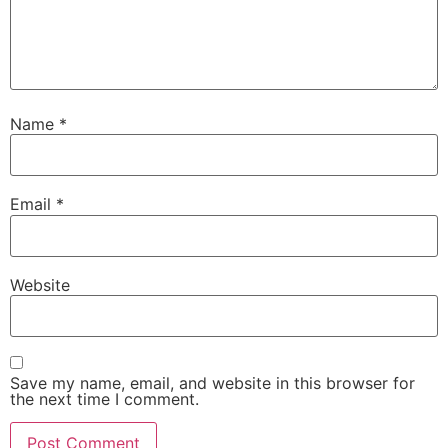
Name
*
Email
*
Website
Save my name, email, and website in this browser for
the next time I comment.