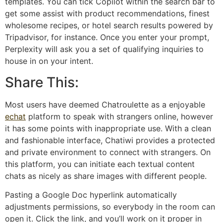
templates. You can tick Copilot within the search bar to
get some assist with product recommendations, finest
wholesome recipes, or hotel search results powered by
Tripadvisor, for instance. Once you enter your prompt,
Perplexity will ask you a set of qualifying inquiries to
house in on your intent.
Share This:
Most users have deemed Chatroulette as a enjoyable
echat
platform to speak with strangers online, however
it has some points with inappropriate use. With a clean
and fashionable interface, Chatiwi provides a protected
and private environment to connect with strangers. On
this platform, you can initiate each textual content
chats as nicely as share images with different people.
Pasting a Google Doc hyperlink automatically
adjustments permissions, so everybody in the room can
open it. Click the link, and you’ll work on it proper in