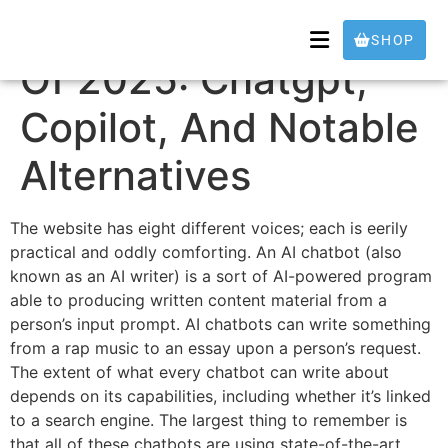
The Best Ai Chatbots
SHOP
Of 2025: Chatgpt,
Copilot, And Notable
Alternatives
The website has eight different voices; each is eerily
practical and oddly comforting. An AI chatbot (also
known as an AI writer) is a sort of AI-powered program
able to producing written content material from a
person’s input prompt. AI chatbots can write something
from a rap music to an essay upon a person’s request.
The extent of what every chatbot can write about
depends on its capabilities, including whether it’s linked
to a search engine. The largest thing to remember is
that all of these chatbots are using state-of-the-art