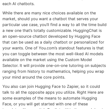
each AI chatbots.
While there are many nice choices available on the
market, should you want a chatbot that serves your
particular use case, you’ll find a way to all the time build
a new one that’s totally customizable. HuggingChat is
an open-source chatbot developed by Hugging Face
that can be used as a daily chatbot or personalized for
your wants. One of You.com’s standout features is that
you can toggle between the most well-liked AI models
available on the market using the Custom Model
Selector. It will provide one-on-one tutoring on subjects
ranging from history to mathematics, helping you wrap
your mind around the core points.
You also can join Hugging Face to Zapier, so it could
talk to all the opposite apps you utilize. Right Here are
some examples of the means to automate Hugging
Face, or you will get started with one of these