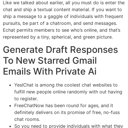
Like we talked about earlier, all you must do is enter the
chat and ship a textual content material. If you want to
ship a message to a gaggle of individuals with frequent
pursuits, be part of a chatroom, and send messages.
Echat permits members to see who’s online, and that’s
represented by a tiny, spherical, and green picture.
Generate Draft Responses
To New Starred Gmail
Emails With Private Ai
YesIChat is among the coolest chat websites to
fulfill new people online randomly with out having
to register.
FreeChatNow has been round for ages, and it
definitely delivers on its promise of free, no-fuss
chat rooms.
So you need to provide individuals with what they