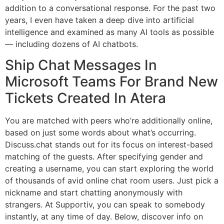
addition to a conversational response. For the past two
years, I even have taken a deep dive into artificial
intelligence and examined as many AI tools as possible
— including dozens of AI chatbots.
Ship Chat Messages In
Microsoft Teams For Brand New
Tickets Created In Atera
You are matched with peers who’re additionally online,
based on just some words about what’s occurring.
Discuss.chat stands out for its focus on interest-based
matching of the guests. After specifying gender and
creating a username, you can start exploring the world
of thousands of avid online chat room users. Just pick a
nickname and start chatting anonymously with
strangers. At Supportiv, you can speak to somebody
instantly, at any time of day. Below, discover info on