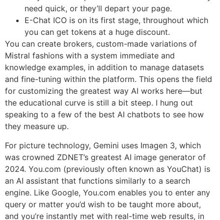
need quick, or they’ll depart your page.
E-Chat ICO is on its first stage, throughout which
you can get tokens at a huge discount.
You can create brokers, custom-made variations of
Mistral fashions with a system immediate and
knowledge examples, in addition to manage datasets
and fine-tuning within the platform. This opens the field
for customizing the greatest way AI works here—but
the educational curve is still a bit steep. I hung out
speaking to a few of the best AI chatbots to see how
they measure up.
For picture technology, Gemini uses Imagen 3, which
was crowned ZDNET’s greatest AI image generator of
2024. You.com (previously often known as YouChat) is
an AI assistant that functions similarly to a search
engine. Like Google, You.com enables you to enter any
query or matter you’d wish to be taught more about,
and you’re instantly met with real-time web results, in