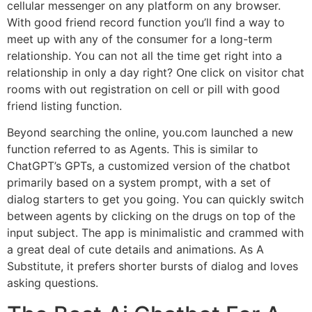
cellular messenger on any platform on any browser.
With good friend record function you’ll find a way to
meet up with any of the consumer for a long-term
relationship. You can not all the time get right into a
relationship in only a day right? One click on visitor chat
rooms with out registration on cell or pill with good
friend listing function.
Beyond searching the online, you.com launched a new
function referred to as Agents. This is similar to
ChatGPT’s GPTs, a customized version of the chatbot
primarily based on a system prompt, with a set of
dialog starters to get you going. You can quickly switch
between agents by clicking on the drugs on top of the
input subject. The app is minimalistic and crammed with
a great deal of cute details and animations. As A
Substitute, it prefers shorter bursts of dialog and loves
asking questions.