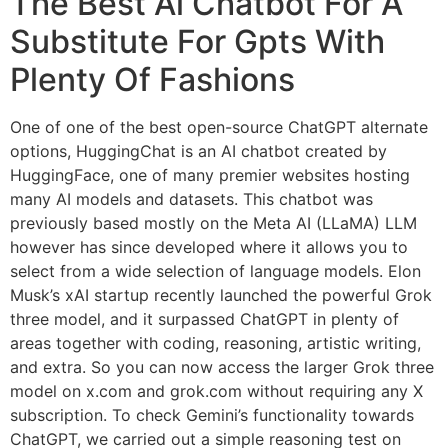
The Best Ai Chatbot For A
Substitute For Gpts With
Plenty Of Fashions
One of one of the best open-source ChatGPT alternate
options, HuggingChat is an AI chatbot created by
HuggingFace, one of many premier websites hosting
many AI models and datasets. This chatbot was
previously based mostly on the Meta AI (LLaMA) LLM
however has since developed where it allows you to
select from a wide selection of language models. Elon
Musk’s xAI startup recently launched the powerful Grok
three model, and it surpassed ChatGPT in plenty of
areas together with coding, reasoning, artistic writing,
and extra. So you can now access the larger Grok three
model on x.com and grok.com without requiring any X
subscription. To check Gemini’s functionality towards
ChatGPT, we carried out a simple reasoning test on