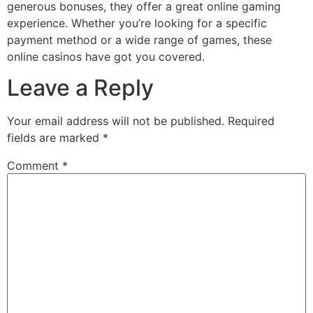
generous bonuses, they offer a great online gaming
experience. Whether you’re looking for a specific
payment method or a wide range of games, these
online casinos have got you covered.
Leave a Reply
Your email address will not be published.
Required
fields are marked
*
Comment
*