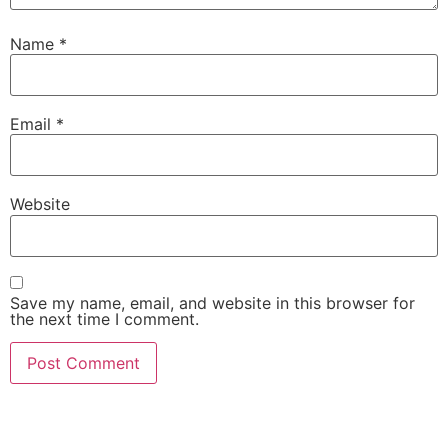
Name
*
Email
*
Website
Save my name, email, and website in this browser for
the next time I comment.