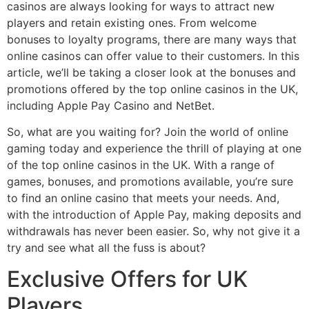
casinos are always looking for ways to attract new
players and retain existing ones. From welcome
bonuses to loyalty programs, there are many ways that
online casinos can offer value to their customers. In this
article, we’ll be taking a closer look at the bonuses and
promotions offered by the top online casinos in the UK,
including Apple Pay Casino and NetBet.
So, what are you waiting for? Join the world of online
gaming today and experience the thrill of playing at one
of the top online casinos in the UK. With a range of
games, bonuses, and promotions available, you’re sure
to find an online casino that meets your needs. And,
with the introduction of Apple Pay, making deposits and
withdrawals has never been easier. So, why not give it a
try and see what all the fuss is about?
Exclusive Offers for UK
Players