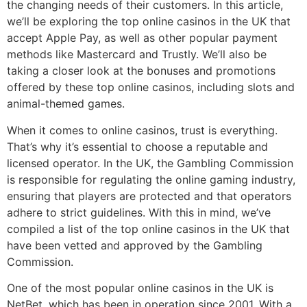
the changing needs of their customers. In this article,
we’ll be exploring the top online casinos in the UK that
accept Apple Pay, as well as other popular payment
methods like Mastercard and Trustly. We’ll also be
taking a closer look at the bonuses and promotions
offered by these top online casinos, including slots and
animal-themed games.
When it comes to online casinos, trust is everything.
That’s why it’s essential to choose a reputable and
licensed operator. In the UK, the Gambling Commission
is responsible for regulating the online gaming industry,
ensuring that players are protected and that operators
adhere to strict guidelines. With this in mind, we’ve
compiled a list of the top online casinos in the UK that
have been vetted and approved by the Gambling
Commission.
One of the most popular online casinos in the UK is
NetBet, which has been in operation since 2001. With a