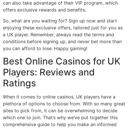
can also take advantage of their VIP program, which
offers exclusive rewards and benefits.
So, what are you waiting for? Sign up now and start
enjoying these exclusive offers, tailored just for you as
a UK player. Remember, always read the terms and
conditions before signing up, and never bet more than
you can afford to lose. Happy gaming!
Best Online Casinos for UK
Players: Reviews and
Ratings
When it comes to online casinos, UK players have a
plethora of options to choose from. With so many great
sites to pick from, it can be overwhelming to decide
which one to join. That’s why we’ve put together this
comprehensive guide to help you make an informed