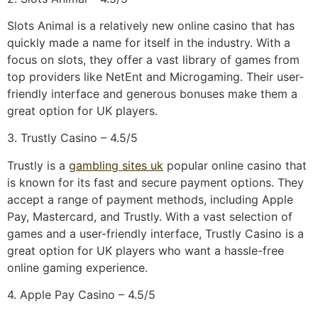
Slots Animal is a relatively new online casino that has
quickly made a name for itself in the industry. With a
focus on slots, they offer a vast library of games from
top providers like NetEnt and Microgaming. Their user-
friendly interface and generous bonuses make them a
great option for UK players.
3. Trustly Casino – 4.5/5
Trustly is a
gambling sites uk
popular online casino that
is known for its fast and secure payment options. They
accept a range of payment methods, including Apple
Pay, Mastercard, and Trustly. With a vast selection of
games and a user-friendly interface, Trustly Casino is a
great option for UK players who want a hassle-free
online gaming experience.
4. Apple Pay Casino – 4.5/5