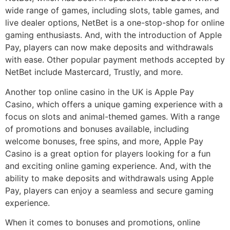
wide range of games, including slots, table games, and
live dealer options, NetBet is a one-stop-shop for online
gaming enthusiasts. And, with the introduction of Apple
Pay, players can now make deposits and withdrawals
with ease. Other popular payment methods accepted by
NetBet include Mastercard, Trustly, and more.
Another top online casino in the UK is Apple Pay
Casino, which offers a unique gaming experience with a
focus on slots and animal-themed games. With a range
of promotions and bonuses available, including
welcome bonuses, free spins, and more, Apple Pay
Casino is a great option for players looking for a fun
and exciting online gaming experience. And, with the
ability to make deposits and withdrawals using Apple
Pay, players can enjoy a seamless and secure gaming
experience.
When it comes to bonuses and promotions, online