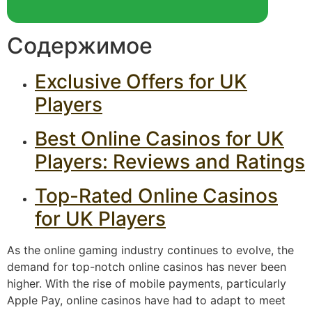
Содержимое
Exclusive Offers for UK
Players
Best Online Casinos for UK
Players: Reviews and Ratings
Top-Rated Online Casinos
for UK Players
As the online gaming industry continues to evolve, the
demand for top-notch online casinos has never been
higher. With the rise of mobile payments, particularly
Apple Pay, online casinos have had to adapt to meet