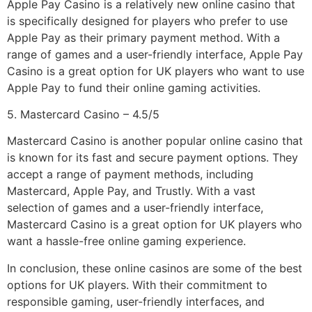
Apple Pay Casino is a relatively new online casino that
is specifically designed for players who prefer to use
Apple Pay as their primary payment method. With a
range of games and a user-friendly interface, Apple Pay
Casino is a great option for UK players who want to use
Apple Pay to fund their online gaming activities.
5. Mastercard Casino – 4.5/5
Mastercard Casino is another popular online casino that
is known for its fast and secure payment options. They
accept a range of payment methods, including
Mastercard, Apple Pay, and Trustly. With a vast
selection of games and a user-friendly interface,
Mastercard Casino is a great option for UK players who
want a hassle-free online gaming experience.
In conclusion, these online casinos are some of the best
options for UK players. With their commitment to
responsible gaming, user-friendly interfaces, and