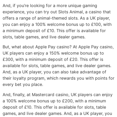
And, if you’re looking for a more unique gaming
experience, you can try out Slots Animal, a casino that
offers a range of animal-themed slots. As a UK player,
you can enjoy a 100% welcome bonus up to £100, with
a minimum deposit of £10. This offer is available for
slots, table games, and live dealer games.
But, what about Apple Pay casino? At Apple Pay casino,
UK players can enjoy a 150% welcome bonus up to
£300, with a minimum deposit of £20. This offer is
available for slots, table games, and live dealer games.
And, as a UK player, you can also take advantage of
their loyalty program, which rewards you with points for
every bet you place.
And, finally, at Mastercard casino, UK players can enjoy
a 100% welcome bonus up to £200, with a minimum
deposit of £10. This offer is available for slots, table
games, and live dealer games. And, as a UK player, you