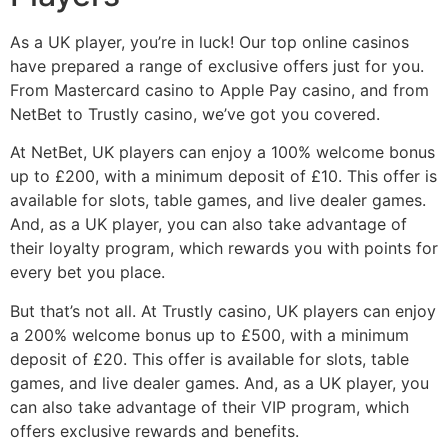
As a UK player, you’re in luck! Our top online casinos
have prepared a range of exclusive offers just for you.
From Mastercard casino to Apple Pay casino, and from
NetBet to Trustly casino, we’ve got you covered.
At NetBet, UK players can enjoy a 100% welcome bonus
up to £200, with a minimum deposit of £10. This offer is
available for slots, table games, and live dealer games.
And, as a UK player, you can also take advantage of
their loyalty program, which rewards you with points for
every bet you place.
But that’s not all. At Trustly casino, UK players can enjoy
a 200% welcome bonus up to £500, with a minimum
deposit of £20. This offer is available for slots, table
games, and live dealer games. And, as a UK player, you
can also take advantage of their VIP program, which
offers exclusive rewards and benefits.