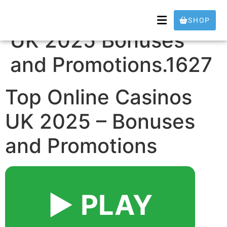
Top Online Casinos
SHOP
UK 2025 Bonuses
and Promotions.1627
Top Online Casinos
UK 2025 – Bonuses
and Promotions
▶️ PLAY