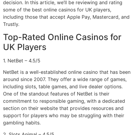
decision. In this article, we’ll be reviewing and rating
some of the best online casinos for UK players,
including those that accept Apple Pay, Mastercard, and
Trustly.
Top-Rated Online Casinos for
UK Players
1. NetBet – 4.5/5
NetBet is a well-established online casino that has been
around since 2007. They offer a wide range of games,
including slots, table games, and live dealer options.
One of the standout features of NetBet is their
commitment to responsible gaming, with a dedicated
section on their website that provides resources and
support for players who may be struggling with their
gambling habits.
2. Slots Animal – 4.5/5