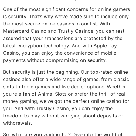
One of the most significant concerns for online gamers
is security. That’s why we’ve made sure to include only
the most secure online casinos in our list. With
Mastercard Casino and Trustly Casinos, you can rest
assured that your transactions are protected by the
latest encryption technology. And with Apple Pay
Casino, you can enjoy the convenience of mobile
payments without compromising on security.
But security is just the beginning. Our top-rated online
casinos also offer a wide range of games, from classic
slots to table games and live dealer options. Whether
you’re a fan of Animal Slots or prefer the thrill of real-
money gaming, we’ve got the perfect online casino for
you. And with Trustly Casino, you can enjoy the
freedom to play without worrying about deposits or
withdrawals.
So, what are you waiting for? Dive into the world of