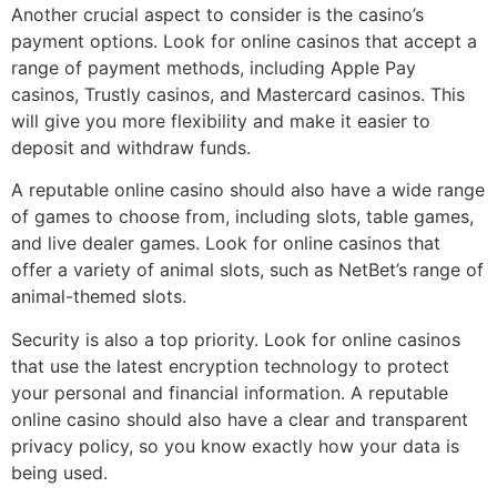
Another crucial aspect to consider is the casino’s
payment options. Look for online casinos that accept a
range of payment methods, including Apple Pay
casinos, Trustly casinos, and Mastercard casinos. This
will give you more flexibility and make it easier to
deposit and withdraw funds.
A reputable online casino should also have a wide range
of games to choose from, including slots, table games,
and live dealer games. Look for online casinos that
offer a variety of animal slots, such as NetBet’s range of
animal-themed slots.
Security is also a top priority. Look for online casinos
that use the latest encryption technology to protect
your personal and financial information. A reputable
online casino should also have a clear and transparent
privacy policy, so you know exactly how your data is
being used.