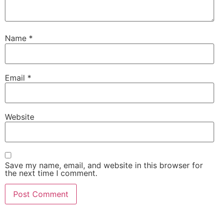
Name
*
Email
*
Website
Save my name, email, and website in this browser for
the next time I comment.