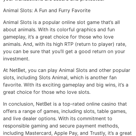
Animal Slots: A Fun and Furry Favorite
Animal Slots is a popular online slot game that’s all
about animals. With its colorful graphics and fun
gameplay, it’s a great choice for those who love
animals. And, with its high RTP (return to player) rate,
you can be sure that you’ll get a good return on your
investment.
At NetBet, you can play Animal Slots and other popular
slots, including Slots Animal, which is another fan
favorite. With its exciting gameplay and big wins, it’s a
great choice for those who love slots.
In conclusion, NetBet is a top-rated online casino that
offers a range of games, including slots, table games,
and live dealer options. With its commitment to
responsible gaming and secure payment methods,
including Mastercard, Apple Pay, and Trustly, it’s a great