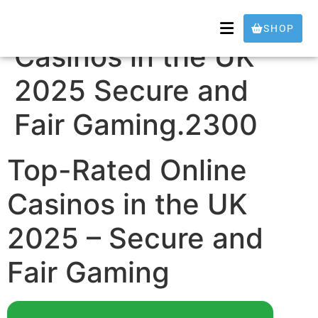
Top-Rated Online
SHOP
Casinos in the UK
2025 Secure and
Fair Gaming.2300
Top-Rated Online
Casinos in the UK
2025 – Secure and
Fair Gaming