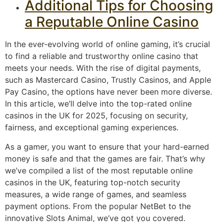
Additional Tips for Choosing
a Reputable Online Casino
In the ever-evolving world of online gaming, it’s crucial
to find a reliable and trustworthy online casino that
meets your needs. With the rise of digital payments,
such as Mastercard Casino, Trustly Casinos, and Apple
Pay Casino, the options have never been more diverse.
In this article, we’ll delve into the top-rated online
casinos in the UK for 2025, focusing on security,
fairness, and exceptional gaming experiences.
As a gamer, you want to ensure that your hard-earned
money is safe and that the games are fair. That’s why
we’ve compiled a list of the most reputable online
casinos in the UK, featuring top-notch security
measures, a wide range of games, and seamless
payment options. From the popular NetBet to the
innovative Slots Animal, we’ve got you covered.