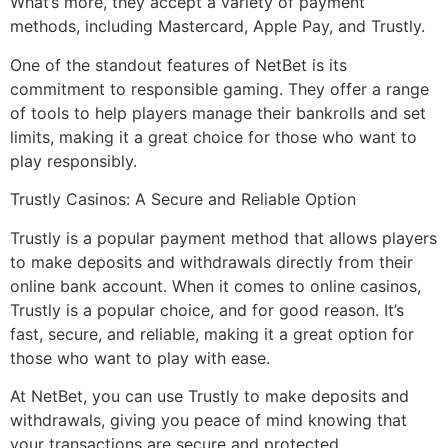
What’s more, they accept a variety of payment
methods, including Mastercard, Apple Pay, and Trustly.
One of the standout features of NetBet is its
commitment to responsible gaming. They offer a range
of tools to help players manage their bankrolls and set
limits, making it a great choice for those who want to
play responsibly.
Trustly Casinos: A Secure and Reliable Option
Trustly is a popular payment method that allows players
to make deposits and withdrawals directly from their
online bank account. When it comes to online casinos,
Trustly is a popular choice, and for good reason. It’s
fast, secure, and reliable, making it a great option for
those who want to play with ease.
At NetBet, you can use Trustly to make deposits and
withdrawals, giving you peace of mind knowing that
your transactions are secure and protected.