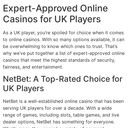
Expert-Approved Online
Casinos for UK Players
As a UK player, you’re spoiled for choice when it comes
to online casinos. With so many options available, it can
be overwhelming to know which ones to trust. That’s
why we’ve put together a list of expert-approved online
casinos that meet the highest standards of security,
fairness, and entertainment.
NetBet: A Top-Rated Choice for
UK Players
NetBet is a well-established online casino that has been
serving UK players for over a decade. With a wide
range of games, including slots, table games, and live
dealer options, NetBet has something for everyone.