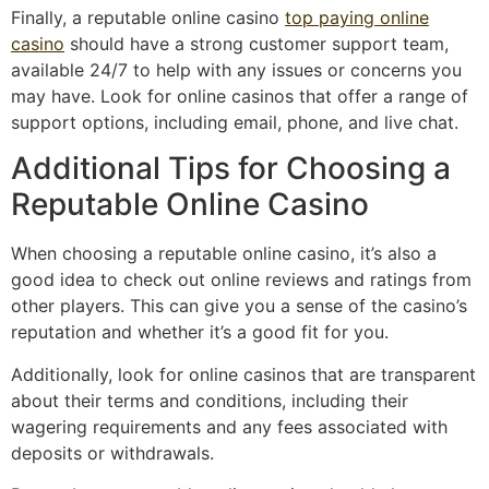
Finally, a reputable online casino
top paying online
casino
should have a strong customer support team,
available 24/7 to help with any issues or concerns you
may have. Look for online casinos that offer a range of
support options, including email, phone, and live chat.
Additional Tips for Choosing a
Reputable Online Casino
When choosing a reputable online casino, it’s also a
good idea to check out online reviews and ratings from
other players. This can give you a sense of the casino’s
reputation and whether it’s a good fit for you.
Additionally, look for online casinos that are transparent
about their terms and conditions, including their
wagering requirements and any fees associated with
deposits or withdrawals.