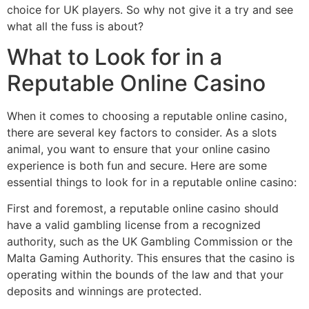
choice for UK players. So why not give it a try and see
what all the fuss is about?
What to Look for in a
Reputable Online Casino
When it comes to choosing a reputable online casino,
there are several key factors to consider. As a slots
animal, you want to ensure that your online casino
experience is both fun and secure. Here are some
essential things to look for in a reputable online casino:
First and foremost, a reputable online casino should
have a valid gambling license from a recognized
authority, such as the UK Gambling Commission or the
Malta Gaming Authority. This ensures that the casino is
operating within the bounds of the law and that your
deposits and winnings are protected.