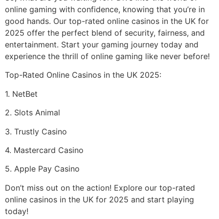
online gaming with confidence, knowing that you’re in
good hands. Our top-rated online casinos in the UK for
2025 offer the perfect blend of security, fairness, and
entertainment. Start your gaming journey today and
experience the thrill of online gaming like never before!
Top-Rated Online Casinos in the UK 2025:
1. NetBet
2. Slots Animal
3. Trustly Casino
4. Mastercard Casino
5. Apple Pay Casino
Don’t miss out on the action! Explore our top-rated
online casinos in the UK for 2025 and start playing
today!