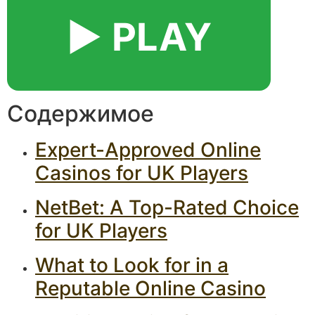
▶️ PLAY
Содержимое
Expert-Approved Online
Casinos for UK Players
NetBet: A Top-Rated Choice
for UK Players
What to Look for in a
Reputable Online Casino