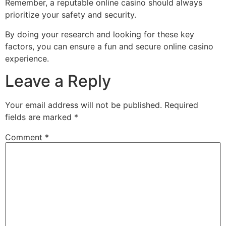
Remember, a reputable online casino should always
prioritize your safety and security.
By doing your research and looking for these key
factors, you can ensure a fun and secure online casino
experience.
Leave a Reply
Your email address will not be published.
Required
fields are marked
*
Comment
*