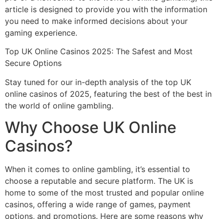
article is designed to provide you with the information
you need to make informed decisions about your
gaming experience.
Top UK Online Casinos 2025: The Safest and Most
Secure Options
Stay tuned for our in-depth analysis of the top UK
online casinos of 2025, featuring the best of the best in
the world of online gambling.
Why Choose UK Online
Casinos?
When it comes to online gambling, it’s essential to
choose a reputable and secure platform. The UK is
home to some of the most trusted and popular online
casinos, offering a wide range of games, payment
options, and promotions. Here are some reasons why