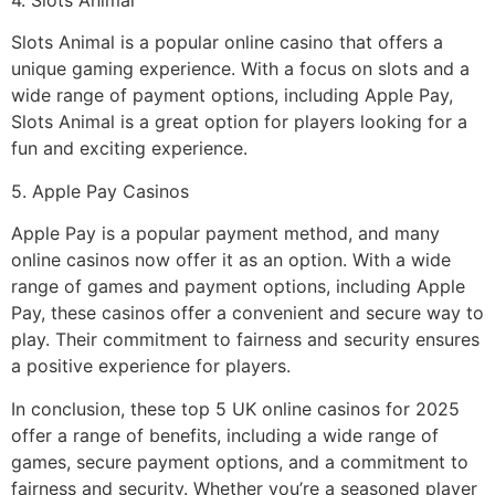
Slots Animal is a popular online casino that offers a
unique gaming experience. With a focus on slots and a
wide range of payment options, including Apple Pay,
Slots Animal is a great option for players looking for a
fun and exciting experience.
5. Apple Pay Casinos
Apple Pay is a popular payment method, and many
online casinos now offer it as an option. With a wide
range of games and payment options, including Apple
Pay, these casinos offer a convenient and secure way to
play. Their commitment to fairness and security ensures
a positive experience for players.
In conclusion, these top 5 UK online casinos for 2025
offer a range of benefits, including a wide range of
games, secure payment options, and a commitment to
fairness and security. Whether you’re a seasoned player