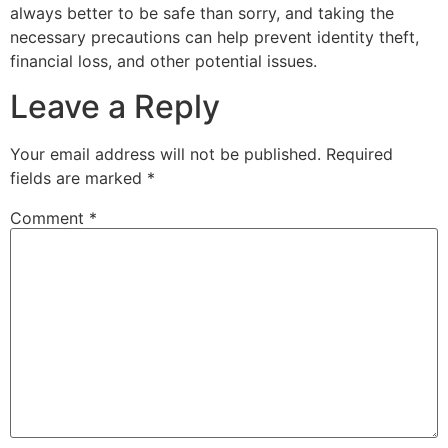
always better to be safe than sorry, and taking the
necessary precautions can help prevent identity theft,
financial loss, and other potential issues.
Leave a Reply
Your email address will not be published.
Required
fields are marked
*
Comment
*