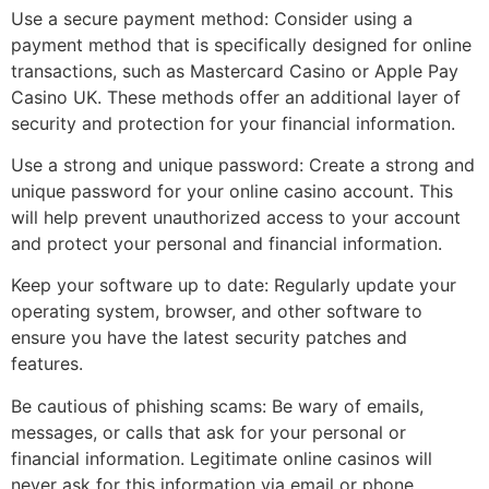
Use a secure payment method: Consider using a
payment method that is specifically designed for online
transactions, such as Mastercard Casino or Apple Pay
Casino UK. These methods offer an additional layer of
security and protection for your financial information.
Use a strong and unique password: Create a strong and
unique password for your online casino account. This
will help prevent unauthorized access to your account
and protect your personal and financial information.
Keep your software up to date: Regularly update your
operating system, browser, and other software to
ensure you have the latest security patches and
features.
Be cautious of phishing scams: Be wary of emails,
messages, or calls that ask for your personal or
financial information. Legitimate online casinos will
never ask for this information via email or phone.