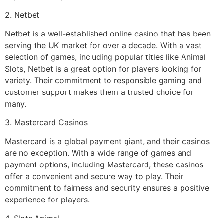
2. Netbet
Netbet is a well-established online casino that has been
serving the UK market for over a decade. With a vast
selection of games, including popular titles like Animal
Slots, Netbet is a great option for players looking for
variety. Their commitment to responsible gaming and
customer support makes them a trusted choice for
many.
3. Mastercard Casinos
Mastercard is a global payment giant, and their casinos
are no exception. With a wide range of games and
payment options, including Mastercard, these casinos
offer a convenient and secure way to play. Their
commitment to fairness and security ensures a positive
experience for players.
4. Slots Animal