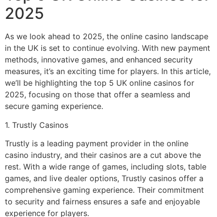
2025
As we look ahead to 2025, the online casino landscape
in the UK is set to continue evolving. With new payment
methods, innovative games, and enhanced security
measures, it’s an exciting time for players. In this article,
we’ll be highlighting the top 5 UK online casinos for
2025, focusing on those that offer a seamless and
secure gaming experience.
1. Trustly Casinos
Trustly is a leading payment provider in the online
casino industry, and their casinos are a cut above the
rest. With a wide range of games, including slots, table
games, and live dealer options, Trustly casinos offer a
comprehensive gaming experience. Their commitment
to security and fairness ensures a safe and enjoyable
experience for players.