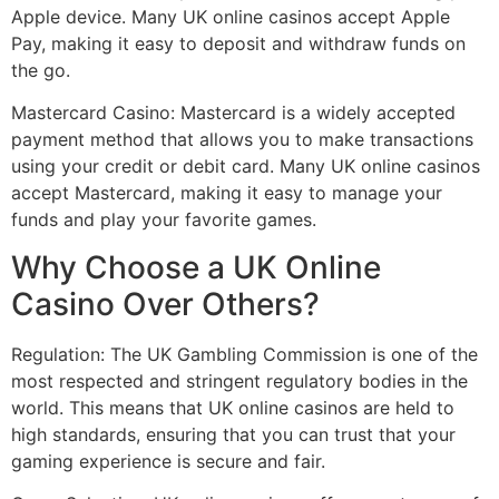
Apple device. Many UK online casinos accept Apple
Pay, making it easy to deposit and withdraw funds on
the go.
Mastercard Casino: Mastercard is a widely accepted
payment method that allows you to make transactions
using your credit or debit card. Many UK online casinos
accept Mastercard, making it easy to manage your
funds and play your favorite games.
Why Choose a UK Online
Casino Over Others?
Regulation: The UK Gambling Commission is one of the
most respected and stringent regulatory bodies in the
world. This means that UK online casinos are held to
high standards, ensuring that you can trust that your
gaming experience is secure and fair.