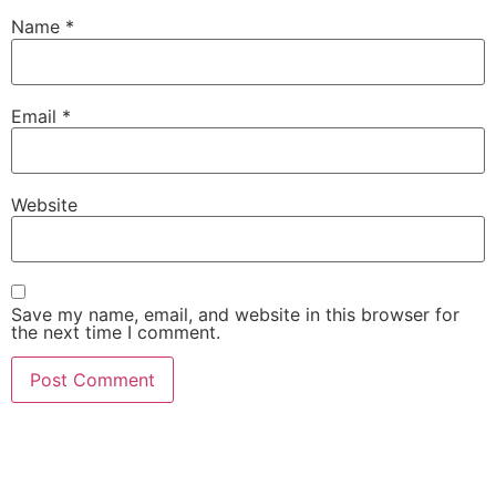
Name
*
Email
*
Website
Save my name, email, and website in this browser for
the next time I comment.