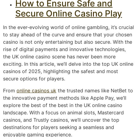
How to Ensure Safe and
Secure Online Casino Play
In the ever-evolving world of online gambling, it’s crucial
to stay ahead of the curve and ensure that your chosen
casino is not only entertaining but also secure. With the
rise of digital payments and innovative technologies,
the UK online casino scene has never been more
exciting. In this article, we’ll delve into the top UK online
casinos of 2025, highlighting the safest and most
secure options for players.
From
online casinos uk
the trusted names like NetBet to
the innovative payment methods like Apple Pay, we’ll
explore the best of the best in the UK online casino
landscape. With a focus on animal slots, Mastercard
casinos, and Trustly casinos, we’ll uncover the top
destinations for players seeking a seamless and
enjoyable gaming experience.