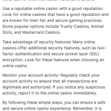
Use a reputable online casino with a good reputation:
Look for online casinos that have a good reputation and
are known for their fair and secure gaming practices.
Some popular options include Trustly Casinos, Animal
Slots, and Mastercard Casinos.
Take advantage of security features: Many online
casinos offer additional security features, such as two-
factor authentication and secure socket layer (SSL)
encryption. Look for these features when choosing an
online casino.
Monitor your account activity: Regularly check your
account activity to ensure that all transactions are
legitimate and authorized. If you notice any suspicious
activity, report it to the online casino immediately.
By following these simple steps, you can ensure a safe
and secure online casino experience. Remember, it is