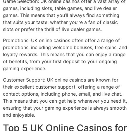
Game Selection: UK online casinos offer a vast array of
games, including slots, table games, and live dealer
games. This means that you’ll always find something
that suits your taste, whether you’re a fan of classic
slots or prefer the thrill of live dealer games.
Promotions: UK online casinos often offer a range of
promotions, including welcome bonuses, free spins, and
loyalty rewards. This means that you can enjoy a range
of benefits, from your first deposit to your ongoing
gaming experience.
Customer Support: UK online casinos are known for
their excellent customer support, offering a range of
contact options, including phone, email, and live chat.
This means that you can get help whenever you need it,
ensuring that your gaming experience is always smooth
and enjoyable.
Top 5 UK Online Casinos for