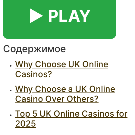
▶️ PLAY
Содержимое
Why Choose UK Online
Casinos?
Why Choose a UK Online
Casino Over Others?
Top 5 UK Online Casinos for
2025