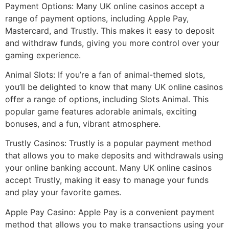
Payment Options: Many UK online casinos accept a
range of payment options, including Apple Pay,
Mastercard, and Trustly. This makes it easy to deposit
and withdraw funds, giving you more control over your
gaming experience.
Animal Slots: If you’re a fan of animal-themed slots,
you’ll be delighted to know that many UK online casinos
offer a range of options, including Slots Animal. This
popular game features adorable animals, exciting
bonuses, and a fun, vibrant atmosphere.
Trustly Casinos: Trustly is a popular payment method
that allows you to make deposits and withdrawals using
your online banking account. Many UK online casinos
accept Trustly, making it easy to manage your funds
and play your favorite games.
Apple Pay Casino: Apple Pay is a convenient payment
method that allows you to make transactions using your