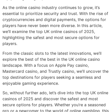
As the online casino industry continues to grow, it’s
essential to prioritize security and trust. With the rise of
cryptocurrencies and digital payments, the options for
players have never been more diverse. In this article,
we’ll examine the top UK online casinos of 2025,
highlighting the safest and most secure options for
players.
From the classic slots to the latest innovations, we’ll
explore the best of the best in the UK online casino
landscape. With a focus on Apple Pay casino,
Mastercard casino, and Trustly casino, we’ll uncover the
top destinations for players seeking a seamless and
enjoyable gaming experience.
So, without further ado, let’s dive into the top UK online
casinos of 2025 and discover the safest and most
secure options for players. Whether you’re a seasoned
pro or a newcomer to the world of online gambling, this