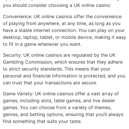
you should consider choosing a UK online casino:
Convenience: UK online casinos offer the convenience
of playing from anywhere, at any time, as long as you
have a stable internet connection. You can play on your
desktop, laptop, tablet, or mobile device, making it easy
to fit in a game whenever you want.
Security: UK online casinos are regulated by the UK
Gambling Commission, which ensures that they adhere
to strict security standards. This means that your
personal and financial information is protected, and you
can trust that your transactions are secure.
Game Variety: UK online casinos offer a vast array of
games, including slots, table games, and live dealer
games. You can choose from a variety of themes,
genres, and betting options, ensuring that you’ll always
find something that suits your taste.