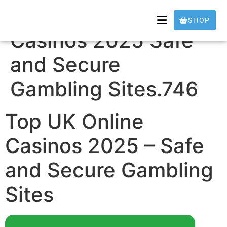
Top UK Online
SHOP
Casinos 2025 Safe
and Secure
Gambling Sites.746
Top UK Online
Casinos 2025 – Safe
and Secure Gambling
Sites