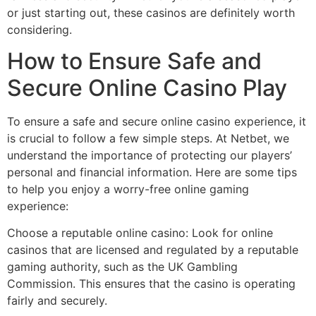
or just starting out, these casinos are definitely worth
considering.
How to Ensure Safe and
Secure Online Casino Play
To ensure a safe and secure online casino experience, it
is crucial to follow a few simple steps. At Netbet, we
understand the importance of protecting our players’
personal and financial information. Here are some tips
to help you enjoy a worry-free online gaming
experience:
Choose a reputable online casino: Look for online
casinos that are licensed and regulated by a reputable
gaming authority, such as the UK Gambling
Commission. This ensures that the casino is operating
fairly and securely.