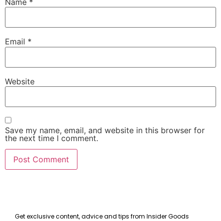
Name
*
Email
*
Website
Save my name, email, and website in this browser for
the next time I comment.
Get exclusive content, advice and tips from Insider Goods