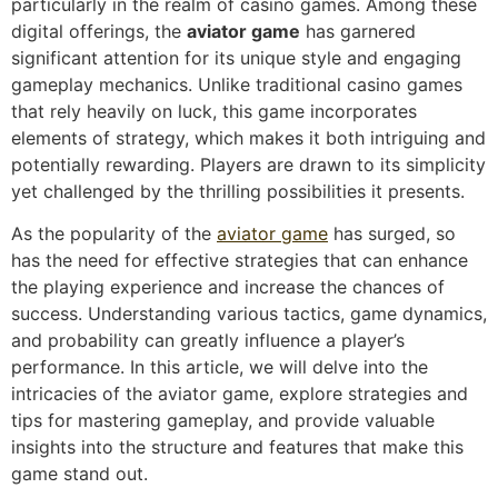
particularly in the realm of casino games. Among these
digital offerings, the
aviator game
has garnered
significant attention for its unique style and engaging
gameplay mechanics. Unlike traditional casino games
that rely heavily on luck, this game incorporates
elements of strategy, which makes it both intriguing and
potentially rewarding. Players are drawn to its simplicity
yet challenged by the thrilling possibilities it presents.
As the popularity of the
aviator game
has surged, so
has the need for effective strategies that can enhance
the playing experience and increase the chances of
success. Understanding various tactics, game dynamics,
and probability can greatly influence a player’s
performance. In this article, we will delve into the
intricacies of the aviator game, explore strategies and
tips for mastering gameplay, and provide valuable
insights into the structure and features that make this
game stand out.