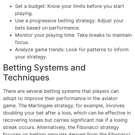
Set a budget: Know your limits before you start
playing.
Use a progressive betting strategy: Adjust your
bets based on performance.
Monitor your playing time: Take breaks to maintain
focus.
Analyze game trends: Look for patterns to inform
your strategy.
Betting Systems and
Techniques
There are several betting systems that players can
adopt to improve their performance in the aviator
game. The Martingale strategy, for example, involves
doubling your bet after a loss, which can be effective in
recovering losses but carries significant risk if a losing
streak occurs. Alternatively, the Fibonacci strategy
focuses on betting amounts derived from the Fibonacci