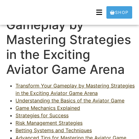
Transform Your
SHOP
Gameplay by
Mastering Strategies
in the Exciting
Aviator Game Arena
Transform Your Gameplay by Mastering Strategies
in the Exciting Aviator Game Arena
Understanding the Basics of the Aviator Game
Game Mechanics Explained
Strategies for Success
Risk Management Strategies
Betting Systems and Techniques
Advanced Tips for Mastering the Aviator Game