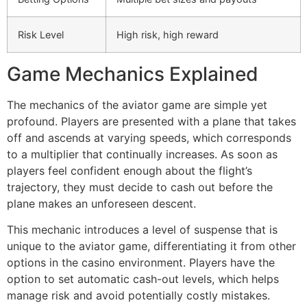
Risk Level
High risk, high reward
Game Mechanics Explained
The mechanics of the aviator game are simple yet
profound. Players are presented with a plane that takes
off and ascends at varying speeds, which corresponds
to a multiplier that continually increases. As soon as
players feel confident enough about the flight’s
trajectory, they must decide to cash out before the
plane makes an unforeseen descent.
This mechanic introduces a level of suspense that is
unique to the aviator game, differentiating it from other
options in the casino environment. Players have the
option to set automatic cash-out levels, which helps
manage risk and avoid potentially costly mistakes.