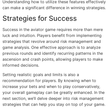
Understanding how to utilize these features effectively
can make a significant difference in winning strategies.
Strategies for Success
Success in the aviator game requires more than mere
luck and intuition. Players benefit from implementing
strategies that revolve around risk management and
game analysis. One effective approach is to analyze
previous rounds and identify recurring patterns in the
ascension and crash points, allowing players to make
informed decisions.
Setting realistic goals and limits is also a
recommendation for players. By knowing when to
increase your bets and when to play conservatively,
your overall gameplay can be greatly enhanced. In the
next section, we’ll delve deeper into risk management
strategies that can help you stay on top of your game.