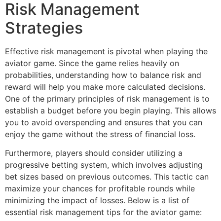
Risk Management
Strategies
Effective risk management is pivotal when playing the
aviator game. Since the game relies heavily on
probabilities, understanding how to balance risk and
reward will help you make more calculated decisions.
One of the primary principles of risk management is to
establish a budget before you begin playing. This allows
you to avoid overspending and ensures that you can
enjoy the game without the stress of financial loss.
Furthermore, players should consider utilizing a
progressive betting system, which involves adjusting
bet sizes based on previous outcomes. This tactic can
maximize your chances for profitable rounds while
minimizing the impact of losses. Below is a list of
essential risk management tips for the aviator game: