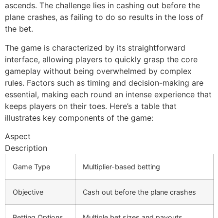
ascends. The challenge lies in cashing out before the
plane crashes, as failing to do so results in the loss of
the bet.
The game is characterized by its straightforward
interface, allowing players to quickly grasp the core
gameplay without being overwhelmed by complex
rules. Factors such as timing and decision-making are
essential, making each round an intense experience that
keeps players on their toes. Here’s a table that
illustrates key components of the game:
Aspect
Description
Game Type
Multiplier-based betting
Objective
Cash out before the plane crashes
Betting Options
Multiple bet sizes and payouts