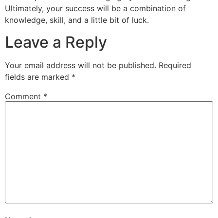
Ultimately, your success will be a combination of
knowledge, skill, and a little bit of luck.
Leave a Reply
Your email address will not be published.
Required
fields are marked
*
Comment
*