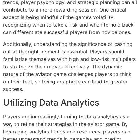
trends, player psychology, and strategic planning can all
contribute to a more rewarding session. One critical
aspect is being mindful of the game’s volatility;
recognizing when to take a risk and when to hold back
can differentiate successful players from novice ones.
Additionally, understanding the significance of cashing
out at the right moment is essential. Players should
familiarize themselves with high and low-risk multipliers
to strategize their moves effectively. The dynamic
nature of the aviator game challenges players to think
on their feet, so being adaptable can lead to greater
success.
Utilizing Data Analytics
Players are increasingly turning to data analytics as a
way to refine their strategies in the aviator game. By
leveraging analytical tools and resources, players can
better understand trends in gameplay and predict