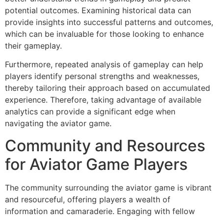
potential outcomes. Examining historical data can
provide insights into successful patterns and outcomes,
which can be invaluable for those looking to enhance
their gameplay.
Furthermore, repeated analysis of gameplay can help
players identify personal strengths and weaknesses,
thereby tailoring their approach based on accumulated
experience. Therefore, taking advantage of available
analytics can provide a significant edge when
navigating the aviator game.
Community and Resources
for Aviator Game Players
The community surrounding the aviator game is vibrant
and resourceful, offering players a wealth of
information and camaraderie. Engaging with fellow