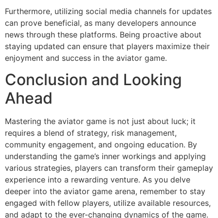
Furthermore, utilizing social media channels for updates
can prove beneficial, as many developers announce
news through these platforms. Being proactive about
staying updated can ensure that players maximize their
enjoyment and success in the aviator game.
Conclusion and Looking
Ahead
Mastering the aviator game is not just about luck; it
requires a blend of strategy, risk management,
community engagement, and ongoing education. By
understanding the game’s inner workings and applying
various strategies, players can transform their gameplay
experience into a rewarding venture. As you delve
deeper into the aviator game arena, remember to stay
engaged with fellow players, utilize available resources,
and adapt to the ever-changing dynamics of the game.