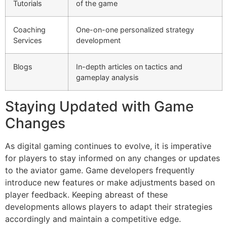
Tutorials
of the game
Coaching
One-on-one personalized strategy
Services
development
Blogs
In-depth articles on tactics and
gameplay analysis
Staying Updated with Game
Changes
As digital gaming continues to evolve, it is imperative
for players to stay informed on any changes or updates
to the aviator game. Game developers frequently
introduce new features or make adjustments based on
player feedback. Keeping abreast of these
developments allows players to adapt their strategies
accordingly and maintain a competitive edge.