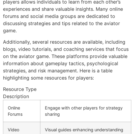
players allows individuals to learn from each other’s
experiences and share valuable insights. Many online
forums and social media groups are dedicated to
discussing strategies and tips related to the aviator
game.
Additionally, several resources are available, including
blogs, video tutorials, and coaching services that focus
on the aviator game. These platforms provide valuable
information about gameplay tactics, psychological
strategies, and risk management. Here is a table
highlighting some resources for players:
Resource Type
Description
Online
Engage with other players for strategy
Forums
sharing
Video
Visual guides enhancing understanding