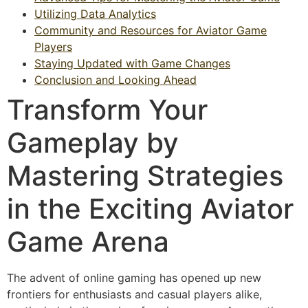
Utilizing Data Analytics
Community and Resources for Aviator Game
Players
Staying Updated with Game Changes
Conclusion and Looking Ahead
Transform Your
Gameplay by
Mastering Strategies
in the Exciting Aviator
Game Arena
The advent of online gaming has opened up new
frontiers for enthusiasts and casual players alike,