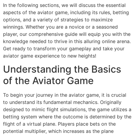
In the following sections, we will discuss the essential
aspects of the aviator game, including its rules, betting
options, and a variety of strategies to maximize
winnings. Whether you are a novice or a seasoned
player, our comprehensive guide will equip you with the
knowledge needed to thrive in this alluring online arena.
Get ready to transform your gameplay and take your
aviator game experience to new heights!
Understanding the Basics
of the Aviator Game
To begin your journey in the aviator game, it is crucial
to understand its fundamental mechanics. Originally
designed to mimic flight simulations, the game utilizes a
betting system where the outcome is determined by the
flight of a virtual plane. Players place bets on the
potential multiplier, which increases as the plane