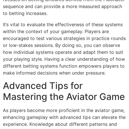
sequence and can provide a more measured approach
to betting increases.
It’s vital to evaluate the effectiveness of these systems
within the context of your gameplay. Players are
encouraged to test various strategies in practice rounds
or low-stakes sessions. By doing so, you can observe
how individual systems operate and adapt them to suit
your playing style. Having a clear understanding of how
different betting systems function empowers players to
make informed decisions when under pressure.
Advanced Tips for
Mastering the Aviator Game
As players become more proficient in the aviator game,
enhancing gameplay with advanced tips can elevate the
experience. Knowledge about different patterns and