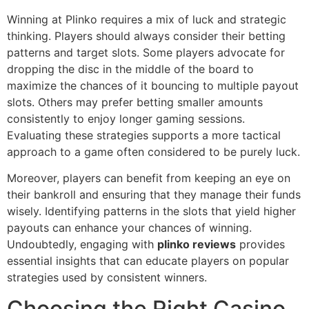
Winning at Plinko requires a mix of luck and strategic
thinking. Players should always consider their betting
patterns and target slots. Some players advocate for
dropping the disc in the middle of the board to
maximize the chances of it bouncing to multiple payout
slots. Others may prefer betting smaller amounts
consistently to enjoy longer gaming sessions.
Evaluating these strategies supports a more tactical
approach to a game often considered to be purely luck.
Moreover, players can benefit from keeping an eye on
their bankroll and ensuring that they manage their funds
wisely. Identifying patterns in the slots that yield higher
payouts can enhance your chances of winning.
Undoubtedly, engaging with
plinko reviews
provides
essential insights that can educate players on popular
strategies used by consistent winners.
Choosing the Right Casino