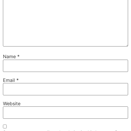
Name
*
Email
*
Website