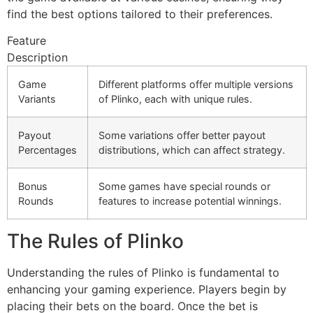
find the best options tailored to their preferences.
Feature
Description
Game
Different platforms offer multiple versions
Variants
of Plinko, each with unique rules.
Payout
Some variations offer better payout
Percentages
distributions, which can affect strategy.
Bonus
Some games have special rounds or
Rounds
features to increase potential winnings.
The Rules of Plinko
Understanding the rules of Plinko is fundamental to
enhancing your gaming experience. Players begin by
placing their bets on the board. Once the bet is