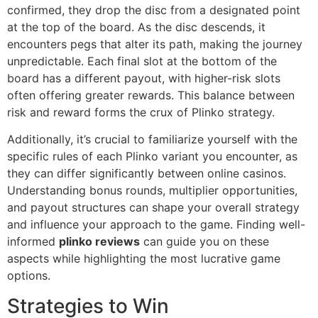
confirmed, they drop the disc from a designated point
at the top of the board. As the disc descends, it
encounters pegs that alter its path, making the journey
unpredictable. Each final slot at the bottom of the
board has a different payout, with higher-risk slots
often offering greater rewards. This balance between
risk and reward forms the crux of Plinko strategy.
Additionally, it’s crucial to familiarize yourself with the
specific rules of each Plinko variant you encounter, as
they can differ significantly between online casinos.
Understanding bonus rounds, multiplier opportunities,
and payout structures can shape your overall strategy
and influence your approach to the game. Finding well-
informed
plinko reviews
can guide you on these
aspects while highlighting the most lucrative game
options.
Strategies to Win