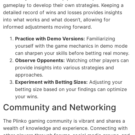
gameplay to develop their own strategies. Keeping a
detailed record of wins and losses provides insights
into what works and what doesn’t, allowing for
informed adjustments moving forward.
Practice with Demo Versions:
Familiarizing
yourself with the game mechanics in demo mode
can sharpen your skills before betting real money.
Observe Opponents:
Watching other players can
provide insights into various strategies and
approaches.
Experiment with Betting Sizes:
Adjusting your
betting size based on your findings can optimize
your wins.
Community and Networking
The Plinko gaming community is vibrant and shares a
wealth of knowledge and experience. Connecting with