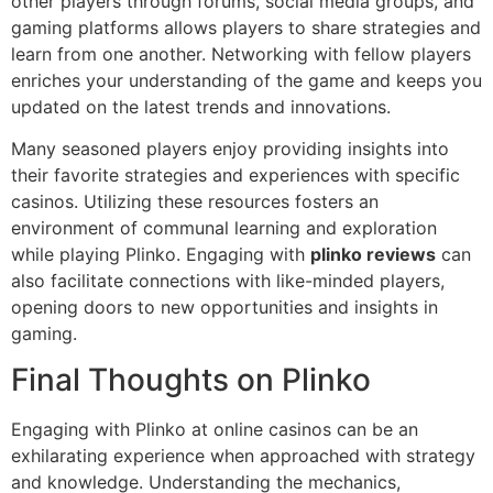
other players through forums, social media groups, and
gaming platforms allows players to share strategies and
learn from one another. Networking with fellow players
enriches your understanding of the game and keeps you
updated on the latest trends and innovations.
Many seasoned players enjoy providing insights into
their favorite strategies and experiences with specific
casinos. Utilizing these resources fosters an
environment of communal learning and exploration
while playing Plinko. Engaging with
plinko reviews
can
also facilitate connections with like-minded players,
opening doors to new opportunities and insights in
gaming.
Final Thoughts on Plinko
Engaging with Plinko at online casinos can be an
exhilarating experience when approached with strategy
and knowledge. Understanding the mechanics,