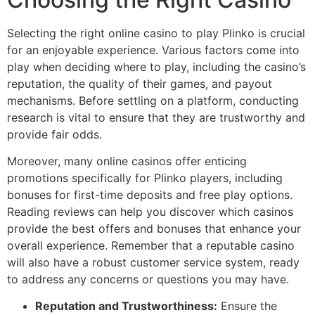
Selecting the right online casino to play Plinko is crucial
for an enjoyable experience. Various factors come into
play when deciding where to play, including the casino’s
reputation, the quality of their games, and payout
mechanisms. Before settling on a platform, conducting
research is vital to ensure that they are trustworthy and
provide fair odds.
Moreover, many online casinos offer enticing
promotions specifically for Plinko players, including
bonuses for first-time deposits and free play options.
Reading reviews can help you discover which casinos
provide the best offers and bonuses that enhance your
overall experience. Remember that a reputable casino
will also have a robust customer service system, ready
to address any concerns or questions you may have.
Reputation and Trustworthiness:
Ensure the