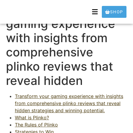
Transform your
SHOP
gaming experience
with insights from
comprehensive
plinko reviews that
reveal hidden
Transform your gaming experience with insights
from comprehensive plinko reviews that reveal
hidden strategies and winning potential.
What is Plinko?
The Rules of Plinko
Strategies to Win