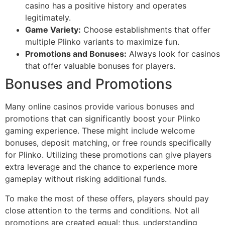
casino has a positive history and operates
legitimately.
Game Variety:
Choose establishments that offer
multiple Plinko variants to maximize fun.
Promotions and Bonuses:
Always look for casinos
that offer valuable bonuses for players.
Bonuses and Promotions
Many online casinos provide various bonuses and
promotions that can significantly boost your Plinko
gaming experience. These might include welcome
bonuses, deposit matching, or free rounds specifically
for Plinko. Utilizing these promotions can give players
extra leverage and the chance to experience more
gameplay without risking additional funds.
To make the most of these offers, players should pay
close attention to the terms and conditions. Not all
promotions are created equal; thus, understanding