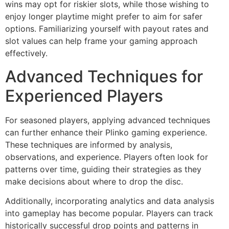
wins may opt for riskier slots, while those wishing to
enjoy longer playtime might prefer to aim for safer
options. Familiarizing yourself with payout rates and
slot values can help frame your gaming approach
effectively.
Advanced Techniques for
Experienced Players
For seasoned players, applying advanced techniques
can further enhance their Plinko gaming experience.
These techniques are informed by analysis,
observations, and experience. Players often look for
patterns over time, guiding their strategies as they
make decisions about where to drop the disc.
Additionally, incorporating analytics and data analysis
into gameplay has become popular. Players can track
historically successful drop points and patterns in