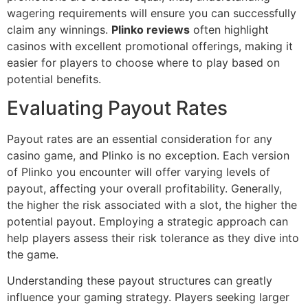
wagering requirements will ensure you can successfully
claim any winnings.
Plinko reviews
often highlight
casinos with excellent promotional offerings, making it
easier for players to choose where to play based on
potential benefits.
Evaluating Payout Rates
Payout rates are an essential consideration for any
casino game, and Plinko is no exception. Each version
of Plinko you encounter will offer varying levels of
payout, affecting your overall profitability. Generally,
the higher the risk associated with a slot, the higher the
potential payout. Employing a strategic approach can
help players assess their risk tolerance as they dive into
the game.
Understanding these payout structures can greatly
influence your gaming strategy. Players seeking larger