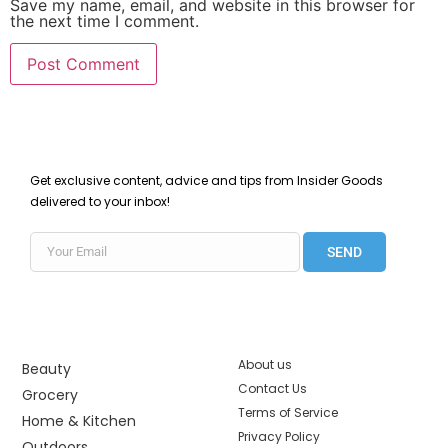
Save my name, email, and website in this browser for
the next time I comment.
Get exclusive content, advice and tips from Insider Goods
delivered to your inbox!
SEND
About us
Beauty
Contact Us
Grocery
Terms of Service
Home & Kitchen
Privacy Policy
Outdoors