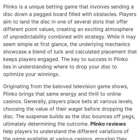
Plinko is a unique betting game that involves sending a
disc down a pegged board filled with obstacles. Players
aim to land the disc in one of several slots that offer
different point values, creating an exciting atmosphere
of unpredictability combined with strategy. While it may
seem simple at first glance, the underlying mechanics
showcase a blend of luck and calculated placement that
keeps players engaged. The key to success in Plinko
lies in understanding where to drop your disc to
optimize your winnings.
Originating from the beloved television game shows,
Plinko brings that same energy and thrill to online
casinos. Generally, players place bets at various levels,
choosing the value of their wager before dropping the
disc. The suspense builds as the disc bounces off pegs,
ultimately determining the outcome.
Plinko reviews
help players to understand the different variations of
the game available at various casinos, ensuring they