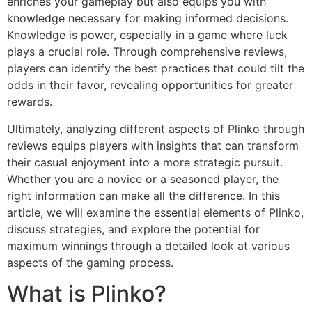
enriches your gameplay but also equips you with
knowledge necessary for making informed decisions.
Knowledge is power, especially in a game where luck
plays a crucial role. Through comprehensive reviews,
players can identify the best practices that could tilt the
odds in their favor, revealing opportunities for greater
rewards.
Ultimately, analyzing different aspects of Plinko through
reviews equips players with insights that can transform
their casual enjoyment into a more strategic pursuit.
Whether you are a novice or a seasoned player, the
right information can make all the difference. In this
article, we will examine the essential elements of Plinko,
discuss strategies, and explore the potential for
maximum winnings through a detailed look at various
aspects of the gaming process.
What is Plinko?