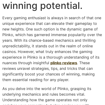
winning potential.
Every gaming enthusiast is always in search of that one
unique experience that can elevate their gameplay to
new heights. One such option is the dynamic game of
Plinko, which has garnered immense popularity over the
years. With its chance-based mechanics and thrilling
unpredictability, it stands out in the realm of online
casinos. However, what truly enhances the gaming
experience in Plinko is a thorough understanding of its
nuances through insightful
plinko reviews
. These
reviews unravel strategies, tips, and tricks that can
significantly boost your chances of winning, making
them essential reading for any player.
As you delve into the world of Plinko, grasping its
underlying mechanics and rules becomes vital.
Understanding how the game operates not only