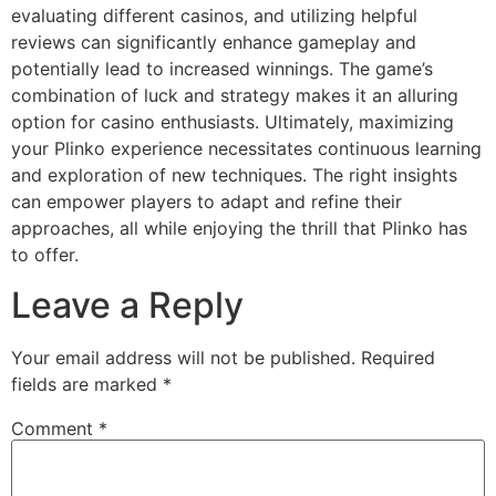
evaluating different casinos, and utilizing helpful
reviews can significantly enhance gameplay and
potentially lead to increased winnings. The game’s
combination of luck and strategy makes it an alluring
option for casino enthusiasts. Ultimately, maximizing
your Plinko experience necessitates continuous learning
and exploration of new techniques. The right insights
can empower players to adapt and refine their
approaches, all while enjoying the thrill that Plinko has
to offer.
Leave a Reply
Your email address will not be published.
Required
fields are marked
*
Comment
*