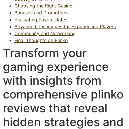
Choosing the Right Casino
Bonuses and Promotions
Evaluating Payout Rates
Advanced Techniques for Experienced Players
Community and Networking
Final Thoughts on Plinko
Transform your
gaming experience
with insights from
comprehensive plinko
reviews that reveal
hidden strategies and