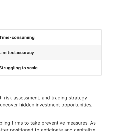
Time-consuming
Limited accuracy
Struggling to scale
t, risk assessment, and trading strategy
uncover hidden investment opportunities,
bling firms to take preventive measures. As
tter positioned to anticipate and capitalize