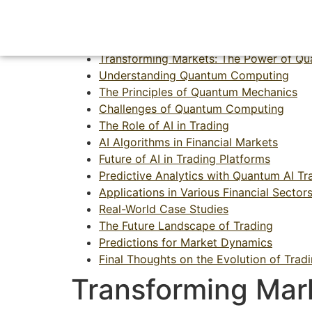
Transforming Mar
Transforming Markets: The Power of Qu
Understanding Quantum Computing
The Principles of Quantum Mechanics
Challenges of Quantum Computing
The Role of AI in Trading
AI Algorithms in Financial Markets
Future of AI in Trading Platforms
Predictive Analytics with Quantum AI Tr
Applications in Various Financial Sector
Real-World Case Studies
The Future Landscape of Trading
Predictions for Market Dynamics
Final Thoughts on the Evolution of Trad
Transforming Mar