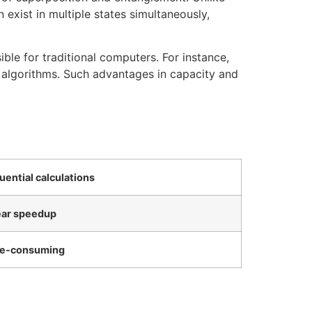
 exist in multiple states simultaneously,
ible for traditional computers. For instance,
 algorithms. Such advantages in capacity and
uential calculations
ear speedup
e-consuming