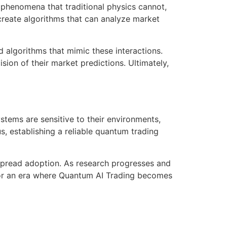
 phenomena that traditional physics cannot,
create algorithms that can analyze market
d algorithms that mimic these interactions.
sion of their market predictions. Ultimately,
tems are sensitive to their environments,
us, establishing a reliable quantum trading
spread adoption. As research progresses and
y for an era where Quantum AI Trading becomes