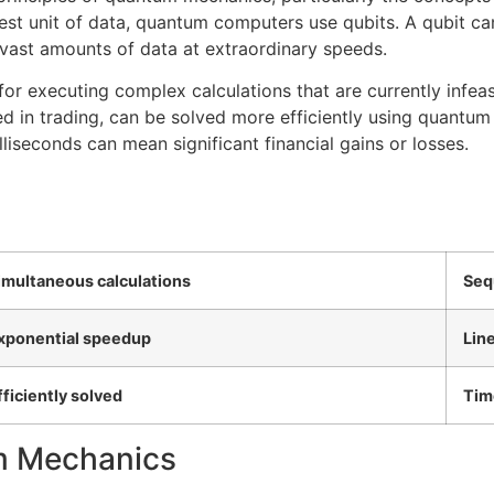
est unit of data, quantum computers use qubits. A qubit can
ast amounts of data at extraordinary speeds.
for executing complex calculations that are currently infeas
 in trading, can be solved more efficiently using quantum
liseconds can mean significant financial gains or losses.
imultaneous calculations
Seq
xponential speedup
Lin
fficiently solved
Tim
um Mechanics