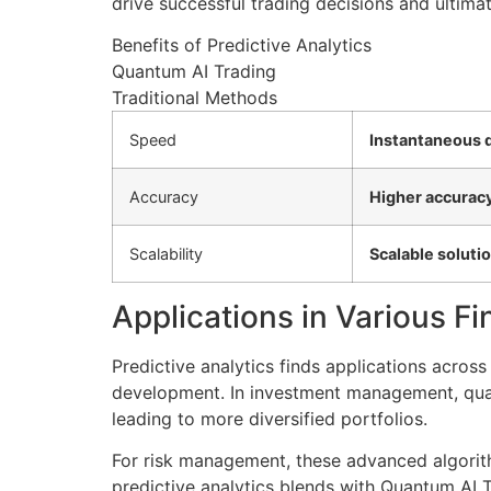
drive successful trading decisions and ultimat
Benefits of Predictive Analytics
Quantum AI Trading
Traditional Methods
Speed
Instantaneous 
Accuracy
Higher accuracy
Scalability
Scalable soluti
Applications in Various Fi
Predictive analytics finds applications acros
development. In investment management, quan
leading to more diversified portfolios.
For risk management, these advanced algorith
predictive analytics blends with Quantum AI Tr