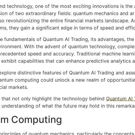
and technology, one of the most exciting innovations is th
on of two extraordinary fields: quantum mechanics and artifi
lso revolutionizing the entire financial markets landscape. A
ms, they gain a significant edge in terms of speed and effic
the fundamentals of Quantum AI Trading, its advantages, the
nvironment. With the advent of quantum technology, comple
recedented speed and accuracy. Traditional machine learni
exhibit capabilities that can enhance predictive analytics 
explore distinctive features of Quantum AI Trading and asses
quantum computing could unlock a new realm of opportunities
cial markets.
s that not only highlight the technology behind
Quantum AI 
 understanding of what the future may hold in this remark
um Computing
 principles of quantum mechanics, particularly the concepts