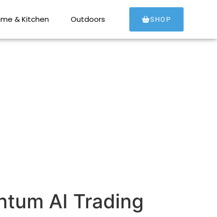
tum AI Trading
me & Kitchen
Outdoors
SHOP
ntum AI Trading