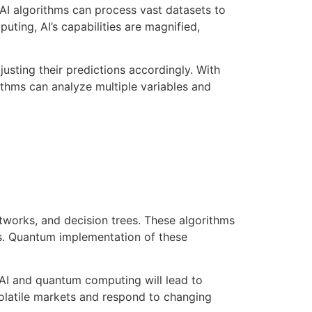
. AI algorithms can process vast datasets to
ting, AI’s capabilities are magnified,
justing their predictions accordingly. With
hms can analyze multiple variables and
etworks, and decision trees. These algorithms
ds. Quantum implementation of these
 AI and quantum computing will lead to
 volatile markets and respond to changing