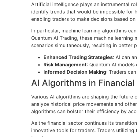
Artificial intelligence plays an instrumental 
identify trends that would be impossible for 
enabling traders to make decisions based on 
In particular, machine learning algorithms can
Quantum AI Trading, these machine learning 
scenarios simultaneously, resulting in better p
Enhanced Trading Strategies
: AI can a
Risk Management
: Quantum AI models c
Informed Decision Making
: Traders can
AI Algorithms in Financia
Various AI algorithms are shaping the future o
analyze historical price movements and other
algorithms can bolster their efficiency by ac
As the financial sector continues its transi
innovative tools for traders. Traders utilizi