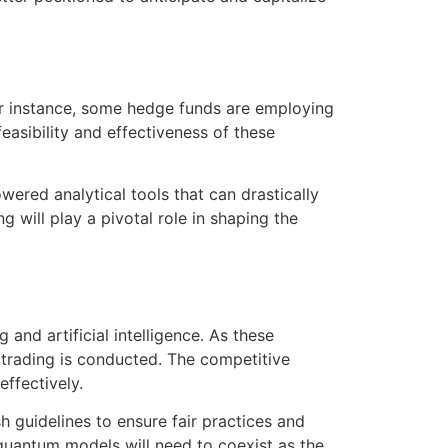
For instance, some hedge funds are employing
easibility and effectiveness of these
ered analytical tools that can drastically
 will play a pivotal role in shaping the
nd artificial intelligence. As these
 trading is conducted. The competitive
effectively.
h guidelines to ensure fair practices and
 quantum models will need to coexist as the