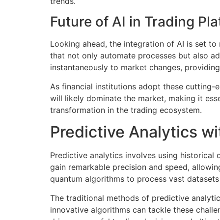
trends.
Future of AI in Trading Pl
Looking ahead, the integration of AI is set t
that not only automate processes but also ad
instantaneously to market changes, providing
As financial institutions adopt these cutting-
will likely dominate the market, making it ess
transformation in the trading ecosystem.
Predictive Analytics w
Predictive analytics involves using historical
gain remarkable precision and speed, allowing 
quantum algorithms to process vast datasets
The traditional methods of predictive analytic
innovative algorithms can tackle these chall