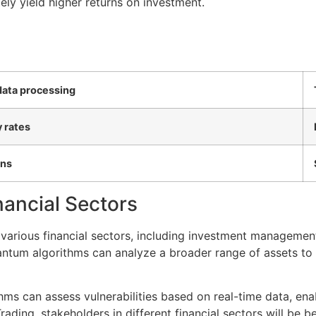
ely yield higher returns on investment.
data processing
 rates
ons
nancial Sectors
s various financial sectors, including investment managemen
tum algorithms can analyze a broader range of assets to 
ms can assess vulnerabilities based on real-time data, ena
ading, stakeholders in different financial sectors will be be