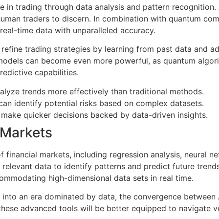
role in trading through data analysis and pattern recognition
human traders to discern. In combination with quantum compu
real-time data with unparalleled accuracy.
 refine trading strategies by learning from past data and ad
models can become even more powerful, as quantum algorit
redictive capabilities.
nalyze trends more effectively than traditional methods.
an identify potential risks based on complex datasets.
 make quicker decisions backed by data-driven insights.
l Markets
f financial markets, including regression analysis, neural n
 relevant data to identify patterns and predict future tren
commodating high-dimensional data sets in real time.
tion into an era dominated by data, the convergence between
ng these advanced tools will be better equipped to navigate