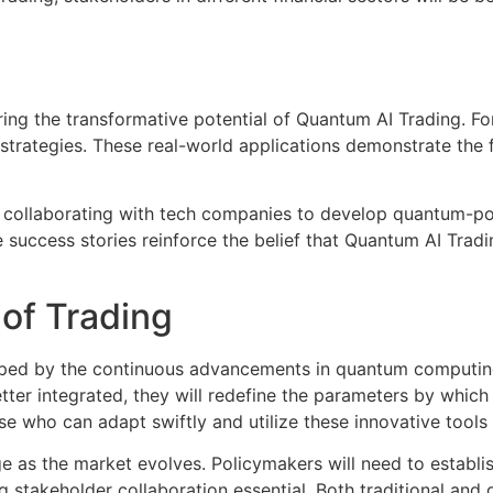
oring the transformative potential of Quantum AI Trading. 
strategies. These real-world applications demonstrate the f
e collaborating with tech companies to develop quantum-pow
success stories reinforce the belief that Quantum AI Trading
of Trading
aped by the continuous advancements in quantum computing a
er integrated, they will redefine the parameters by which
ose who can adapt swiftly and utilize these innovative tools 
e as the market evolves. Policymakers will need to establis
 stakeholder collaboration essential. Both traditional and