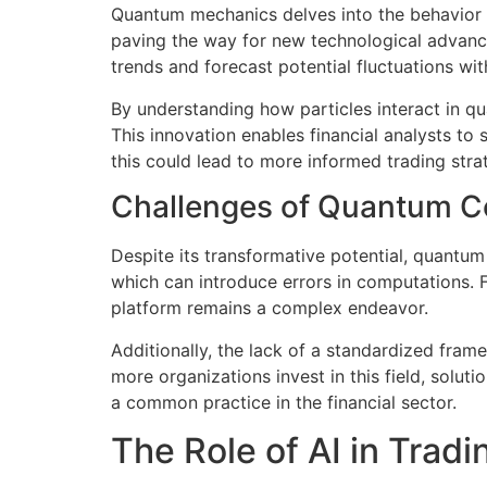
Quantum mechanics delves into the behavior o
paving the way for new technological advanc
trends and forecast potential fluctuations wi
By understanding how particles interact in qu
This innovation enables financial analysts to 
this could lead to more informed trading strat
Challenges of Quantum 
Despite its transformative potential, quantu
which can introduce errors in computations. Fu
platform remains a complex endeavor.
Additionally, the lack of a standardized fr
more organizations invest in this field, solu
a common practice in the financial sector.
The Role of AI in Tradi