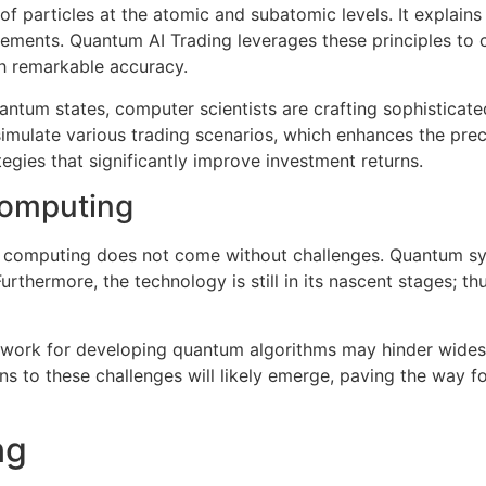
f particles at the atomic and subatomic levels. It explains
ements. Quantum AI Trading leverages these principles to 
th remarkable accuracy.
antum states, computer scientists are crafting sophisticate
simulate various trading scenarios, which enhances the preci
egies that significantly improve investment returns.
Computing
m computing does not come without challenges. Quantum sys
rthermore, the technology is still in its nascent stages; th
amework for developing quantum algorithms may hinder wide
tions to these challenges will likely emerge, paving the wa
ng