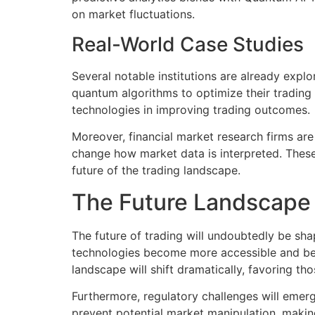
on market fluctuations.
Real-World Case Studies
Several notable institutions are already expl
quantum algorithms to optimize their trading 
technologies in improving trading outcomes.
Moreover, financial market research firms ar
change how market data is interpreted. These 
future of the trading landscape.
The Future Landscape 
The future of trading will undoubtedly be sh
technologies become more accessible and bett
landscape will shift dramatically, favoring th
Furthermore, regulatory challenges will emerg
prevent potential market manipulation, making