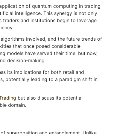
e application of quantum computing in trading
cial intelligence. This synergy is not only
s traders and institutions begin to leverage
iency.
 algorithms involved, and the future trends of
xities that once posed considerable
ng models have served their time, but now,
and decision-making.
s its implications for both retail and
, potentially leading to a paradigm shift in
Trading
but also discuss its potential
able domain.
 of superposition and entanglement. Unlike