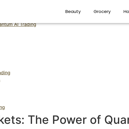
kets The Power of Quan
Beauty
Grocery
Ho
antum AI Trading
ading
s
ing
kets: The Power of Qua