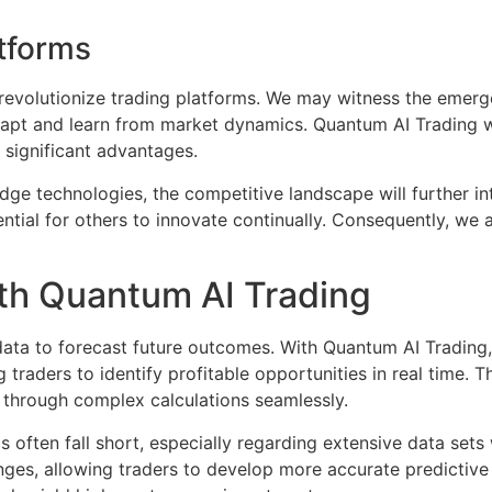
atforms
o revolutionize trading platforms. We may witness the emer
apt and learn from market dynamics. Quantum AI Trading wi
 significant advantages.
edge technologies, the competitive landscape will further int
ential for others to innovate continually. Consequently, we a
ith Quantum AI Trading
 data to forecast future outcomes. With Quantum AI Trading, 
traders to identify profitable opportunities in real time. T
 through complex calculations seamlessly.
s often fall short, especially regarding extensive data set
enges, allowing traders to develop more accurate predictiv