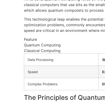
classical computers that use bits as the small
which allows quantum computers to process v
This technological leap enables the potential 
optimization problems, commonly encountered
speed are critical in an environment where mil
Feature
Quantum Computing
Classical Computing
Data Processing
S
Speed
E
Complex Problems
E
The Principles of Quant