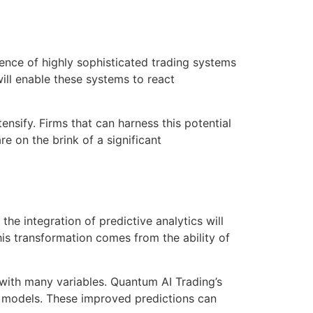
gence of highly sophisticated trading systems
ll enable these systems to react
ensify. Firms that can harness this potential
re on the brink of a significant
the integration of predictive analytics will
his transformation comes from the ability of
s with many variables. Quantum AI Trading’s
e models. These improved predictions can