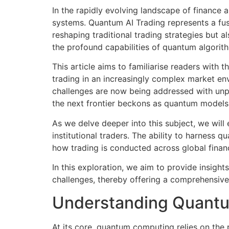
In the rapidly evolving landscape of finance 
systems. Quantum AI Trading represents a fusi
reshaping traditional trading strategies but a
the profound capabilities of quantum algorith
This article aims to familiarise readers with 
trading in an increasingly complex market e
challenges are now being addressed with unp
the next frontier beckons as quantum models 
As we delve deeper into this subject, we will 
institutional traders. The ability to harness 
how trading is conducted across global finan
In this exploration, we aim to provide insight
challenges, thereby offering a comprehensive
Understanding Quant
At its core, quantum computing relies on the