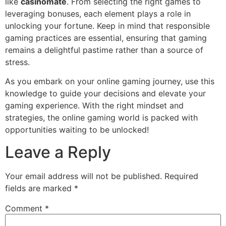
like
casinomate
. From selecting the right games to
leveraging bonuses, each element plays a role in
unlocking your fortune. Keep in mind that responsible
gaming practices are essential, ensuring that gaming
remains a delightful pastime rather than a source of
stress.
As you embark on your online gaming journey, use this
knowledge to guide your decisions and elevate your
gaming experience. With the right mindset and
strategies, the online gaming world is packed with
opportunities waiting to be unlocked!
Leave a Reply
Your email address will not be published.
Required
fields are marked
*
Comment
*