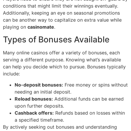
conditions that might limit their winnings eventually.
Additionally, keeping an eye on seasonal promotions
can be another way to capitalize on extra value while
playing on
casinomate
.
Types of Bonuses Available
Many online casinos offer a variety of bonuses, each
serving a different purpose. Knowing what’s available
can help you decide which to pursue. Bonuses typically
include:
No-deposit bonuses:
Free money or spins without
needing an initial deposit.
Reload bonuses:
Additional funds can be earned
upon further deposits.
Cashback offers:
Refunds based on losses within
a specified timeframe.
By actively seeking out bonuses and understanding