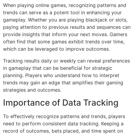
When playing online games, recognizing patterns and
trends can serve as a potent tool in enhancing your
gameplay. Whether you are playing blackjack or slots,
paying attention to previous results and sequences can
provide insights that inform your next moves. Gamers
often find that some games exhibit trends over time,
which can be leveraged to improve outcomes.
Tracking results daily or weekly can reveal preferences
in gameplay that can be beneficial for strategic
planning. Players who understand how to interpret
trends may gain an edge that amplifies their gaming
strategies and outcomes.
Importance of Data Tracking
To effectively recognize patterns and trends, players
need to perform consistent data tracking. Keeping a
record of outcomes, bets placed, and time spent on