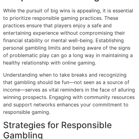
While the pursuit of big wins is appealing, it is essential
to prioritize responsible gaming practices. These
practices ensure that players enjoy a safe and
entertaining experience without compromising their
financial stability or mental well-being. Establishing
personal gambling limits and being aware of the signs
of problematic play can go a long way in maintaining a
healthy relationship with online gaming.
Understanding when to take breaks and recognizing
that gambling should be fun—not seen as a source of
income—serves as vital reminders in the face of alluring
winning prospects. Engaging with community resources
and support networks enhances your commitment to
responsible gaming.
Strategies for Responsible
Gambling