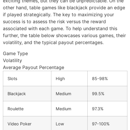
exciting themes, but they can be unpredictable. On the
other hand, table games like blackjack provide an edge
if played strategically. The key to maximizing your
success is to assess the risk versus the reward
associated with each game. To help understand this
further, the table below showcases various games, their
volatility, and the typical payout percentages.
Game Type
Volatility
Average Payout Percentage
Slots
High
85-98%
Blackjack
Medium
99.5%
Roulette
Medium
97.3%
Video Poker
Low
97-100%