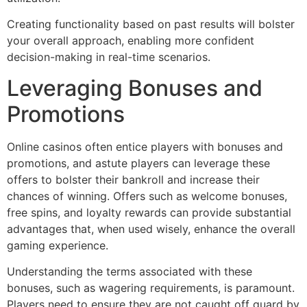
Creating functionality based on past results will bolster
your overall approach, enabling more confident
decision-making in real-time scenarios.
Leveraging Bonuses and
Promotions
Online casinos often entice players with bonuses and
promotions, and astute players can leverage these
offers to bolster their bankroll and increase their
chances of winning. Offers such as welcome bonuses,
free spins, and loyalty rewards can provide substantial
advantages that, when used wisely, enhance the overall
gaming experience.
Understanding the terms associated with these
bonuses, such as wagering requirements, is paramount.
Players need to ensure they are not caught off guard by