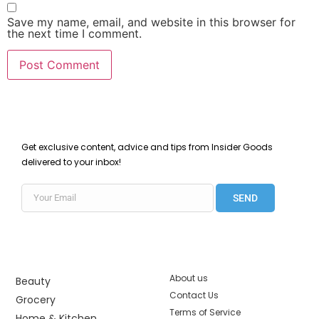
Save my name, email, and website in this browser for
the next time I comment.
Get exclusive content, advice and tips from Insider Goods
delivered to your inbox!
SEND
About us
Beauty
Contact Us
Grocery
Terms of Service
Home & Kitchen