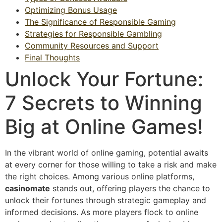
Optimizing Bonus Usage
The Significance of Responsible Gaming
Strategies for Responsible Gambling
Community Resources and Support
Final Thoughts
Unlock Your Fortune:
7 Secrets to Winning
Big at Online Games!
In the vibrant world of online gaming, potential awaits
at every corner for those willing to take a risk and make
the right choices. Among various online platforms,
casinomate
stands out, offering players the chance to
unlock their fortunes through strategic gameplay and
informed decisions. As more players flock to online