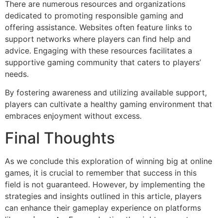
There are numerous resources and organizations
dedicated to promoting responsible gaming and
offering assistance. Websites often feature links to
support networks where players can find help and
advice. Engaging with these resources facilitates a
supportive gaming community that caters to players’
needs.
By fostering awareness and utilizing available support,
players can cultivate a healthy gaming environment that
embraces enjoyment without excess.
Final Thoughts
As we conclude this exploration of winning big at online
games, it is crucial to remember that success in this
field is not guaranteed. However, by implementing the
strategies and insights outlined in this article, players
can enhance their gameplay experience on platforms