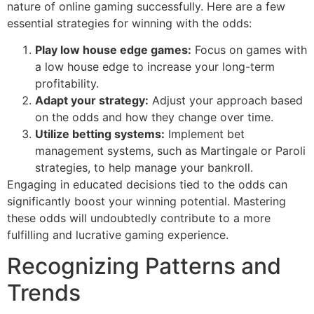
nature of online gaming successfully. Here are a few
essential strategies for winning with the odds:
Play low house edge games:
Focus on games with
a low house edge to increase your long-term
profitability.
Adapt your strategy:
Adjust your approach based
on the odds and how they change over time.
Utilize betting systems:
Implement bet
management systems, such as Martingale or Paroli
strategies, to help manage your bankroll.
Engaging in educated decisions tied to the odds can
significantly boost your winning potential. Mastering
these odds will undoubtedly contribute to a more
fulfilling and lucrative gaming experience.
Recognizing Patterns and
Trends