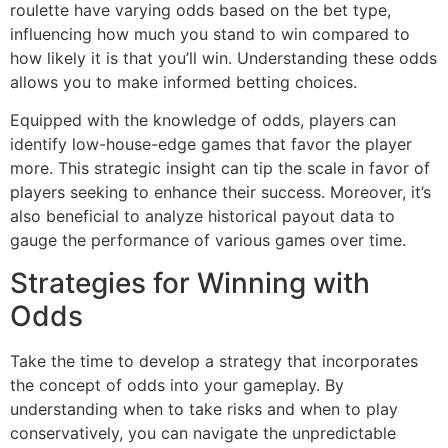
roulette have varying odds based on the bet type,
influencing how much you stand to win compared to
how likely it is that you’ll win. Understanding these odds
allows you to make informed betting choices.
Equipped with the knowledge of odds, players can
identify low-house-edge games that favor the player
more. This strategic insight can tip the scale in favor of
players seeking to enhance their success. Moreover, it’s
also beneficial to analyze historical payout data to
gauge the performance of various games over time.
Strategies for Winning with
Odds
Take the time to develop a strategy that incorporates
the concept of odds into your gameplay. By
understanding when to take risks and when to play
conservatively, you can navigate the unpredictable