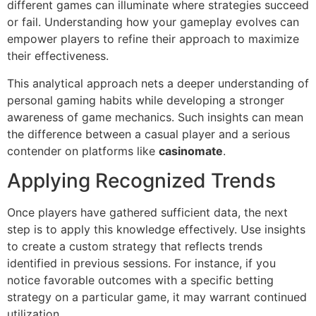
different games can illuminate where strategies succeed
or fail. Understanding how your gameplay evolves can
empower players to refine their approach to maximize
their effectiveness.
This analytical approach nets a deeper understanding of
personal gaming habits while developing a stronger
awareness of game mechanics. Such insights can mean
the difference between a casual player and a serious
contender on platforms like
casinomate
.
Applying Recognized Trends
Once players have gathered sufficient data, the next
step is to apply this knowledge effectively. Use insights
to create a custom strategy that reflects trends
identified in previous sessions. For instance, if you
notice favorable outcomes with a specific betting
strategy on a particular game, it may warrant continued
utilization.