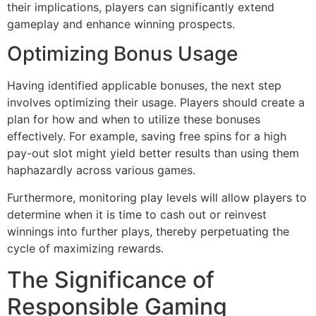
their implications, players can significantly extend
gameplay and enhance winning prospects.
Optimizing Bonus Usage
Having identified applicable bonuses, the next step
involves optimizing their usage. Players should create a
plan for how and when to utilize these bonuses
effectively. For example, saving free spins for a high
pay-out slot might yield better results than using them
haphazardly across various games.
Furthermore, monitoring play levels will allow players to
determine when it is time to cash out or reinvest
winnings into further plays, thereby perpetuating the
cycle of maximizing rewards.
The Significance of
Responsible Gaming