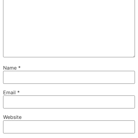
Name
*
Email
*
Website