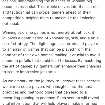
casinos, understanding the nuances of winning big
becomes essential. This article delves into the secrets
and tactics that can propel gamers ahead of their
competition, helping them to maximize their winning
potential.
Winning at online games is not merely about luck; it
involves a combination of knowledge, skill, and a little
bit of strategy. The digital age has introduced players
to an array of games that can be played from the
comfort of their own homes, making it crucial to avoid
common pitfalls that could lead to losses. By mastering
the art of gameplay, gamers can enhance their chances
to secure impressive jackpots.
As we embark on the journey to uncover these secrets,
we aim to equip players with insights into the best
practices and methodologies that can lead to a
rewarding gaming experience. Each section will reveal
vital information that will help players make informed