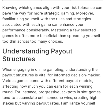
Knowing which games align with your risk tolerance can
pave the way for more strategic gaming. Moreover,
familiarizing yourself with the rules and strategies
associated with each game can enhance your
performance considerably. Mastering a few selected
games is often more beneficial than spreading yourself
too thin across too many choices.
Understanding Payout
Structures
When engaging in online gambling, understanding the
payout structures is vital for informed decision-making.
Various games come with different payout models,
affecting how much you can earn for each winning
round. For instance, progressive jackpots in slot games
tend to accumulate until someone wins, creating high
stakes but varying payout rates. Familiarize yourself