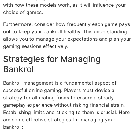
with how these models work, as it will influence your
choice of games.
Furthermore, consider how frequently each game pays
out to keep your bankroll healthy. This understanding
allows you to manage your expectations and plan your
gaming sessions effectively.
Strategies for Managing
Bankroll
Bankroll management is a fundamental aspect of
successful online gaming. Players must devise a
strategy for allocating funds to ensure a steady
gameplay experience without risking financial strain.
Establishing limits and sticking to them is crucial. Here
are some effective strategies for managing your
bankroll: