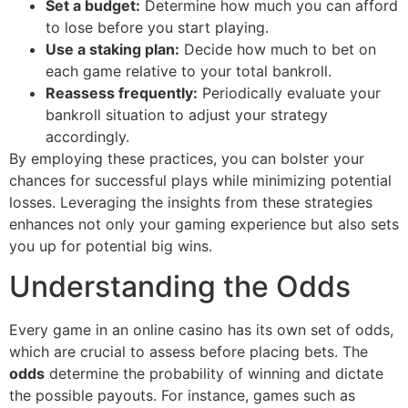
Set a budget:
Determine how much you can afford
to lose before you start playing.
Use a staking plan:
Decide how much to bet on
each game relative to your total bankroll.
Reassess frequently:
Periodically evaluate your
bankroll situation to adjust your strategy
accordingly.
By employing these practices, you can bolster your
chances for successful plays while minimizing potential
losses. Leveraging the insights from these strategies
enhances not only your gaming experience but also sets
you up for potential big wins.
Understanding the Odds
Every game in an online casino has its own set of odds,
which are crucial to assess before placing bets. The
odds
determine the probability of winning and dictate
the possible payouts. For instance, games such as