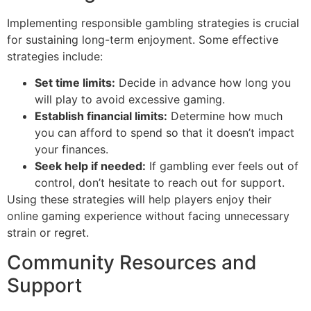
Implementing responsible gambling strategies is crucial
for sustaining long-term enjoyment. Some effective
strategies include:
Set time limits:
Decide in advance how long you
will play to avoid excessive gaming.
Establish financial limits:
Determine how much
you can afford to spend so that it doesn’t impact
your finances.
Seek help if needed:
If gambling ever feels out of
control, don’t hesitate to reach out for support.
Using these strategies will help players enjoy their
online gaming experience without facing unnecessary
strain or regret.
Community Resources and
Support