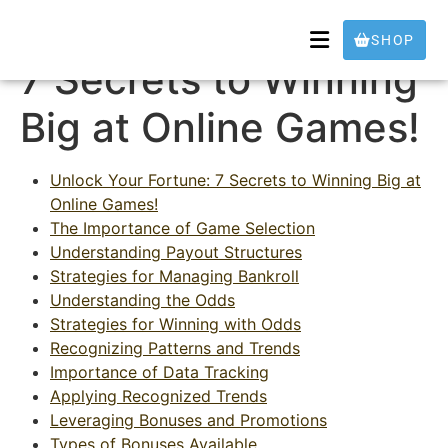
Unlock Your Fortune
SHOP
7 Secrets to Winning
Big at Online Games!
Unlock Your Fortune: 7 Secrets to Winning Big at
Online Games!
The Importance of Game Selection
Understanding Payout Structures
Strategies for Managing Bankroll
Understanding the Odds
Strategies for Winning with Odds
Recognizing Patterns and Trends
Importance of Data Tracking
Applying Recognized Trends
Leveraging Bonuses and Promotions
Types of Bonuses Available