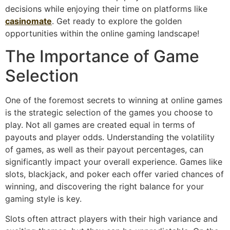
decisions while enjoying their time on platforms like
casinomate
. Get ready to explore the golden
opportunities within the online gaming landscape!
The Importance of Game
Selection
One of the foremost secrets to winning at online games
is the strategic selection of the games you choose to
play. Not all games are created equal in terms of
payouts and player odds. Understanding the volatility
of games, as well as their payout percentages, can
significantly impact your overall experience. Games like
slots, blackjack, and poker each offer varied chances of
winning, and discovering the right balance for your
gaming style is key.
Slots often attract players with their high variance and