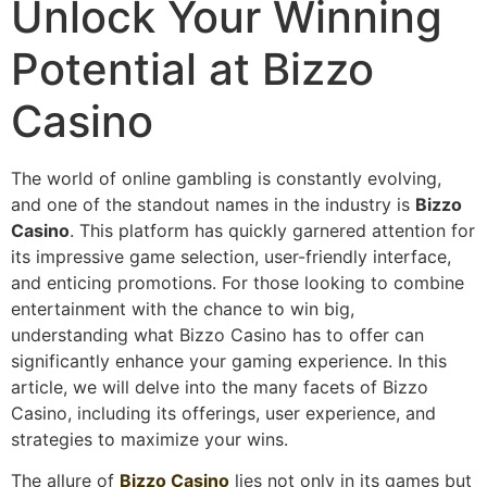
Unlock Your Winning
Potential at Bizzo
Casino
The world of online gambling is constantly evolving,
and one of the standout names in the industry is
Bizzo
Casino
. This platform has quickly garnered attention for
its impressive game selection, user-friendly interface,
and enticing promotions. For those looking to combine
entertainment with the chance to win big,
understanding what Bizzo Casino has to offer can
significantly enhance your gaming experience. In this
article, we will delve into the many facets of Bizzo
Casino, including its offerings, user experience, and
strategies to maximize your wins.
The allure of
Bizzo Casino
lies not only in its games but