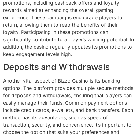
promotions, including cashback offers and loyalty
rewards aimed at enhancing the overall gaming
experience. These campaigns encourage players to
return, allowing them to reap the benefits of their
loyalty. Participating in these promotions can
significantly contribute to a player’s winning potential. In
addition, the casino regularly updates its promotions to
keep engagement levels high.
Deposits and Withdrawals
Another vital aspect of Bizzo Casino is its banking
options. The platform provides multiple secure methods
for deposits and withdrawals, ensuring that players can
easily manage their funds. Common payment options
include credit cards, e-wallets, and bank transfers. Each
method has its advantages, such as speed of
transaction, security, and convenience. It’s important to
choose the option that suits your preferences and