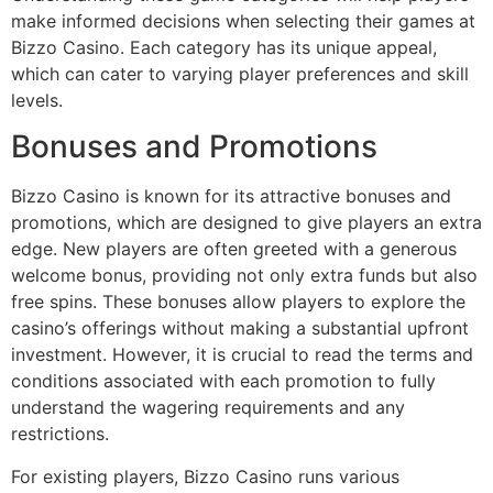
make informed decisions when selecting their games at
Bizzo Casino. Each category has its unique appeal,
which can cater to varying player preferences and skill
levels.
Bonuses and Promotions
Bizzo Casino is known for its attractive bonuses and
promotions, which are designed to give players an extra
edge. New players are often greeted with a generous
welcome bonus, providing not only extra funds but also
free spins. These bonuses allow players to explore the
casino’s offerings without making a substantial upfront
investment. However, it is crucial to read the terms and
conditions associated with each promotion to fully
understand the wagering requirements and any
restrictions.
For existing players, Bizzo Casino runs various