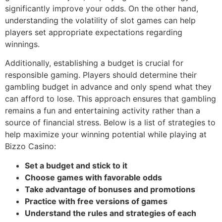
significantly improve your odds. On the other hand,
understanding the volatility of slot games can help
players set appropriate expectations regarding
winnings.
Additionally, establishing a budget is crucial for
responsible gaming. Players should determine their
gambling budget in advance and only spend what they
can afford to lose. This approach ensures that gambling
remains a fun and entertaining activity rather than a
source of financial stress. Below is a list of strategies to
help maximize your winning potential while playing at
Bizzo Casino:
Set a budget and stick to it
Choose games with favorable odds
Take advantage of bonuses and promotions
Practice with free versions of games
Understand the rules and strategies of each