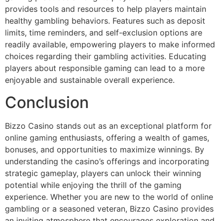
provides tools and resources to help players maintain
healthy gambling behaviors. Features such as deposit
limits, time reminders, and self-exclusion options are
readily available, empowering players to make informed
choices regarding their gambling activities. Educating
players about responsible gaming can lead to a more
enjoyable and sustainable overall experience.
Conclusion
Bizzo Casino stands out as an exceptional platform for
online gaming enthusiasts, offering a wealth of games,
bonuses, and opportunities to maximize winnings. By
understanding the casino’s offerings and incorporating
strategic gameplay, players can unlock their winning
potential while enjoying the thrill of the gaming
experience. Whether you are new to the world of online
gambling or a seasoned veteran, Bizzo Casino provides
an inviting atmosphere that encourages exploration and