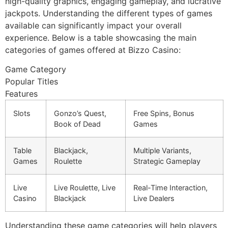
high-quality graphics, engaging gameplay, and lucrative
jackpots. Understanding the different types of games
available can significantly impact your overall
experience. Below is a table showcasing the main
categories of games offered at Bizzo Casino:
Game Category
Popular Titles
Features
Slots
Gonzo’s Quest,
Free Spins, Bonus
Book of Dead
Games
Table
Blackjack,
Multiple Variants,
Games
Roulette
Strategic Gameplay
Live
Live Roulette, Live
Real-Time Interaction,
Casino
Blackjack
Live Dealers
Understanding these game categories will help players