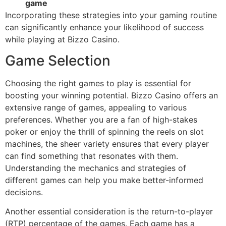
game
Incorporating these strategies into your gaming routine
can significantly enhance your likelihood of success
while playing at Bizzo Casino.
Game Selection
Choosing the right games to play is essential for
boosting your winning potential. Bizzo Casino offers an
extensive range of games, appealing to various
preferences. Whether you are a fan of high-stakes
poker or enjoy the thrill of spinning the reels on slot
machines, the sheer variety ensures that every player
can find something that resonates with them.
Understanding the mechanics and strategies of
different games can help you make better-informed
decisions.
Another essential consideration is the return-to-player
(RTP) percentage of the games. Each game has a