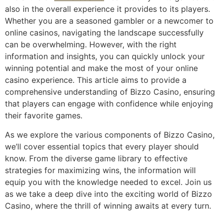
also in the overall experience it provides to its players.
Whether you are a seasoned gambler or a newcomer to
online casinos, navigating the landscape successfully
can be overwhelming. However, with the right
information and insights, you can quickly unlock your
winning potential and make the most of your online
casino experience. This article aims to provide a
comprehensive understanding of Bizzo Casino, ensuring
that players can engage with confidence while enjoying
their favorite games.
As we explore the various components of Bizzo Casino,
we’ll cover essential topics that every player should
know. From the diverse game library to effective
strategies for maximizing wins, the information will
equip you with the knowledge needed to excel. Join us
as we take a deep dive into the exciting world of Bizzo
Casino, where the thrill of winning awaits at every turn.