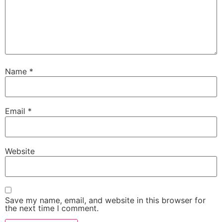
Name
*
Email
*
Website
Save my name, email, and website in this browser for
the next time I comment.