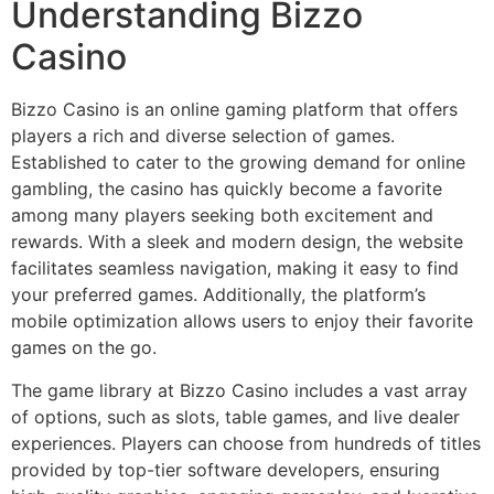
Understanding Bizzo
Casino
Bizzo Casino is an online gaming platform that offers
players a rich and diverse selection of games.
Established to cater to the growing demand for online
gambling, the casino has quickly become a favorite
among many players seeking both excitement and
rewards. With a sleek and modern design, the website
facilitates seamless navigation, making it easy to find
your preferred games. Additionally, the platform’s
mobile optimization allows users to enjoy their favorite
games on the go.
The game library at Bizzo Casino includes a vast array
of options, such as slots, table games, and live dealer
experiences. Players can choose from hundreds of titles
provided by top-tier software developers, ensuring