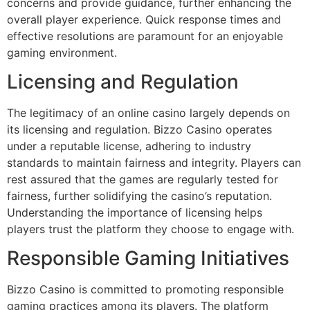
concerns and provide guidance, further enhancing the
overall player experience. Quick response times and
effective resolutions are paramount for an enjoyable
gaming environment.
Licensing and Regulation
The legitimacy of an online casino largely depends on
its licensing and regulation. Bizzo Casino operates
under a reputable license, adhering to industry
standards to maintain fairness and integrity. Players can
rest assured that the games are regularly tested for
fairness, further solidifying the casino’s reputation.
Understanding the importance of licensing helps
players trust the platform they choose to engage with.
Responsible Gaming Initiatives
Bizzo Casino is committed to promoting responsible
gaming practices among its players. The platform