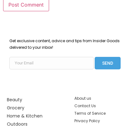
Get exclusive content, advice and tips from Insider Goods
delivered to your inbox!
SEND
About us
Beauty
Contact Us
Grocery
Terms of Service
Home & Kitchen
Privacy Policy
Outdoors