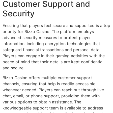
Customer Support and
Security
Ensuring that players feel secure and supported is a top
priority for Bizzo Casino. The platform employs
advanced security measures to protect player
information, including encryption technologies that
safeguard financial transactions and personal data.
Players can engage in their gaming activities with the
peace of mind that their details are kept confidential
and secure.
Bizzo Casino offers multiple customer support
channels, ensuring that help is readily accessible
whenever needed. Players can reach out through live
chat, email, or phone support, providing them with
various options to obtain assistance. The
knowledgeable support team is available to address