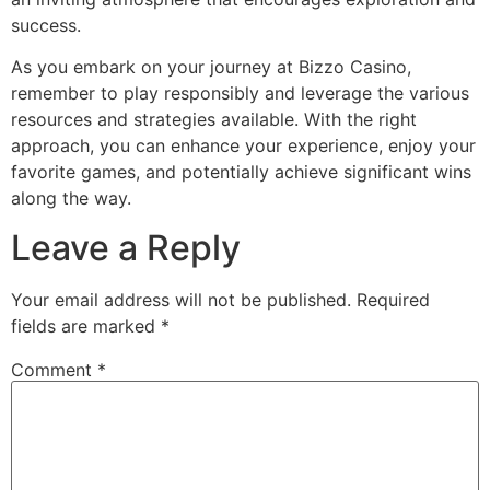
success.
As you embark on your journey at Bizzo Casino,
remember to play responsibly and leverage the various
resources and strategies available. With the right
approach, you can enhance your experience, enjoy your
favorite games, and potentially achieve significant wins
along the way.
Leave a Reply
Your email address will not be published.
Required
fields are marked
*
Comment
*