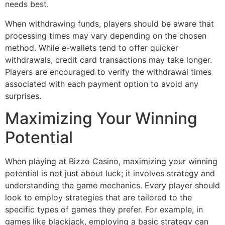
needs best.
When withdrawing funds, players should be aware that
processing times may vary depending on the chosen
method. While e-wallets tend to offer quicker
withdrawals, credit card transactions may take longer.
Players are encouraged to verify the withdrawal times
associated with each payment option to avoid any
surprises.
Maximizing Your Winning
Potential
When playing at Bizzo Casino, maximizing your winning
potential is not just about luck; it involves strategy and
understanding the game mechanics. Every player should
look to employ strategies that are tailored to the
specific types of games they prefer. For example, in
games like blackjack, employing a basic strategy can