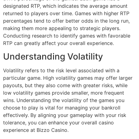
designated RTP, which indicates the average amount
returned to players over time. Games with higher RTP
percentages tend to offer better odds in the long run,
making them more appealing to strategic players.
Conducting research to identify games with favorable
RTP can greatly affect your overall experience.
Understanding Volatility
Volatility refers to the risk level associated with a
particular game. High volatility games may offer larger
payouts, but they also come with greater risks, while
low volatility games provide smaller, more frequent
wins. Understanding the volatility of the games you
choose to play is vital for managing your bankroll
effectively. By aligning your gameplay with your risk
tolerance, you can enhance your overall casino
experience at Bizzo Casino.