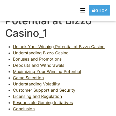
Unlock Your Winning
SHOP
Potential at Bizzo
Casino_1
Unlock Your Winning Potential at Bizzo Casino
Understanding Bizzo Casino
Bonuses and Promotions
Deposits and Withdrawals
Maximizing Your Winning Potential
Game Selection
Understanding Volatility
Customer Support and Security
Licensing and Regulation
Responsible Gaming Initiatives
Conclusion