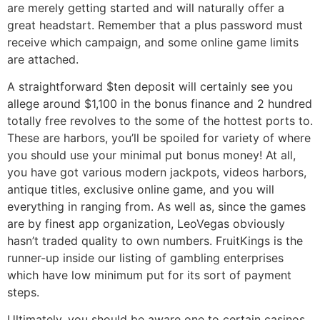
are merely getting started and will naturally offer a
great headstart. Remember that a plus password must
receive which campaign, and some online game limits
are attached.
A straightforward $ten deposit will certainly see you
allege around $1,100 in the bonus finance and 2 hundred
totally free revolves to the some of the hottest ports to.
These are harbors, you’ll be spoiled for variety of where
you should use your minimal put bonus money! At all,
you have got various modern jackpots, videos harbors,
antique titles, exclusive online game, and you will
everything in ranging from. As well as, since the games
are by finest app organization, LeoVegas obviously
hasn’t traded quality to own numbers. FruitKings is the
runner-up inside our listing of gambling enterprises
which have low minimum put for its sort of payment
steps.
Ultimately, you should be aware one to certain casinos