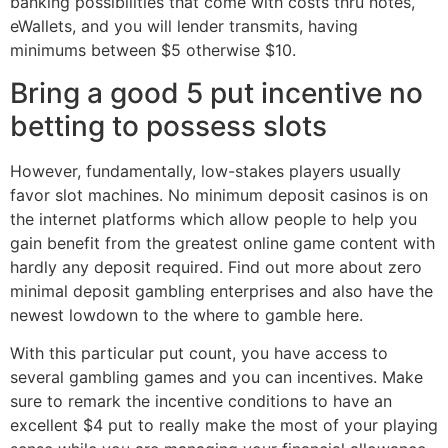
banking possibilities that come with costs thru notes,
eWallets, and you will lender transmits, having
minimums between $5 otherwise $10.
Bring a good 5 put incentive no
betting to possess slots
However, fundamentally, low-stakes players usually
favor slot machines. No minimum deposit casinos is on
the internet platforms which allow people to help you
gain benefit from the greatest online game content with
hardly any deposit required. Find out more about zero
minimal deposit gambling enterprises and also have the
newest lowdown to the where to gamble here.
With this particular put count, you have access to
several gambling games and you can incentives. Make
sure to remark the incentive conditions to have an
excellent $4 put to really make the most of your playing