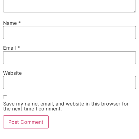
Name
*
Email
*
Website
Save my name, email, and website in this browser for
the next time I comment.