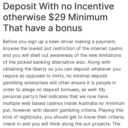
Deposit With no Incentive
otherwise $29 Minimum
That have a bonus
Before you sign up a keen driver making a payment,
browse the lowest put restriction of the internet casino
and you will shell out awareness of the new limitations
of the picked banking alternative also. Along with
obtaining the liberty so you can deposit whatever you
require as opposed to limits, no minimal deposit
gambling enterprises will often ensure it is people in
order to allege no deposit bonuses, as well. My
personal party’s feel indicates that we now have
multiple web based casinos inside Australia no minimum
put, however with decent gambling criteria. Playing this
kind of nightclubs, you should get to know their criteria,
check in and you will think along the put projects. The