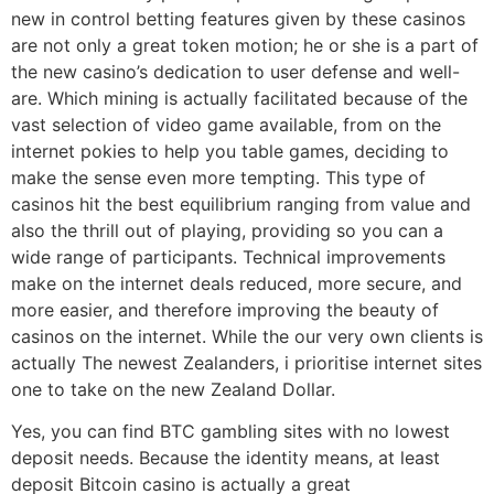
new in control betting features given by these casinos
are not only a great token motion; he or she is a part of
the new casino’s dedication to user defense and well-
are. Which mining is actually facilitated because of the
vast selection of video game available, from on the
internet pokies to help you table games, deciding to
make the sense even more tempting. This type of
casinos hit the best equilibrium ranging from value and
also the thrill out of playing, providing so you can a
wide range of participants. Technical improvements
make on the internet deals reduced, more secure, and
more easier, and therefore improving the beauty of
casinos on the internet. While the our very own clients is
actually The newest Zealanders, i prioritise internet sites
one to take on the new Zealand Dollar.
Yes, you can find BTC gambling sites with no lowest
deposit needs. Because the identity means, at least
deposit Bitcoin casino is actually a great