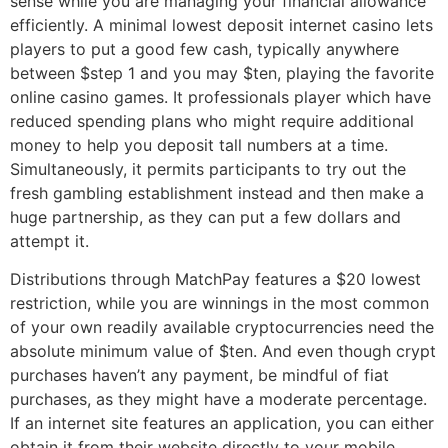
sense while you are managing your financial allowance
efficiently. A minimal lowest deposit internet casino lets
players to put a good few cash, typically anywhere
between $step 1 and you may $ten, playing the favorite
online casino games. It professionals player which have
reduced spending plans who might require additional
money to help you deposit tall numbers at a time.
Simultaneously, it permits participants to try out the
fresh gambling establishment instead and then make a
huge partnership, as they can put a few dollars and
attempt it.
Distributions through MatchPay features a $20 lowest
restriction, while you are winnings in the most common
of your own readily available cryptocurrencies need the
absolute minimum value of $ten. And even though crypt
purchases haven’t any payment, be mindful of fiat
purchases, as they might have a moderate percentage.
If an internet site features an application, you can either
obtain it from their website directly to your mobile