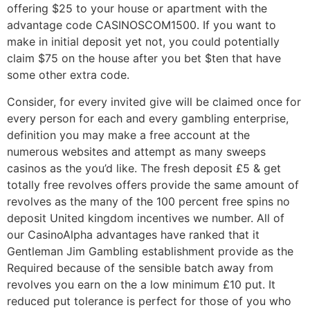
offering $25 to your house or apartment with the
advantage code CASINOSCOM1500. If you want to
make in initial deposit yet not, you could potentially
claim $75 on the house after you bet $ten that have
some other extra code.
Consider, for every invited give will be claimed once for
every person for each and every gambling enterprise,
definition you may make a free account at the
numerous websites and attempt as many sweeps
casinos as the you’d like. The fresh deposit £5 & get
totally free revolves offers provide the same amount of
revolves as the many of the 100 percent free spins no
deposit United kingdom incentives we number. All of
our CasinoAlpha advantages have ranked that it
Gentleman Jim Gambling establishment provide as the
Required because of the sensible batch away from
revolves you earn on the a low minimum £10 put. It
reduced put tolerance is perfect for those of you who