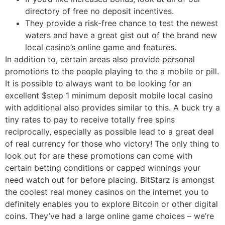
directory of free no deposit incentives.
They provide a risk-free chance to test the newest
waters and have a great gist out of the brand new
local casino’s online game and features.
In addition to, certain areas also provide personal
promotions to the people playing to the a mobile or pill.
It is possible to always want to be looking for an
excellent $step 1 minimum deposit mobile local casino
with additional also provides similar to this. A buck try a
tiny rates to pay to receive totally free spins
reciprocally, especially as possible lead to a great deal
of real currency for those who victory! The only thing to
look out for are these promotions can come with
certain betting conditions or capped winnings your
need watch out for before placing. BitStarz is amongst
the coolest real money casinos on the internet you to
definitely enables you to explore Bitcoin or other digital
coins. They’ve had a large online game choices – we’re