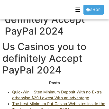
Us Casinos you to
SHOP
definitely Accept
PayPal 2024
Us Casinos you to
definitely Accept
PayPal 2024
Posts
QuickWin – $ten Minimum Deposit With no Extra
otherwise $29 Lowest With an advantage
The best Minimum Put Casino Web sites inside the