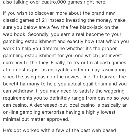
also talking over cuatro,000 games right here.
If you wish to discover more about the brand new
classic games of 21 instead investing the money, make
sure you below are a few the free black-jack on the
web book. Secondly, you earn a real become to your
gambling establishment and exactly how that which you
work to help you determine whether it’s the proper
gambling establishment for you one which just invest
currency to the they. Finally, to try out real cash games
at no cost is just as enjoyable and you may fascinating
since the using cash on the newest line. To transfer the
benefit harmony to help you actual equilibrium and you
can withdraw it, you may need to satisfy the wagering
requirements you to definitely range from casino so you
can casino. A decreased-put local casino is basically an
on-line gambling enterprise having a highly lowest
minimal put matter approved.
He’s got worked with a few of the best web based