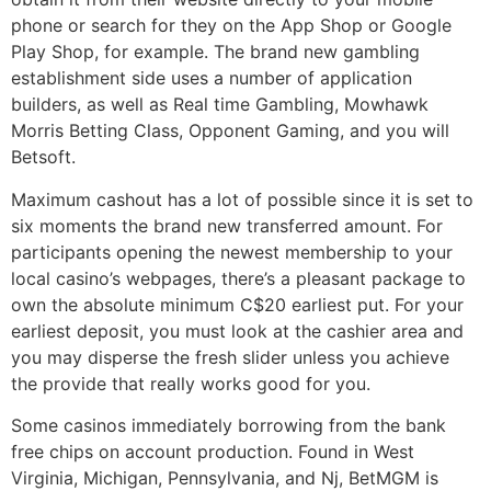
phone or search for they on the App Shop or Google
Play Shop, for example. The brand new gambling
establishment side uses a number of application
builders, as well as Real time Gambling, Mowhawk
Morris Betting Class, Opponent Gaming, and you will
Betsoft.
Maximum cashout has a lot of possible since it is set to
six moments the brand new transferred amount. For
participants opening the newest membership to your
local casino’s webpages, there’s a pleasant package to
own the absolute minimum C$20 earliest put. For your
earliest deposit, you must look at the cashier area and
you may disperse the fresh slider unless you achieve
the provide that really works good for you.
Some casinos immediately borrowing from the bank
free chips on account production. Found in West
Virginia, Michigan, Pennsylvania, and Nj, BetMGM is