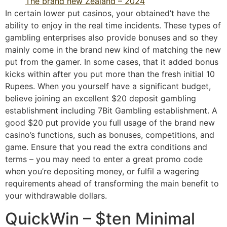
The brand new Zealand – 2024
In certain lower put casinos, your obtained’t have the
ability to enjoy in the real time incidents. These types of
gambling enterprises also provide bonuses and so they
mainly come in the brand new kind of matching the new
put from the gamer. In some cases, that it added bonus
kicks within after you put more than the fresh initial 10
Rupees. When you yourself have a significant budget,
believe joining an excellent $20 deposit gambling
establishment including 7Bit Gambling establishment. A
good $20 put provide you full usage of the brand new
casino’s functions, such as bonuses, competitions, and
game. Ensure that you read the extra conditions and
terms – you may need to enter a great promo code
when you’re depositing money, or fulfil a wagering
requirements ahead of transforming the main benefit to
your withdrawable dollars.
QuickWin – $ten Minimal