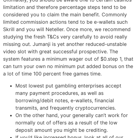
limitation and therefore percentage steps tend to be
considered you to claim the main benefit. Commonly
limited commission actions tend to be e-wallets such
Skrill and you will Neteller. Once more, we recommend
studying the fresh T&Cs very carefully to avoid really
missing out. Jumanji is yet another reduced-unstable
video slot with great successful prospective. The
system features a minimum wager out of $0.step 1, that
can turn your own no minimum put added bonus on the
a lot of time 100 percent free games time.
Most lowest put gambling enterprises accept
many payment procedures, as well as
borrowing/debit notes, e-wallets, financial
transmits, and frequently cryptocurrencies.
On the other hand, your generally can’t work for
normally out of offers as a result of the low
deposit amount you might be crediting.
If you’d like increased bonus, look at all of our