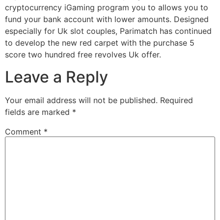
cryptocurrency iGaming program you to allows you to
fund your bank account with lower amounts. Designed
especially for Uk slot couples, Parimatch has continued
to develop the new red carpet with the purchase 5
score two hundred free revolves Uk offer.
Leave a Reply
Your email address will not be published.
Required
fields are marked
*
Comment
*