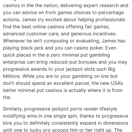
casinos in the the nation, delivering expert research and
you can advice on from games choices to percentage
actions. James try excited about helping professionals
find the best online casinos offering fair games,
advanced customer care, and generous incentives.
Whenever he isn’t composing or evaluating, James has
playing black-jack and you can casino poker. Even
quick places in the a zero minimal put gambling
enterprise can bring reduced-put bonuses and you may
progressive awards to your jackpot slots such Big
Millions. While you are to your gambling on line but
don’t should spend an excellent parcel, the new USA’s
better minimal put casinos is actually where it is from
the.
Similarly, progressive jackpot ports render lifestyle
modifying wins in one single spin, thanks to progressive
bins you to definitely consistently expand in dimensions
until one to lucky pro scoops him or her right up. The