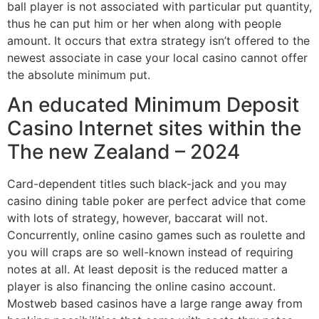
ball player is not associated with particular put quantity,
thus he can put him or her when along with people
amount. It occurs that extra strategy isn’t offered to the
newest associate in case your local casino cannot offer
the absolute minimum put.
An educated Minimum Deposit
Casino Internet sites within the
The new Zealand – 2024
Card-dependent titles such black-jack and you may
casino dining table poker are perfect advice that come
with lots of strategy, however, baccarat will not.
Concurrently, online casino games such as roulette and
you will craps are so well-known instead of requiring
notes at all. At least deposit is the reduced matter a
player is also financing the online casino account.
Mostweb based casinos have a large range away from